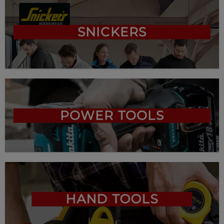
SNICKERS
POWER TOOLS
HAND TOOLS