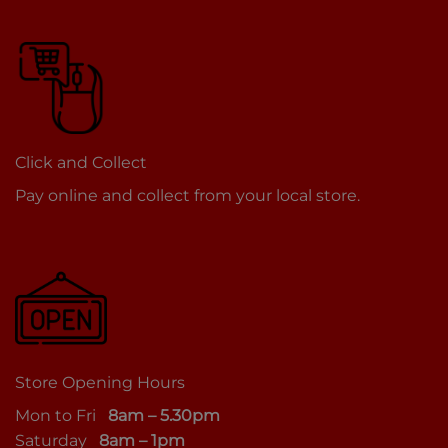
Click and Collect
Pay online and collect from your local store.
Store Opening Hours
Mon to Fri
8am – 5.30pm
Saturday
8am – 1pm