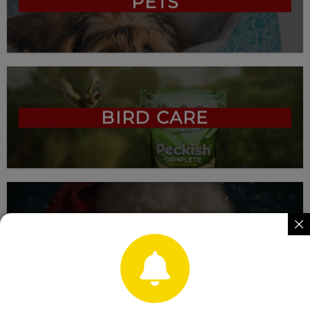
PETS
BIRD CARE
CHRISTMAS