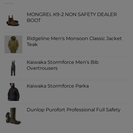
MONGREL K9-2 NON SAFETY DEALER
BOOT
Ridgeline Men's Monsoon Classic Jacket
Teak
Kaiwaka Stormforce Men’s Bib
Overtrousers
Kaiwaka Stormforce Parka
Dunlop Purofort Professional Full Safety