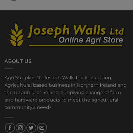
ABOUT US
Agri Supplier NI, Joseph Walls Ltd is a leading
Agricultural based business in Northern Ireland and
the Republic of Ireland, supplying a range of farm
and hardware products to meet the agricultural
community’s needs.