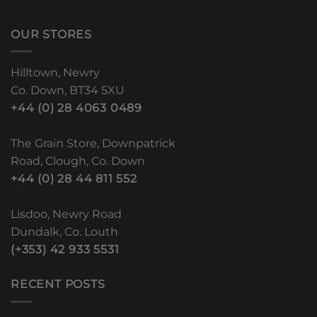
OUR STORES
Hilltown, Newry
Co. Down, BT34 5XU
+44 (0) 28 4063 0489
The Grain Store, Downpatrick
Road, Clough, Co. Down
+44 (0) 28 44 811 552
Lisdoo, Newry Road
Dundalk, Co. Louth
(+353) 42 933 5531
RECENT POSTS