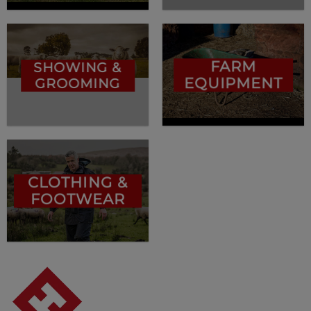
FARM
SHOWING &
EQUIPMENT
GROOMING
CLOTHING &
FOOTWEAR