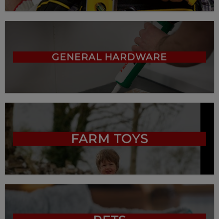
GENERAL HARDWARE
FARM TOYS