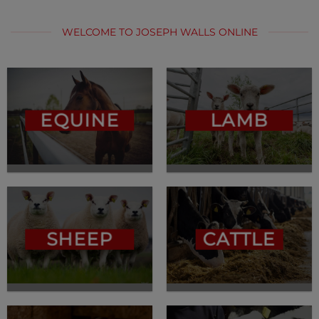
WELCOME TO JOSEPH WALLS ONLINE
EQUINE
LAMB
SHEEP
CATTLE