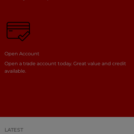
Open Account
Open a trade account today. Great value and credit
available.
LATEST