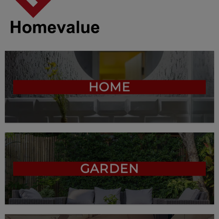
HOME
GARDEN