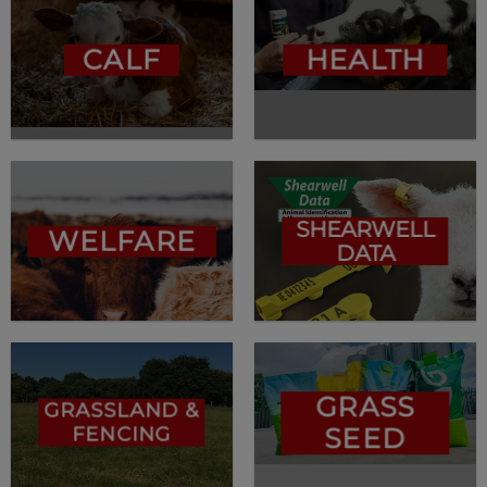
CALF
HEALTH
SHEARWELL
WELFARE
DATA
GRASS
GRASSLAND &
FENCING
SEED