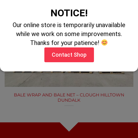
LATEST NEWS
NOTICE!
Our online store is temporarily unavailable
while we work on some improvements.
Thanks for your patience!
LATEST NEWS
Contact Shop
BALE WRAP AND BALE NET – CLOUGH HILLTOWN
DUNDALK