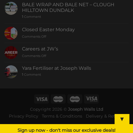
BALE WRAP AND BALE NET – CLOUGH
HILLTOWN DUNDALK
1
Comment
Closed Easter Monday
Comments Off
Careers at JW’s
Comments Off
Yara Fertiliser at Joseph Walls
1
Comment
Copyright 2026 ©
Joseph Walls Ltd
Privacy Policy
Terms & Conditions
Delivery & Returns
▼
Sign up now - don't miss our exclusive deals!