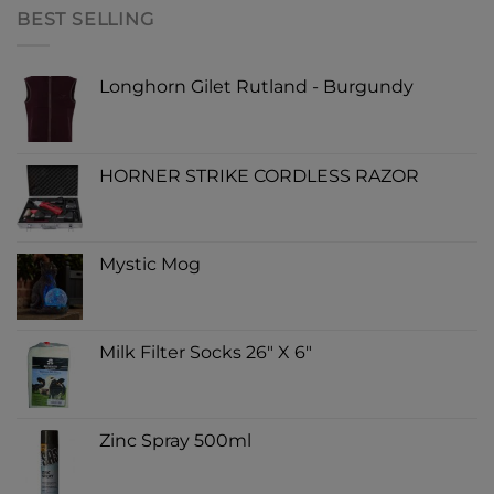
BEST SELLING
Longhorn Gilet Rutland - Burgundy
HORNER STRIKE CORDLESS RAZOR
Mystic Mog
Milk Filter Socks 26" X 6"
Zinc Spray 500ml