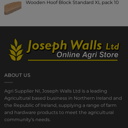
Wooden Hoof Block Standard XL pack 10
ABOUT US
Agri Supplier NI, Joseph Walls Ltd is a leading
Agricultural based business in Northern Ireland and
the Republic of Ireland, supplying a range of farm
and hardware products to meet the agricultural
community’s needs.