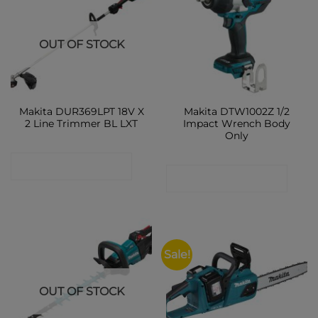
OUT OF STOCK
Makita DUR369LPT 18V X
Makita DTW1002Z 1/2
2 Line Trimmer BL LXT
Impact Wrench Body
Only
CONTACT SHOP
CONTACT SHOP
Sale!
OUT OF STOCK