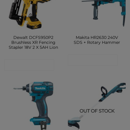
Dewalt DCFS950P2
Makita HR2630 240V
Brushless XR Fencing
SDS + Rotary Hammer
Stapler 18V 2 X 5AH Lion
CONTACT SHOP
CONTACT SHOP
OUT OF STOCK