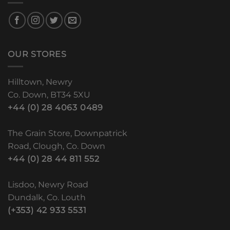
OUR STORES
Hilltown, Newry
Co. Down, BT34 5XU
+44 (0) 28 4063 0489
The Grain Store, Downpatrick
Road, Clough, Co. Down
+44 (0) 28 44 811 552
Lisdoo, Newry Road
Dundalk, Co. Louth
(+353) 42 933 5531