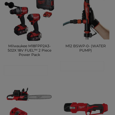
Milwaukee M18FPP2A3-
M12 BSWP-0- (WATER
502X 18V FUEL™ 2 Piece
PUMP)
Power Pack
CONTACT SHOP
CONTACT SHOP