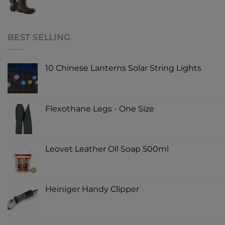
BEST SELLING
10 Chinese Lanterns Solar String Lights
Flexothane Legs - One Size
Leovet Leather Oil Soap 500ml
Heiniger Handy Clipper