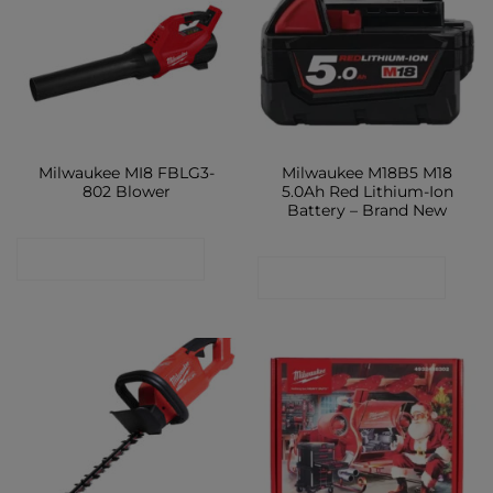
Milwaukee MI8 FBLG3-
Milwaukee M18B5 M18
802 Blower
5.0Ah Red Lithium-Ion
Battery – Brand New
CONTACT SHOP
CONTACT SHOP