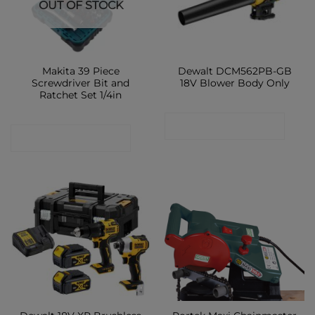
OUT OF STOCK
Makita 39 Piece
Dewalt DCM562PB-GB
Screwdriver Bit and
18V Blower Body Only
Ratchet Set 1/4in
CONTACT SHOP
CONTACT SHOP