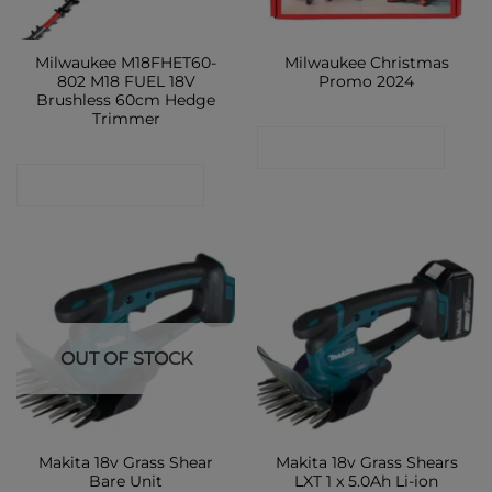
Milwaukee M18FHET60-
Milwaukee Christmas
802 M18 FUEL 18V
Promo 2024
Brushless 60cm Hedge
Trimmer
CONTACT SHOP
CONTACT SHOP
OUT OF STOCK
Makita 18v Grass Shear
Makita 18v Grass Shears
Bare Unit
LXT 1 x 5.0Ah Li-ion