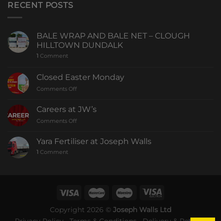
RECENT POSTS
BALE WRAP AND BALE NET – CLOUGH
HILLTOWN DUNDALK
1
Comment
Closed Easter Monday
Comments Off
Careers at JW’s
Comments Off
Yara Fertiliser at Joseph Walls
1
Comment
Copyright 2026 ©
Joseph Walls Ltd
Privacy Policy
Terms & Conditions
Delivery & Returns