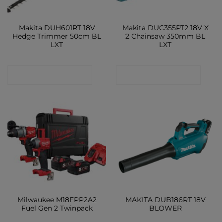
Makita DUH601RT 18V
Makita DUC355PT2 18V X
Hedge Trimmer 50cm BL
2 Chainsaw 350mm BL
LXT
LXT
CONTACT SHOP
CONTACT SHOP
Milwaukee M18FPP2A2
MAKITA DUB186RT 18V
Fuel Gen 2 Twinpack
BLOWER