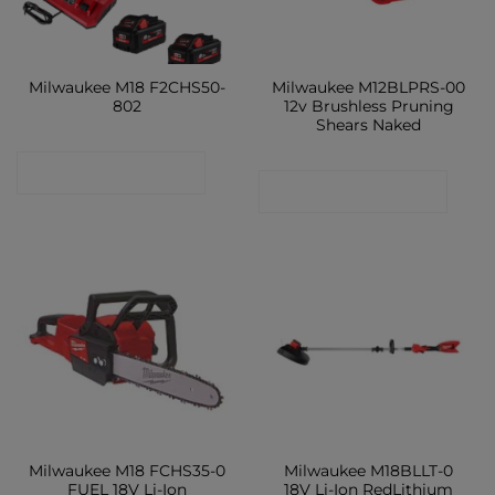
Milwaukee M18 F2CHS50-
Milwaukee M12BLPRS-00
802
12v Brushless Pruning
Shears Naked
CONTACT SHOP
CONTACT SHOP
Milwaukee M18 FCHS35-0
Milwaukee M18BLLT-0
FUEL 18V Li-Ion
18V Li-Ion RedLithium