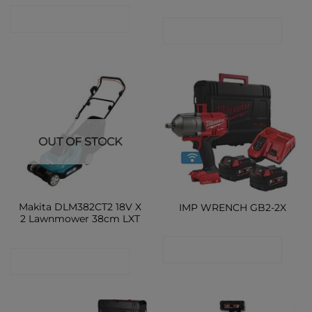
CONTACT SHOP
CONTACT SHOP
OUT OF STOCK
Makita DLM382CT2 18V X
IMP WRENCH GB2-2X
2 Lawnmower 38cm LXT
CONTACT SHOP
CONTACT SHOP