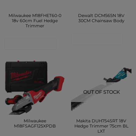
Milwaukee M18FHET60-0
Dewalt DCM565N 18V
18v 60cm Fuel Hedge
30CM Chainsaw Body
Trimmer
CONTACT SHOP
CONTACT SHOP
OUT OF STOCK
Milwaukee
Makita DUH754SRT 18V
M18FSAGF125XPDB
Hedge Trimmer 75cm BL
LXT