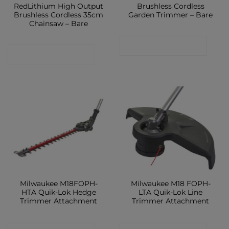
RedLithium High Output
Brushless Cordless
Brushless Cordless 35cm
Garden Trimmer – Bare
Chainsaw – Bare
CONTACT SHOP
CONTACT SHOP
Milwaukee M18FOPH-
Milwaukee M18 FOPH-
HTA Quik-Lok Hedge
LTA Quik-Lok Line
Trimmer Attachment
Trimmer Attachment