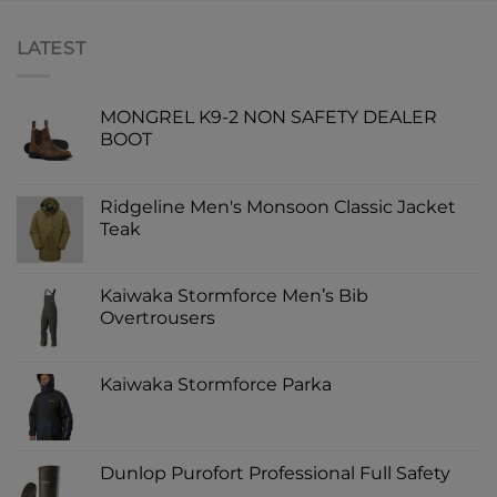
LATEST
MONGREL K9-2 NON SAFETY DEALER
BOOT
Ridgeline Men's Monsoon Classic Jacket
Teak
Kaiwaka Stormforce Men’s Bib
Overtrousers
Kaiwaka Stormforce Parka
Dunlop Purofort Professional Full Safety