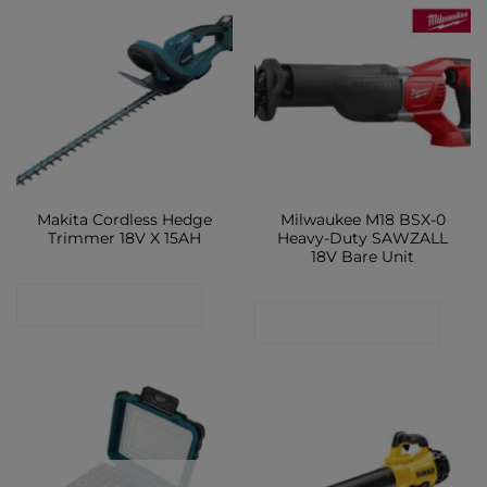
Makita Cordless Hedge
Milwaukee M18 BSX-0
Trimmer 18V X 15AH
Heavy-Duty SAWZALL
18V Bare Unit
CONTACT SHOP
CONTACT SHOP