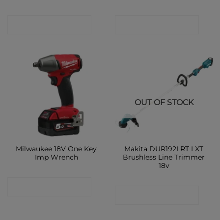
CONTACT SHOP
CONTACT SHOP
OUT OF STOCK
Milwaukee 18V One Key
Makita DUR192LRT LXT
Imp Wrench
Brushless Line Trimmer
18v
CONTACT SHOP
CONTACT SHOP