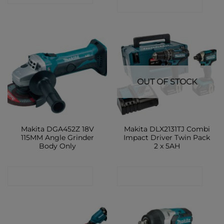
CONTACT SHOP
OUT OF STOCK
Makita DGA452Z 18V
Makita DLX2131TJ Combi
115MM Angle Grinder
Impact Driver Twin Pack
Body Only
2 x 5AH
CONTACT SHOP
CONTACT SHOP