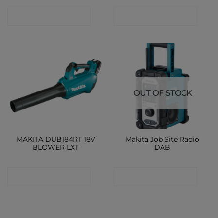
CONTACT SHOP
CONTACT SHOP
OUT OF STOCK
MAKITA DUB184RT 18V
Makita Job Site Radio
BLOWER LXT
DAB
CONTACT SHOP
CONTACT SHOP