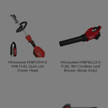
CONTACT SHOP
CONTACT SHOP
Milwaukee M18FOPH-0
Milwaukee M18FBLG3-0
M18 FUEL Quik-Lok
FUEL 18V Cordless Leaf
Power Head
Blower (Body Only)
CONTACT SHOP
CONTACT SHOP