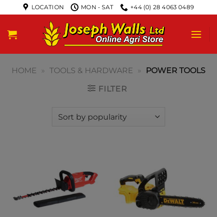
LOCATION
MON - SAT
+44 (0) 28 4063 0489
HOME
»
TOOLS & HARDWARE
»
POWER TOOLS
FILTER