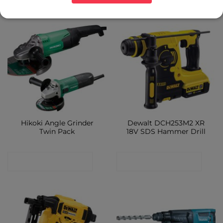
Hikoki Angle Grinder
Dewalt DCH253M2 XR
Twin Pack
18V SDS Hammer Drill
CONTACT SHOP
CONTACT SHOP