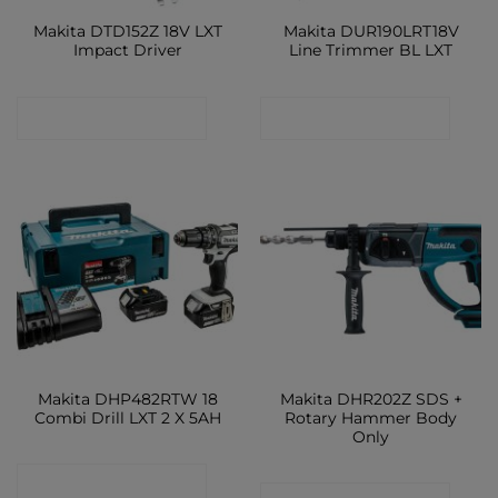
Makita DTD152Z 18V LXT
Makita DUR190LRT18V
Impact Driver
Line Trimmer BL LXT
CONTACT SHOP
CONTACT SHOP
Makita DHP482RTW 18
Makita DHR202Z SDS +
Combi Drill LXT 2 X 5AH
Rotary Hammer Body
Only
CONTACT SHOP