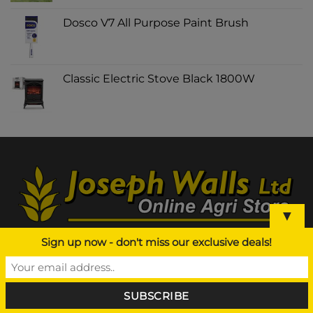
Dosco V7 All Purpose Paint Brush
Classic Electric Stove Black 1800W
▼
Sign up now - don't miss our exclusive deals!
ABOUT US
Agri Supplier NI, Joseph Walls Ltd is a leading
Agricultural based business in Northern Ireland and