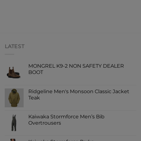
LATEST
MONGREL K9-2 NON SAFETY DEALER
BOOT
Ridgeline Men's Monsoon Classic Jacket
Teak
Kaiwaka Stormforce Men’s Bib
Overtrousers