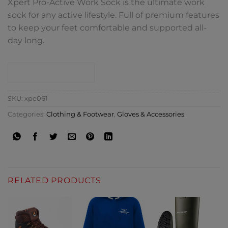
Xpert Pro-Active Work Sock is the ultimate work
sock for any active lifestyle. Full of premium features
to keep your feet comfortable and supported all-
day long.
CONTACT SHOP
SKU:
xpe061
Categories:
Clothing & Footwear
,
Gloves & Accessories
RELATED PRODUCTS