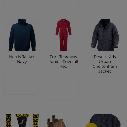
SHOP
Harris Jacket
Fort Tearaway
Result Kids
Navy
Junior Coverall
Urban
Red
Cheltenham
Jacket
CONTACT
CONTACT
CONTACT
SHOP
SHOP
SHOP