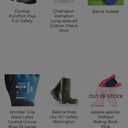
Dunlop
Champion
Bama Sokket
Purofort Plus
Kempton
Full Safety
Long-sleeved
Cotton Check
CONTACT
Shirt
CONTACT
SHOP
CONTACT
SHOP
SHOP
OUT OF STOCK
Wonder Grip
Bekina Step
Azalea sparkle
Aqua Latex
Lite XCI Safety
Jodhpur
Coated Gloves
Wellington
Riding Boot
Blue 2X Large
Pink