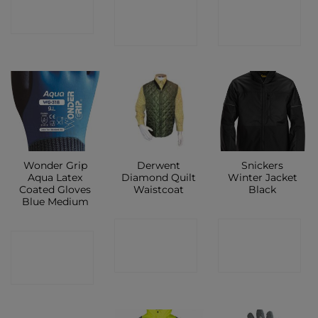
CONTACT
CONTACT
SHOP
SHOP
SHOP
Wonder Grip
Derwent
Snickers
Aqua Latex
Diamond Quilt
Winter Jacket
Coated Gloves
Waistcoat
Black
Blue Medium
CONTACT
CONTACT
CONTACT
SHOP
SHOP
SHOP