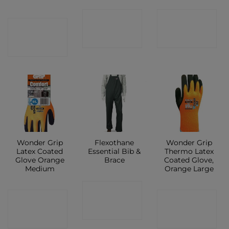
CONTACT
CONTACT
CONTACT
SHOP
SHOP
SHOP
Wonder Grip
Flexothane
Wonder Grip
Latex Coated
Essential Bib &
Thermo Latex
Glove Orange
Brace
Coated Glove,
Medium
Orange Large
CONTACT
CONTACT
CONTACT
SHOP
SHOP
SHOP