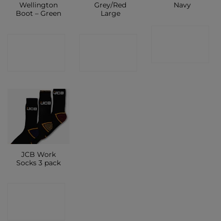
Wellington
Grey/Red
Navy
Boot – Green
Large
CONTACT
CONTACT
CONTACT
SHOP
SHOP
SHOP
JCB Work
Socks 3 pack
CONTACT
SHOP