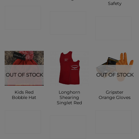
Safety
CONTACT
CONTACT
CONTACT
SHOP
SHOP
SHOP
OUT OF STOCK
OUT OF STOCK
Kids Red
Longhorn
Gripster
Bobble Hat
Shearing
Orange Gloves
Singlet Red
CONTACT
CONTACT
CONTACT
SHOP
SHOP
SHOP