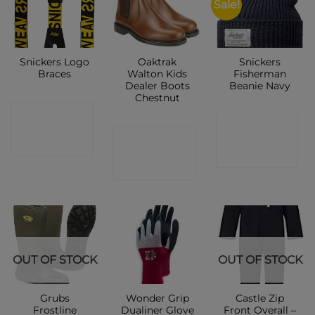
Sale!
Snickers Logo
Oaktrak
Snickers
Braces
Walton Kids
Fisherman
Dealer Boots
Beanie Navy
Chestnut
CONTACT
CONTACT
CONTACT
SHOP
SHOP
SHOP
OUT OF STOCK
OUT OF STOCK
Grubs
Wonder Grip
Castle Zip
Frostline
Dualiner Glove
Front Overall –