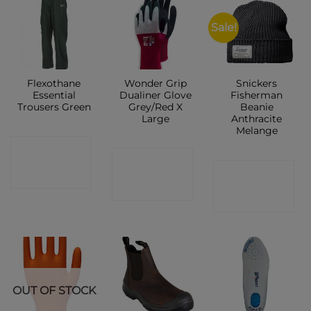
Sale!
Flexothane
Wonder Grip
Snickers
Essential
Dualiner Glove
Fisherman
Trousers Green
Grey/Red X
Beanie
Large
Anthracite
Melange
CONTACT
CONTACT
CONTACT
SHOP
SHOP
SHOP
OUT OF STOCK