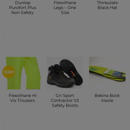
Dunlop
Flexothane
Thinsulate
Purofort Plus
Legs – One
Black Hat
Non Safety
Size
CONTACT
CONTACT
CONTACT
SHOP
SHOP
SHOP
Sale!
Flexothane Hi
Gri Sport
Bekina Boot
Vis Trousers
Contractor S3
Insole
Safety Boots
CONTACT
CONTACT
CONTACT
SHOP
SHOP