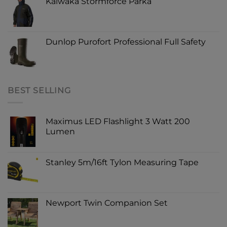
Kaiwaka Stormforce Parka
Dunlop Purofort Professional Full Safety
BEST SELLING
Maximus LED Flashlight 3 Watt 200
Lumen
Stanley 5m/16ft Tylon Measuring Tape
Newport Twin Companion Set