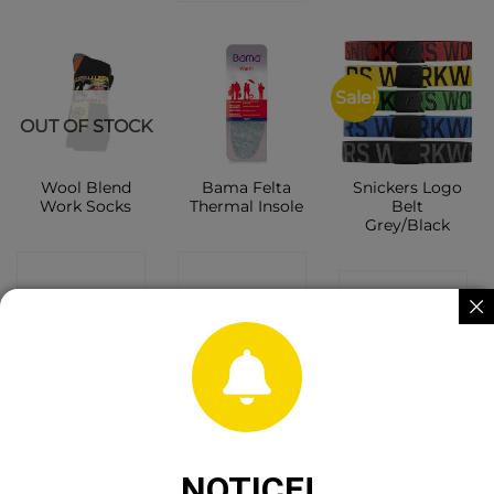
Sale!
OUT OF STOCK
Wool Blend
Bama Felta
Snickers Logo
Work Socks
Thermal Insole
Belt
Grey/Black
CONTACT
CONTACT
CONTACT
SHOP
SHOP
SHOP
NOTICE!