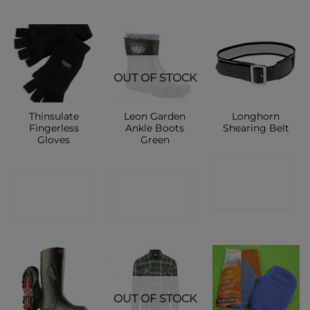
OUT OF STOCK
Thinsulate
Leon Garden
Longhorn
Fingerless
Ankle Boots
Shearing Belt
Gloves
Green
CONTACT
CONTACT
CONTACT
SHOP
SHOP
SHOP
OUT OF STOCK