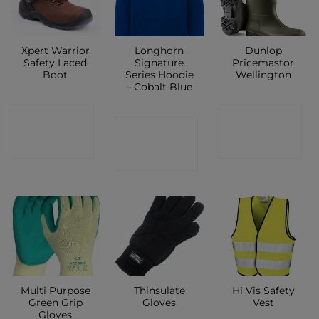
Xpert Warrior
Longhorn
Dunlop
Safety Laced
Signature
Pricemastor
Boot
Series Hoodie
Wellington
– Cobalt Blue
CONTACT
CONTACT
CONTACT
SHOP
SHOP
SHOP
Multi Purpose
Thinsulate
Hi Vis Safety
Green Grip
Gloves
Vest
Gloves