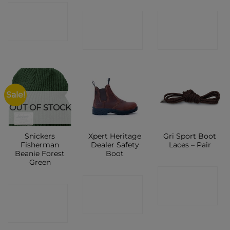
CONTACT
CONTACT
CONTACT
SHOP
SHOP
SHOP
Sale!
OUT OF STOCK
Snickers
Xpert Heritage
Gri Sport Boot
Fisherman
Dealer Safety
Laces – Pair
Beanie Forest
Boot
Green
CONTACT
CONTACT
CONTACT
SHOP
SHOP
SHOP