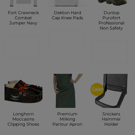
Fort Crewneck
Dekton Hard
Dunlop
Combat
Cap Knee Pads
Purofort
Jumper Navy
Professional
Non Safety
CONTACT
CONTACT
CONTACT
SHOP
SHOP
SHOP
Sale!
Longhorn
Premium
Snickers
Moccasins
Milking
Hammer
Clipping Shoes
Parlour Apron
Holder