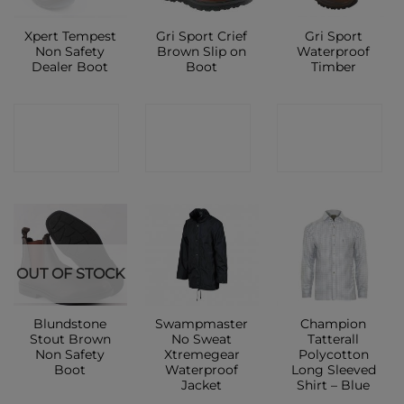
Xpert Tempest
Gri Sport Crief
Gri Sport
Non Safety
Brown Slip on
Waterproof
Dealer Boot
Boot
Timber
CONTACT
CONTACT
CONTACT
SHOP
SHOP
SHOP
OUT OF STOCK
Blundstone
Swampmaster
Champion
Stout Brown
No Sweat
Tatterall
Non Safety
Xtremegear
Polycotton
Boot
Waterproof
Long Sleeved
Jacket
Shirt – Blue