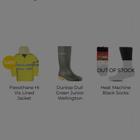
CONTACT
CONTACT
CONTACT
SHOP
SHOP
SHOP
Sale!
OUT OF STOCK
Flexothane Hi
Dunlop Dull
Heat Machine
Vis Lined
Green Junior
Black Socks
Jacket
Wellington
CONTACT
CONTACT
CONTACT
SHOP
SHOP
SHOP