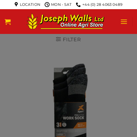
LOCATION
MON - SAT
+44 (0) 28 4063 0489
FILTER