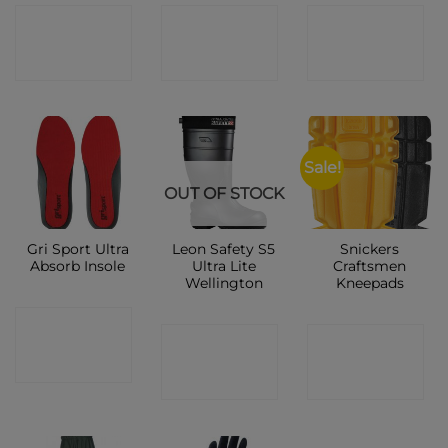
CONTACT
CONTACT
CONTACT
SHOP
SHOP
SHOP
Sale!
OUT OF STOCK
Gri Sport Ultra
Leon Safety S5
Snickers
Absorb Insole
Ultra Lite
Craftsmen
Wellington
Kneepads
CONTACT
CONTACT
CONTACT
SHOP
SHOP
SHOP