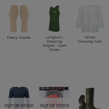
Longhorn
White
Fleecy Insoles
Shearing
Showing Coat
Singlet – Dark
Green
CONTACT
CONTACT
SHOP
CONTACT
SHOP
SHOP
OUT OF STOCK
OUT OF STOCK