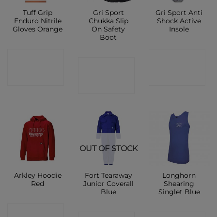
Tuff Grip
Gri Sport
Gri Sport Anti
Enduro Nitrile
Chukka Slip
Shock Active
Gloves Orange
On Safety
Insole
Boot
CONTACT
CONTACT
CONTACT
SHOP
SHOP
SHOP
OUT OF STOCK
Arkley Hoodie
Fort Tearaway
Longhorn
Red
Junior Coverall
Shearing
Blue
Singlet Blue
CONTACT