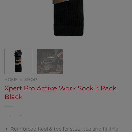
HOME
»
SHOP
Xpert Pro Active Work Sock 3 Pack
Black
Reinforced heel & toe for steel-toe and hiking