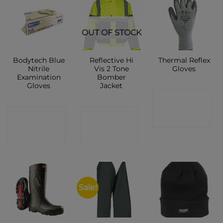
New
OUT OF STOCK
Bodytech Blue
Reflective Hi
Thermal Reflex
Nitrile
Vis 2 Tone
Gloves
Examination
Bomber
Gloves
Jacket
CONTACT
CONTACT
CONTACT
SHOP
SHOP
SHOP
Sale!