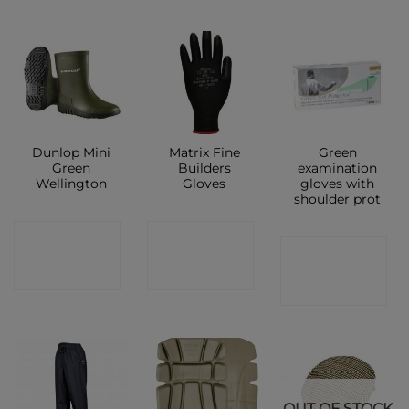
Dunlop Mini
Matrix Fine
Green
Green
Builders
examination
Wellington
Gloves
gloves with
shoulder prot
CONTACT
CONTACT
CONTACT
SHOP
SHOP
SHOP
OUT OF STOCK