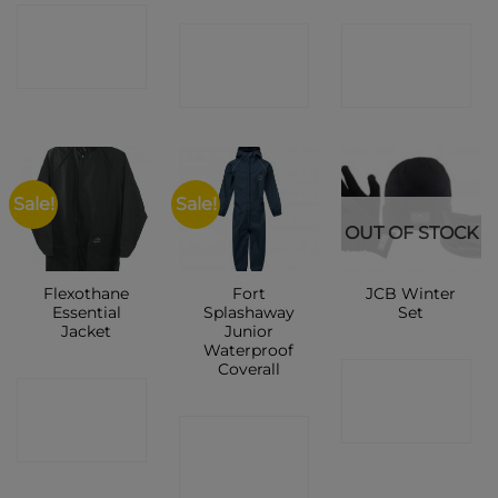
CONTACT
CONTACT
CONTACT
SHOP
SHOP
SHOP
Sale!
Sale!
OUT OF STOCK
Flexothane
Fort
JCB Winter
Essential
Splashaway
Set
Jacket
Junior
Waterproof
Coverall
CONTACT
CONTACT
SHOP
CONTACT
SHOP
SHOP