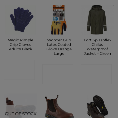
Magic Pimple
Wonder Grip
Fort Splashflex
Grip Gloves
Latex Coated
Childs
Adults Black
Glove Orange
Waterproof
Large
Jacket – Green
CONTACT
CONTACT
CONTACT
SHOP
SHOP
SHOP
OUT OF STOCK