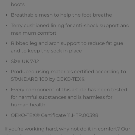
boots
Breathable mesh to help the foot breathe
Terry cushioned lining for anti-shock support and
maximum comfort
Ribbed leg and arch support to reduce fatigue
and to keep the sock in place
Size UK 7-12
Produced using materials certified according to
STANDARD 100 by OEKO-TEX®
Every component of this article has been tested
for harmful substances and is harmless for
human health
OEKO-TEX® Certificate 11.HTR.00398
If you’re working hard, why not do it in comfort? Our