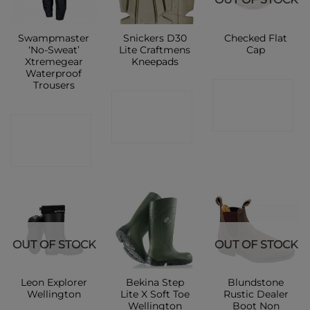
Swampmaster
Snickers D30
Checked Flat
‘No-Sweat’
Lite Craftmens
Cap
Xtremegear
Kneepads
Waterproof
Trousers
CONTACT
CONTACT
SHOP
CONTACT
SHOP
SHOP
OUT OF STOCK
OUT OF STOCK
Leon Explorer
Bekina Step
Blundstone
Wellington
Lite X Soft Toe
Rustic Dealer
Wellington
Boot Non