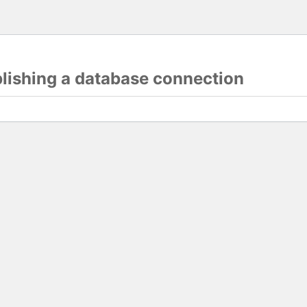
blishing a database connection