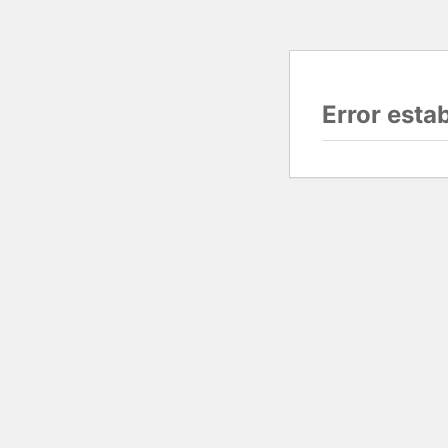
Error esta