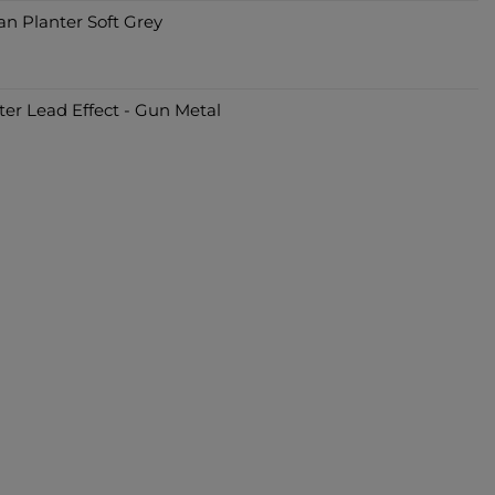
an Planter Soft Grey
er Lead Effect - Gun Metal