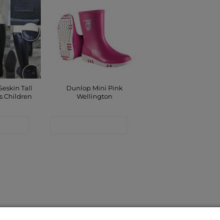
Seskin Tall
Dunlop Mini Pink
s Children
Wellington
 SHOP
CONTACT SHOP