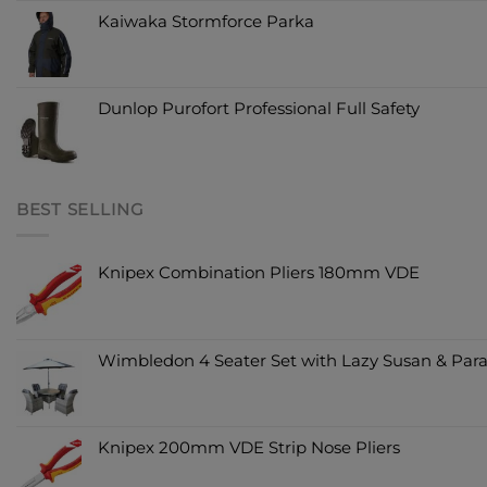
Kaiwaka Stormforce Parka
Dunlop Purofort Professional Full Safety
BEST SELLING
Knipex Combination Pliers 180mm VDE
Wimbledon 4 Seater Set with Lazy Susan & Para
Knipex 200mm VDE Strip Nose Pliers