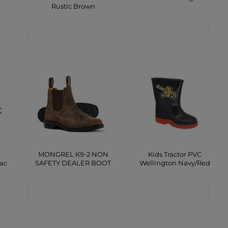
Rustic Brown
CONTACT SHOP
CONTACT SHOP
K
MONGREL K9-2 NON
Kids Tractor PVC
lac
SAFETY DEALER BOOT
Wellington Navy/Red
CONTACT SHOP
CONTACT SHOP