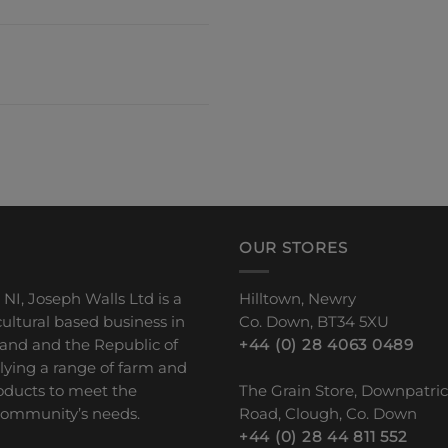
OUR STORES
 NI, Joseph Walls Ltd is a
Hilltown, Newry
ultural based business in
Co. Down, BT34 5XU
land and the Republic of
+44 (0) 28 4063 0489
plying a range of farm and
ducts to meet the
The Grain Store, Downpatri
 community’s needs.
Road, Clough, Co. Down
+44 (0) 28 44 811 552