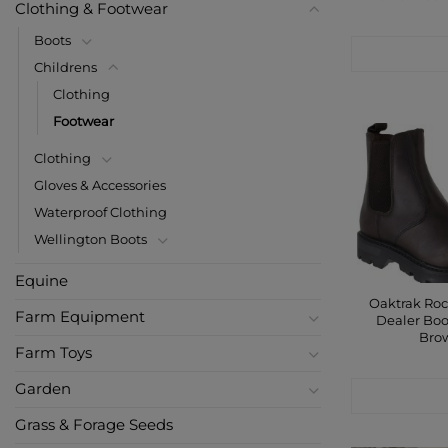
Clothing & Footwear
Boots
CONTACT
Childrens
Clothing
Footwear
Clothing
Gloves & Accessories
Waterproof Clothing
Wellington Boots
Equine
Oaktrak Roc
Farm Equipment
Dealer Boo
Bro
Farm Toys
Garden
CONTACT
Grass & Forage Seeds