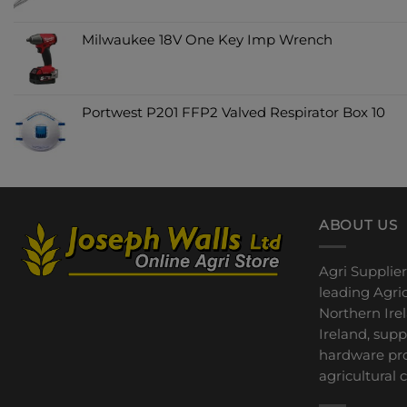
Milwaukee 18V One Key Imp Wrench
Portwest P201 FFP2 Valved Respirator Box 10
ABOUT US
Agri Supplier
leading Agric
Northern Ire
Ireland, sup
hardware pro
agricultural