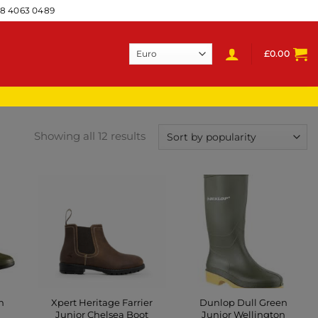
28 4063 0489
£
0.00
Showing all 12 results
n
Xpert Heritage Farrier
Dunlop Dull Green
Junior Chelsea Boot
Junior Wellington