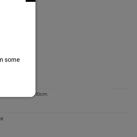
 on some
 - Various Sizes
ug Zigzag 150 x 210cm
ot