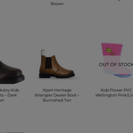
Brown
 SHOP
CONTACT SHOP
CONTACT SHOP
OUT OF STOC
ksley Kids
Xpert Heritage
Kids Flower PVC
ts – Dark
Wrangler Dealer Boot –
Wellington Pink/Li
wn
Burnished Tan
CONTACT SHOP
 SHOP
CONTACT SHOP