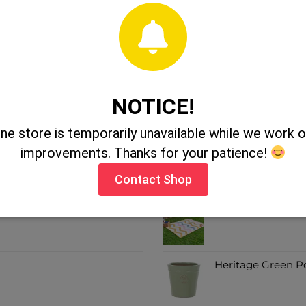
NOTICE!
SALE ITEMS
ine store is temporarily unavailable while we work
improvements. Thanks for your patience!
July Cylinder Pots
Contact Shop
Alfresco Picnic R
Heritage Green P