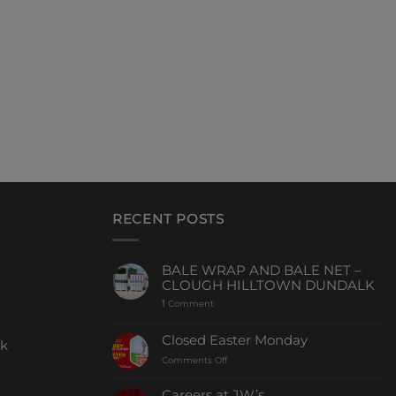
RECENT POSTS
BALE WRAP AND BALE NET –
CLOUGH HILLTOWN DUNDALK
1
Comment
Closed Easter Monday
ck
Comments Off
Careers at JW’s