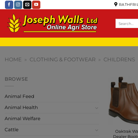
RATHFRIL
HOME
»
CLOTHING & FOOTWEAR
»
CHILDRENS
BROWSE
Animal Feed
Animal Health
Animal Welfare
Cattle
Oaktrak Wa
Dealer Boot