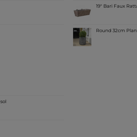
19" Bari Faux Ratt
Round 32cm Plant
sol