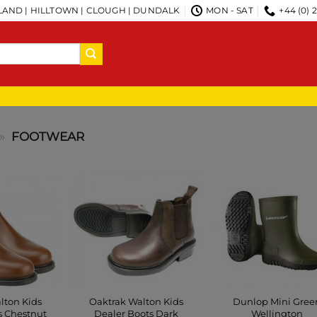
AND | HILLTOWN | CLOUGH | DUNDALK
MON - SAT
+44 (0) 
»
FOOTWEAR
lton Kids
Oaktrak Walton Kids
Dunlop Mini Gree
s Chestnut
Dealer Boots Dark
Wellington