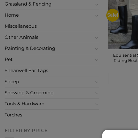
Grassland & Fencing
Home
Sale!
Miscellaneous
Other Animals
Painting & Decorating
Equisential 
Pet
Riding Boot
Shearwell Ear Tags
CONTACT
Sheep
Showing & Grooming
Tools & Hardware
Torches
FILTER BY PRICE