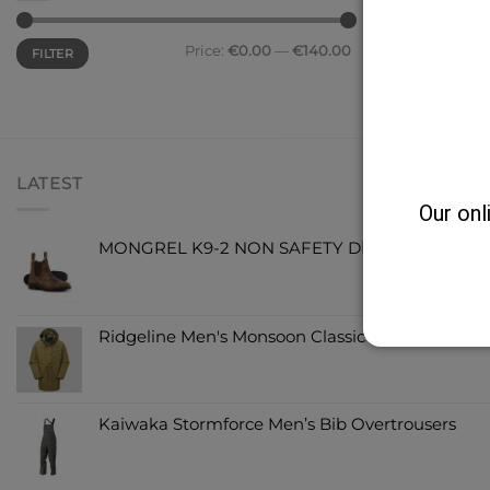
Price:
€0.00
—
€140.00
FILTER
LATEST
Our onl
MONGREL K9-2 NON SAFETY DEALER BOOT
Ridgeline Men's Monsoon Classic Jacket Teak
Kaiwaka Stormforce Men’s Bib Overtrousers