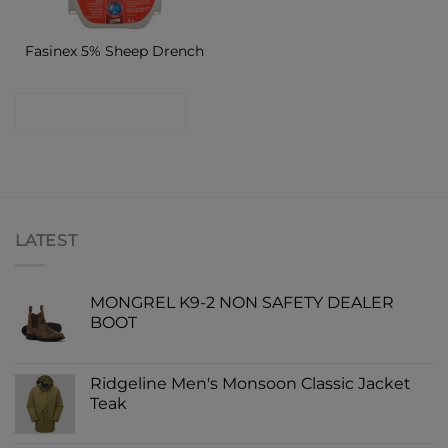
Fasinex 5% Sheep Drench
CONTACT SHOP
LATEST
MONGREL K9-2 NON SAFETY DEALER
BOOT
Ridgeline Men's Monsoon Classic Jacket
Teak