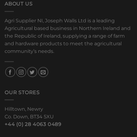
ABOUT US
Agri Supplier NI, Joseph Walls Ltd is a leading
Agricultural based business in Northern Ireland and
the Republic of Ireland, supplying a range of farm
and hardware products to meet the agricultural
community’s needs.
OUR STORES
Hilltown, Newry
Co. Down, BT34 5XU
+44 (0) 28 4063 0489