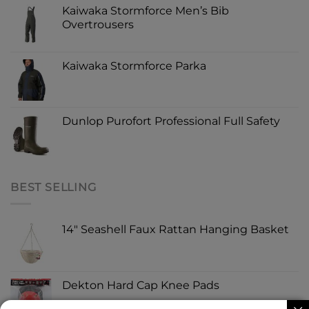
Kaiwaka Stormforce Men’s Bib
Overtrousers
Kaiwaka Stormforce Parka
Dunlop Purofort Professional Full Safety
BEST SELLING
14" Seashell Faux Rattan Hanging Basket
Dekton Hard Cap Knee Pads