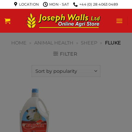
LOCATION
MON - SAT
+44 (0) 28 4063 0489
HOME
»
ANIMAL HEALTH
»
SHEEP
»
FLUKE
FILTER