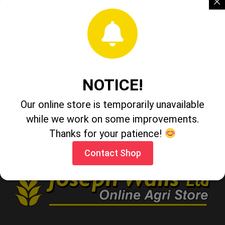
Taurador
Peckish Peanuts 2kg
NOTICE!
Our online store is temporarily unavailable
Persil Non Bio 97 Wash
while we work on some improvements.
Thanks for your patience!
Contact Shop