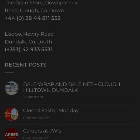
The Grain Store, Downpatrick
Road, Clough, Co. Down
+44 (0) 28 44 811 552
Lisdoo, Newry Road
Dundalk, Co. Louth
(+353) 42 933 5531
RECENT POSTS
BALE WRAP AND BALE NET – CLOUGH
HILLTOWN DUNDALK
1
Comment
Closed Easter Monday
Comments Off
Careers at JW’s
Comments Off