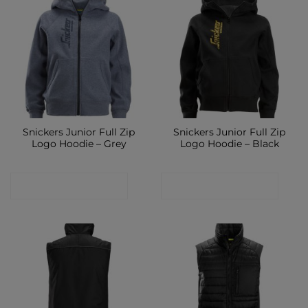
Snickers Junior Full Zip
Snickers Junior Full Zip
Logo Hoodie – Grey
Logo Hoodie – Black
CONTACT SHOP
CONTACT SHOP