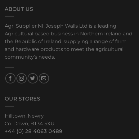
ABOUT US
Agri Supplier NI, Joseph Walls Ltd is a leading
Agricultural based business in Northern Ireland and
the Republic of Ireland, supplying a range of farm
and hardware products to meet the agricultural
community’s needs.
OUR STORES
Hilltown, Newry
Co. Down, BT34 5XU
+44 (0) 28 4063 0489