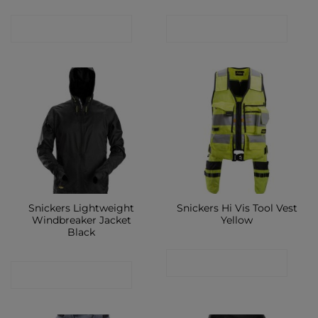
CONTACT SHOP
CONTACT SHOP
Snickers Lightweight
Snickers Hi Vis Tool Vest
Windbreaker Jacket
Yellow
Black
CONTACT SHOP
CONTACT SHOP