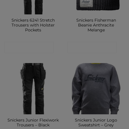
Snickers 6241 Stretch
Snickers Fisherman
Trousers with Holster
Beanie Anthracite
Pockets
Melange
CONTACT SHOP
CONTACT SHOP
Snickers Junior Flexiwork
Snickers Junior Logo
Trousers – Black
Sweatshirt – Grey