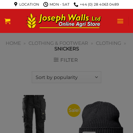
LOCATION
MON - SAT
+44 (0) 28 4063 0489
HOME
»
CLOTHING & FOOTWEAR
»
CLOTHING
»
SNICKERS
FILTER
Sale!