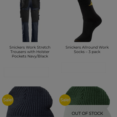
Snickers Work Stretch
Snickers Allround Work
Trousers with Holster
Socks – 3 pack
Pockets Navy/Black
CONTACT SHOP
CONTACT SHOP
Sale!
Sale!
OUT OF STOCK