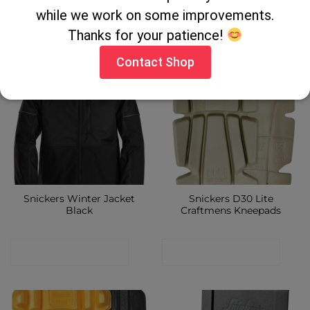
while we work on some improvements.
CONTACT SHOP
CONTACT SHOP
Thanks for your patience!
Contact Shop
Snickers Winter Jacket
Snickers D30 Lite
Black
Craftmens Kneepads
CONTACT SHOP
CONTACT SHOP