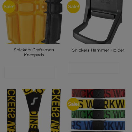
Sale!
Sale!
Snickers Craftsmen
Snickers Hammer Holder
Kneepads
CONTACT SHOP
CONTACT SHOP
Sale!