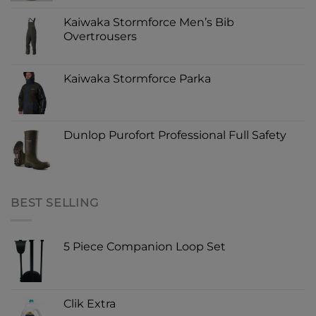
Kaiwaka Stormforce Men’s Bib
Overtrousers
Kaiwaka Stormforce Parka
Dunlop Purofort Professional Full Safety
BEST SELLING
5 Piece Companion Loop Set
Clik Extra