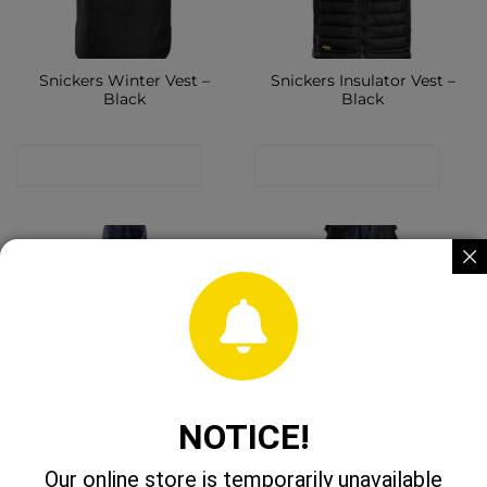
Snickers Winter Vest –
Snickers Insulator Vest –
Black
Black
CONTACT SHOP
CONTACT SHOP
NOTICE!
Snickers Insulator Vest –
Snickers 6224 Canvas
Navy
Stretch Trousers Black
Our online store is temporarily unavailable