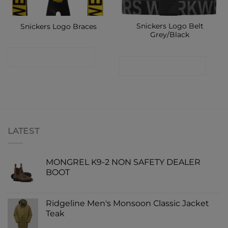
Snickers Logo Belt
Snickers Logo Braces
Grey/Black
CONTACT SHOP
CONTACT SHOP
LATEST
MONGREL K9-2 NON SAFETY DEALER
BOOT
Ridgeline Men's Monsoon Classic Jacket
Teak