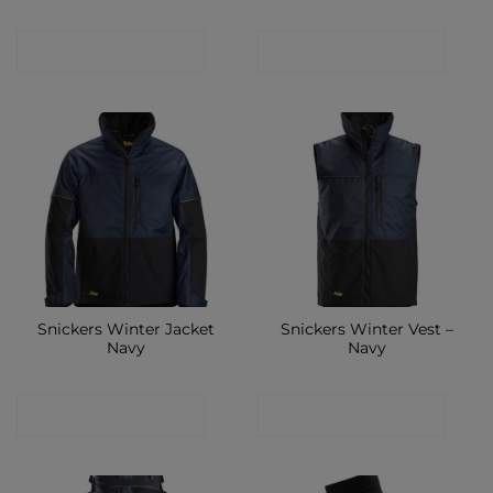
CONTACT SHOP
CONTACT SHOP
Snickers Winter Jacket
Snickers Winter Vest –
Navy
Navy
CONTACT SHOP
CONTACT SHOP