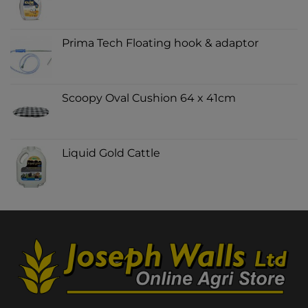
Prima Tech Floating hook & adaptor
Scoopy Oval Cushion 64 x 41cm
Liquid Gold Cattle