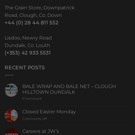
The Grain Store, Downpatrick
Road, Clough, Co. Down
+44 (0) 28 44 811 552
Lisdoo, Newry Road
Dundalk, Co. Louth
(+353) 42 933 5531
RECENT POSTS
BALE WRAP AND BALE NET – CLOUGH
HILLTOWN DUNDALK
1
Comment
Closed Easter Monday
Comments Off
Careers at JW’s