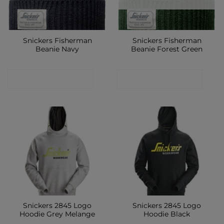
Snickers Fisherman
Snickers Fisherman
Beanie Navy
Beanie Forest Green
CONTACT SHOP
CONTACT SHOP
Snickers 2845 Logo
Snickers 2845 Logo
Hoodie Grey Melange
Hoodie Black