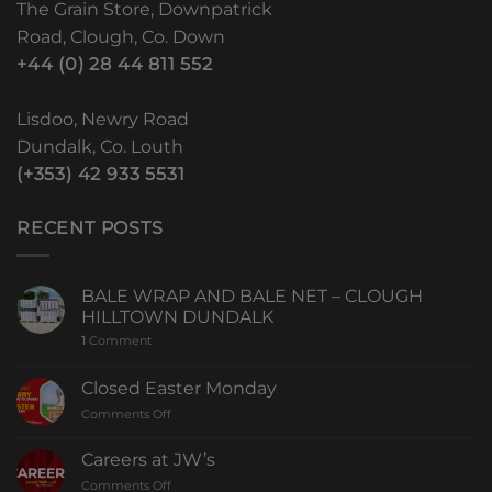
The Grain Store, Downpatrick
Road, Clough, Co. Down
+44 (0) 28 44 811 552
Lisdoo, Newry Road
Dundalk, Co. Louth
(+353) 42 933 5531
RECENT POSTS
BALE WRAP AND BALE NET – CLOUGH
HILLTOWN DUNDALK
1
Comment
Closed Easter Monday
Comments Off
Careers at JW’s
Comments Off