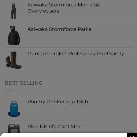
Kaiwaka Stormforce Men’s Bib
Overtrousers
Kaiwaka Stormforce Parka
Dunlop Purofort Professional Full Safety
BEST SELLING
Poultry Drinker Eco 1.5Ltr
Pine Disinfectant 5Ltr