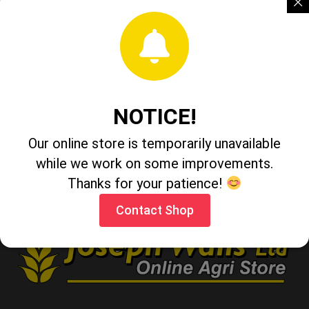
Maximus LED Flashlight 3 Watt 110 Lumen
Tomohawk Folding Lambs Foot Knife
NOTICE!
Our online store is temporarily unavailable
Faithful Cold Chisel 10" x 1"
while we work on some improvements.
Thanks for your patience!
Contact Shop