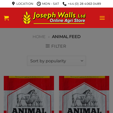
LOCATION
MON - SAT
+44 (0) 28 4063 0489
HOME
»
ANIMAL FEED
FILTER