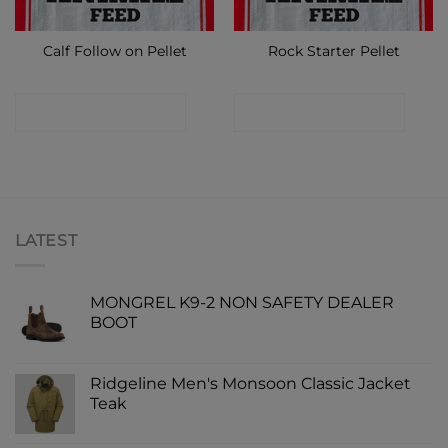
Calf Follow on Pellet
Rock Starter Pellet
CONTACT SHOP
CONTACT SHOP
LATEST
MONGREL K9-2 NON SAFETY DEALER
BOOT
Ridgeline Men's Monsoon Classic Jacket
Teak