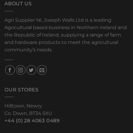
ABOUT US
Agri Supplier NI, Joseph Walls Ltd is a leading
Agricultural based business in Northern Ireland and
the Republic of Ireland, supplying a range of farm
and hardware products to meet the agricultural
community’s needs.
OUR STORES
Hilltown, Newry
Co. Down, BT34 5XU
+44 (0) 28 4063 0489