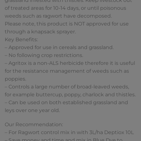
grassland infested with thistles. Keep livestock out
of treated areas for 10-14 days, or until poisonous
weeds such as ragwort have decomposed.
Please note, this product is NOT approved for use
through a knapsack sprayer.
Key Benefits:
– Approved for use in cereals and grassland.
– No following crop restrictions.
– Agritox is a non-ALS herbicide therefore it is useful
for the resistance management of weeds such as
poppies.
– Controls a large number of broad-leaved weeds,
for example buttercup, poppy, charlock and thistles.
– Can be used on both established grassland and
leys over one year old.
Our Recommendation:
– For Ragwort control mix in with 3L/ha Deptiox 10L
– Save money and time and mix in Blue Dye to