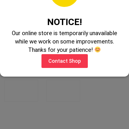
RELATED PRODUCTS
NOTICE!
Our online store is temporarily unavailable
while we work on some improvements.
Thanks for your patience!
Contact Shop
Mosgo Green
Activator 90
Remover 5Ltr
1Ltr
CONTACT
CONTACT
SHOP
SHOP