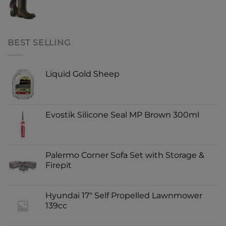
BEST SELLING
Liquid Gold Sheep
Evostik Silicone Seal MP Brown 300ml
Palermo Corner Sofa Set with Storage &
Firepit
Hyundai 17" Self Propelled Lawnmower
139cc