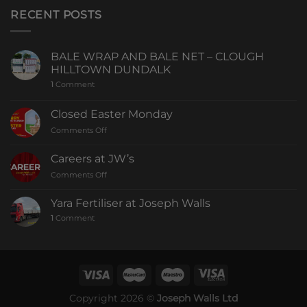
RECENT POSTS
BALE WRAP AND BALE NET – CLOUGH
HILLTOWN DUNDALK
1
Comment
Closed Easter Monday
Comments Off
Careers at JW’s
Comments Off
Yara Fertiliser at Joseph Walls
1
Comment
Copyright 2026 ©
Joseph Walls Ltd