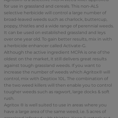
for use in grassland and cereals. This non-ALS
selective herbicide will control a large number of
broad-leaved weeds such as charlock, buttercup,
poppy, thistles and a wide range of perennial weeds.
It can be used on established grassland and leys
over one year old. To gain better results, mix in with
a herbicide enhancer called Activate-G.
Although the active ingredient MCPA is one of the
oldest on the market, it still delivers great results
against tough grassland weeds. If you want to
increase the number of weeds which Agritox® will
control, mix with Deptiox 10L. The combination of
the two weed killers will then enable you to control
tougher weeds such as ragwort, large docks & soft
rush.
Agritox ® is well suited to use in areas where you
have a large area of the same weed, i.e. 5 acres of