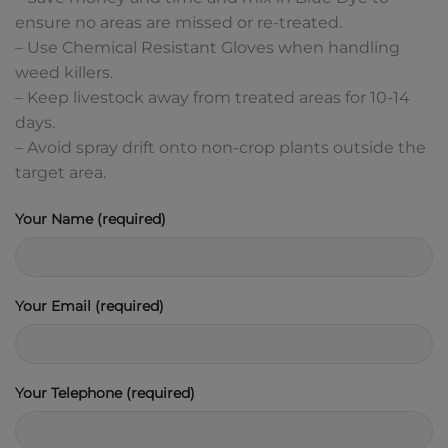
ensure no areas are missed or re-treated.
– Use Chemical Resistant Gloves when handling
weed killers.
– Keep livestock away from treated areas for 10-14
days.
– Avoid spray drift onto non-crop plants outside the
target area.
Your Name (required)
Your Email (required)
Your Telephone (required)