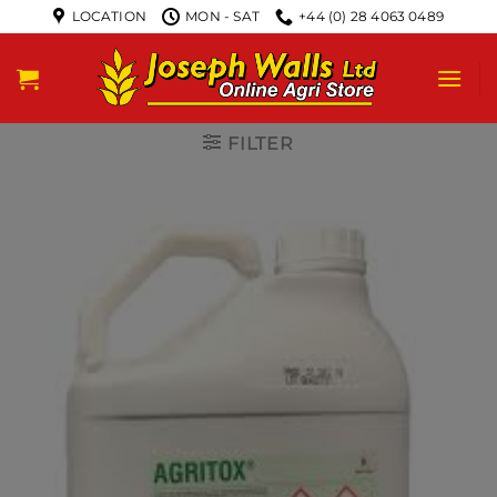
LOCATION
MON - SAT
+44 (0) 28 4063 0489
FILTER