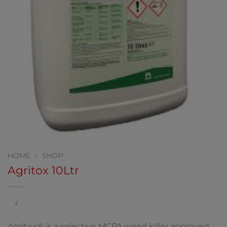
HOME
»
SHOP
Agritox 10Ltr
Agritox® is a selective MCPA weed killer approved