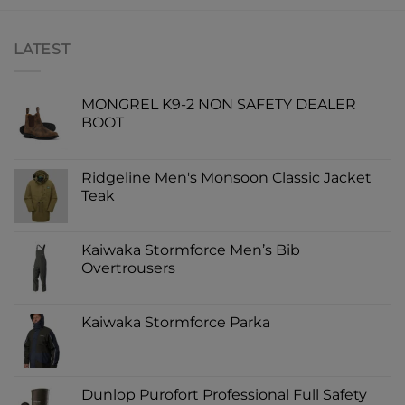
LATEST
MONGREL K9-2 NON SAFETY DEALER
BOOT
Ridgeline Men's Monsoon Classic Jacket
Teak
Kaiwaka Stormforce Men’s Bib
Overtrousers
Kaiwaka Stormforce Parka
Dunlop Purofort Professional Full Safety