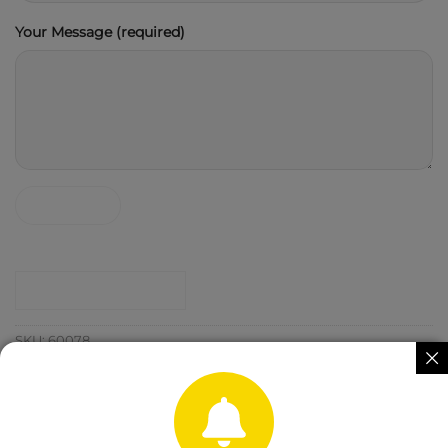
Your Message (required)
CONTACT SHOP
SKU:
60078
Category:
Agro Chemicals