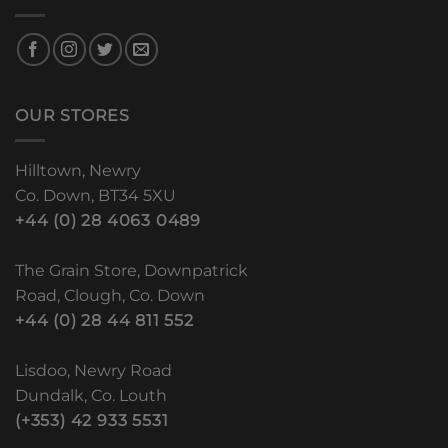
OUR STORES
Hilltown, Newry
Co. Down, BT34 5XU
+44 (0) 28 4063 0489
The Grain Store, Downpatrick
Road, Clough, Co. Down
+44 (0) 28 44 811 552
Lisdoo, Newry Road
Dundalk, Co. Louth
(+353) 42 933 5531