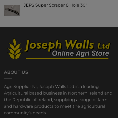
JEPS Super Scraper 8 Hole 30"
ABOUT US
Agri Supplier NI, Joseph Walls Ltd is a leading
Agricultural based business in Northern Ireland and
the Republic of Ireland, supplying a range of farm
and hardware products to meet the agricultural
community’s needs.