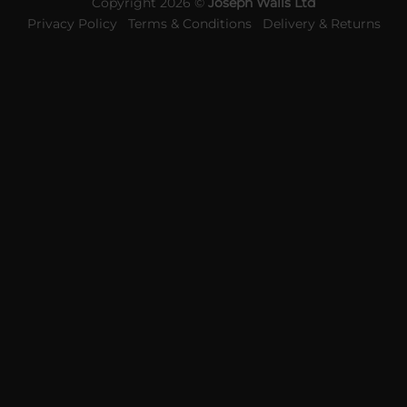
Copyright 2026 ©
Joseph Walls Ltd
Privacy Policy
Terms & Conditions
Delivery & Returns