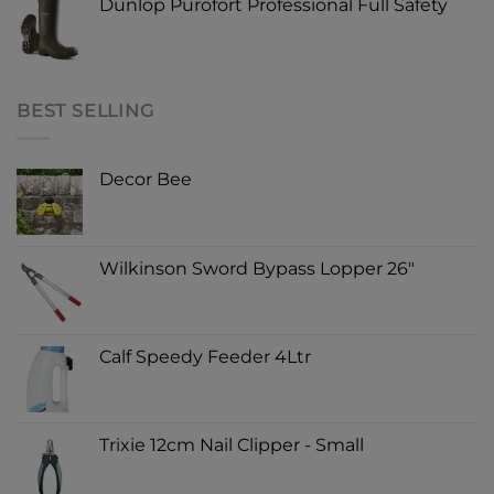
Dunlop Purofort Professional Full Safety
BEST SELLING
Decor Bee
Wilkinson Sword Bypass Lopper 26"
Calf Speedy Feeder 4Ltr
Trixie 12cm Nail Clipper - Small