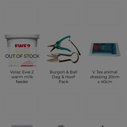
CONTACT
CONTACT
CONTACT
SHOP
SHOP
SHOP
OUT OF STOCK
Volac Ewe 2
Burgon & Ball
V Tex animal
warm milk
Dag & Hoof
dressing 20cm
feeder
Pack
x 40cm
CONTACT
CONTACT
CONTACT
SHOP
SHOP
SHOP