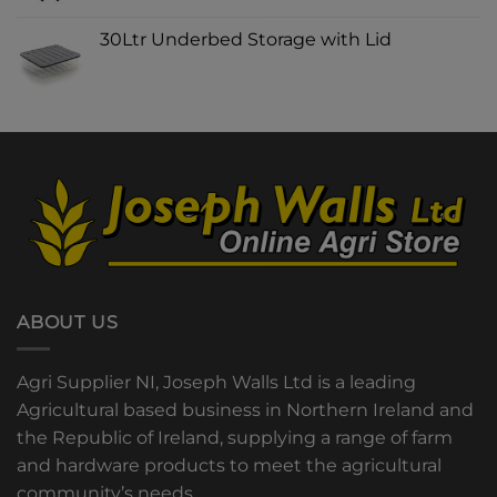
30Ltr Underbed Storage with Lid
ABOUT US
Agri Supplier NI, Joseph Walls Ltd is a leading
Agricultural based business in Northern Ireland and
the Republic of Ireland, supplying a range of farm
and hardware products to meet the agricultural
community’s needs.