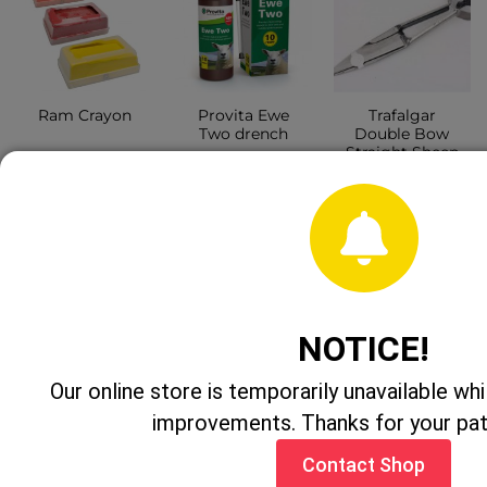
Provita Ewe
Trafalgar
Ram Crayon
Two drench
Double Bow
Straight Sheep
Shear 6.5″
CONTACT
CONTACT
SHOP
CONTACT
SHOP
SHOP
NOTICE!
Our online store is temporarily unavailable w
improvements. Thanks for your pa
Contact Shop
Bactocert
Ritchey Super
Heiniger 12