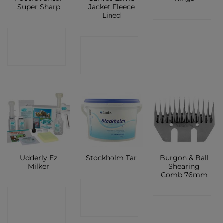
Super Sharp
Jacket Fleece
Lined
CONTACT
CONTACT
CONTACT
SHOP
SHOP
SHOP
Udderly Ez
Burgon & Ball
Stockholm Tar
Milker
Shearing
Comb 76mm
CONTACT
CONTACT
CONTACT
SHOP
SHOP