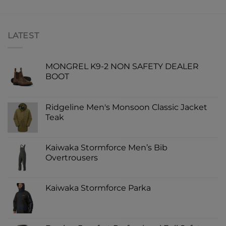
LATEST
MONGREL K9-2 NON SAFETY DEALER
BOOT
Ridgeline Men's Monsoon Classic Jacket
Teak
Kaiwaka Stormforce Men’s Bib
Overtrousers
Kaiwaka Stormforce Parka