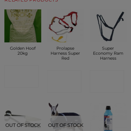
Golden Hoof
Prolapse
Super
20kg
Harness Super
Economy Ram
Red
Harness
CONTACT
CONTACT
CONTACT
SHOP
SHOP
SHOP
OUT OF STOCK
OUT OF STOCK