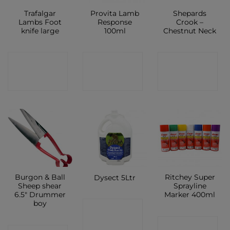
Trafalgar
Provita Lamb
Shepards
Lambs Foot
Response
Crook –
knife large
100ml
Chestnut Neck
CONTACT
CONTACT
CONTACT
SHOP
SHOP
SHOP
Burgon & Ball
Ritchey Super
Dysect 5Ltr
Sheep shear
Sprayline
6.5″ Drummer
Marker 400ml
boy
CONTACT
CONTACT
SHOP