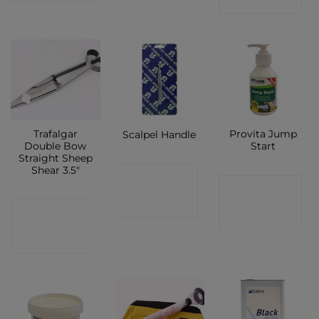
SHOP
Trafalgar
Provita Jump
Scalpel Handle
Double Bow
Start
Straight Sheep
Shear 3.5″
CONTACT
CONTACT
SHOP
CONTACT
SHOP
SHOP