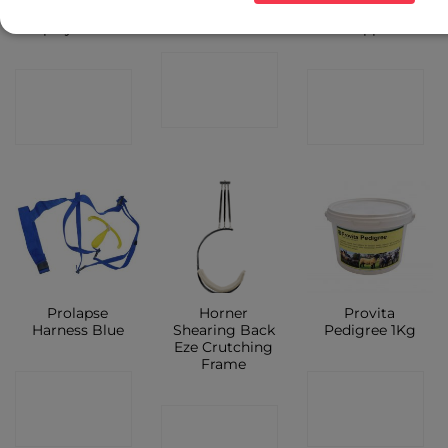
Anticeptic
Lube 1ltr
Volt Sheep
Spray 500ml
Clipper
CONTACT
CONTACT
CONTACT
SHOP
SHOP
SHOP
Prolapse
Horner
Provita
Harness Blue
Shearing Back
Pedigree 1Kg
Eze Crutching
Frame
CONTACT
CONTACT
CONTACT
SHOP
SHOP