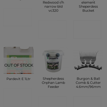
Redwood r/h
element
narrow bld
Sheperdess
vc320
Bucket
CONTACT
SHOP
CONTACT
CONTACT
SHOP
SHOP
OUT OF STOCK
Shepherdess
Burgon & Ball
Pardevit E 1Ltr
Orphan Lamb
Comb & Cutter
Feeder
4.6mm/96mm
CONTACT
CONTACT
CONTACT
SHOP