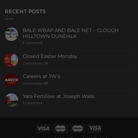
RECENT POSTS
BALE WRAP AND BALE NET – CLOUGH
HILLTOWN DUNDALK
1
Comment
Closed Easter Monday
Comments Off
Careers at JW’s
Comments Off
Yara Fertiliser at Joseph Walls
1
Comment