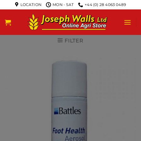
LOCATION
MON - SAT
+44 (0) 28 4063 0489
FILTER