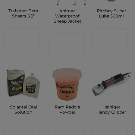
Trafalgar Bent
Animac
Ritchey Super
Shears 5.5″
Waterproof
Lube 500ml
Sheep Jacket
CONTACT
CONTACT
CONTACT
SHOP
SHOP
SHOP
Solantel Oral
Ram Raddle
Heiniger
Solution
Powder
Handy Clipper
CONTACT
CONTACT
CONTACT