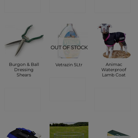
SHOP
SHOP
SHOP
OUT OF STOCK
Burgon & Ball
Animac
Vetrazin 5Ltr
Dressing
Waterproof
Shears
Lamb Coat
CONTACT
CONTACT
CONTACT
SHOP
SHOP
SHOP