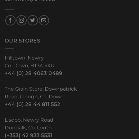
OUR STORES
Hilltown, Newry
Co. Down, BT34 5XU
+44 (0) 28 4063 0489
The Grain Store, Downpatrick
Road, Clough, Co. Down
+44 (0) 28 44 811 552
Lisdoo, Newry Road
Dundalk, Co. Louth
(+353) 42 933 5531