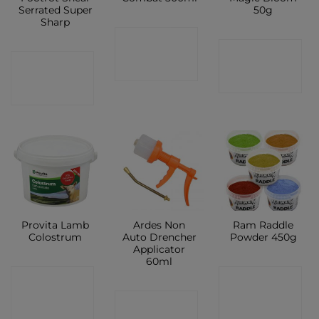
Serrated Super
50g
Sharp
CONTACT
CONTACT
CONTACT
SHOP
SHOP
SHOP
Provita Lamb
Ardes Non
Ram Raddle
Colostrum
Auto Drencher
Powder 450g
Applicator
60ml
CONTACT
CONTACT
CONTACT
SHOP
SHOP