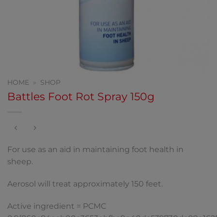
HOME
»
SHOP
Battles Foot Rot Spray 150g
For use as an aid in maintaining foot health in
sheep.
Aerosol will treat approximately 150 feet.
Active ingredient = PCMC