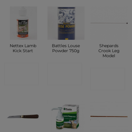
Nettex Lamb
Battles Louse
Shepards
Kick Start
Powder 750g
Crook Leg
Model
CONTACT
CONTACT
CONTACT
SHOP
SHOP
SHOP