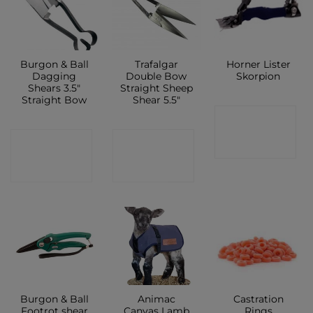
Burgon & Ball
Trafalgar
Horner Lister
Dagging
Double Bow
Skorpion
Shears 3.5″
Straight Sheep
Straight Bow
Shear 5.5″
CONTACT
CONTACT
CONTACT
SHOP
SHOP
SHOP
Burgon & Ball
Animac
Castration
Footrot shear
Canvas Lamb
Rings