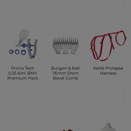
CONTACT
SHOP
SHOP
Prima Tech
Burgon & Ball
Kerbl Prolapse
0.25-6ml BMV
76mm Short
Harness
Premium Pack
Bevel Comb
CONTACT
CONTACT
CONTACT
SHOP
SHOP
SHOP