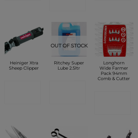
SHOP
OUT OF STOCK
Heiniger Xtra
Ritchey Super
Longhorn
Sheep Clipper
Lube 2.5ltr
Wide Farmer
Pack 94mm
Comb & Cutter
CONTACT
CONTACT
CONTACT
SHOP
SHOP
SHOP