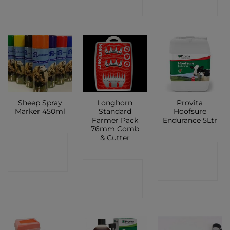
SHOP
SHOP
Sheep Spray
Longhorn
Provita
Marker 450ml
Standard
Hoofsure
Farmer Pack
Endurance 5Ltr
76mm Comb
& Cutter
CONTACT
CONTACT
SHOP
CONTACT
SHOP
SHOP