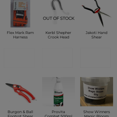
OUT OF STOCK
Flex Mark Ram
Kerbl Shepher
Jakoti Hand
Harness
Crook Head
Shear
CONTACT
CONTACT
CONTACT
SHOP
SHOP
SHOP
Burgon & Ball
Provita
Show Winners
Footrot Shear
Combat 500ml
Magic Bloom