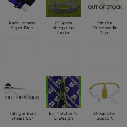
OUT OF STOCK
Ram Harness
28 Space
Vet Lite
Super Blue
sheep ring
Orthopaedic
feeder
Tape
CONTACT
CONTACT
CONTACT
SHOP
SHOP
SHOP
OUT OF STOCK
Trafalgar Bent
Ear Notcher A-
Sheep Uteri
Shears 6.5″
D Design
Support