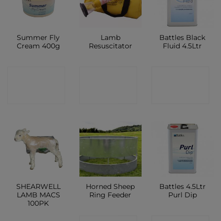
Summer Fly
Lamb
Battles Black
Cream 400g
Resuscitator
Fluid 4.5Ltr
CONTACT
CONTACT
CONTACT
SHOP
SHOP
SHOP
SHEARWELL
Horned Sheep
Battles 4.5Ltr
LAMB MACS
Ring Feeder
Purl Dip
100PK