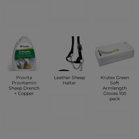
CONTACT
CONTACT
CONTACT
SHOP
SHOP
SHOP
Provita
Leather Sheep
Krutex Green
Provitamin
Halter
Soft
Sheep Drench
Armlength
+ Copper
Gloves 100
pack
CONTACT
CONTACT
SHOP
CONTACT
SHOP
SHOP