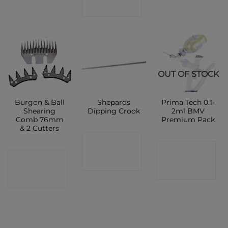
SHOP
OUT OF STOCK
Burgon & Ball
Shepards
Prima Tech 0.1-
Shearing
Dipping Crook
2ml BMV
Comb 76mm
Premium Pack
& 2 Cutters
CONTACT
CONTACT
CONTACT
SHOP
SHOP
SHOP