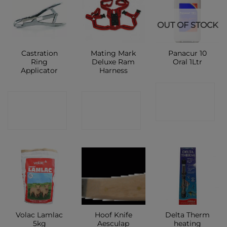
OUT OF STOCK
Castration
Mating Mark
Panacur 10
Ring
Deluxe Ram
Oral 1Ltr
Applicator
Harness
CONTACT
CONTACT
CONTACT
SHOP
SHOP
SHOP
Volac Lamlac
Hoof Knife
Delta Therm
5kg
Aesculap
heating