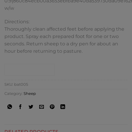
0.9{860c84ecb00a3653ebfba9e40da539730da09e162
w/w
Directions:
Thoroughly clean affected feet before applying the
product. Spray each prepared foot for one or two
seconds. Return sheep to a dry pen for about an
hour before returning to pasture.
CONTACT SHOP
SKU:
bat005
Category:
Sheep
RELATED PRODUCTS