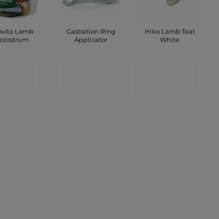
ovita Lamb
Castration Ring
Hiko Lamb Teat
olostrum
Applicator
White
ONTACT
CONTACT
CONTACT
SHOP
SHOP
SHOP