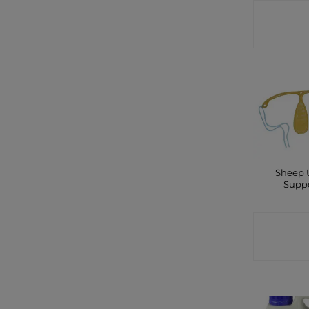
CONTA
SHO
Sheep 
Supp
CONTA
SHO