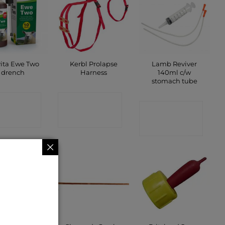
vita Ewe Two
Kerbl Prolapse
Lamb Reviver
drench
Harness
140ml c/w
stomach tube
ONTACT
CONTACT
CONTACT
SHOP
SHOP
SHOP