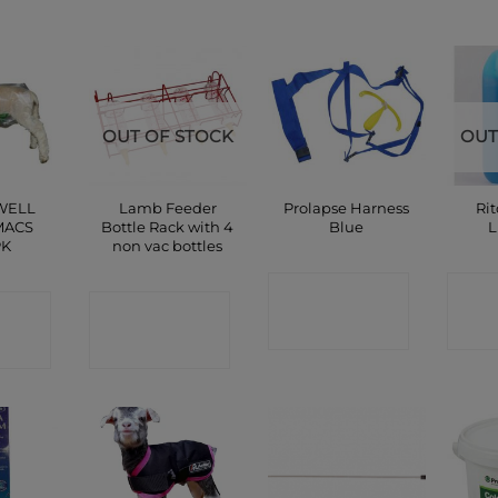
OUT OF STOCK
OUT
WELL
Lamb Feeder
Prolapse Harness
Ri
MACS
Bottle Rack with 4
Blue
L
PK
non vac bottles
CONTACT
C
CT
CONTACT
SHOP
P
SHOP