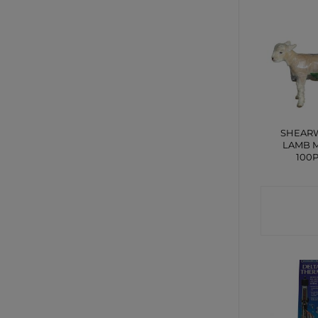
SHEAR
LAMB 
100
CONTA
SHO