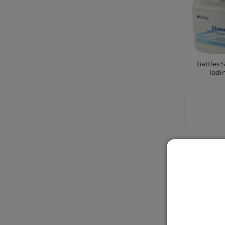
Battles 
Iodi
CONTA
SHO