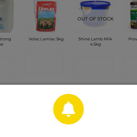
OUT OF STOCK
Strong
Shine Lamb Milk
Pro
Volac Lamlac 5kg
ne
4.5kg
CONTACT
CT
CONTACT
C
SHOP
P
SHOP