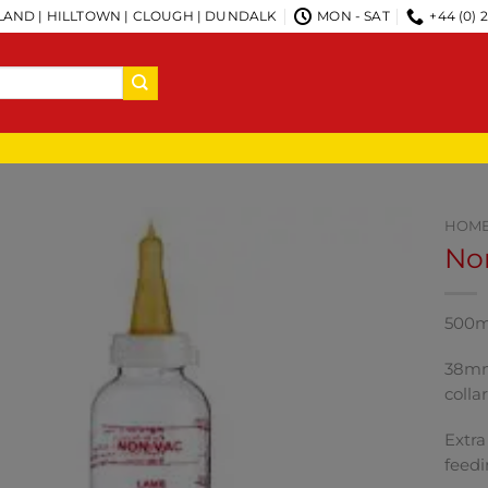
AND | HILLTOWN | CLOUGH | DUNDALK
MON - SAT
+44 (0) 
HOM
Non
500m 
38mm 
colla
Extra
feedi