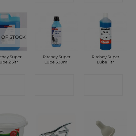
 OF STOCK
tchey Super
Ritchey Super
Ritchey Super
ube 2.5ltr
Lube 500ml
Lube 1ltr
ONTACT
CONTACT
CONTACT
SHOP
SHOP
SHOP