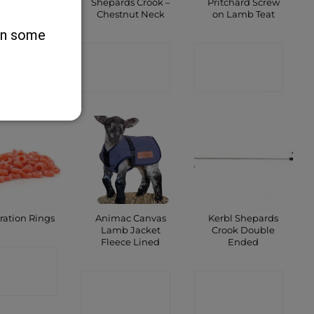
 Lamp I-Red
Shepards Crook –
Pritchard Screw
r Bulb 250W
Chestnut Neck
on Lamb Teat
 on some
ONTACT
CONTACT
CONTACT
SHOP
SHOP
SHOP
Animac Canvas
Kerbl Shepards
ration Rings
Lamb Jacket
Crook Double
Fleece Lined
Ended
ONTACT
CONTACT
CONTACT
SHOP
SHOP
SHOP