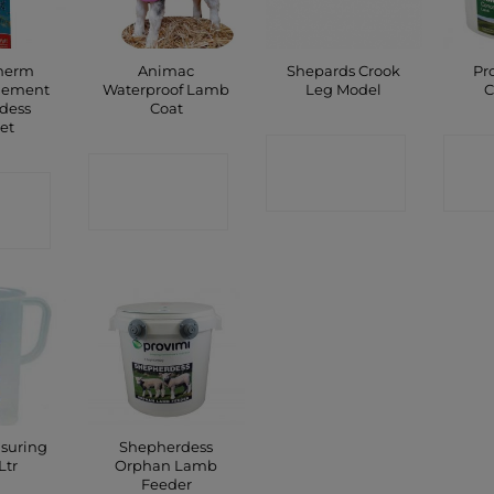
Therm
Animac
Shepards Crook
Pr
element
Waterproof Lamb
Leg Model
C
dess
Coat
et
CONTACT
C
CONTACT
CT
SHOP
SHOP
P
asuring
Shepherdess
Ltr
Orphan Lamb
Feeder