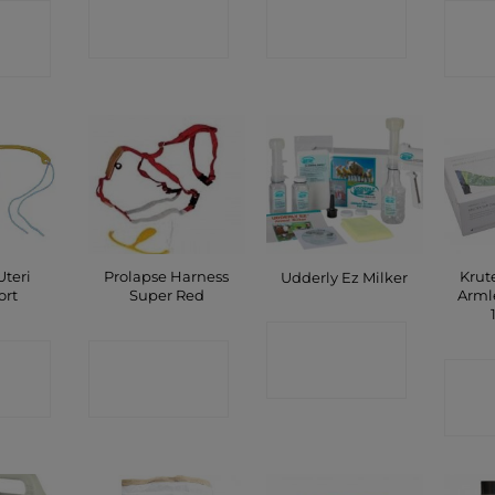
CONTACT
CONTACT
CT
C
SHOP
SHOP
P
Uteri
Prolapse Harness
Krut
Udderly Ez Milker
ort
Super Red
Arml
CONTACT
CT
CONTACT
C
SHOP
P
SHOP