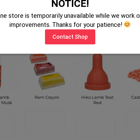
NOTICE!
Spray
Clear Measuring
Nettex Lamb Kick
Heat
450ml
Jug 2Ltr
Start
Clea
ine store is temporarily unavailable while we work
improvements. Thanks for your patience!
CT
CONTACT
CONTACT
C
P
SHOP
SHOP
Contact Shop
Lamb
Hiko Lamb Teat
Ram Crayon
Cast
n Musk
Red
CONTACT
C
CT
CONTACT
SHOP
P
SHOP