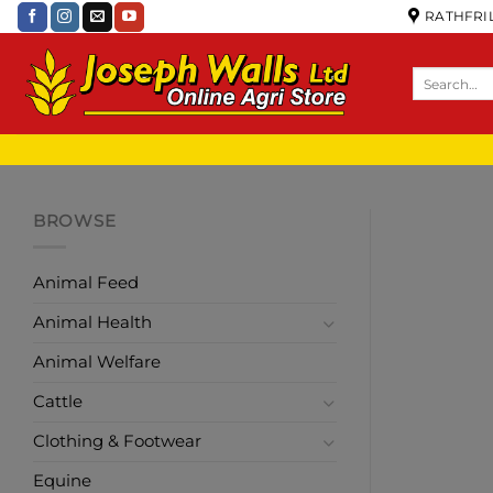
RATHFRIL
BROWSE
Animal Feed
Animal Health
Animal Welfare
Cattle
Clothing & Footwear
Equine