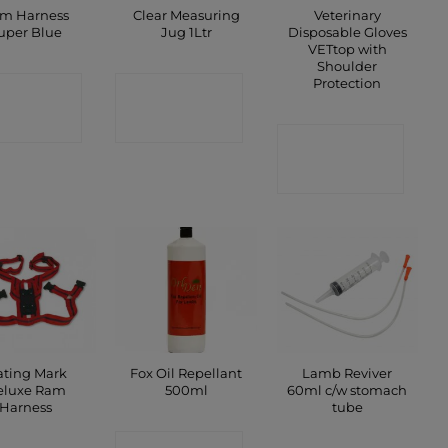
m Harness
Clear Measuring
Veterinary
uper Blue
Jug 1Ltr
Disposable Gloves
VETtop with
Shoulder
Protection
ONTACT
CONTACT
SHOP
SHOP
CONTACT
SHOP
ting Mark
Fox Oil Repellant
Lamb Reviver
eluxe Ram
500ml
60ml c/w stomach
Harness
tube