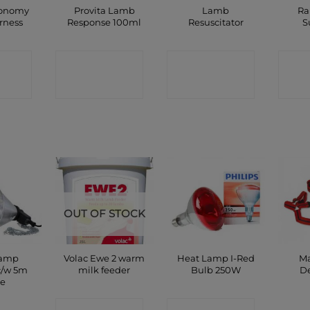
conomy
Provita Lamb
Lamb
Ra
rness
Response 100ml
Resuscitator
S
CT
CONTACT
CONTACT
C
P
SHOP
SHOP
OUT OF STOCK
Lamp
Volac Ewe 2 warm
Heat Lamp I-Red
Ma
c/w 5m
milk feeder
Bulb 250W
D
le