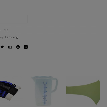
NTACT SHOP
am015
ory:
Lambing