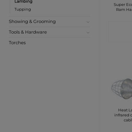
Lambing
Super E
Tupping
Ram Ha
Showing & Grooming
CONTA
Tools & Hardware
SHO
Torches
Heat 
infrared 
cab