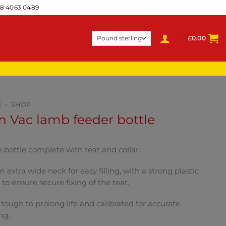
28 4063 0489
£
0.00
E
»
SHOP
 Vac lamb feeder bottle
bottle complete with teat and collar.
extra wide neck for easy filling, with a strong plastic
r to ensure secure fixing of the teat.
 tough to prolong life and calibrated for accurate
ng.