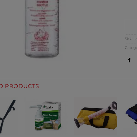
CO
SKU:
l
Categ
D PRODUCTS