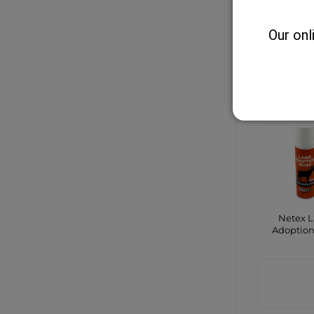
Sheep 
Marker 
Our onl
CONTA
SHO
Netex 
Adoptio
CONTA
SHO