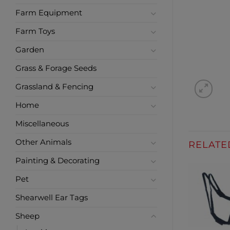
Farm Equipment
Farm Toys
Garden
Grass & Forage Seeds
Grassland & Fencing
Home
Miscellaneous
Other Animals
RELATE
Painting & Decorating
Pet
Shearwell Ear Tags
Sheep