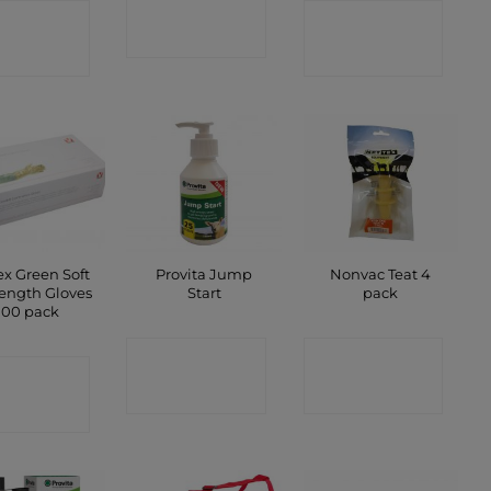
CONTACT
ONTACT
CONTACT
SHOP
SHOP
SHOP
ex Green Soft
Provita Jump
Nonvac Teat 4
ength Gloves
Start
pack
100 pack
CONTACT
CONTACT
ONTACT
SHOP
SHOP
SHOP