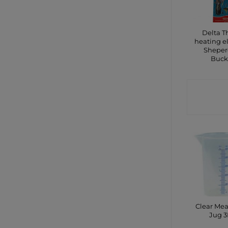
Delta 
heating 
Sheper
Buck
CONTA
SHO
Clear Me
Jug 3