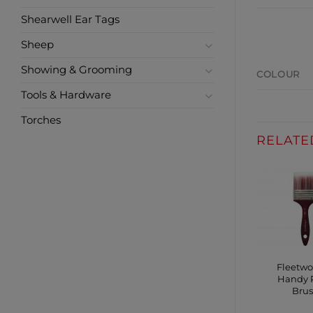
Shearwell Ear Tags
Sheep
Showing & Grooming
COLOUR
Tools & Hardware
Torches
RELATE
Fleetwo
Handy 
Bru