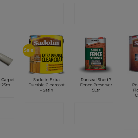
CT
CONTACT
CONTACT
C
P
SHOP
SHOP
Sale!
 Carpet
Sadolin Extra
Ronseal Shed 7
x 25m
Durable Clearcoat
Fence Preserver
Po
– Satin
5Ltr
Fl
C
CT
CONTACT
CONTACT
P
C
SHOP
SHOP