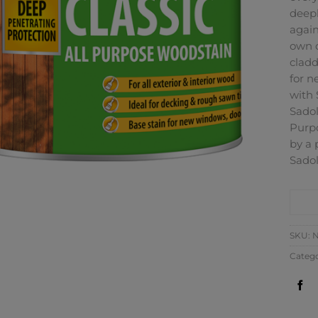
deepl
again
own o
cladd
for n
with 
Sadol
Purpo
by a 
Sadol
CO
SKU:
N
Catego