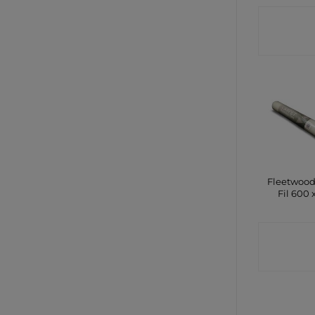
CONTA
SHO
Fleetwood
Fil 600 
CONTA
SHO