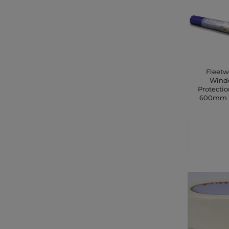
Fleet
Wind
Protectio
600mm 
CONTA
SHO