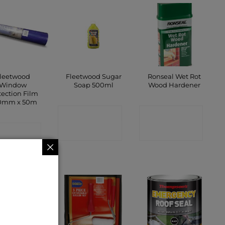
leetwood
Fleetwood Sugar
Ronseal Wet Rot
Window
Soap 500ml
Wood Hardener
tection Film
0mm x 50m
CONTACT
CONTACT
ONTACT
SHOP
SHOP
SHOP