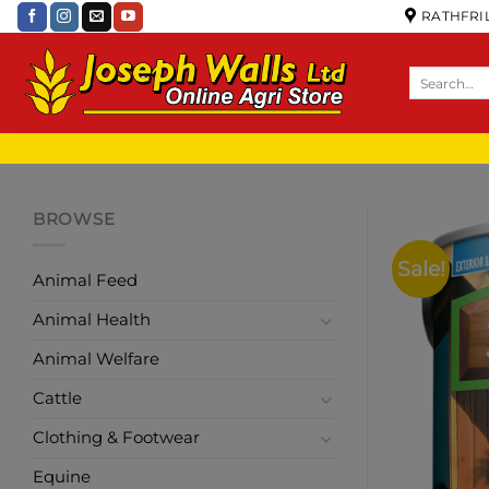
RATHFRIL
BROWSE
Sale!
Animal Feed
Animal Health
Animal Welfare
Cattle
Clothing & Footwear
Equine