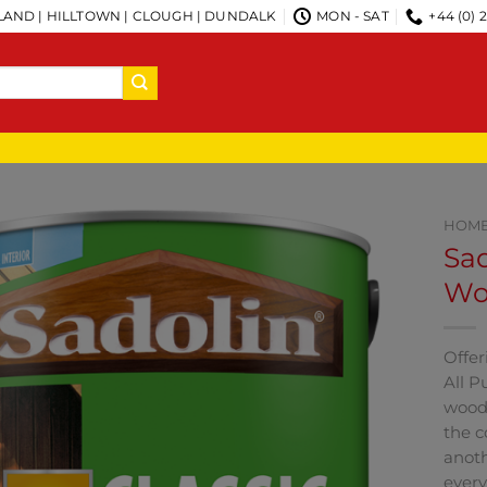
AND | HILLTOWN | CLOUGH | DUNDALK
MON - SAT
+44 (0) 
HOM
Sad
Woo
Offer
All P
woode
the c
anoth
every