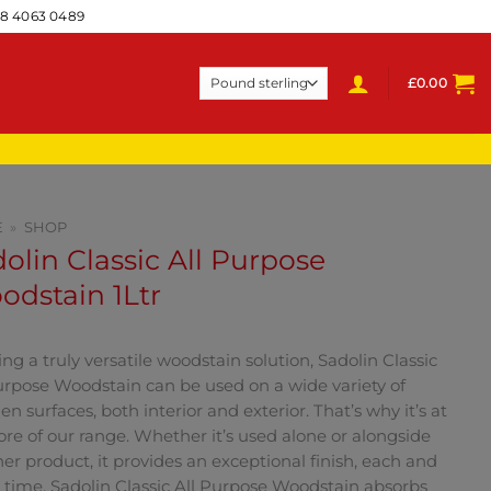
28 4063 0489
£
0.00
E
»
SHOP
olin Classic All Purpose
dstain 1Ltr
ing a truly versatile woodstain solution, Sadolin Classic
urpose Woodstain can be used on a wide variety of
n surfaces, both interior and exterior. That’s why it’s at
ore of our range. Whether it’s used alone or alongside
er product, it provides an exceptional finish, each and
 time. Sadolin Classic All Purpose Woodstain absorbs