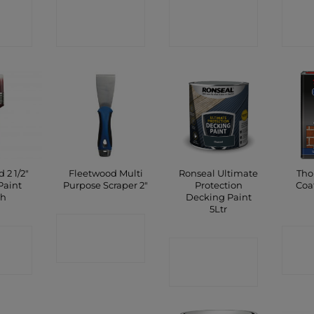
CT
CONTACT
CONTACT
C
P
SHOP
SHOP
 2 1/2″
Fleetwood Multi
Ronseal Ultimate
Tho
Paint
Purpose Scraper 2″
Protection
Coa
sh
Decking Paint
5Ltr
CONTACT
CT
C
SHOP
CONTACT
P
SHOP