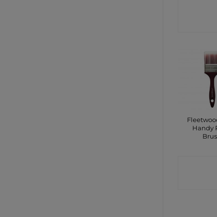
CONTA
SHO
Fleetwood
Handy 
Bru
CONTA
SHO