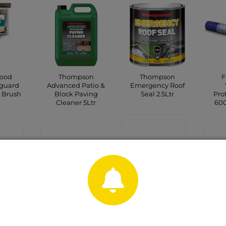
wood
Thompson
Thompson
F
guard
Advanced Patio &
Emergency Roof
 Brush
Block Paving
Seal 2.5Ltr
Pro
Cleaner 5Ltr
60
CONTACT
CT
CONTACT
C
SHOP
P
SHOP