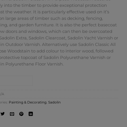
y into the timber to provide exceptional protection
st the weather. It is particularly effective used on it’s
n large areas of timber such as decking, fencing,
ing, and garden furniture. It is also the perfect basecoat
ew doors and windows, which can then be overcoated
Sadolin Extra, Sadolin Clearcoat, Sadolin Yacht Varnish or
in Outdoor Varnish. Alternatively use Sadolin Classic All
se Woodstain to add colour to interior wood, followed
protective topcoat of Sadolin Polyurethane Varnish or
in Polyurethane Floor Varnish.
NTACT SHOP
/A
ries:
Painting & Decorating
,
Sadolin