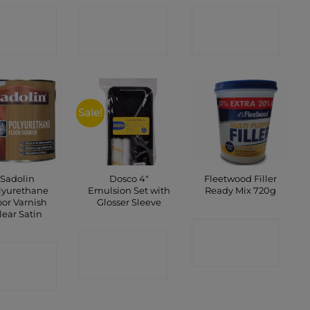
ONTACT
CONTACT
CONTACT
SHOP
SHOP
SHOP
Sale!
Sadolin
Dosco 4″
Fleetwood Filler
lyurethane
Emulsion Set with
Ready Mix 720g
oor Varnish
Glosser Sleeve
lear Satin
CONTACT
CONTACT
ONTACT
SHOP
SHOP
SHOP