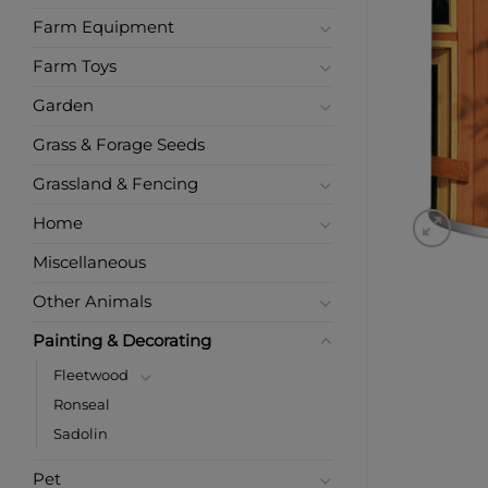
Farm Equipment
Farm Toys
Garden
Grass & Forage Seeds
Grassland & Fencing
Home
Miscellaneous
Other Animals
Painting & Decorating
Fleetwood
Ronseal
Sadolin
Pet