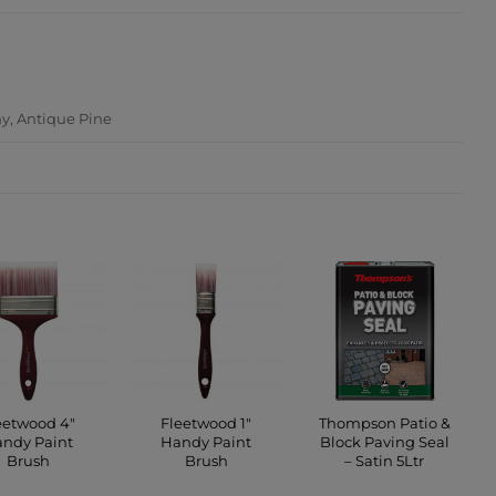
ATION
y, Antique Pine
eetwood 4″
Fleetwood 1″
Thompson Patio &
ndy Paint
Handy Paint
Block Paving Seal
Brush
Brush
– Satin 5Ltr