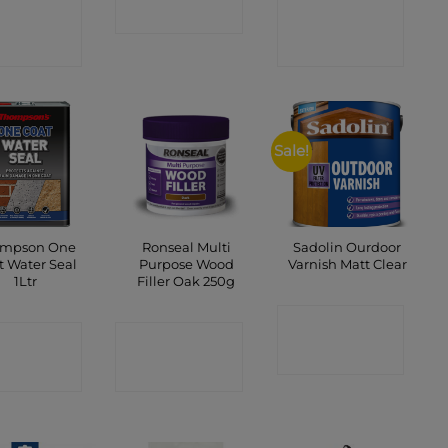
ONTACT
CONTACT
SHOP
SHOP
SHOP
Sale!
mpson One
Ronseal Multi
Sadolin Ourdoor
t Water Seal
Purpose Wood
Varnish Matt Clear
1Ltr
Filler Oak 250g
CONTACT
ONTACT
CONTACT
SHOP
SHOP
SHOP