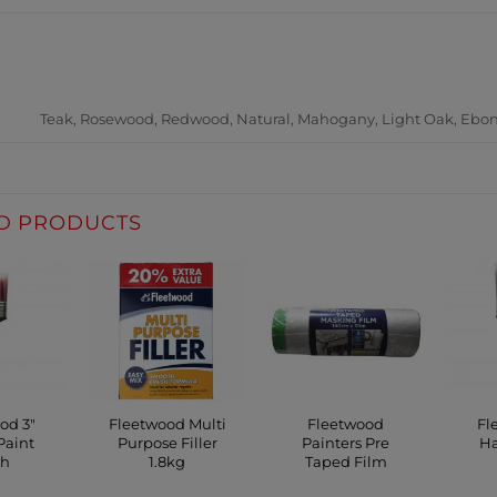
ADDITIONAL INFORM
Teak, Rosewood, Redwood, Natural, Mahogany, Light Oak, Ebon
D PRODUCTS
od 3″
Fleetwood Multi
Fleetwood
Fl
Paint
Purpose Filler
Painters Pre
Ha
sh
1.8kg
Taped Film