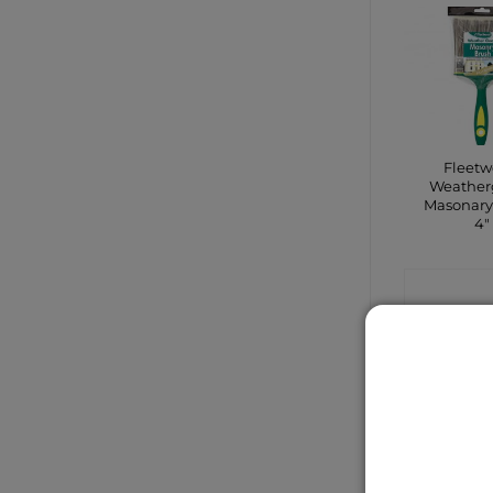
Fleet
Weather
Masonary
4″
CONTA
SHO
Sale!