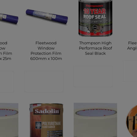
wood
Fleetwood
Thompson High
Flee
ow
Window
Performace Roof
Angl
n Film
Protection Film
Seal Black
x 25m
600mm x 100m
C
CONTACT
CT
CONTACT
SHOP
P
SHOP