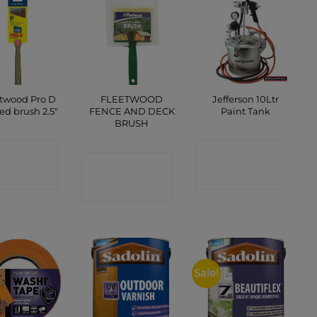
twood Pro D
FLEETWOOD
Jefferson 10Ltr
ed brush 2.5″
FENCE AND DECK
Paint Tank
BRUSH
ONTACT
CONTACT
CONTACT
SHOP
SHOP
SHOP
Sale!