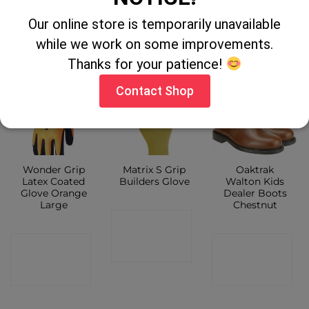
SHOP
CONTACT
SHOP
Our online store is temporarily unavailable
SHOP
while we work on some improvements.
Thanks for your patience!
Contact Shop
Wonder Grip
Matrix S Grip
Oaktrak
Latex Coated
Builders Glove
Walton Kids
Glove Orange
Dealer Boots
Large
Chestnut
CONTACT
CONTACT
CONTACT
SHOP
SHOP
SHOP