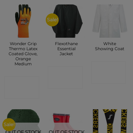
Sale!
Wonder Grip
Flexothane
White
Thermo Latex
Essential
Showing Coat
Coated Glove,
Jacket
Orange
Medium
CONTACT
CONTACT
SHOP
CONTACT
SHOP
SHOP
Sale!
OUT OF STOCK
OUT OF STOCK