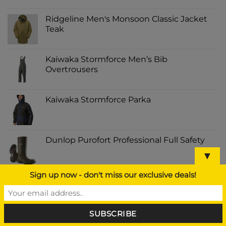
Ridgeline Men's Monsoon Classic Jacket
Teak
Kaiwaka Stormforce Men’s Bib
Overtrousers
Kaiwaka Stormforce Parka
Dunlop Purofort Professional Full Safety
▼
Sign up now - don't miss our exclusive deals!
BEST SELLING
Amara Half Chaps Black Kids