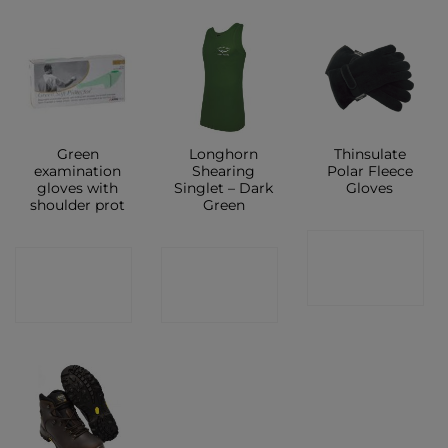
Green
Longhorn
Thinsulate
examination
Shearing
Polar Fleece
gloves with
Singlet – Dark
Gloves
shoulder prot
Green
CONTACT
CONTACT
CONTACT
SHOP
SHOP
SHOP