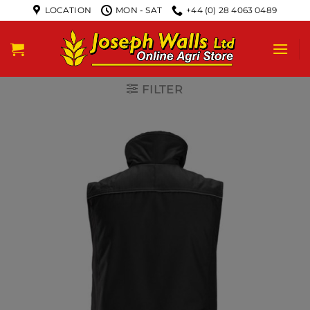
LOCATION
MON - SAT
+44 (0) 28 4063 0489
FILTER