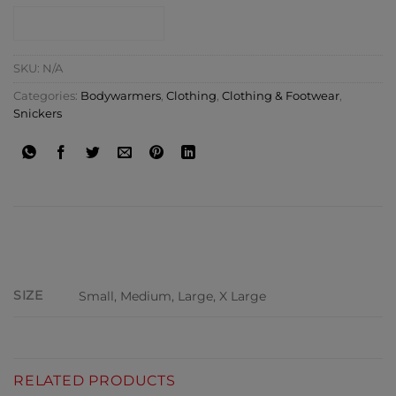
CONTACT SHOP
SKU:
N/A
Categories:
Bodywarmers
,
Clothing
,
Clothing & Footwear
,
Snickers
ADDITIONAL INFORMATION
SIZE
Small, Medium, Large, X Large
RELATED PRODUCTS