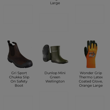
Large
CONTACT
CONTACT
CONTACT
SHOP
SHOP
SHOP
Gri Sport
Dunlop Mini
Wonder Grip
Chukka Slip
Green
Thermo Latex
On Safety
Wellington
Coated Glove,
Boot
Orange Large
CONTACT
CONTACT
CONTACT
SHOP
SHOP
SHOP