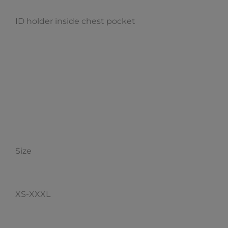
ID holder inside chest pocket
Size
XS-XXXL