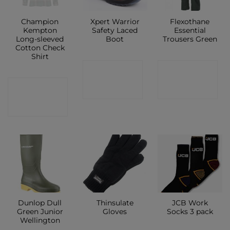
Champion
Xpert Warrior
Flexothane
Kempton
Safety Laced
Essential
Long-sleeved
Boot
Trousers Green
Cotton Check
Shirt
CONTACT
CONTACT
CONTACT
SHOP
SHOP
SHOP
Dunlop Dull
Thinsulate
JCB Work
Green Junior
Gloves
Socks 3 pack
Wellington