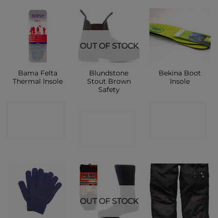
OUT OF STOCK
Bama Felta
Blundstone
Bekina Boot
Thermal Insole
Stout Brown
Insole
Safety
CONTACT
CONTACT
CONTACT
SHOP
SHOP
SHOP
OUT OF STOCK