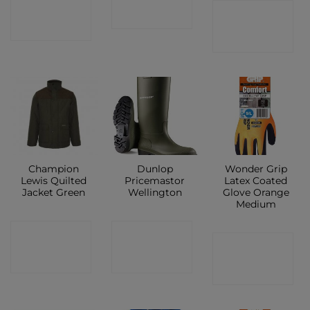
CONTACT
CONTACT
SHOP
SHOP
SHOP
Champion
Dunlop
Wonder Grip
Lewis Quilted
Pricemastor
Latex Coated
Jacket Green
Wellington
Glove Orange
Medium
CONTACT
CONTACT
CONTACT
SHOP
SHOP
SHOP