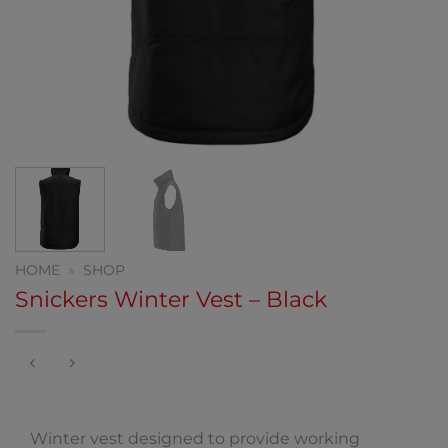
HOME
»
SHOP
Snickers Winter Vest – Black
Winter vest designed to provide working