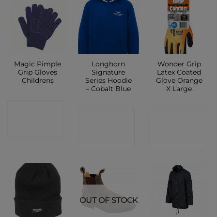
Magic Pimple
Longhorn
Wonder Grip
Grip Gloves
Signature
Latex Coated
Childrens
Series Hoodie
Glove Orange
– Cobalt Blue
X Large
CONTACT
CONTACT
CONTACT
SHOP
SHOP
SHOP
OUT OF STOCK