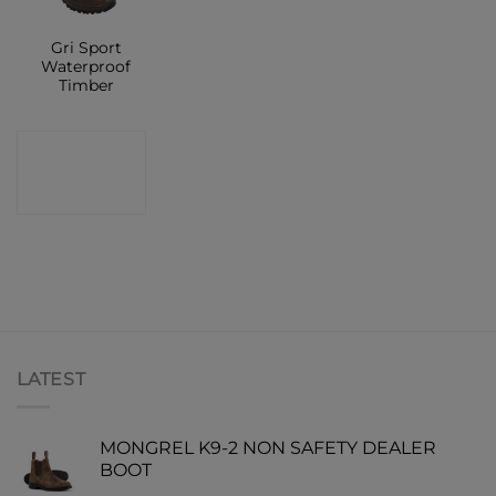
Gri Sport
Waterproof
Timber
CONTACT
SHOP
LATEST
MONGREL K9-2 NON SAFETY DEALER
BOOT