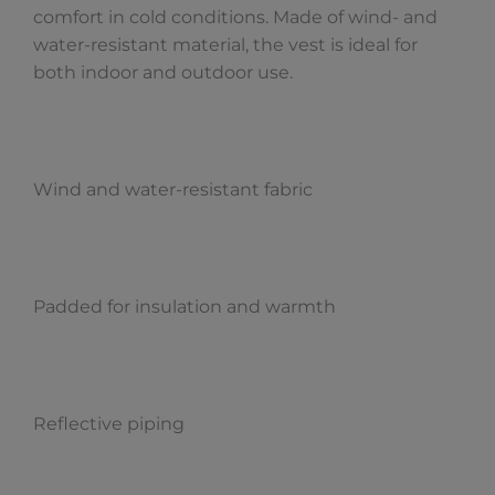
comfort in cold conditions. Made of wind- and
water-resistant material, the vest is ideal for
both indoor and outdoor use.
Wind and water-resistant fabric
Padded for insulation and warmth
Reflective piping