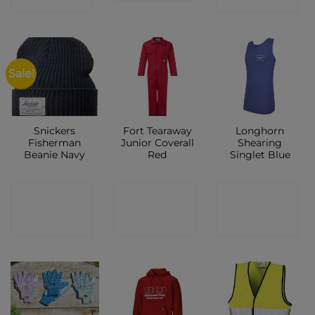
Sale!
Snickers
Fort Tearaway
Longhorn
Fisherman
Junior Coverall
Shearing
Beanie Navy
Red
Singlet Blue
CONTACT
CONTACT
CONTACT
SHOP
SHOP
SHOP