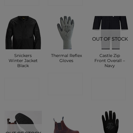
OUT OF STOCK
Snickers
Thermal Reflex
Castle Zip
Winter Jacket
Gloves
Front Overall –
Black
Navy
CONTACT
CONTACT
CONTACT
SHOP
SHOP
SHOP