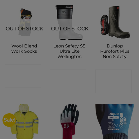
OUT OF STOCK
OUT OF STOCK
Wool Blend
Leon Safety S5
Dunlop
Work Socks
Ultra Lite
Purofort Plus
Wellington
Non Safety
CONTACT
CONTACT
CONTACT
SHOP
SHOP
SHOP
Sale!