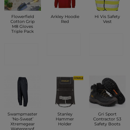
Flowerfield
Arkley Hoodie
Hi Vis Safety
Cotton Grip
Red
Vest
M8 Gloves
Triple Pack
CONTACT
CONTACT
CONTACT
SHOP
SHOP
SHOP
Swampmaster
Stanley
Gri Sport
‘No-Sweat’
Hammer
Contractor S3
Xtremegear
Holder
Safety Boots
Waterproof