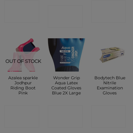
CONTACT
CONTACT
CONTACT
SHOP
SHOP
SHOP
New
OUT OF STOCK
Azalea sparkle
Wonder Grip
Bodytech Blue
Jodhpur
Aqua Latex
Nitrile
Riding Boot
Coated Gloves
Examination
Pink
Blue 2X Large
Gloves
CONTACT
CONTACT
CONTACT
SHOP
SHOP
SHOP