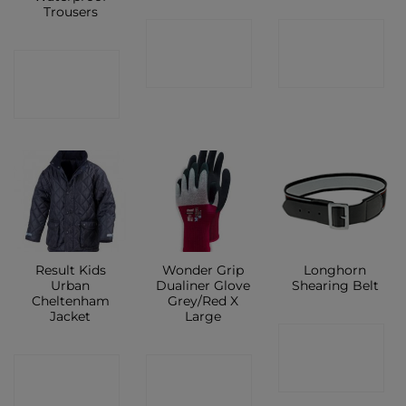
Trousers
CONTACT
CONTACT
CONTACT
SHOP
SHOP
SHOP
Result Kids
Wonder Grip
Longhorn
Urban
Dualiner Glove
Shearing Belt
Cheltenham
Grey/Red X
Jacket
Large
CONTACT
CONTACT
CONTACT
SHOP
SHOP
SHOP