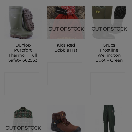
OUT OF STOCK
OUT OF STOCK
Dunlop
Kids Red
Grubs
Purofort
Bobble Hat
Frostline
Thermo + Full
Wellington
Safety 662933
Boot – Green
CONTACT
CONTACT
CONTACT
SHOP
SHOP
SHOP
OUT OF STOCK