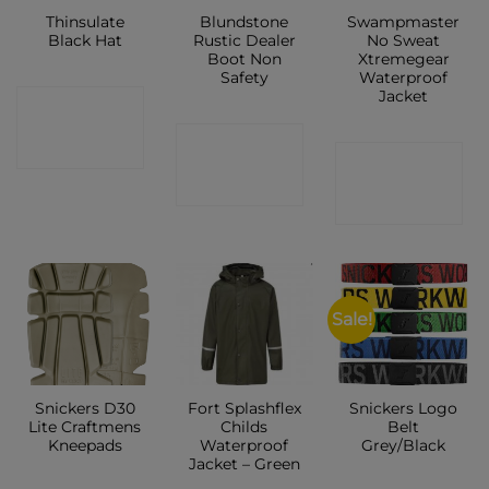
Thinsulate
Blundstone
Swampmaster
Black Hat
Rustic Dealer
No Sweat
Boot Non
Xtremegear
Safety
Waterproof
Jacket
CONTACT
CONTACT
SHOP
CONTACT
SHOP
SHOP
Sale!
Snickers D30
Fort Splashflex
Snickers Logo
Lite Craftmens
Childs
Belt
Kneepads
Waterproof
Grey/Black
Jacket – Green