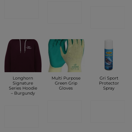
CONTACT
CONTACT
CONTACT
SHOP
SHOP
SHOP
Longhorn
Multi Purpose
Gri Sport
Signature
Green Grip
Protector
Series Hoodie
Gloves
Spray
– Burgundy
CONTACT
CONTACT
CONTACT
SHOP
SHOP
SHOP