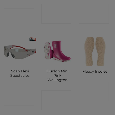
CONTACT
CONTACT
CONTACT
SHOP
SHOP
SHOP
Scan Flexi
Dunlop Mini
Fleecy Insoles
Spectacles
Pink
Wellington
CONTACT
CONTACT
CONTACT
SHOP
SHOP
SHOP