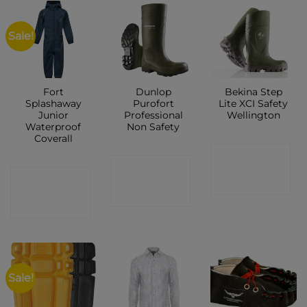
Sale!
Fort
Dunlop
Bekina Step
Splashaway
Purofort
Lite XCI Safety
Junior
Professional
Wellington
Waterproof
Non Safety
Coverall
CONTACT
CONTACT
CONTACT
SHOP
SHOP
SHOP
Sale!