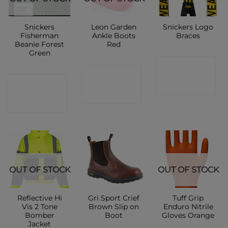
Snickers
Leon Garden
Snickers Logo
Fisherman
Ankle Boots
Braces
Beanie Forest
Red
Green
CONTACT
CONTACT
CONTACT
SHOP
SHOP
SHOP
OUT OF STOCK
OUT OF STOCK
Reflective Hi
Gri Sport Crief
Tuff Grip
Vis 2 Tone
Brown Slip on
Enduro Nitrile
Bomber
Boot
Gloves Orange
Jacket