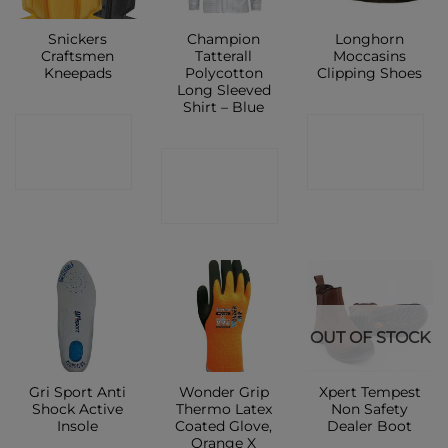
Snickers
Champion
Longhorn
Craftsmen
Tatterall
Moccasins
Kneepads
Polycotton
Clipping Shoes
Long Sleeved
Shirt – Blue
CONTACT
CONTACT
CONTACT
SHOP
SHOP
SHOP
OUT OF STOCK
Gri Sport Anti
Wonder Grip
Xpert Tempest
Shock Active
Thermo Latex
Non Safety
Insole
Coated Glove,
Dealer Boot
Orange X