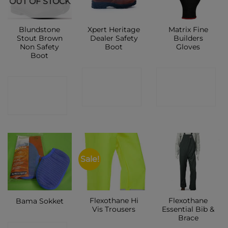
OUT OF STOCK
Blundstone
Xpert Heritage
Matrix Fine
Stout Brown
Dealer Safety
Builders
Non Safety
Boot
Gloves
Boot
CONTACT
CONTACT
CONTACT
SHOP
SHOP
SHOP
Sale!
Flexothane Hi
Flexothane
Bama Sokket
Vis Trousers
Essential Bib &
Brace