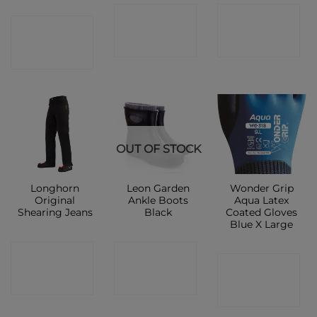
CONTACT
CONTACT
CONTACT
SHOP
SHOP
SHOP
OUT OF STOCK
Longhorn
Leon Garden
Wonder Grip
Original
Ankle Boots
Aqua Latex
Shearing Jeans
Black
Coated Gloves
Blue X Large
CONTACT
CONTACT
CONTACT
SHOP
SHOP
SHOP