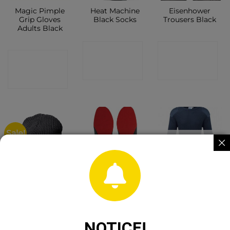
Magic Pimple
Heat Machine
Eisenhower
Grip Gloves
Black Socks
Trousers Black
Adults Black
CONTACT
CONTACT
CONTACT
SHOP
SHOP
SHOP
Sale!
OUT OF STOCK
Snickers
Gri Sport Ultra
Fort Crewneck
Fisherman
Absorb Insole
Combat
Beanie
Jumper Navy
Anthracite
Melange
CONTACT
NOTICE!
CONTACT