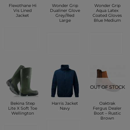
Flexothane Hi
Wonder Grip
Wonder Grip
Vis Lined
Dualiner Glove
Aqua Latex
Jacket
Grey/Red
Coated Gloves
Large
Blue Medium
CONTACT
CONTACT
CONTACT
SHOP
SHOP
SHOP
OUT OF STOCK
Bekina Step
Harris Jacket
Oaktrak
Lite X Soft Toe
Navy
Fergus Dealer
Wellington
Boot – Rustic
Brown
CONTACT