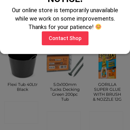
ladder 12 rung
300ml
Our online store is temporarily unavailable
CONTACT
while we work on some improvements.
CONTACT
CONTACT
SHOP
Thanks for your patience!
SHOP
SHOP
Contact Shop
Flexi Tub 40Ltr
5.0x100mm
GORILLA
Black
Tucks Decking
SUPER GLUE
Green 200pc
WITH BRUSH
Tub
& NOZZLE 12G
CONTACT
CONTACT
CONTACT
SHOP
SHOP
SHOP