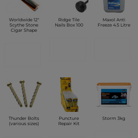
Worldwide 12″
Ridge Tile
Maxol Anti
Scythe Stone
Nails Box 100
Freeze 4.5 Litre
Cigar Shape
CONTACT
CONTACT
CONTACT
SHOP
SHOP
SHOP
Thunder Bolts
Puncture
Storm 3kg
(various sizes)
Repair Kit
CONTACT