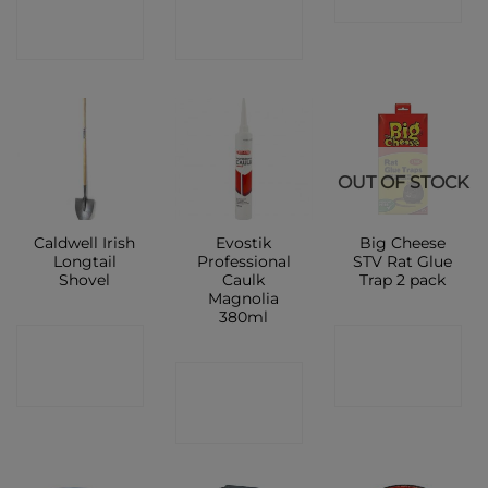
SHOP
SHOP
SHOP
OUT OF STOCK
Caldwell Irish
Evostik
Big Cheese
Longtail
Professional
STV Rat Glue
Shovel
Caulk
Trap 2 pack
Magnolia
380ml
CONTACT
CONTACT
CONTACT
SHOP
SHOP
SHOP