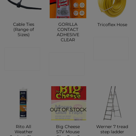
Cable Ties
GORILLA
Tricoflex Hose
(Range of
CONTACT
Sizes)
ADHESIVE
CLEAR
CONTACT
CONTACT
SHOP
CONTACT
SHOP
SHOP
OUT OF STOCK
Rito All
Big Cheese
Werner 7 tread
Weather
STV Mouse
step ladder