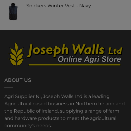
Snickers Winter Vest - Navy
ABOUT US
Agri Supplier NI, Joseph Walls Ltd is a leading
Agricultural based business in Northern Ireland and
the Republic of Ireland, supplying a range of farm
and hardware products to meet the agricultural
community’s needs.