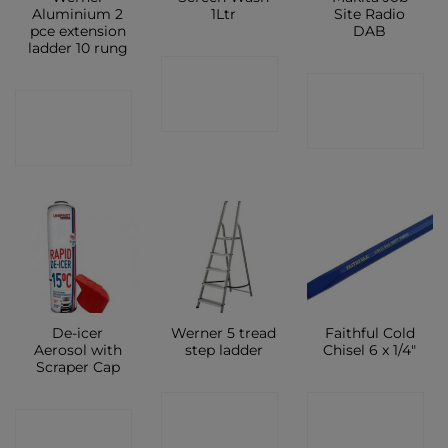
Aluminium 2
1Ltr
Site Radio
pce extension
DAB
ladder 10 rung
CONTACT
CONTACT
CONTACT
SHOP
SHOP
SHOP
De-icer
Werner 5 tread
Faithful Cold
Aerosol with
step ladder
Chisel 6 x 1/4″
Scraper Cap
CONTACT
CONTACT
CONTACT