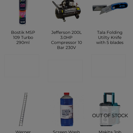
Bostik MSP
Jefferson 200L
Tala Folding
109 Turbo
3.0HP
Utilty Knife
290ml
Compressor 10
with 5 blades
Bar 230V
CONTACT
CONTACT
CONTACT
SHOP
SHOP
SHOP
OUT OF STOCK
Werner
Screen Wash
Makita Job