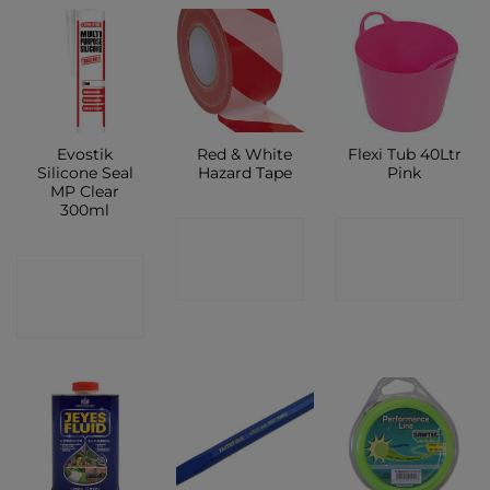
Evostik
Red & White
Flexi Tub 40Ltr
Silicone Seal
Hazard Tape
Pink
MP Clear
300ml
CONTACT
CONTACT
CONTACT
SHOP
SHOP
SHOP