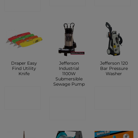
SHOP
SHOP
SHOP
Draper Easy
Jefferson
Jefferson 120
Find Utility
Industrial
Bar Pressure
Knife
1100W
Washer
Submersible
Sewage Pump
CONTACT
CONTACT
CONTACT
SHOP
SHOP
SHOP