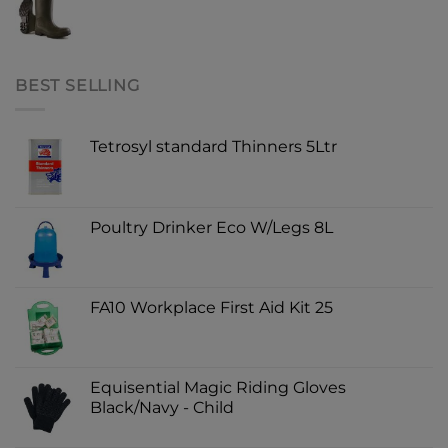
BEST SELLING
Tetrosyl standard Thinners 5Ltr
Poultry Drinker Eco W/Legs 8L
FA10 Workplace First Aid Kit 25
Equisential Magic Riding Gloves
Black/Navy - Child