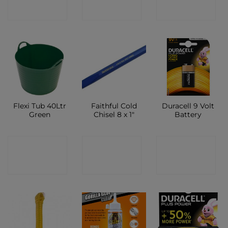
SHOP
SHOP
SHOP
Flexi Tub 40Ltr
Faithful Cold
Duracell 9 Volt
Green
Chisel 8 x 1″
Battery
CONTACT
CONTACT
CONTACT
SHOP
SHOP
SHOP