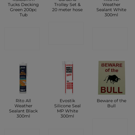
Tucks Decking
Trolley Set &
Weather
Green 200pc
20 meter hose
Sealant White
Tub
300ml
CONTACT
CONTACT
CONTACT
SHOP
SHOP
SHOP
Rito All
Evostik
Beware of the
Weather
Silicone Seal
Bull
Sealant Black
MP White
300ml
300ml
CONTACT
CONTACT
CONTACT