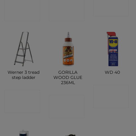
CONTACT
CONTACT
SHOP
SHOP
SHOP
Werner 3 tread
GORILLA
WD 40
step ladder
WOOD GLUE
236ML
CONTACT
CONTACT
CONTACT
SHOP
SHOP
SHOP