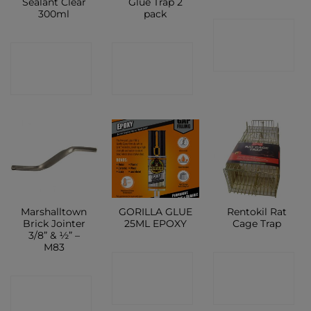
Sealant Clear
Glue Trap 2
300ml
pack
CONTACT
CONTACT
CONTACT
SHOP
SHOP
SHOP
Marshalltown
GORILLA GLUE
Rentokil Rat
Brick Jointer
25ML EPOXY
Cage Trap
3/8” & ½” –
M83
CONTACT
CONTACT
CONTACT
SHOP
SHOP