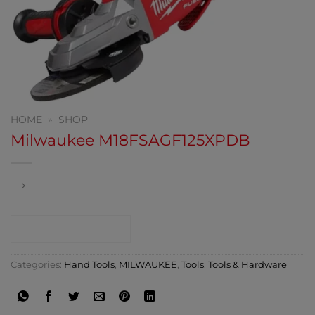
HOME
»
SHOP
Milwaukee M18FSAGF125XPDB
CONTACT SHOP
Categories:
Hand Tools
,
MILWAUKEE
,
Tools
,
Tools & Hardware