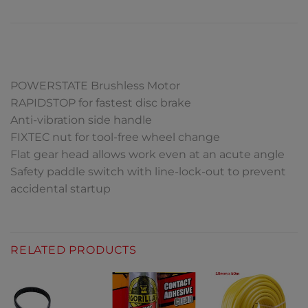
DESCRIPTION
POWERSTATE Brushless Motor
RAPIDSTOP for fastest disc brake
Anti-vibration side handle
FIXTEC nut for tool-free wheel change
Flat gear head allows work even at an acute angle
Safety paddle switch with line-lock-out to prevent
accidental startup
RELATED PRODUCTS