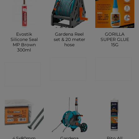
Evostik
Gardena Reel
GORILLA
Silicone Seal
set & 20 meter
SUPER GLUE
MP Brown
hose
15G
300ml
CONTACT
CONTACT
CONTACT
SHOP
SHOP
SHOP
4.5x80mm
Gardena
Rito All