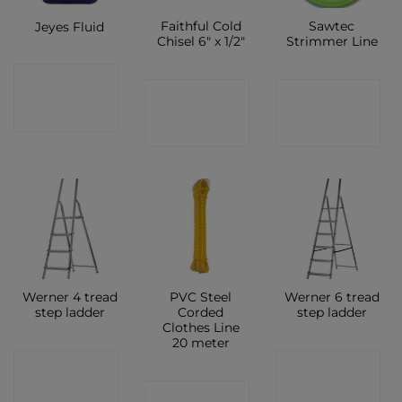
Faithful Cold
Sawtec
Jeyes Fluid
Chisel 6″ x 1/2″
Strimmer Line
CONTACT
CONTACT
CONTACT
SHOP
SHOP
SHOP
Werner 4 tread
PVC Steel
Werner 6 tread
step ladder
Corded
step ladder
Clothes Line
20 meter
CONTACT
CONTACT
CONTACT
SHOP
SHOP