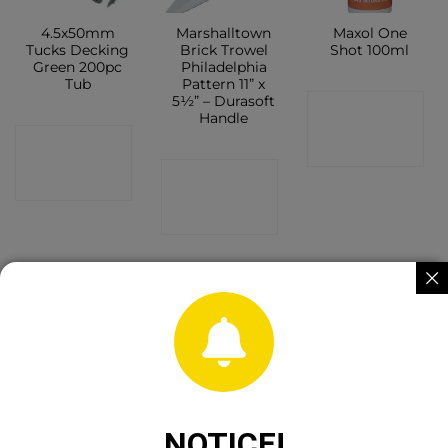
4.5x50mm
Marshalltown
Maxol One
Tucks Decking
Brick Trowel
Shot 100ml
Green 200pc
Philadelphia
Tub
Pattern 11” x
5½” – Durasoft
CONTACT
Handle
CONTACT
SHOP
CONTACT
SHOP
SHOP
Werner
GORILLA GLUE
Rito All
Aluminium 2
60M
Weather
NOTICE!
pce extension
Sealant Brown