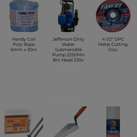
Handy Coil
Jefferson Dirty
4 1/2″ DPC
Poly Rope
Water
Metal Cutting
6mm x 30m
Submersible
Disc
Pump 225l/Min
8m Head 230v
CONTACT
CONTACT
CONTACT
SHOP
SHOP
SHOP