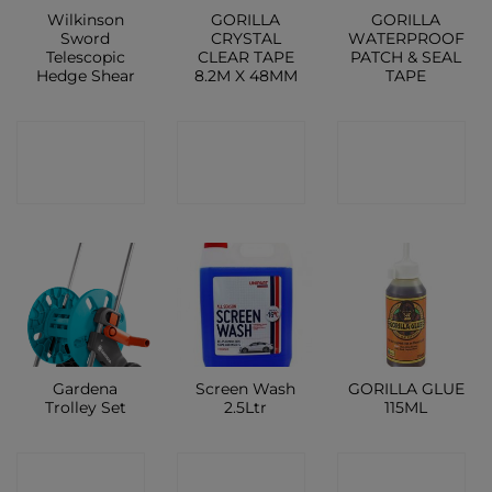
Wilkinson
GORILLA
GORILLA
Sword
CRYSTAL
WATERPROOF
Telescopic
CLEAR TAPE
PATCH & SEAL
Hedge Shear
8.2M X 48MM
TAPE
CONTACT
CONTACT
CONTACT
SHOP
SHOP
SHOP
Gardena
Screen Wash
GORILLA GLUE
Trolley Set
2.5Ltr
115ML
CONTACT
CONTACT
CONTACT