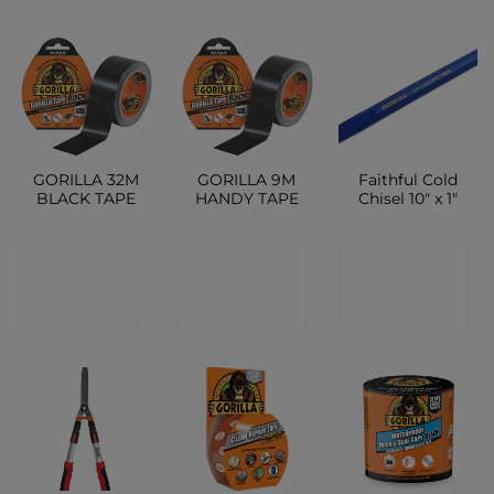
GORILLA 32M
GORILLA 9M
Faithful Cold
BLACK TAPE
HANDY TAPE
Chisel 10″ x 1″
CONTACT
CONTACT
CONTACT
SHOP
SHOP
SHOP