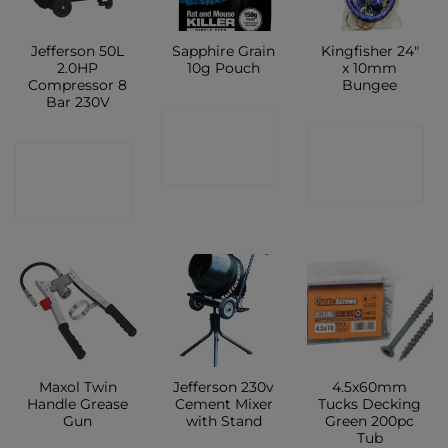
Jefferson 50L
Sapphire Grain
Kingfisher 24″
2.0HP
10g Pouch
x 10mm
Compressor 8
Bungee
Bar 230V
CONTACT
CONTACT
CONTACT
SHOP
SHOP
SHOP
Maxol Twin
Jefferson 230v
4.5x60mm
Handle Grease
Cement Mixer
Tucks Decking
Gun
with Stand
Green 200pc
Tub