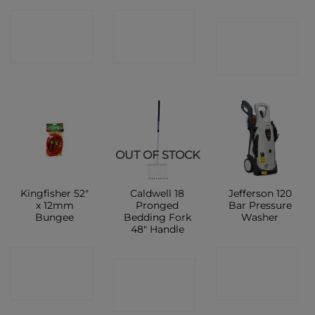
CONTACT
CONTACT
CONTACT
SHOP
SHOP
SHOP
OUT OF STOCK
Kingfisher 52″
Caldwell 18
Jefferson 120
x 12mm
Pronged
Bar Pressure
Bungee
Bedding Fork
Washer
48″ Handle
CONTACT
CONTACT
CONTACT
SHOP
SHOP
SHOP