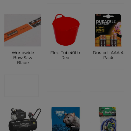
Worldwide
Flexi Tub 40Ltr
Duracell AAA 4
Bow Saw
Red
Pack
Blade
CONTACT
CONTACT
CONTACT
SHOP
SHOP
SHOP