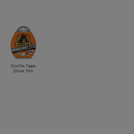
SHOP
Gorilla Tape
Silver 11m
CONTACT
SHOP