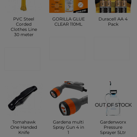
PVC Steel
GORILLA GLUE
Duracell AA 4
Corded
CLEAR 110ML
Pack
Clothes Line
30 meter
CONTACT
CONTACT
CONTACT
SHOP
SHOP
SHOP
OUT OF STOCK
Tomahawk
Gardena multi
Gardenworx
One Handed
Spray Gun 4 in
Pressure
Knife
1
Sprayer 5Ltr