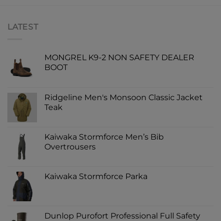
LATEST
MONGREL K9-2 NON SAFETY DEALER
BOOT
Ridgeline Men's Monsoon Classic Jacket
Teak
Kaiwaka Stormforce Men’s Bib
Overtrousers
Kaiwaka Stormforce Parka
Dunlop Purofort Professional Full Safety