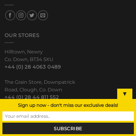
OUR STORES
Hilltown, Newry
Co. Down, BT34 5XU
+44 (0) 28 4063 0489
The Grain Store, Downpatrick
Road, Clough, Co. Down
▼
+44 (0) 28 44 811 552
Sign up now - don't miss our exclusive deals!
Lisdoo, Newry Road
Dundalk, Co. Louth
(+353) 42 933 5531