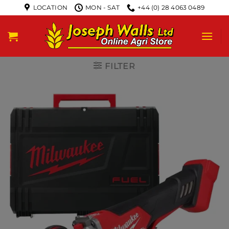
LOCATION
MON - SAT
+44 (0) 28 4063 0489
FILTER