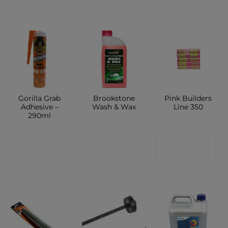
SHOP
Gorilla Grab
Brookstone
Pink Builders
Adhesive –
Wash & Wax
Line 350
290ml
CONTACT
CONTACT
CONTACT
SHOP
SHOP
SHOP