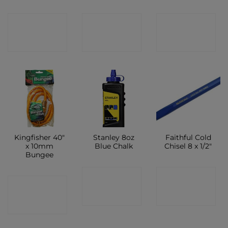
CONTACT
CONTACT
CONTACT
SHOP
SHOP
SHOP
Kingfisher 40″
Stanley 8oz
Faithful Cold
x 10mm
Blue Chalk
Chisel 8 x 1/2″
Bungee
CONTACT
CONTACT
CONTACT
SHOP
SHOP
SHOP