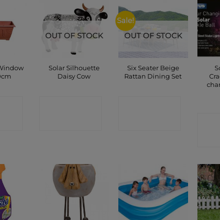
Sale!
OUT OF STOCK
OUT OF STOCK
 Window
Solar Silhouette
Six Seater Beige
S
0cm
Daisy Cow
Rattan Dining Set
Cra
cha
CT
CONTACT
CONTACT
P
SHOP
SHOP
C