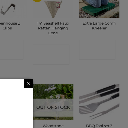
eenhouse Z
14″ Seashell Faux
Extra Large Comfi
Clips
Rattan Hanging
Kneeler
Cone
ONTACT
CONTACT
CONTACT
SHOP
SHOP
SHOP
OUT OF STOCK
eenhouse W
Woodstone
BBQ Tool set 3