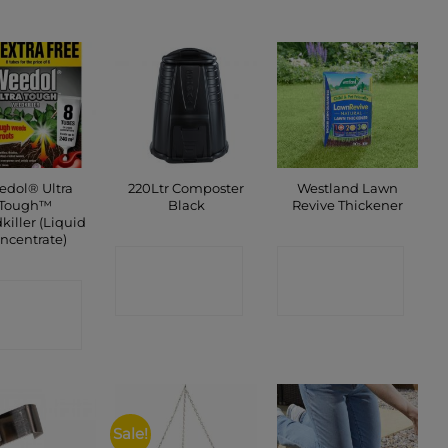
dol® Ultra
220Ltr Composter
Westland Lawn
Tough™
Black
Revive Thickener
iller (Liquid
ncentrate)
CONTACT
CONTACT
ONTACT
SHOP
SHOP
SHOP
Sale!