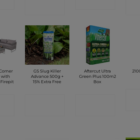
P
SHOP
SHOP
Corner
GS Slug Killer
Aftercut Ultra
210
 with
Advance 500g +
Green Plus 100m2
Firepit
15% Extra Free
Box
C
CT
CONTACT
CONTACT
P
SHOP
SHOP