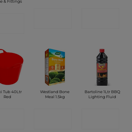
e & Fittings
CONTACT
CONTACT
ONTACT
SHOP
SHOP
SHOP
xi Tub 40Ltr
Westland Bone
Bartoline 1Ltr BBQ
Red
Meal 1.5kg
Lighting Fluid
ONTACT
CONTACT
CONTACT
SHOP
SHOP
SHOP