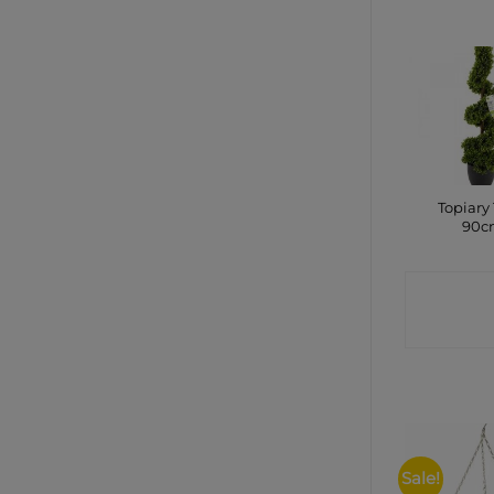
Topiary 
90c
CONTA
SHO
Sale!