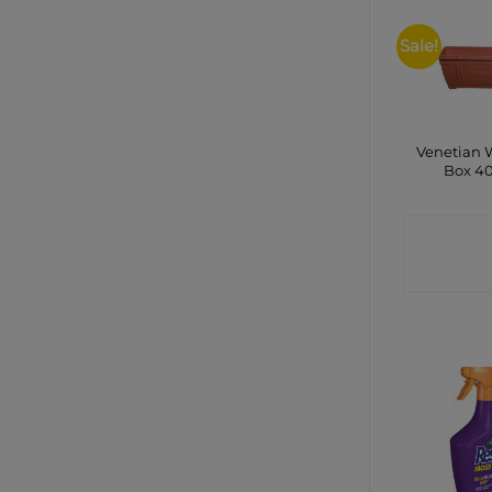
Sale!
Venetian
Box 4
CONTA
SHO