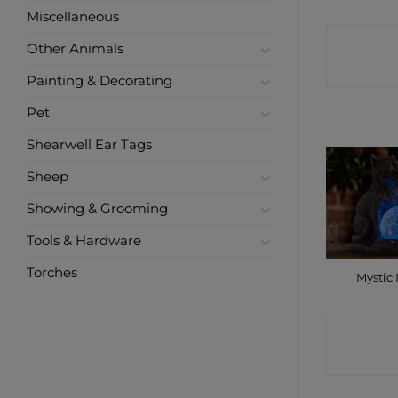
Miscellaneous
CONTA
Other Animals
SHO
Painting & Decorating
Pet
Shearwell Ear Tags
Sheep
Showing & Grooming
Tools & Hardware
Torches
Mystic
CONTA
SHO