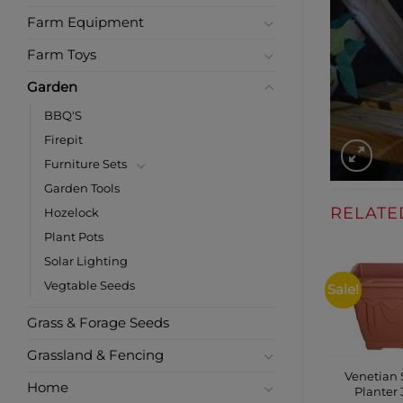
Farm Equipment
Farm Toys
Garden
BBQ'S
Firepit
Furniture Sets
Garden Tools
RELATE
Hozelock
Plant Pots
Solar Lighting
Vegtable Seeds
Sale!
Grass & Forage Seeds
Grassland & Fencing
Venetian
Home
Planter