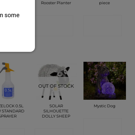
Clips
Rooster Planter
piece
 on some
ONTACT
CONTACT
CONTACT
SHOP
SHOP
SHOP
OUT OF STOCK
ELOCK 0.5L
SOLAR
Mystic Dog
 STANDARD
SILHOUETTE
SPRAYER
DOLLY SHEEP
CONTACT
ONTACT
CONTACT
SHOP