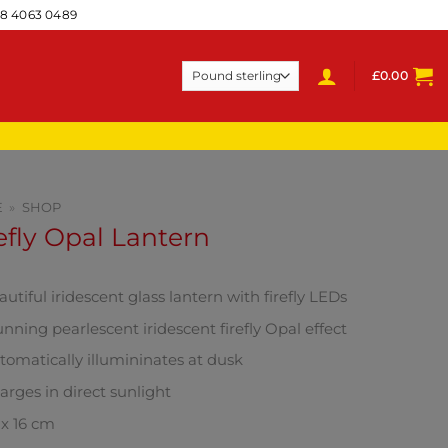
28 4063 0489
£
0.00
E
»
SHOP
efly Opal Lantern
utiful iridescent glass lantern with firefly LEDs
unning pearlescent iridescent firefly Opal effect
tomatically illumininates at dusk
arges in direct sunlight
 x 16 cm