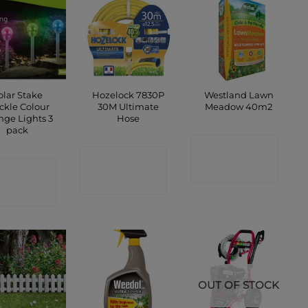
olar Stake
Hozelock 7830P
Westland Lawn
ckle Colour
30M Ultimate
Meadow 40m2
nge Lights 3
Hose
pack
CONTACT
CONTACT
ONTACT
SHOP
SHOP
SHOP
OUT OF STOCK