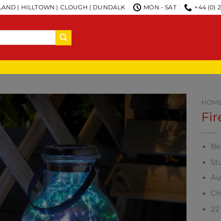
AND | HILLTOWN | CLOUGH | DUNDALK
MON - SAT
+44 (0) 
HOM
Fir
Bea
St
Au
Ch
22