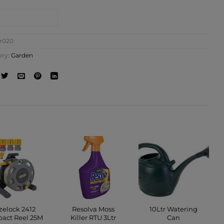
NTACT SHOP
ir020
ory:
Garden
zelock 2412
Resolva Moss
10Ltr Watering
act Reel 25M
Killer RTU 3Ltr
Can