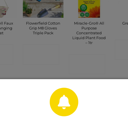
ll Faux
Flowerfield Cotton
Miracle-Gro® All
Gr
anging
Grip M8 Gloves
Purpose
et
Triple Pack
Concentrated
Liquid Plant Food
– 1tr
C
CT
CONTACT
P
SHOP
CONTACT
SHOP
Sale!
OUT OF STOCK
rx 4.0
Solar Cool Flame
Hozelock Multi
Gr