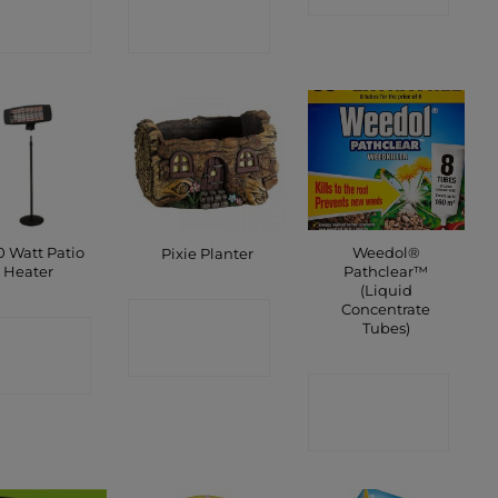
SHOP
SHOP
0 Watt Patio
Weedol®
Pixie Planter
Heater
Pathclear™
(Liquid
Concentrate
CONTACT
Tubes)
ONTACT
SHOP
SHOP
CONTACT
SHOP