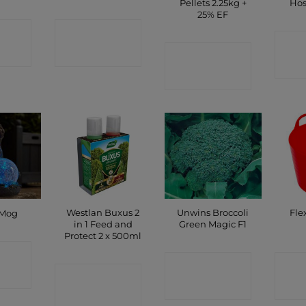
Pellets 2.25kg +
Hos
25% EF
CT
CONTACT
C
P
SHOP
CONTACT
SHOP
Westlan Buxus 2
Unwins Broccoli
Fle
 Mog
in 1 Feed and
Green Magic F1
Protect 2 x 500ml
CT
CONTACT
C
CONTACT
P
SHOP
SHOP