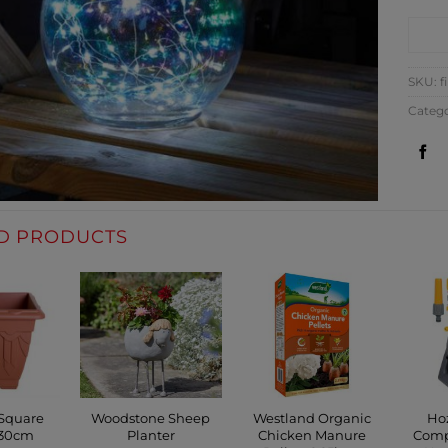
CO
SKU:
f
Categ
D PRODUCTS
 Square
Woodstone Sheep
Westland Organic
Ho
 30cm
Planter
Chicken Manure
Comp