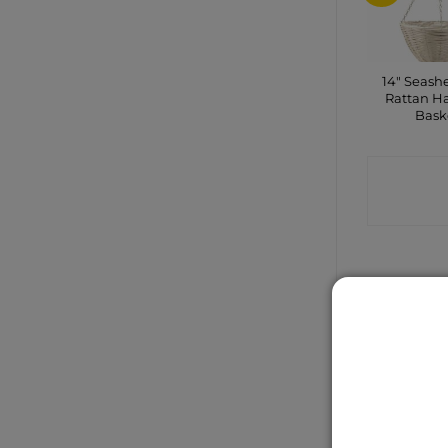
14″ Seashe
Rattan H
Bask
CONTA
SHO
Gardenwo