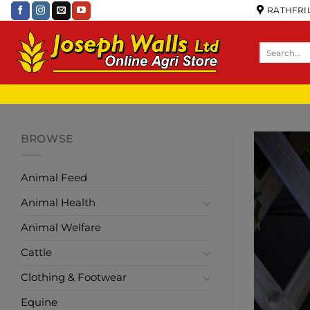
RATHFRIL
BROWSE
Animal Feed
Animal Health
Animal Welfare
Cattle
Clothing & Footwear
Equine