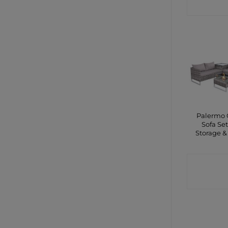
SHO
Palermo 
Sofa Set
Storage & 
CONTA
SHO