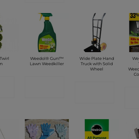
Twirl
Weedol® Gun!™
Wide Plate Hand
Wee
m
Lawn Weedkiller
Truck with Solid
Wheel
Weedk
Co
CT
CONTACT
CONTACT
P
SHOP
C
SHOP