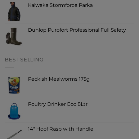
Kaiwaka Stormforce Parka
Dunlop Purofort Professional Full Safety
BEST SELLING
Peckish Mealworms 175g
Poultry Drinker Eco 8Ltr
14" Hoof Rasp with Handle