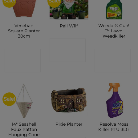
Sale!
Sale!
Venetian
Weedol® Gun!
Pail Wilf
Square Planter
™ Lawn
30cm
Weedkiller
CONTACT
CONTACT
CONTACT
SHOP
SHOP
SHOP
Sale!
14″ Seashell
Resolva Moss
Pixie Planter
Faux Rattan
Killer RTU 3Ltr
Hanging Cone