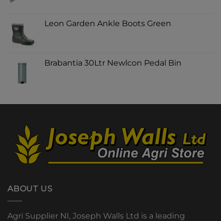
Leon Garden Ankle Boots Green
Brabantia 30Ltr Newlcon Pedal Bin
ABOUT US
Agri Supplier NI, Joseph Walls Ltd is a leading