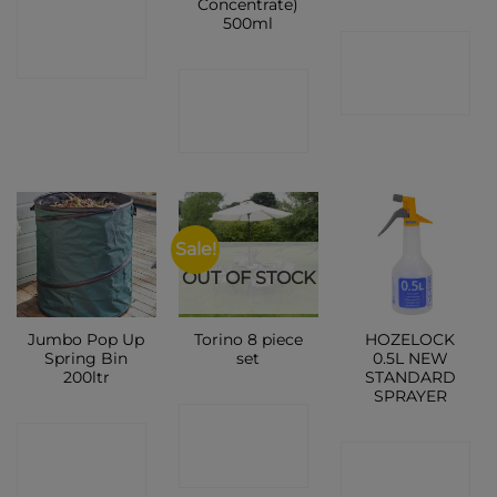
Concentrate)
CONTACT
500ml
CONTACT
SHOP
CONTACT
SHOP
SHOP
Sale!
OUT OF STOCK
Jumbo Pop Up
Torino 8 piece
HOZELOCK
Spring Bin
set
0.5L NEW
200ltr
STANDARD
SPRAYER
CONTACT
CONTACT
CONTACT
SHOP
SHOP