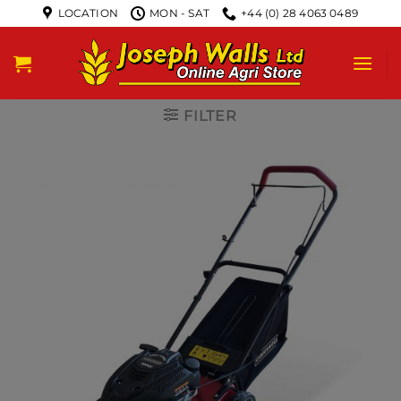
LOCATION
MON - SAT
+44 (0) 28 4063 0489
FILTER