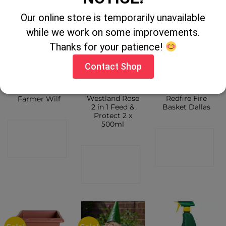
SHOP
Our online store is temporarily unavailable
while we work on some improvements.
Thanks for your patience!
Contact Shop
Westland Rose
Redfire Fire
Farmer Wilf
2 in 1 Feed &
Basket Dallas
Protect 2 x
500ml
CONTACT
CONTACT
SHOP
CONTACT
SHOP
SHOP