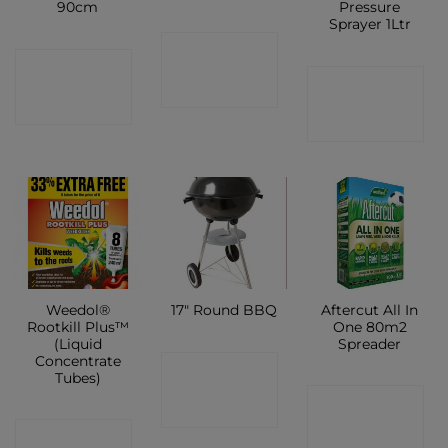
90cm
Pressure
Sprayer 1Ltr
CONTACT
CONTACT
CONTACT
SHOP
SHOP
SHOP
Weedol®
Aftercut All In
17″ Round BBQ
Rootkill Plus™
One 80m2
(Liquid
Spreader
Concentrate
CONTACT
Tubes)
CONTACT
SHOP
CONTACT
SHOP