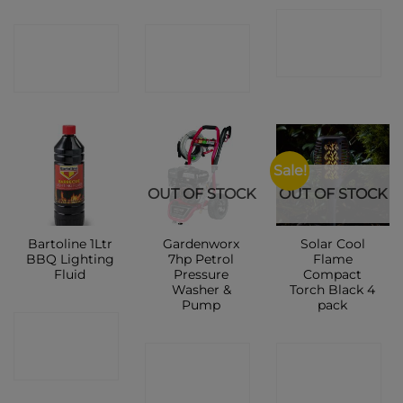
CONTACT
CONTACT
CONTACT
SHOP
SHOP
SHOP
Sale!
OUT OF STOCK
OUT OF STOCK
Bartoline 1Ltr
Gardenworx
Solar Cool
BBQ Lighting
7hp Petrol
Flame
Fluid
Pressure
Compact
Washer &
Torch Black 4
Pump
pack
CONTACT
CONTACT
CONTACT
SHOP
SHOP
SHOP