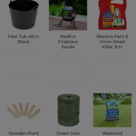
Flexi Tub 40Ltr
Redfire
Resolva Path &
Black
Fireplace
Drive Weed
Sauda
Killer 3Ltr
CONTACT
CONTACT
CONTACT
SHOP
SHOP
SHOP
Wooden Plant
Green Jute
Westland