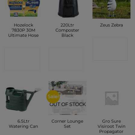
Hozelock
220Ltr
Zeus Zebra
7830P 30M
Composter
Ultimate Hose
Black
CONTACT
CONTACT
CONTACT
SHOP
SHOP
SHOP
Sale!
OUT OF STOCK
6.5Ltr
Corner Lounge
Gro Sure
Watering Can
Set
Visiroot Twin
Propagator