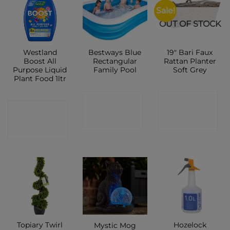
Sale!
OUT OF STOCK
Westland
Bestways Blue
19″ Bari Faux
Boost All
Rectangular
Rattan Planter
Purpose Liquid
Family Pool
Soft Grey
Plant Food 1ltr
CONTACT
CONTACT
CONTACT
SHOP
SHOP
SHOP
Topiary Twirl
Hozelock
Mystic Mog