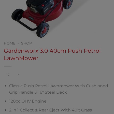
HOME
»
SHOP
Gardenworx 3.0 40cm Push Petrol
LawnMower
Classic Push Petrol Lawnmower With Cushioned
Grip Handle & 16″ Steel Deck
120cc OHV Engine
2 in 1 Collect & Rear Eject With 40lt Grass