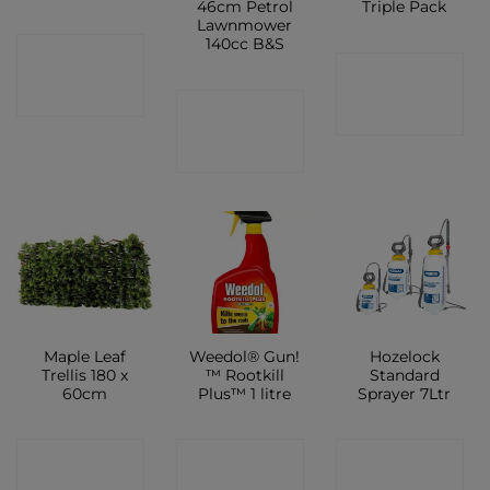
46cm Petrol
Triple Pack
Lawnmower
140cc B&S
CONTACT
CONTACT
SHOP
CONTACT
SHOP
SHOP
Maple Leaf
Weedol® Gun!
Hozelock
Trellis 180 x
™ Rootkill
Standard
60cm
Plus™ 1 litre
Sprayer 7Ltr
CONTACT
CONTACT
CONTACT