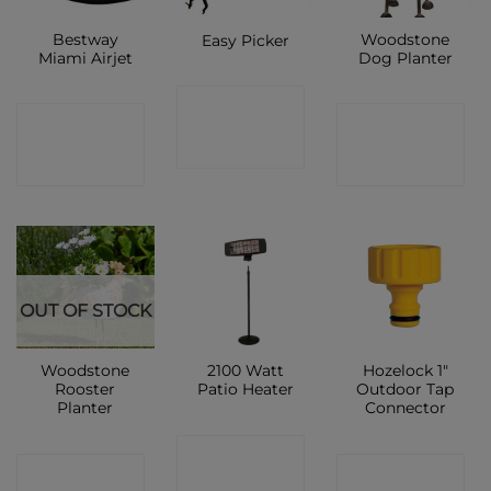
Bestway
Woodstone
Easy Picker
Miami Airjet
Dog Planter
CONTACT
CONTACT
CONTACT
SHOP
SHOP
SHOP
OUT OF STOCK
Woodstone
2100 Watt
Hozelock 1″
Rooster
Patio Heater
Outdoor Tap
Planter
Connector
CONTACT
CONTACT
CONTACT