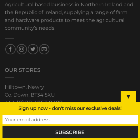
Agricultural based business in Northern Ireland and
the Republic of Ireland, supplying a range of farm
and hardware products to meet the agricultural
community’s needs.
OUR STORES
Hilltown, Newry
Co. Down, BT34 5XU
▼
+44 (0) 28 4063 0489
Sign up now - don't miss our exclusive deals!
The Grain Store, Downpatrick
Road, Clough, Co. Down
+44 (0) 28 44 811 552