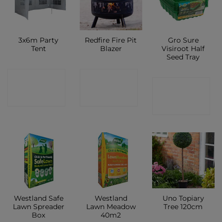
3x6m Party
Redfire Fire Pit
Gro Sure
Tent
Blazer
Visiroot Half
Seed Tray
CONTACT
CONTACT
CONTACT
SHOP
SHOP
SHOP
Westland Safe
Westland
Uno Topiary
Lawn Spreader
Lawn Meadow
Tree 120cm
Box
40m2