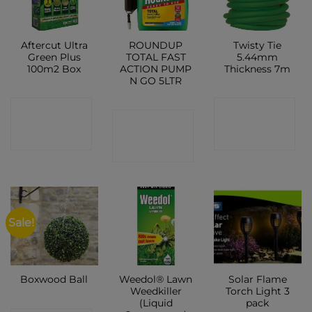
Aftercut Ultra
ROUNDUP
Twisty Tie
Green Plus
TOTAL FAST
5.44mm
100m2 Box
ACTION PUMP
Thickness 7m
N GO 5LTR
CONTACT
CONTACT
CONTACT
SHOP
SHOP
SHOP
Sale!
Weedol® Lawn
Solar Flame
Boxwood Ball
Weedkiller
Torch Light 3
(Liquid
pack