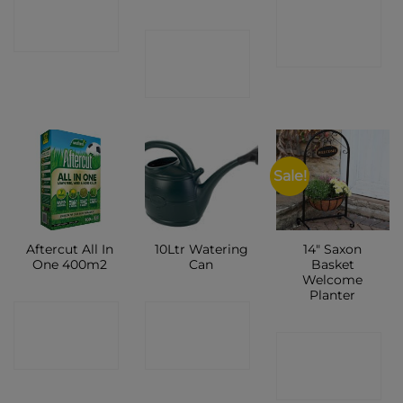
CONTACT
CONTACT
SHOP
CONTACT
SHOP
SHOP
Sale!
Aftercut All In
10Ltr Watering
14″ Saxon
One 400m2
Can
Basket
Welcome
Planter
CONTACT
CONTACT
CONTACT
SHOP
SHOP
SHOP