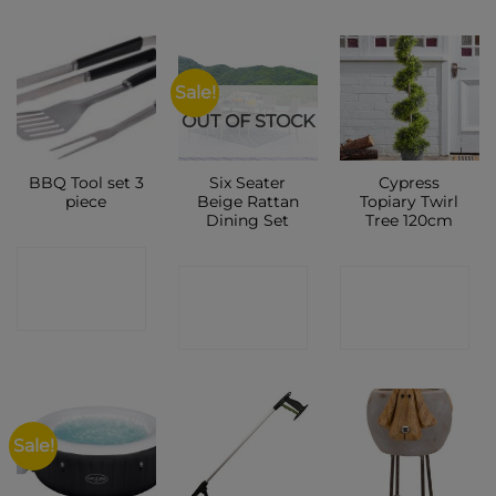
Sale!
OUT OF STOCK
BBQ Tool set 3
Six Seater
Cypress
piece
Beige Rattan
Topiary Twirl
Dining Set
Tree 120cm
CONTACT
CONTACT
CONTACT
SHOP
SHOP
SHOP
Sale!