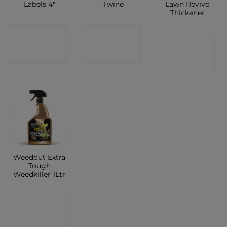
Labels 4″
Twine
Lawn Revive
Thickener
CONTACT
CONTACT
CONTACT
SHOP
SHOP
SHOP
Weedout Extra
Tough
Weedkiller 1Ltr
CONTACT
SHOP