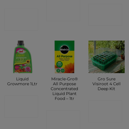
CONTACT
CONTACT
CONTACT
SHOP
SHOP
SHOP
Liquid
Miracle-Gro®
Gro Sure
Growmore 1Ltr
All Purpose
Visiroot 4 Cell
Concentrated
Deep Kit
Liquid Plant
Food – 1tr
CONTACT
CONTACT
SHOP
CONTACT
SHOP
SHOP