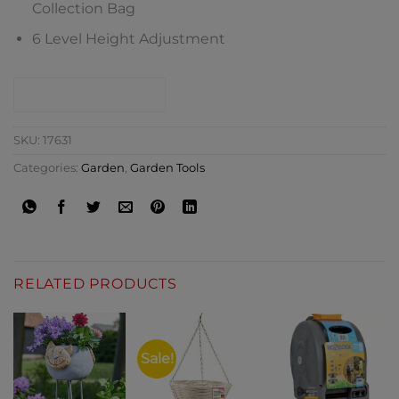
Collection Bag
6 Level Height Adjustment
CONTACT SHOP
SKU:
17631
Categories:
Garden
,
Garden Tools
RELATED PRODUCTS
Sale!