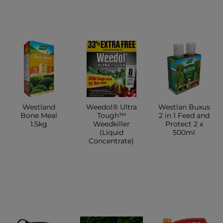
SHOP
Westland
Weedol® Ultra
Westlan Buxus
Bone Meal
Tough™
2 in 1 Feed and
1.5kg
Weedkiller
Protect 2 x
(Liquid
500ml
Concentrate)
CONTACT
CONTACT
CONTACT
SHOP
SHOP
SHOP