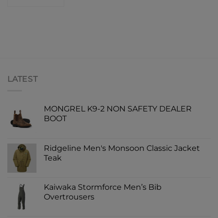
LATEST
MONGREL K9-2 NON SAFETY DEALER
BOOT
Ridgeline Men's Monsoon Classic Jacket
Teak
Kaiwaka Stormforce Men’s Bib
Overtrousers