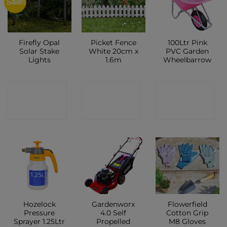
Sale!
Firefly Opal
Picket Fence
100Ltr Pink
Solar Stake
White 20cm x
PVC Garden
Lights
1.6m
Wheelbarrow
CONTACT
CONTACT
CONTACT
SHOP
SHOP
SHOP
Hozelock
Gardenworx
Flowerfield
Pressure
4.0 Self
Cotton Grip
Sprayer 1.25Ltr
Propelled
M8 Gloves