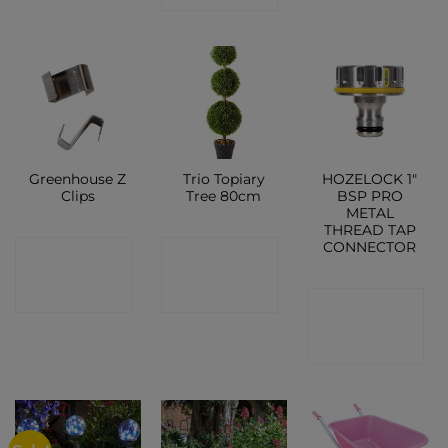
Greenhouse Z
Trio Topiary
HOZELOCK 1″
Clips
Tree 80cm
BSP PRO
METAL
THREAD TAP
CONNECTOR
CONTACT
CONTACT
SHOP
SHOP
CONTACT
SHOP