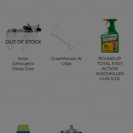
SHOP
SHOP
SHOP
OUT OF STOCK
Solar
Greenhouse W
ROUNDUP
Silhouette
Clips
TOTAL FAST
Daisy Cow
ACTION
WEEDKILLER
GUN 1LTR
CONTACT
CONTACT
SHOP
CONTACT
SHOP
SHOP