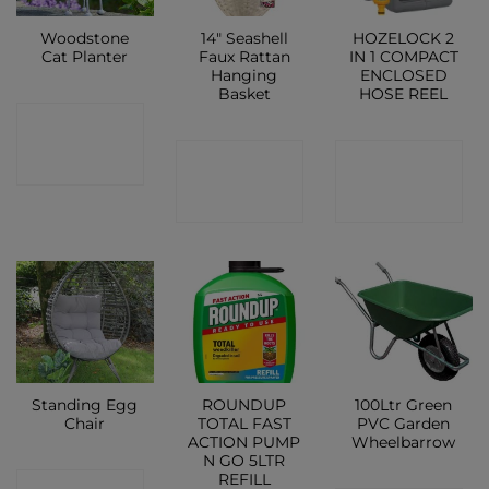
Woodstone
14″ Seashell
HOZELOCK 2
Cat Planter
Faux Rattan
IN 1 COMPACT
Hanging
ENCLOSED
Basket
HOSE REEL
CONTACT
CONTACT
CONTACT
SHOP
SHOP
SHOP
Standing Egg
ROUNDUP
100Ltr Green
Chair
TOTAL FAST
PVC Garden
ACTION PUMP
Wheelbarrow
N GO 5LTR
REFILL