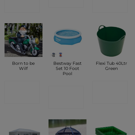
SHOP
SHOP
SHOP
Born to be
Bestway Fast
Flexi Tub 40Ltr
Wilf
Set 10 Foot
Green
Pool
CONTACT
CONTACT
CONTACT
SHOP
SHOP
SHOP