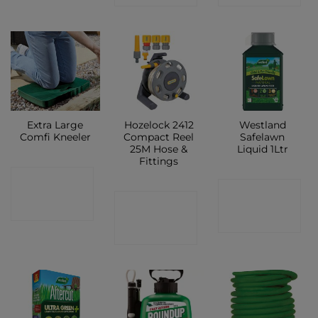
Extra Large
Hozelock 2412
Westland
Comfi Kneeler
Compact Reel
Safelawn
25M Hose &
Liquid 1Ltr
Fittings
CONTACT
CONTACT
CONTACT
SHOP
SHOP
SHOP