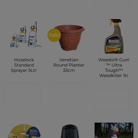
SHOP
Sale!
Hozelock
Venetian
Weedol® Gun!
Standard
Round Planter
™ Ultra
Sprayer 5Ltr
33cm
Tough™
Weedkiller 1tr
CONTACT
CONTACT
CONTACT
SHOP
SHOP
SHOP