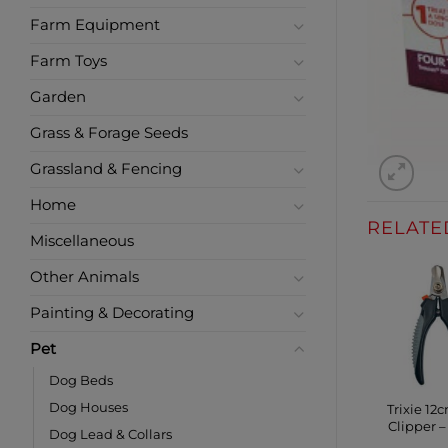
Farm Equipment
Farm Toys
Garden
Grass & Forage Seeds
Grassland & Fencing
Home
RELATE
Miscellaneous
Other Animals
Painting & Decorating
Pet
Dog Beds
Dog Houses
Trixie 12
Clipper –
Dog Lead & Collars