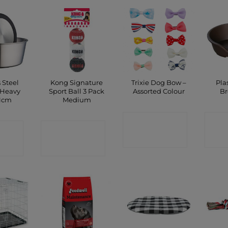
 Steel
Kong Signature
Trixie Dog Bow –
Pla
 Heavy
Sport Ball 3 Pack
Assorted Colour
B
11cm
Medium
CONTACT
C
CT
CONTACT
SHOP
P
SHOP