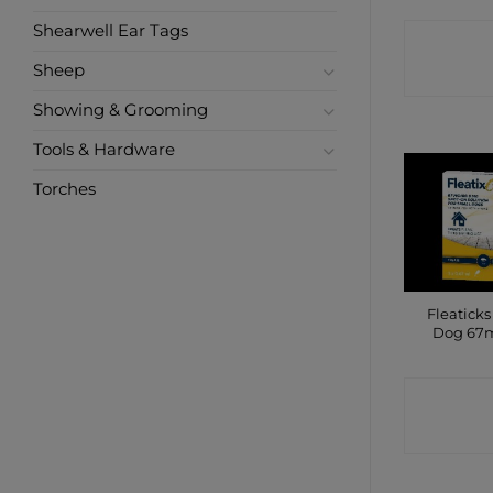
Shearwell Ear Tags
CONTA
Sheep
SHO
Showing & Grooming
Tools & Hardware
Torches
Fleaticks
Dog 67m
CONTA
SHO