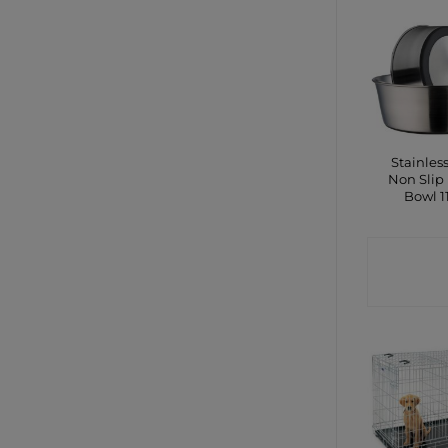
Stainless
Non Slip
Bowl 
CONTA
SHO