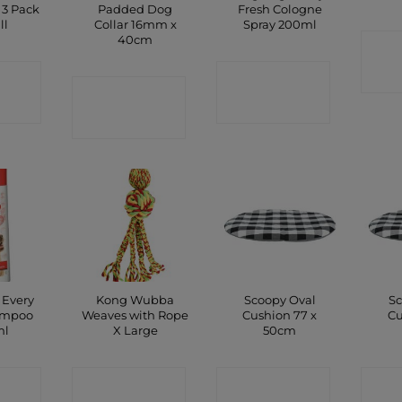
 3 Pack
Padded Dog
Fresh Cologne
ll
Collar 16mm x
Spray 200ml
40cm
C
CT
CONTACT
CONTACT
P
SHOP
SHOP
 Every
Kong Wubba
Scoopy Oval
Sc
ampoo
Weaves with Rope
Cushion 77 x
Cu
ml
X Large
50cm
CT
CONTACT
CONTACT
C