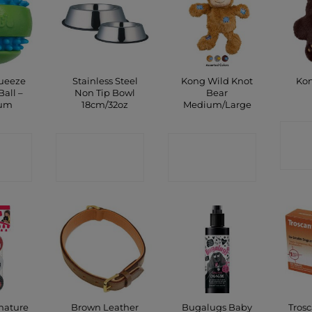
ueeze
Stainless Steel
Kong Wild Knot
Kon
all –
Non Tip Bowl
Bear
um
18cm/32oz
Medium/Large
C
CT
CONTACT
CONTACT
P
SHOP
SHOP
nature
Brown Leather
Bugalugs Baby
Tros