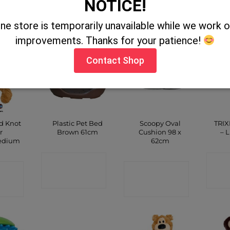
NOTICE!
CT
SHOP
SHOP
P
ine store is temporarily unavailable while we work
improvements. Thanks for your patience!
Contact Shop
d Knot
Plastic Pet Bed
Scoopy Oval
TRIX
r
Brown 61cm
Cushion 98 x
– 
edium
62cm
CONTACT
C
CT
CONTACT
SHOP
P
SHOP