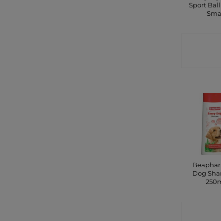
Sport Ball
Sma
CONTA
SHO
Beaphar
Dog Sh
250
CONTA