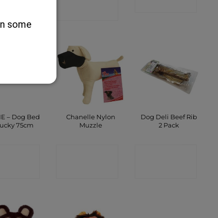
SHOP
SHOP
SHOP
 on some
IE – Dog Bed
Chanelle Nylon
Dog Deli Beef Rib
Lucky 75cm
Muzzle
2 Pack
ONTACT
CONTACT
CONTACT
SHOP
SHOP
SHOP