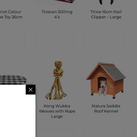
Knot Colour
Troscan 500mg
Trixie 16cm Nail
e Toy 26cm
4’s
Clipper – Large
ONTACT
CONTACT
CONTACT
SHOP
SHOP
SHOP
oopy Oval
Kong Wubba
Natura Saddle
ion 54 x 35cm
Weaves with Rope
Roof Kennel
Large
ONTACT
CONTACT
CONTACT