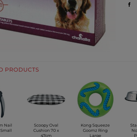
D PRODUCTS
cm Nail
Scoopy Oval
Kong Squeeze
Sta
 Small
Cushion 70 x
Goomz Ring
No
47cm
Large
P