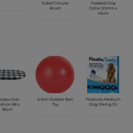
Sided Circular
Padded Dog
Brush
Collar 20mm x
45cm
ONTACT
CONTACT
SHOP
CONTACT
SHOP
SHOP
oopy Oval
6.5cm Rubber Ball
Fleaticks Medium
shion 86 x
Toy
Dog 134mg 3’s
56cm
CONTACT
CONTACT
ONTACT
SHOP
SHOP