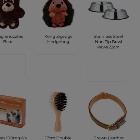
g Snuzzles
Kong Zigwigs
Stainless Steel
Bear
Hedgehog
Non Tip Bowl
Paws 22cm
ONTACT
CONTACT
CONTACT
SHOP
SHOP
SHOP
17cm Double
Brown Leather
can 100mg 6’s