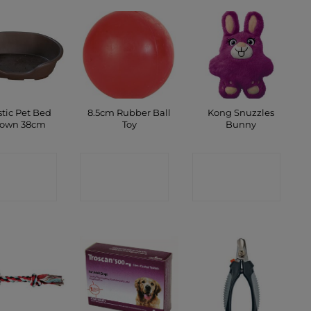
stic Pet Bed
8.5cm Rubber Ball
Kong Snuzzles
rown 38cm
Toy
Bunny
ONTACT
CONTACT
CONTACT
SHOP
SHOP
SHOP