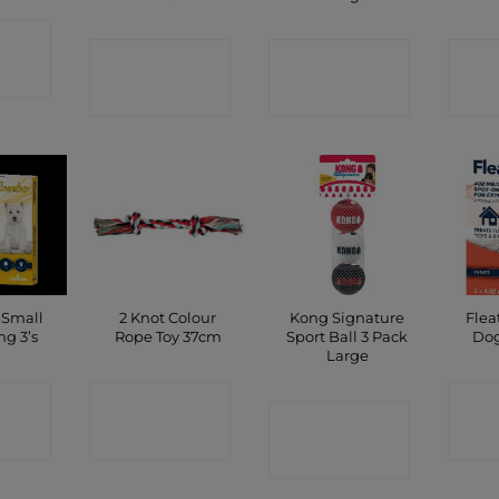
CT
CONTACT
CONTACT
C
P
SHOP
SHOP
 Small
2 Knot Colour
Kong Signature
Flea
g 3’s
Rope Toy 37cm
Sport Ball 3 Pack
Dog
Large
CT
CONTACT
C
CONTACT
P
SHOP
SHOP