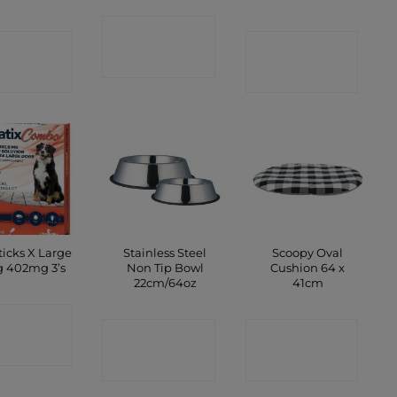
CONTACT
ONTACT
CONTACT
SHOP
SHOP
SHOP
ticks X Large
Stainless Steel
Scoopy Oval
 402mg 3’s
Non Tip Bowl
Cushion 64 x
22cm/64oz
41cm
ONTACT
CONTACT
CONTACT
SHOP
SHOP
SHOP