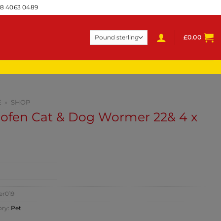
28 4063 0489
£
0.00
E
»
SHOP
rofen Cat & Dog Wormer 22& 4 x
NTACT SHOP
er019
ory:
Pet