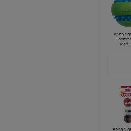
Kong Sq
Goomz B
Medi
CONTA
SHO
Kong Sig