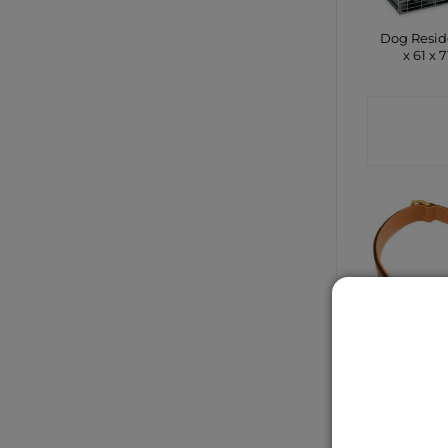
Dog Resid
x 61 x 
CONTA
SHO
Brown L
Padded
Collar 
50c