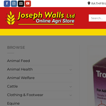
RATHFRIL
BROWSE
Animal Feed
Animal Health
Animal Welfare
Cattle
Clothing & Footwear
Equine