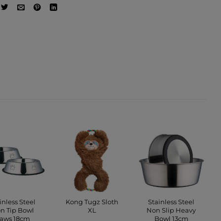
inless Steel
Kong Tugz Sloth
Stainless Steel
n Tip Bowl
XL
Non Slip Heavy
aws 18cm
Bowl 13cm