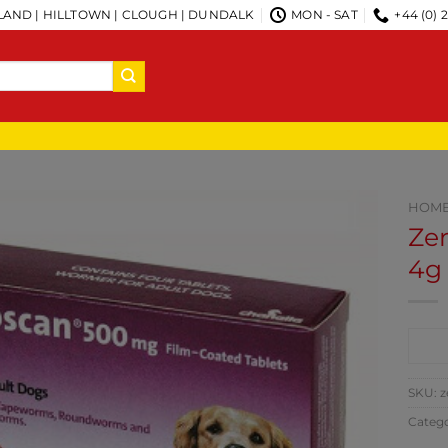
AND | HILLTOWN | CLOUGH | DUNDALK
MON - SAT
+44 (0) 
HOM
Ze
4g
CO
SKU:
z
Categ