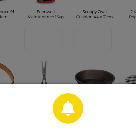
ence 91
Feedwell
Scoopy Oval
2 
71cm
Maintenance 15kg
Cushion 44 x 31cm
Rop
CT
CONTACT
CONTACT
C
P
SHOP
SHOP
eather
18cm Grooming
Plastic Pet Bed
Sc
 Dog
Scissors
Brown 87cm
Cush
20mm x
m
CONTACT
CONTACT
C