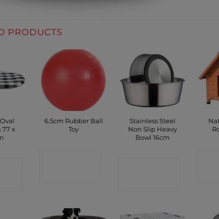
D PRODUCTS
 Oval
6.5cm Rubber Ball
Stainless Steel
Nat
 77 x
Toy
Non Slip Heavy
Ro
m
Bowl 16cm
CONTACT
C
CT
CONTACT
SHOP
P
SHOP