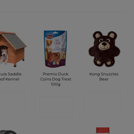
ura Saddle
Premio Duck
Kong Snuzzles
of Kennel
Coins Dog Treat
Bear
100g
ONTACT
CONTACT
CONTACT
SHOP
SHOP
SHOP