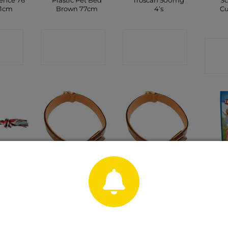
ence 76
Plastic Pet Bed
Troscan 500mg
Sc
61cm
Brown 77cm
4’s
Cu
CT
CONTACT
CONTACT
C
P
SHOP
SHOP
olour
Brown Leather
Brown Leather
Pre
y 37cm
Padded Dog
Padded Dog
Str
Collar 13mm x
Collar 16mm x
35cm
40cm
CT
C
P
CONTACT
CONTACT