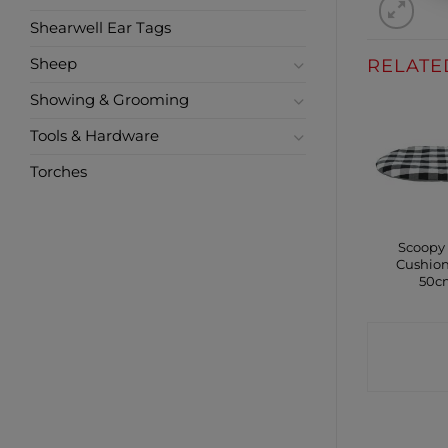
Shearwell Ear Tags
RELATE
Sheep
Showing & Grooming
Tools & Hardware
Torches
Scoopy
Cushion
50c
CONTA
SHO