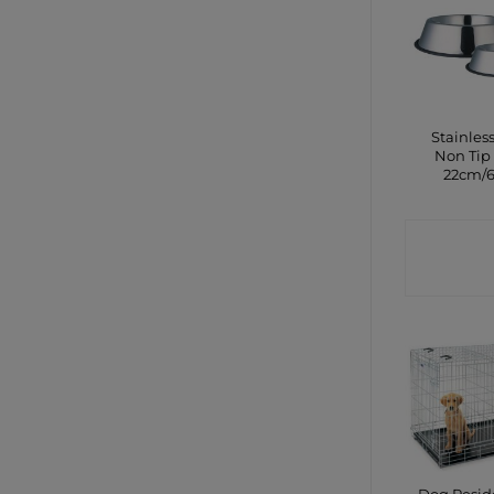
Stainless
Non Tip
22cm/
CONTA
SHO