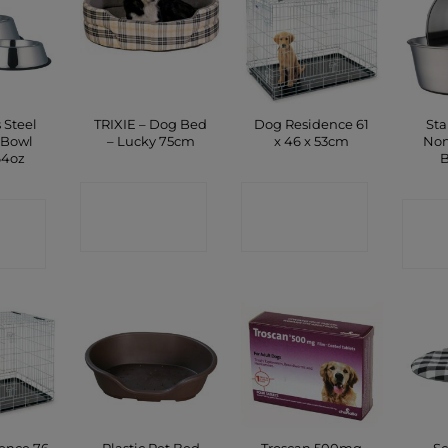
 Steel
TRIXIE – Dog Bed
Dog Residence 61
Sta
 Bowl
– Lucky 75cm
x 46 x 53cm
Non
64oz
B
CONTACT
CONTACT
CT
C
SHOP
SHOP
P