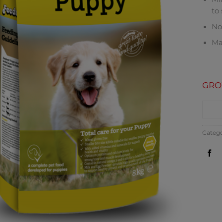
to
No 
Ma
GRO
CO
Categ