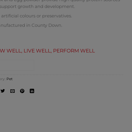
 support growth and development.
artificial colours or preservatives.
nufactured in County Down.
W WELL, LIVE WELL, PERFORM WELL
NTACT SHOP
ory:
Pet