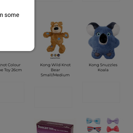
SHOP
 on some
Knot Colour
Kong Wild Knot
Kong Snuzzles
e Toy 26cm
Bear
Koala
Small/Medium
ONTACT
CONTACT
CONTACT
SHOP
SHOP
SHOP