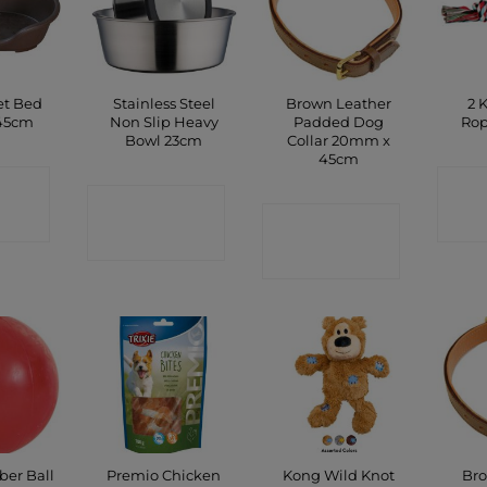
et Bed
Stainless Steel
Brown Leather
2 
45cm
Non Slip Heavy
Padded Dog
Rop
Bowl 23cm
Collar 20mm x
45cm
CT
C
CONTACT
P
CONTACT
SHOP
SHOP
ber Ball
Premio Chicken
Kong Wild Knot
Bro