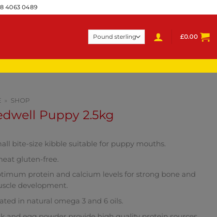
28 4063 0489
£
0.00
E
»
SHOP
edwell Puppy 2.5kg
all bite-size kibble suitable for puppy mouths.
eat gluten-free.
timum protein and calcium levels for strong bone and
scle development.
ated in natural omega 3 and 6 oils.
lk and egg powder provide high quality protein sources