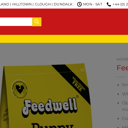
AND | HILLTOWN | CLOUGH | DUNDALK
MON - SAT
+44 (0) 
HOM
Fe
Sm
Wh
Op
mu
Co
Mi