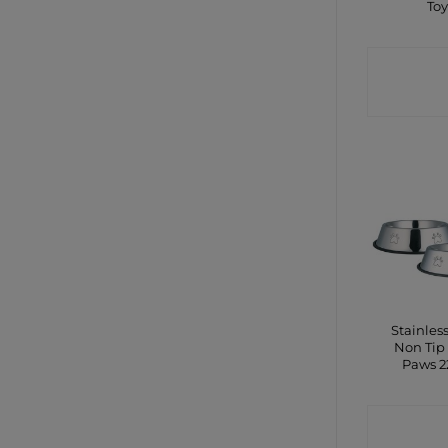
To
CONTA
SHO
Stainless
Non Tip
Paws 
CONTA