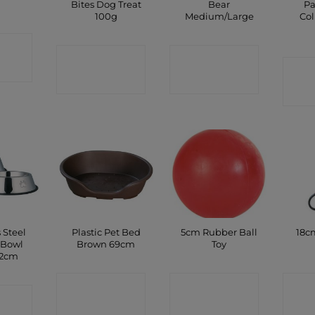
y
Bites Dog Treat
Bear
P
100g
Medium/Large
Col
CT
CONTACT
CONTACT
P
C
SHOP
SHOP
 Steel
Plastic Pet Bed
5cm Rubber Ball
18c
 Bowl
Brown 69cm
Toy
22cm
CONTACT
CONTACT
C
CT
SHOP
SHOP