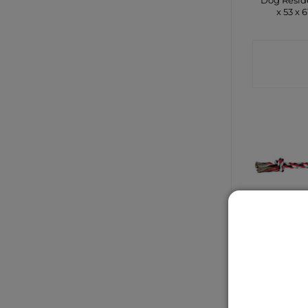
Dog Resid
x 53 x 
CONTA
SHO
2 Knot C
Rope To
CONTA
SHO