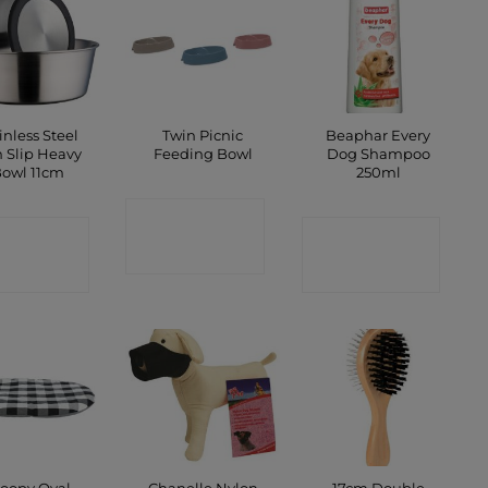
inless Steel
Twin Picnic
Beaphar Every
 Slip Heavy
Feeding Bowl
Dog Shampoo
owl 11cm
250ml
CONTACT
ONTACT
CONTACT
SHOP
SHOP
SHOP