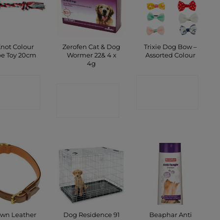
Knot Colour
Zerofen Cat & Dog
Trixie Dog Bow –
e Toy 20cm
Wormer 22& 4 x
Assorted Colour
4g
ONTACT
CONTACT
CONTACT
SHOP
SHOP
SHOP
wn Leather
Dog Residence 91
Beaphar Anti