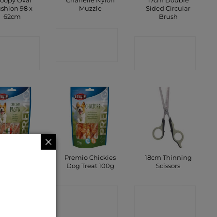
oopy Oval
Chanelle Nylon
17cm Double
shion 98 x
Muzzle
Sided Circular
62cm
Brush
CONTACT
ONTACT
CONTACT
SHOP
SHOP
SHOP
mio Omega
Premio Chickies
18cm Thinning
ipes Chicken
Dog Treat 100g
Scissors
100g
CONTACT
CONTACT
ONTACT
SHOP
SHOP