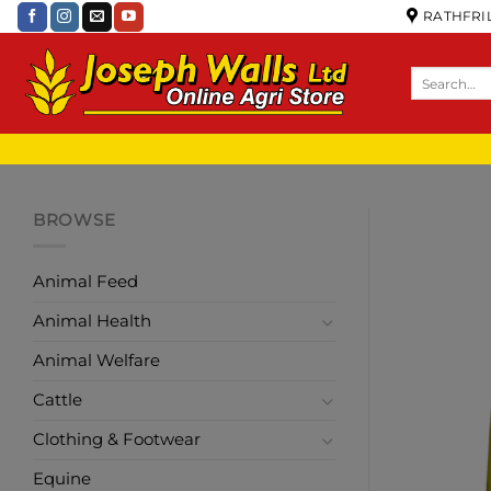
RATHFRIL
BROWSE
Animal Feed
Animal Health
Animal Welfare
Cattle
Clothing & Footwear
Equine