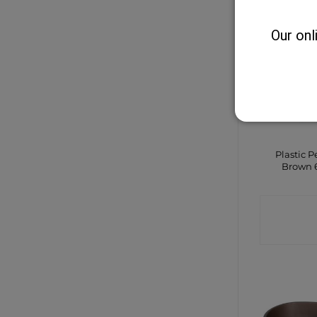
Our onl
Plastic P
Brown 
CONTA
SHO