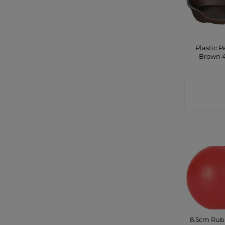
Plastic P
Brown 
CONTA
SHO
8.5cm Rub