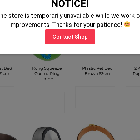
NOTICE!
SHOP
SHOP
ine store is temporarily unavailable while we work
improvements. Thanks for your patience!
Contact Shop
et Bed
Kong Squeeze
Plastic Pet Bed
2 
61cm
Goomz Ring
Brown 53cm
Rop
Large
CT
CONTACT
C
CONTACT
P
SHOP
SHOP