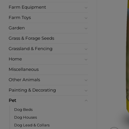
Farm Equipment
Farm Toys
Garden
Grass & Forage Seeds
Grassland & Fencing
Home
Miscellaneous
Other Animals
Painting & Decorating
Pet
Dog Beds
Dog Houses
Dog Lead & Collars