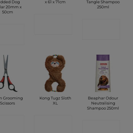
added Dog
x 61 x 71cm
Tangle Shampoo
lar 20mm x
250ml
50cm
CONTACT
CONTACT
ONTACT
SHOP
SHOP
SHOP
m Grooming
Kong Tugz Sloth
Beaphar Odour
Scissors
XL
Neutralising
Shampoo 250ml
ONTACT
CONTACT
CONTACT
SHOP
SHOP