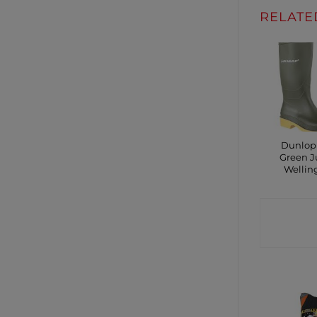
RELATE
Dunlop
Green J
Wellin
CONTA
SHO