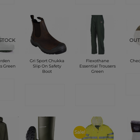
STOCK
OUT
arden
Gri Sport Chukka
Flexothane
Chec
ts Green
Slip On Safety
Essential Trousers
Boot
Green
C
CT
CONTACT
CONTACT
P
SHOP
SHOP
Sale!