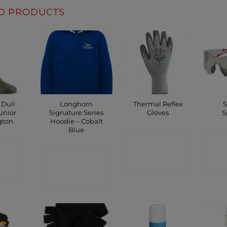
D PRODUCTS
 Dull
Longhorn
Thermal Reflex
S
unior
Signature Series
Gloves
S
gton
Hoodie – Cobalt
Blue
CONTACT
C
CT
CONTACT
SHOP
P
SHOP