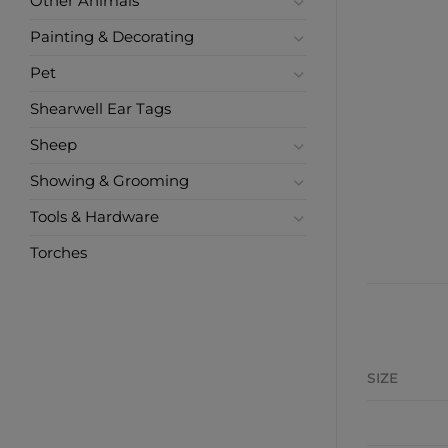
Other Animals
Painting & Decorating
Pet
Shearwell Ear Tags
Sheep
Showing & Grooming
Tools & Hardware
Torches
SIZE