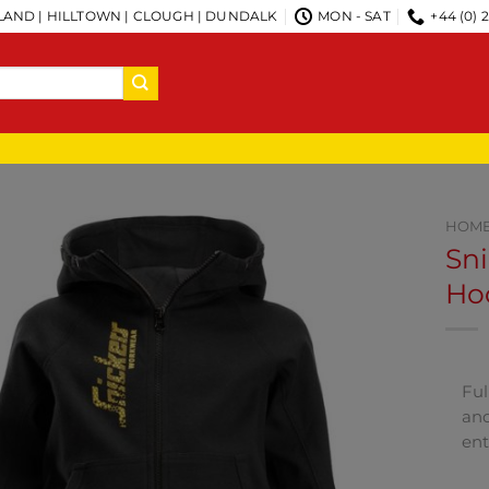
AND | HILLTOWN | CLOUGH | DUNDALK
MON - SAT
+44 (0) 
HOM
Sni
Hoo
Ful
and
ent