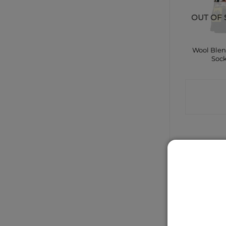
OUT OF 
Wool Ble
Soc
CONTA
SHO
Dunlop P
Professio