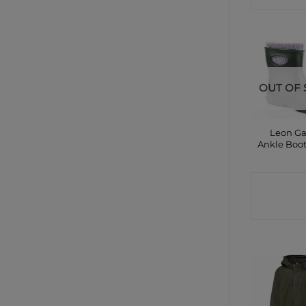
OUT OF 
Leon G
Ankle Boo
CONTA
SHO