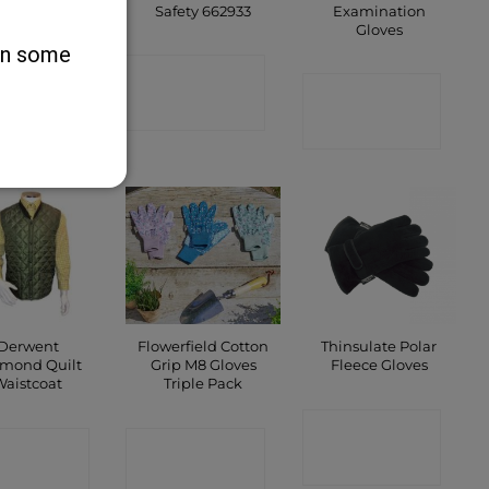
Safety 662933
Examination
Gloves
ONTACT
 on some
CONTACT
SHOP
CONTACT
SHOP
SHOP
Derwent
Flowerfield Cotton
Thinsulate Polar
mond Quilt
Grip M8 Gloves
Fleece Gloves
Waistcoat
Triple Pack
CONTACT
ONTACT
CONTACT
SHOP
SHOP
SHOP