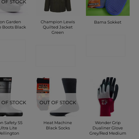
 OF STOCK
on Garden
Champion Lewis
Bama Sokket
e Boots Black
Quilted Jacket
Green
CONTACT
ONTACT
CONTACT
SHOP
SHOP
SHOP
 OF STOCK
OUT OF STOCK
n Safety S5
Heat Machine
Wonder Grip
Ultra Lite
Black Socks
Dualiner Glove
ellington
Grey/Red Medium