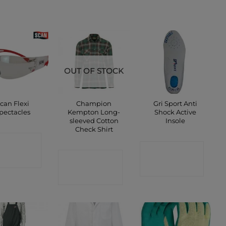
OUT OF STOCK
can Flexi
Champion
Gri Sport Anti
pectacles
Kempton Long-
Shock Active
sleeved Cotton
Insole
Check Shirt
ONTACT
CONTACT
SHOP
CONTACT
SHOP
SHOP