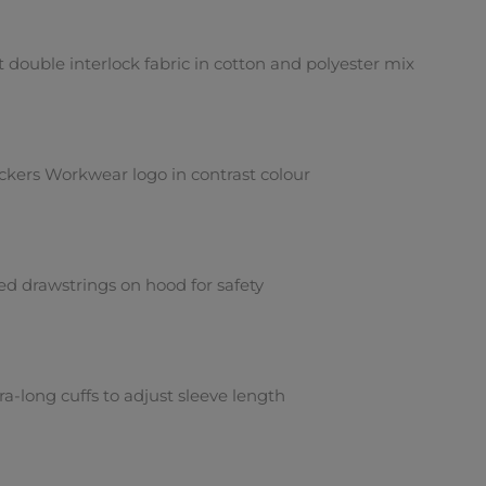
t double interlock fabric in cotton and polyester mix
ckers Workwear logo in contrast colour
ed drawstrings on hood for safety
ra-long cuffs to adjust sleeve length