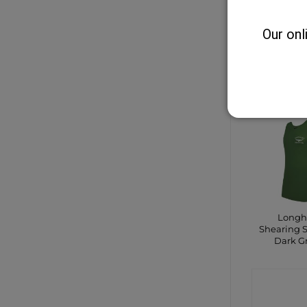
Safe
Our onl
CONTA
SHO
Longh
Shearing S
Dark G
CONTA
SHO