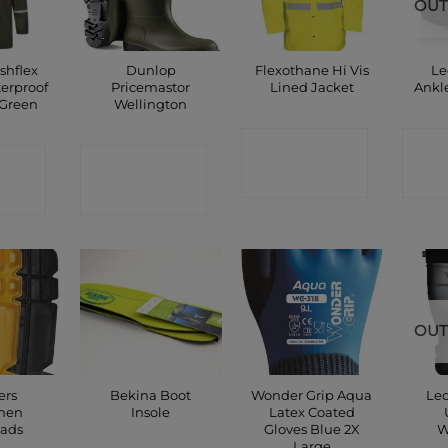
OUT
shflex
Dunlop
Flexothane Hi Vis
Le
erproof
Pricemastor
Lined Jacket
Ankl
 Green
Wellington
CONTACT
C
CT
CONTACT
SHOP
P
SHOP
OUT
ers
Bekina Boot
Wonder Grip Aqua
Leo
smen
Insole
Latex Coated
ads
Gloves Blue 2X
W
Large