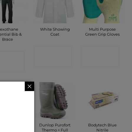
lexothane
White Showing
Multi Purpose
ential Bib &
Coat
Green Grip Gloves
Brace
CONTACT
CONTACT
ONTACT
SHOP
SHOP
SHOP
New
Dunlop Purofort
Bodytech Blue
s Jacket Navy
Thermo + Full
Nitrile