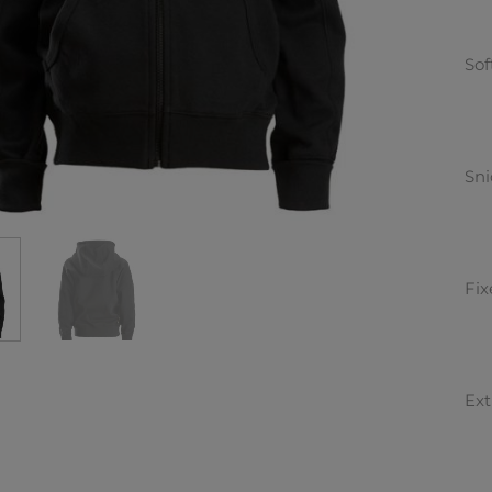
Sof
Sni
Fix
Ext