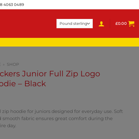
28 4063 0489
£
0.00
E
»
SHOP
ckers Junior Full Zip Logo
die – Black
l zip hoodie for juniors designed for everyday use. Soft
 smooth fabric ensures great comfort during the
ire day.