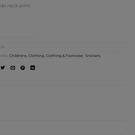
ide neck print
NTACT SHOP
/A
ries:
Childrens
,
Clothing
,
Clothing & Footwear
,
Snickers
ATION