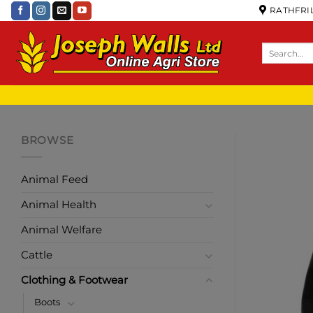
RATHFRIL
BROWSE
Animal Feed
Animal Health
Animal Welfare
Cattle
Clothing & Footwear
Boots