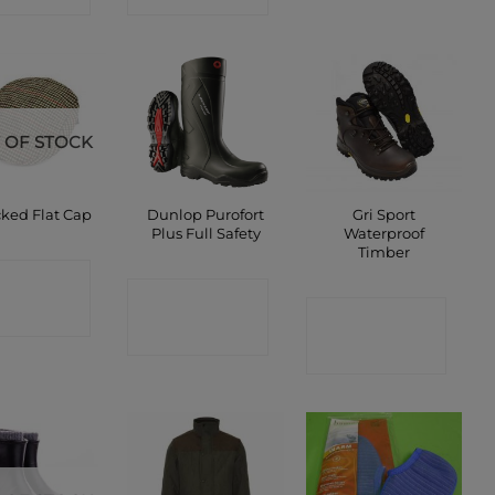
 OF STOCK
Dunlop Purofort
Gri Sport
ked Flat Cap
Plus Full Safety
Waterproof
Timber
ONTACT
CONTACT
CONTACT
SHOP
SHOP
SHOP