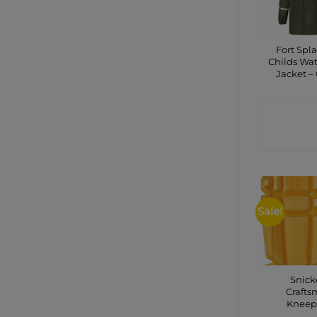
Fort Spla
Childs Wat
Jacket –
CONTA
SHO
Sale!
Snick
Craft
Kneep