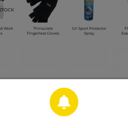
STOCK
nd Work
Thinsulate
Gri Sport Protector
F
ks
Fingerless Gloves
Spray
Ess
CT
CONTACT
CONTACT
C
P
SHOP
SHOP
Sale!
urofort
Wonder Grip
Snickers Hammer
Harri
nal Non
Thermo Latex
Holder