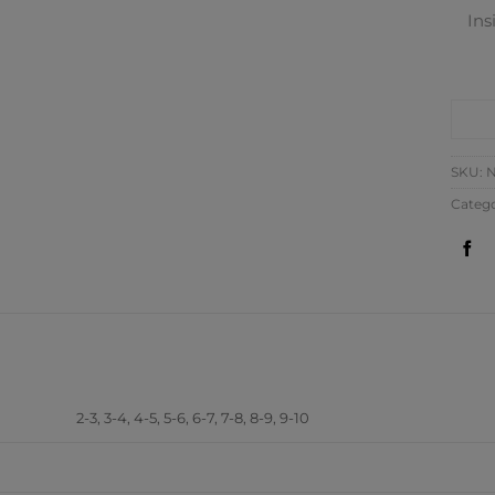
Ins
CO
SKU:
N
Catego
ADDITIONAL INFORM
2-3, 3-4, 4-5, 5-6, 6-7, 7-8, 8-9, 9-10