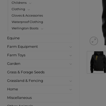
Childrens
Clothing
Gloves & Accessories
Waterproof Clothing
Wellington Boots
Equine
Farm Equipment
Farm Toys
Garden
Grass & Forage Seeds
Grassland & Fencing
Home
Miscellaneous