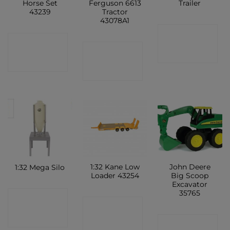
Horse Set
Ferguson 6613
Trailer
43239
Tractor
43078A1
CONTACT
CONTACT
CONTACT
SHOP
SHOP
SHOP
1:32 Kane Low
John Deere
1:32 Mega Silo
Loader 43254
Big Scoop
Excavator
35765
CONTACT
CONTACT
SHOP
CONTACT
SHOP