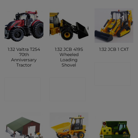
1:32 Valtra T254
1:32 JCB 419S
1:32 JCB 1 CXT
70th
Wheeled
Anniversary
Loading
Tractor
Shovel
CONTACT
SHOP
CONTACT
CONTACT
SHOP
SHOP