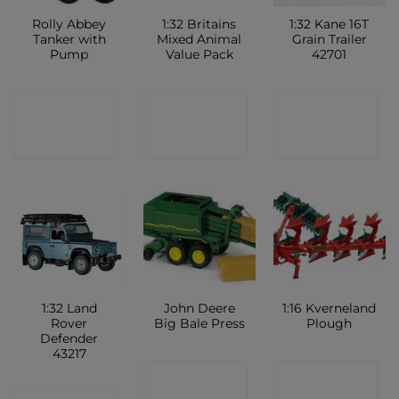
Rolly Abbey
1:32 Britains
1:32 Kane 16T
Tanker with
Mixed Animal
Grain Trailer
Pump
Value Pack
42701
CONTACT
CONTACT
CONTACT
SHOP
SHOP
SHOP
1:32 Land
John Deere
1:16 Kverneland
Rover
Big Bale Press
Plough
Defender
43217
CONTACT
CONTACT