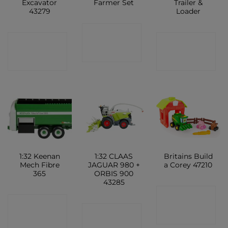
Excavator
Farmer Set
Trailer &
43279
Loader
CONTACT
CONTACT
CONTACT
SHOP
SHOP
SHOP
1:32 Keenan
1:32 CLAAS
Britains Build
Mech Fibre
JAGUAR 980 +
a Corey 47210
365
ORBIS 900
43285
CONTACT
CONTACT
CONTACT
SHOP
SHOP