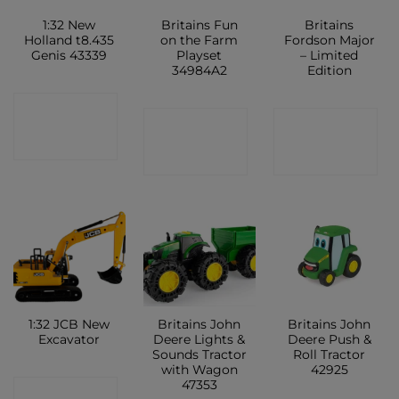
1:32 New
Britains Fun
Britains
Holland t8.435
on the Farm
Fordson Major
Genis 43339
Playset
– Limited
34984A2
Edition
CONTACT
CONTACT
CONTACT
SHOP
SHOP
SHOP
1:32 JCB New
Britains John
Britains John
Excavator
Deere Lights &
Deere Push &
Sounds Tractor
Roll Tractor
with Wagon
42925
47353
CONTACT