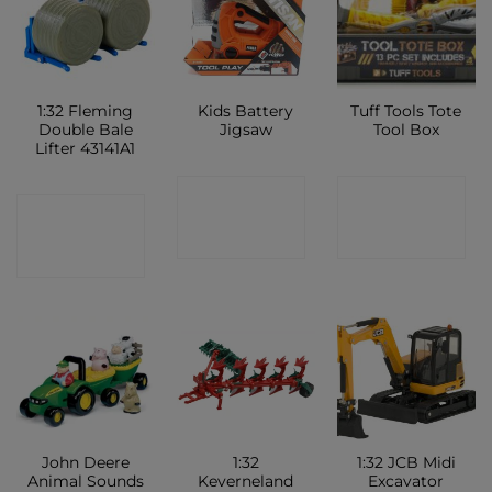
1:32 Fleming
Kids Battery
Tuff Tools Tote
Double Bale
Jigsaw
Tool Box
Lifter 43141A1
CONTACT
CONTACT
CONTACT
SHOP
SHOP
SHOP
John Deere
1:32
1:32 JCB Midi
Animal Sounds
Keverneland
Excavator