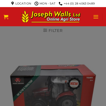
LOCATION
MON - SAT
+44 (0) 28 4063 0489
FILTER