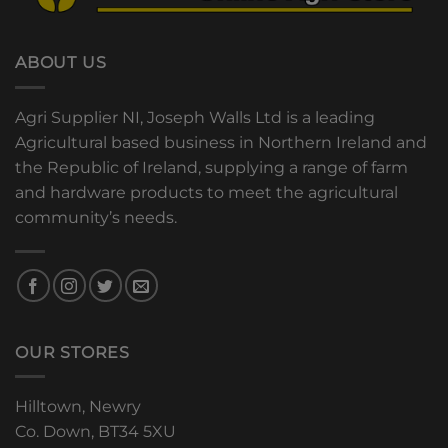
ABOUT US
Agri Supplier NI, Joseph Walls Ltd is a leading
Agricultural based business in Northern Ireland and
the Republic of Ireland, supplying a range of farm
and hardware products to meet the agricultural
community’s needs.
OUR STORES
Hilltown, Newry
Co. Down, BT34 5XU