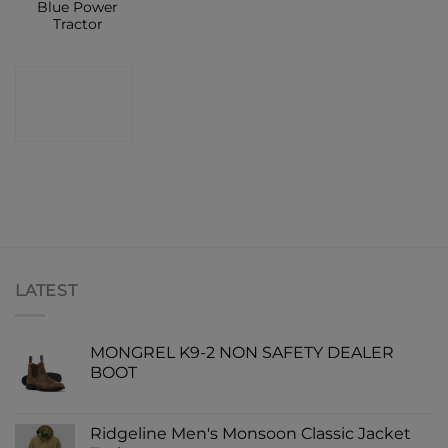
Blue Power
Tractor
CONTACT
SHOP
LATEST
MONGREL K9-2 NON SAFETY DEALER
BOOT
Ridgeline Men's Monsoon Classic Jacket