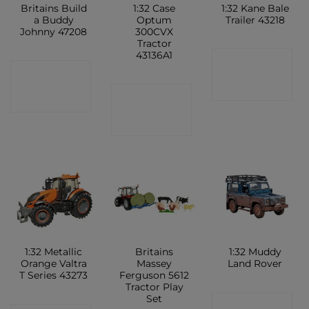
Britains Build
1:32 Case
1:32 Kane Bale
a Buddy
Optum
Trailer 43218
Johnny 47208
300CVX
Tractor
43136A1
CONTACT
CONTACT
SHOP
CONTACT
SHOP
SHOP
1:32 Metallic
Britains
1:32 Muddy
Orange Valtra
Massey
Land Rover
T Series 43273
Ferguson 5612
Tractor Play
Set
CONTACT