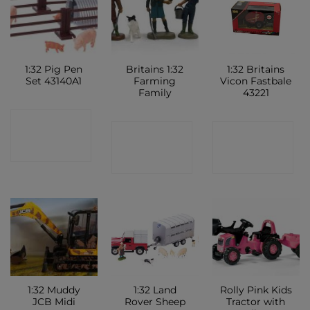
1:32 Pig Pen
Britains 1:32
1:32 Britains
Set 43140A1
Farming
Vicon Fastbale
Family
43221
CONTACT
CONTACT
CONTACT
SHOP
SHOP
SHOP
1:32 Muddy
1:32 Land
Rolly Pink Kids
JCB Midi
Rover Sheep
Tractor with