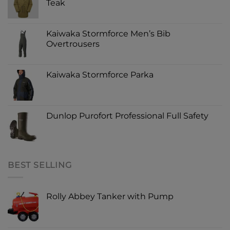
Teak
Kaiwaka Stormforce Men’s Bib
Overtrousers
Kaiwaka Stormforce Parka
Dunlop Purofort Professional Full Safety
BEST SELLING
Rolly Abbey Tanker with Pump