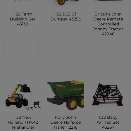
1:32 Farm
1:32 JCB 6T
Britains John
Building Set
Dumper 43255
Deere Remote
43139
Controlled
Johnny Tractor
42946
CONTACT
CONTACT
SHOP
CONTACT
SHOP
SHOP
1:32 New
Rolly John
1:32 Baby
Holland TH7.42
Deere Halfpipe
Animal Set
Telehandler
Trailer 12216
43267