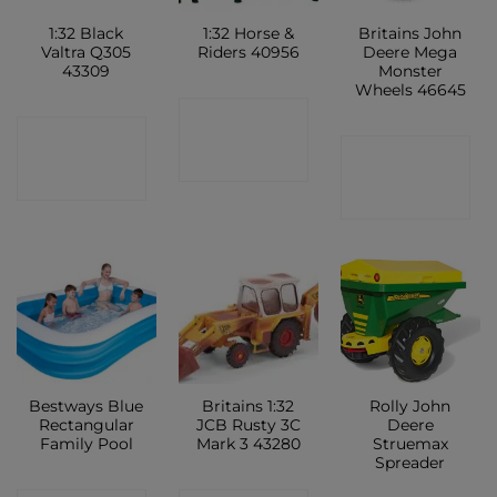
1:32 Black
1:32 Horse &
Britains John
Valtra Q305
Riders 40956
Deere Mega
43309
Monster
Wheels 46645
CONTACT
CONTACT
CONTACT
SHOP
SHOP
SHOP
Bestways Blue
Britains 1:32
Rolly John
Rectangular
JCB Rusty 3C
Deere
Family Pool
Mark 3 43280
Struemax
Spreader