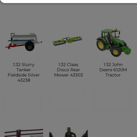
SHOP
1:32 Slurry
1:32 Claas
1:32 John
Tanker
Disco Rear
Deere 6120M
Fieldside Silver
Mower 43303
Tractor
43238
CONTACT
CONTACT
CONTACT
SHOP
SHOP
SHOP