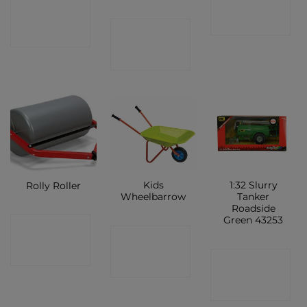
CONTACT
SHOP
CONTACT
SHOP
SHOP
Kids
1:32 Slurry
Rolly Roller
Wheelbarrow
Tanker
Roadside
Green 43253
CONTACT
CONTACT
SHOP
CONTACT
SHOP
SHOP