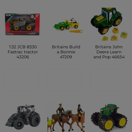
1:32 JCB 8330
Britains Build
Britains John
Fastrac tractor
a Bonnie
Deere Learn
43206
47209
and Pop 46654
CONTACT
CONTACT
CONTACT
SHOP
SHOP
SHOP