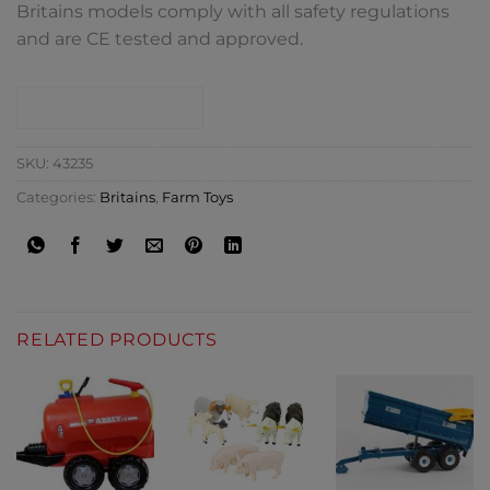
Britains models comply with all safety regulations
and are CE tested and approved.
CONTACT SHOP
SKU:
43235
Categories:
Britains
,
Farm Toys
RELATED PRODUCTS