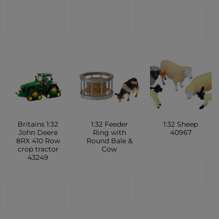
CONTACT
CONTACT
CONTACT
SHOP
SHOP
SHOP
Britains 1:32
1:32 Feeder
1:32 Sheep
John Deere
Ring with
40967
8RX 410 Row
Round Bale &
crop tractor
Cow
43249
CONTACT
CONTACT
SHOP
CONTACT
SHOP
SHOP