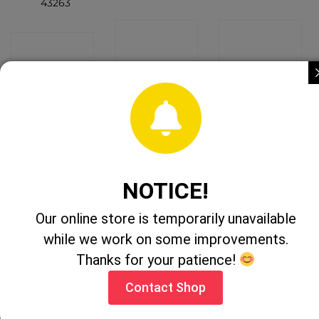
43263
CONTACT
CONTACT
CONTACT
SHOP
SHOP
SHOP
NOTICE!
1:32 Land
Britains John
1:32 Massey
Our online store is temporarily unavailable
Rover
Deere
Ferguson 6613
Defender 90 +
Farming
Tractor
while we work on some improvements.
Canopy
Friends
43078A1
Hauling Set
Thanks for your patience!
47207
CONTACT
CONTACT
Contact Shop
CONTACT
SHOP
SHOP