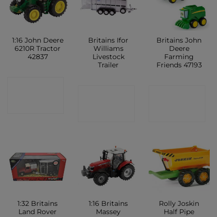
1:16 John Deere
Britains Ifor
Britains John
6210R Tractor
Williams
Deere
42837
Livestock
Farming
Trailer
Friends 47193
CONTACT
CONTACT
CONTACT
SHOP
SHOP
SHOP
1:32 Britains
1:16 Britains
Rolly Joskin
Land Rover
Massey
Half Pipe