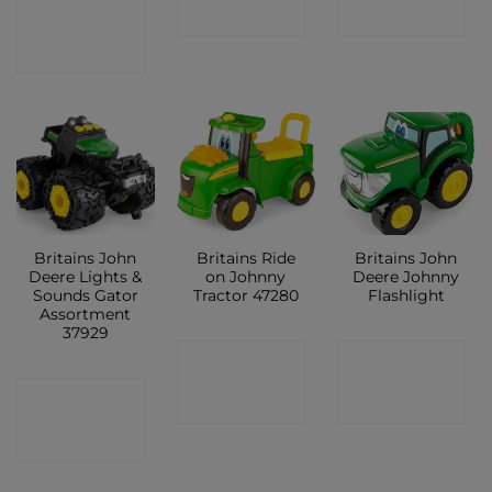
CONTACT
SHOP
SHOP
SHOP
Britains John
Britains Ride
Britains John
Deere Lights &
on Johnny
Deere Johnny
Sounds Gator
Tractor 47280
Flashlight
Assortment
37929
CONTACT
CONTACT
CONTACT
SHOP
SHOP
SHOP