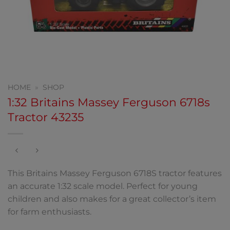
HOME
»
SHOP
1:32 Britains Massey Ferguson 6718s
Tractor 43235
This Britains Massey Ferguson 6718S tractor features
an accurate 1:32 scale model. Perfect for young
children and also makes for a great collector’s item
for farm enthusiasts.