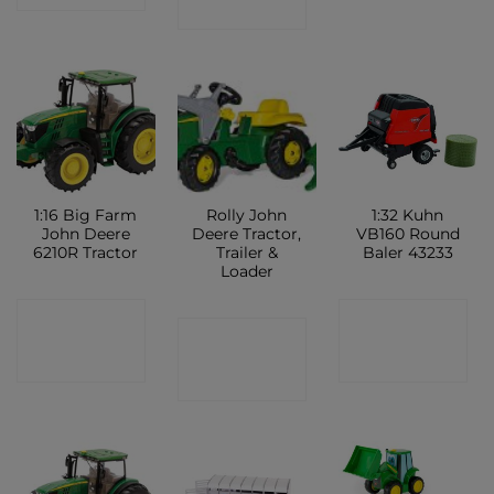
SHOP
1:16 Big Farm
Rolly John
1:32 Kuhn
John Deere
Deere Tractor,
VB160 Round
6210R Tractor
Trailer &
Baler 43233
Loader
CONTACT
CONTACT
CONTACT
SHOP
SHOP
SHOP