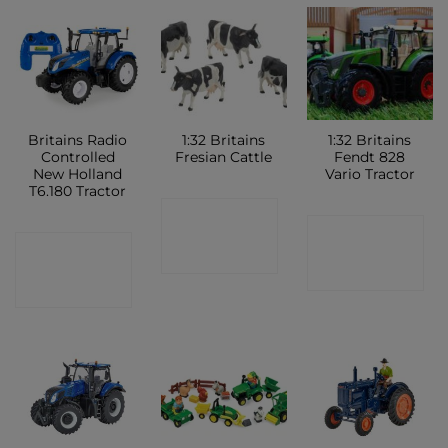
Britains Radio
1:32 Britains
1:32 Britains
Controlled
Fresian Cattle
Fendt 828
New Holland
Vario Tractor
T6.180 Tractor
CONTACT
CONTACT
CONTACT
SHOP
SHOP
SHOP