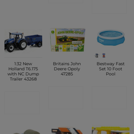
SHOP
1:32 New
Britains John
Bestway Fast
Holland T6.175
Deere Opoly
Set 10 Foot
with NC Dump
47285
Pool
Trailer 43268
CONTACT
CONTACT
CONTACT
SHOP
SHOP
SHOP