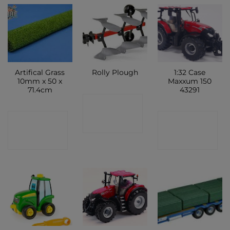
Artifical Grass
1:32 Case
Rolly Plough
10mm x 50 x
Maxxum 150
71.4cm
43291
CONTACT
CONTACT
CONTACT
SHOP
SHOP
SHOP