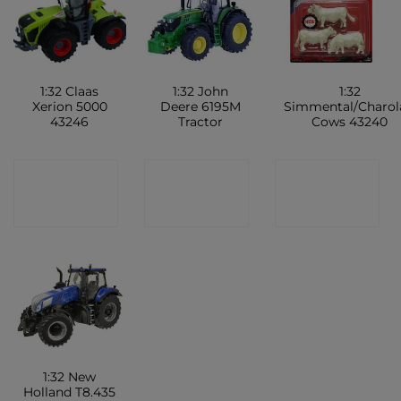
1:32 Claas
1:32 John
1:32
Xerion 5000
Deere 6195M
Simmental/Charol
43246
Tractor
Cows 43240
CONTACT
CONTACT
CONTACT
SHOP
SHOP
SHOP
1:32 New
Holland T8.435