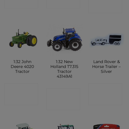
SHOP
SHOP
SHOP
1:32 John
1:32 New
Land Rover &
Deere 4020
Holland T7.315
Horse Trailer –
Tractor
Tractor
Silver
43149A1
CONTACT
CONTACT
CONTACT
SHOP
SHOP
SHOP