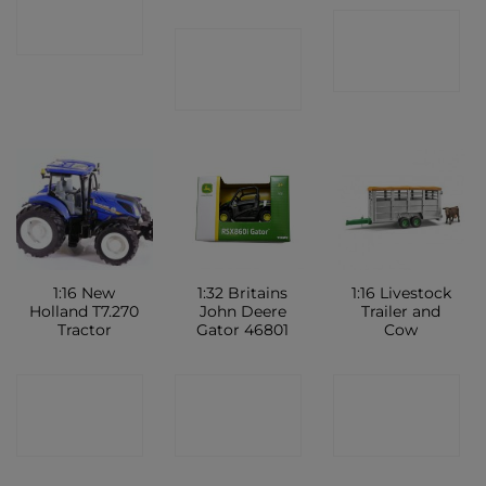
CONTACT
SHOP
CONTACT
SHOP
SHOP
1:16 New
1:32 Britains
1:16 Livestock
Holland T7.270
John Deere
Trailer and
Tractor
Gator 46801
Cow
CONTACT
CONTACT
CONTACT
SHOP
SHOP
SHOP