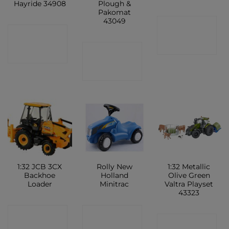
Hayride 34908
Plough &
Pakomat
43049
CONTACT
CONTACT
SHOP
CONTACT
SHOP
SHOP
1:32 JCB 3CX
Rolly New
1:32 Metallic
Backhoe
Holland
Olive Green
Loader
Minitrac
Valtra Playset
43323
CONTACT
CONTACT
CONTACT