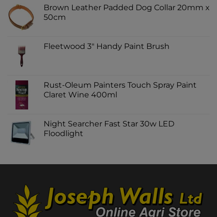
Brown Leather Padded Dog Collar 20mm x
50cm
Fleetwood 3" Handy Paint Brush
Rust-Oleum Painters Touch Spray Paint
Claret Wine 400ml
Night Searcher Fast Star 30w LED
Floodlight