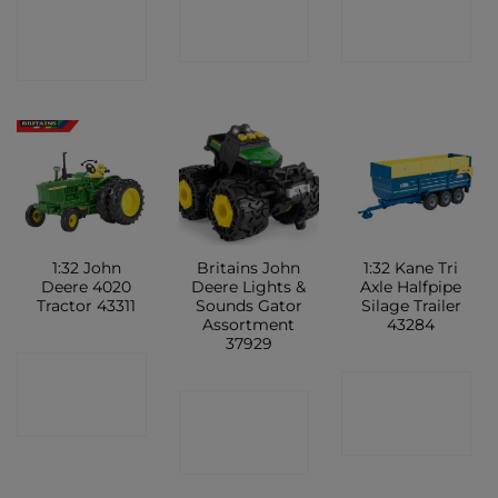
CONTACT
SHOP
SHOP
SHOP
1:32 John
Britains John
1:32 Kane Tri
Deere 4020
Deere Lights &
Axle Halfpipe
Tractor 43311
Sounds Gator
Silage Trailer
Assortment
43284
37929
CONTACT
CONTACT
CONTACT
SHOP
SHOP
SHOP