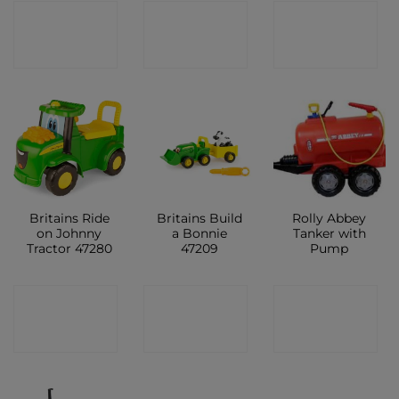
CONTACT
CONTACT
CONTACT
SHOP
SHOP
SHOP
Britains Ride
Britains Build
Rolly Abbey
on Johnny
a Bonnie
Tanker with
Tractor 47280
47209
Pump
CONTACT
CONTACT
CONTACT
SHOP
SHOP
SHOP