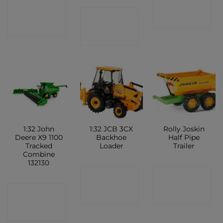
CONTACT
CONTACT
CONTACT
SHOP
SHOP
SHOP
1:32 John
1:32 JCB 3CX
Rolly Joskin
Deere X9 1100
Backhoe
Half Pipe
Tracked
Loader
Trailer
Combine
132130
CONTACT
CONTACT
CONTACT
SHOP
SHOP
SHOP