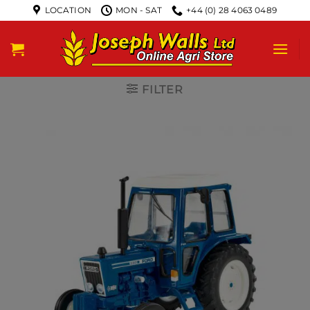
LOCATION
MON - SAT
+44 (0) 28 4063 0489
FILTER