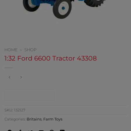
HOME
»
SHOP
1:32 Ford 6600 Tractor 43308
CONTACT SHOP
SKU:
132127
Categories:
Britains
,
Farm Toys