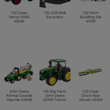
1:32 Claas
1:32 JCB Midi
1:32 Farm
Xerion 5000
Excavator
Building Set
43246
43139
CONTACT
CONTACT
CONTACT
SHOP
SHOP
SHOP
John Deere
1:16 Big Farm
1:32 Claas
Animal Sounds
John Deere
Disco Rear
Hayride 34908
6210R Tractor
Mower 43303