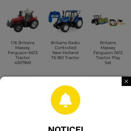
1:16 Britains
Britains Radio
Britains
Massey
Controlled
Massey
Ferguson 6613
New Holland
Ferguson 5612
Tractor
T6.180 Tractor
Tractor Play
43078A1
Set
CONTACT
CONTACT
CONTACT
SHOP
SHOP
SHOP
NOTICE!