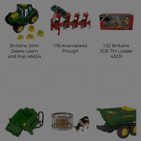
Britains John
1:16 Kverneland
1:32 Britains
Deere Learn
Plough
JCB TM Loader
and Pop 46654
43231
CONTACT
CONTACT
CONTACT
SHOP
SHOP
SHOP