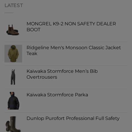
LATEST
MONGREL K9-2 NON SAFETY DEALER
BOOT
Ridgeline Men's Monsoon Classic Jacket
Teak
Kaiwaka Stormforce Men’s Bib
Overtrousers
Kaiwaka Stormforce Parka
Dunlop Purofort Professional Full Safety