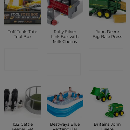
Tuff Tools Tote
Rolly Silver
John Deere
Tool Box
Link Box with
Big Bale Press
Milk Churns
CONTACT
CONTACT
CONTACT
SHOP
SHOP
SHOP
1:32 Cattle
Bestways Blue
Britains John
Feeder Set
Rectangular
Deere