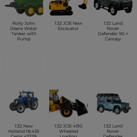
Rolly John
1:32 JCB New
1:32 Land
Deere Water
Excavator
Rover
Tanker with
Defender 90 +
Pump
Canopy
CONTACT
CONTACT
CONTACT
SHOP
SHOP
SHOP
1:32 New
1:32 JCB 419S
1:32 Land
Holland t8.435
Wheeled
Rover
Genis 43339
Loading
Defender