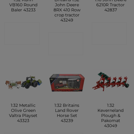
VB160 Round
John Deere
6210R Tractor
Baler 43233
8RX 410 Row
42837
crop tractor
43249
CONTACT
CONTACT
CONTACT
SHOP
SHOP
SHOP
1:32 Metallic
1:32 Britains
1:32
Olive Green
Land Rover
Keverneland
Valtra Playset
Horse Set
Plough &
43323
43239
Pakomat
43049