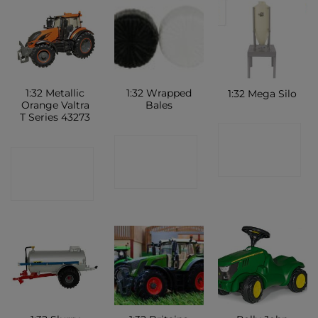
1:32 Metallic
1:32 Wrapped
1:32 Mega Silo
Orange Valtra
Bales
T Series 43273
CONTACT
CONTACT
CONTACT
SHOP
SHOP
SHOP