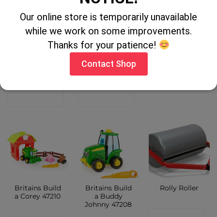
Our online store is temporarily unavailable
Britains John
1:32 CLAAS
1:32 Kane Bale
while we work on some improvements.
Deere Build
JAGUAR 980 +
Trailer 43218
Johnny Tractor
ORBIS 900
Thanks for your patience!
46655
43285
CONTACT
Contact Shop
CONTACT
CONTACT
SHOP
SHOP
SHOP
Britains Build
Britains Build
Rolly Roller
a Corey 47210
a Buddy
Johnny 47208