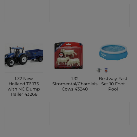
CONTACT
CONTACT
CONTACT
SHOP
SHOP
SHOP
1:32 New
1:32
Bestway Fast
Holland T6.175
Simmental/Charolais
Set 10 Foot
with NC Dump
Cows 43240
Pool
Trailer 43268
CONTACT
CONTACT
CONTACT
SHOP
SHOP
SHOP