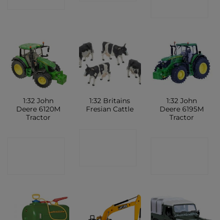
SHOP
SHOP
1:32 John
1:32 Britains
1:32 John
Deere 6120M
Fresian Cattle
Deere 6195M
Tractor
Tractor
CONTACT
CONTACT
CONTACT
SHOP
SHOP
SHOP