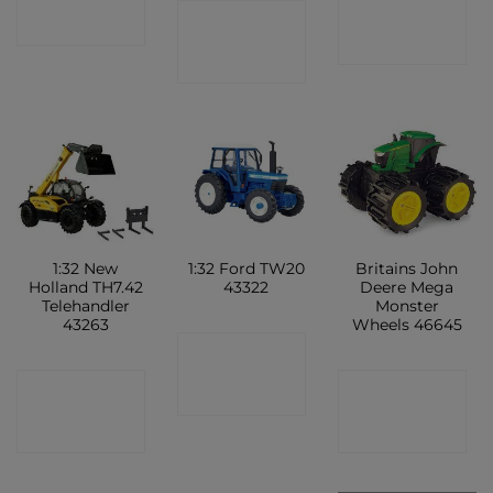
CONTACT
CONTACT
SHOP
SHOP
SHOP
1:32 New
1:32 Ford TW20
Britains John
Holland TH7.42
43322
Deere Mega
Telehandler
Monster
43263
Wheels 46645
CONTACT
CONTACT
CONTACT
SHOP
SHOP
SHOP