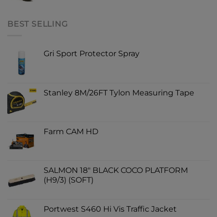
BEST SELLING
Gri Sport Protector Spray
Stanley 8M/26FT Tylon Measuring Tape
Farm CAM HD
SALMON 18" BLACK COCO PLATFORM
(H9/3) (SOFT)
Portwest S460 Hi Vis Traffic Jacket