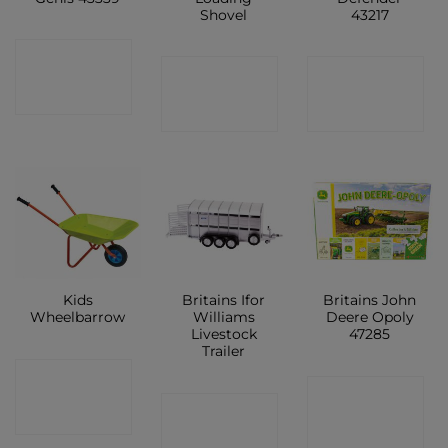
Shovel
43217
CONTACT
CONTACT
CONTACT
SHOP
SHOP
SHOP
Kids
Britains Ifor
Britains John
Wheelbarrow
Williams
Deere Opoly
Livestock
47285
Trailer
CONTACT
CONTACT
CONTACT
SHOP
SHOP