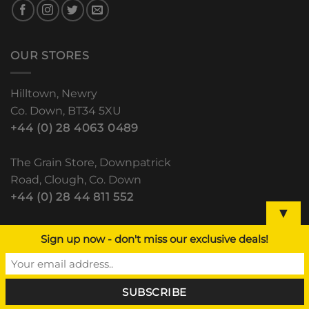
OUR STORES
Hilltown, Newry
Co. Down, BT34 5XU
+44 (0) 28 4063 0489
The Grain Store, Downpatrick
Road, Clough, Co. Down
+44 (0) 28 44 811 552
▼
Lisdoo, Newry Road
Sign up now - don't miss our exclusive deals!
Dundalk, Co. Louth
(+353) 42 933 5531
RECENT POSTS