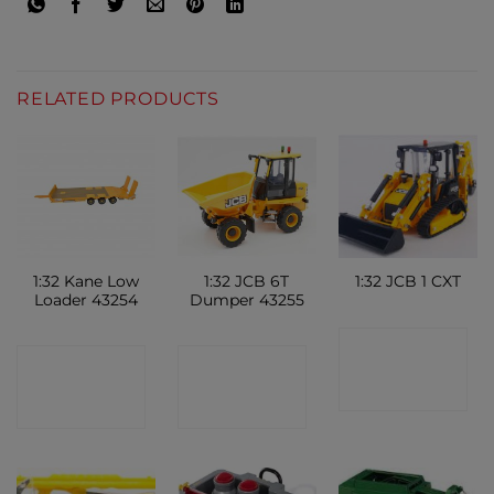
RELATED PRODUCTS
1:32 Kane Low
1:32 JCB 6T
1:32 JCB 1 CXT
Loader 43254
Dumper 43255
CONTACT
CONTACT
CONTACT
SHOP
SHOP
SHOP