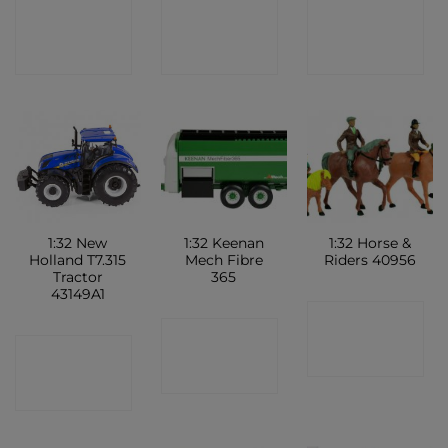
CONTACT
CONTACT
CONTACT
SHOP
SHOP
SHOP
1:32 New
1:32 Keenan
1:32 Horse &
Holland T7.315
Mech Fibre
Riders 40956
Tractor
365
43149A1
CONTACT
CONTACT
CONTACT
SHOP
SHOP
SHOP