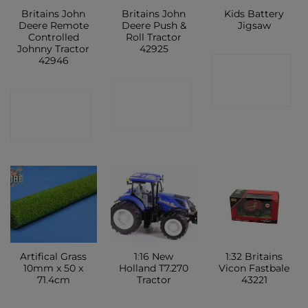
Britains John
Britains John
Kids Battery
Deere Remote
Deere Push &
Jigsaw
Controlled
Roll Tractor
Johnny Tractor
42925
42946
CONTACT
CONTACT
SHOP
CONTACT
SHOP
SHOP
Artifical Grass
1:16 New
1:32 Britains
10mm x 50 x
Holland T7.270
Vicon Fastbale
71.4cm
Tractor
43221