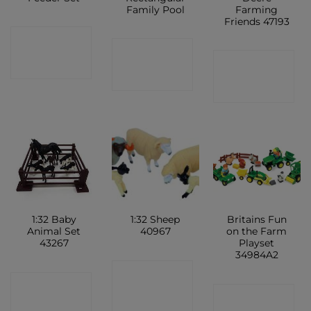
Family Pool
Farming
Friends 47193
CONTACT
CONTACT
CONTACT
SHOP
SHOP
SHOP
1:32 Baby
1:32 Sheep
Britains Fun
Animal Set
40967
on the Farm
43267
Playset
34984A2
CONTACT
CONTACT
CONTACT
SHOP