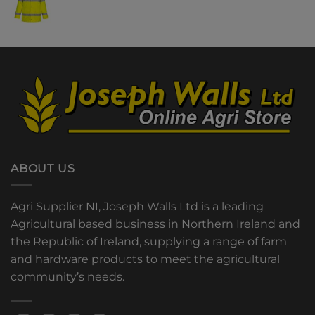
ABOUT US
Agri Supplier NI, Joseph Walls Ltd is a leading
Agricultural based business in Northern Ireland and
the Republic of Ireland, supplying a range of farm
and hardware products to meet the agricultural
community’s needs.