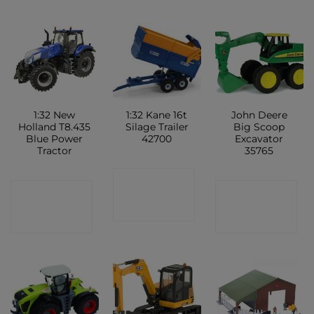
1:32 New
1:32 Kane 16t
John Deere
Holland T8.435
Silage Trailer
Big Scoop
Blue Power
42700
Excavator
Tractor
35765
CONTACT
CONTACT
CONTACT
SHOP
SHOP
SHOP