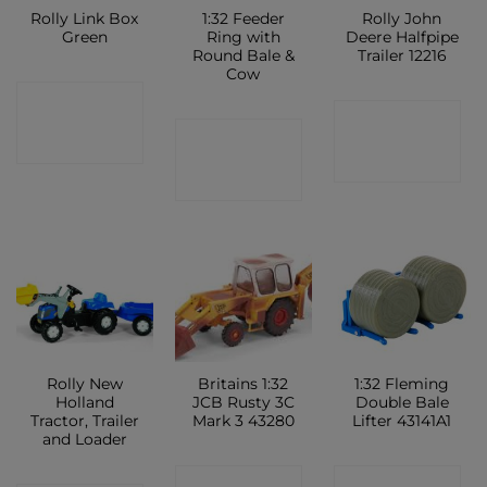
Rolly Link Box
1:32 Feeder
Rolly John
Green
Ring with
Deere Halfpipe
Round Bale &
Trailer 12216
Cow
CONTACT
CONTACT
CONTACT
SHOP
SHOP
SHOP
Rolly New
Britains 1:32
1:32 Fleming
Holland
JCB Rusty 3C
Double Bale
Tractor, Trailer
Mark 3 43280
Lifter 43141A1
and Loader
CONTACT
CONTACT