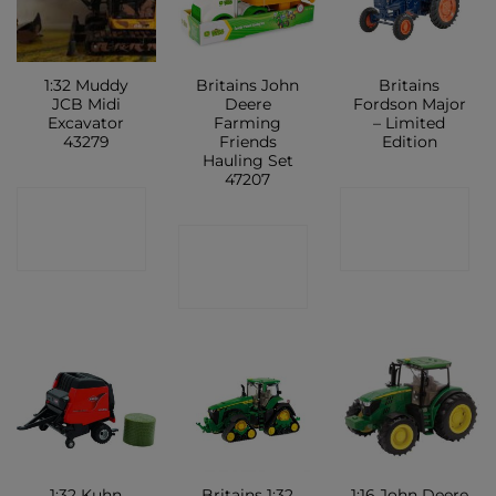
1:32 Muddy
Britains John
Britains
JCB Midi
Deere
Fordson Major
Excavator
Farming
– Limited
43279
Friends
Edition
Hauling Set
47207
CONTACT
CONTACT
CONTACT
SHOP
SHOP
SHOP
1:32 Kuhn
Britains 1:32
1:16 John Deere