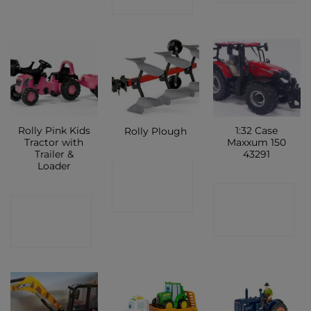
SHOP
Rolly Pink Kids
1:32 Case
Rolly Plough
Tractor with
Maxxum 150
Trailer &
43291
Loader
CONTACT
CONTACT
SHOP
CONTACT
SHOP
SHOP