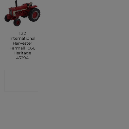
1:32
International
Harvester
Farmall 1066
Heritage
43294
CONTACT
SHOP