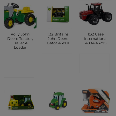
Rolly John
1:32 Britains
1:32 Case
Deere Tractor,
John Deere
International
Trailer &
Gator 46801
4894 43295
Loader
CONTACT
CONTACT
CONTACT
SHOP
SHOP
SHOP