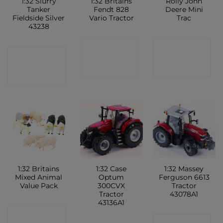
1:32 Slurry
1:32 Britains
Rolly John
Tanker
Fendt 828
Deere Mini
Fieldside Silver
Vario Tractor
Trac
43238
CONTACT
CONTACT
CONTACT
SHOP
SHOP
SHOP
1:32 Britains
1:32 Case
1:32 Massey
Mixed Animal
Optum
Ferguson 6613
Value Pack
300CVX
Tractor
Tractor
43078A1
43136A1
CONTACT