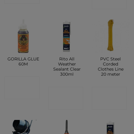
SHOP
GORILLA GLUE
Rito All
PVC Steel
60M
Weather
Corded
Sealant Clear
Clothes Line
300ml
20 meter
CONTACT
CONTACT
CONTACT
SHOP
SHOP
SHOP