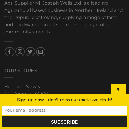
Agri Supplier NI, Joseph Walls Ltd is a leading
Agricultural based business in Northern Ireland and
the Republic of Ireland, supplying a range of farm
and hardware products to meet the agricultural
community’s needs.
OUR STORES
Hilltown, Newry
▼
Co. Down, BT34 5XU
Sign up now - don't miss our exclusive deals!
+44 (0) 28 4063 0489
The Grain Store, Downpatrick
Road, Clough, Co. Down