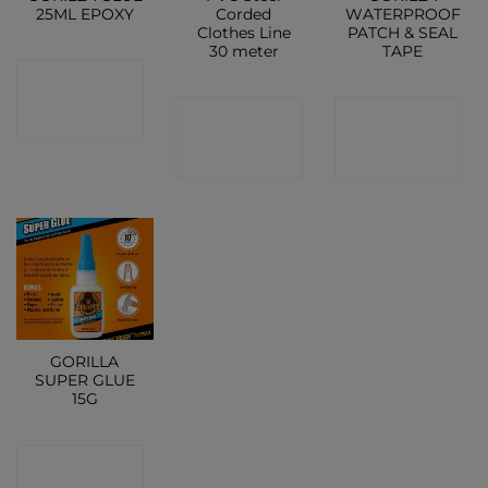
25ML EPOXY
Corded
WATERPROOF
Clothes Line
PATCH & SEAL
30 meter
TAPE
CONTACT
CONTACT
CONTACT
SHOP
SHOP
SHOP
GORILLA
SUPER GLUE
15G
CONTACT