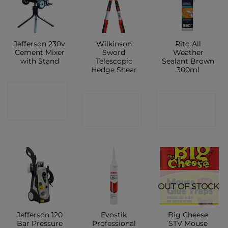
Jefferson 230v
Wilkinson
Rito All
Cement Mixer
Sword
Weather
with Stand
Telescopic
Sealant Brown
Hedge Shear
300ml
CONTACT
CONTACT
CONTACT
SHOP
SHOP
SHOP
OUT OF STOCK
Jefferson 120
Evostik
Big Cheese
Bar Pressure
Professional
STV Mouse