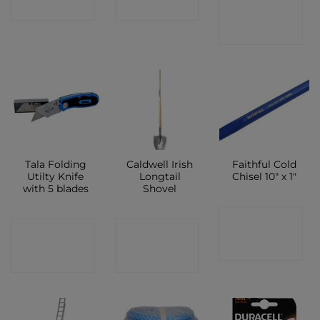
CONTACT
SHOP
SHOP
SHOP
Tala Folding
Caldwell Irish
Faithful Cold
Utilty Knife
Longtail
Chisel 10″ x 1″
with 5 blades
Shovel
CONTACT
CONTACT
CONTACT
SHOP
SHOP
SHOP