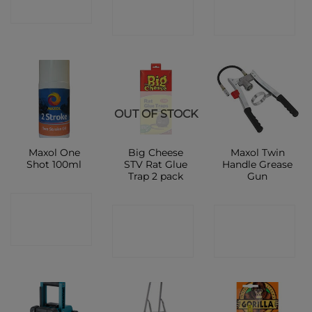
SHOP
SHOP
SHOP
OUT OF STOCK
Maxol One
Big Cheese
Maxol Twin
Shot 100ml
STV Rat Glue
Handle Grease
Trap 2 pack
Gun
CONTACT
CONTACT
CONTACT
SHOP
SHOP
SHOP