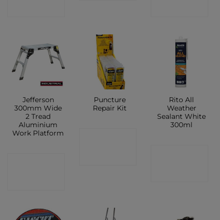
SHOP
SHOP
Jefferson
Puncture
Rito All
300mm Wide
Repair Kit
Weather
2 Tread
Sealant White
Aluminium
300ml
Work Platform
CONTACT
CONTACT
SHOP
CONTACT
SHOP
SHOP