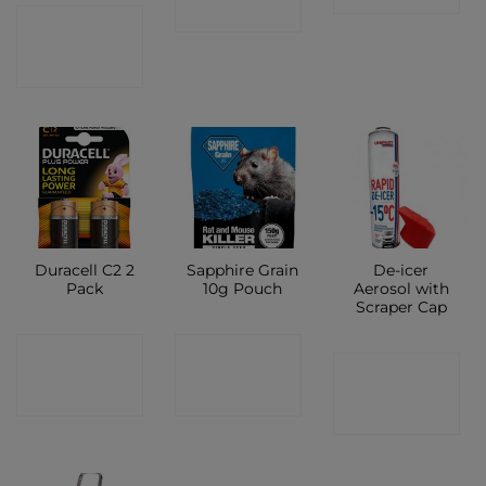
SHOP
CONTACT
SHOP
Duracell C2 2
Sapphire Grain
De-icer
Pack
10g Pouch
Aerosol with
Scraper Cap
CONTACT
CONTACT
CONTACT
SHOP
SHOP
SHOP