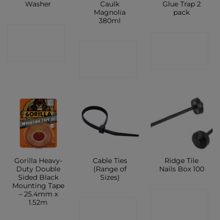
Washer
Caulk
Glue Trap 2
Magnolia
pack
380ml
CONTACT
CONTACT
CONTACT
SHOP
SHOP
SHOP
Gorilla Heavy-
Cable Ties
Ridge Tile
Duty Double
(Range of
Nails Box 100
Sided Black
Sizes)
Mounting Tape
– 25.4mm x
CONTACT
1.52m
CONTACT
SHOP