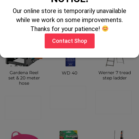
CONTACT
SHOP
Our online store is temporarily unavailable
SHOP
while we work on some improvements.
Thanks for your patience!
Contact Shop
Gardena Reel
Werner 7 tread
WD 40
set & 20 meter
step ladder
hose
CONTACT
CONTACT
CONTACT
SHOP
SHOP
SHOP