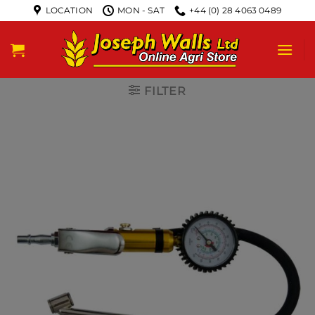
LOCATION
MON - SAT
+44 (0) 28 4063 0489
FILTER