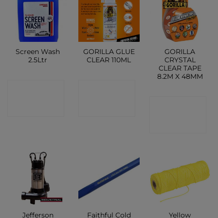
Screen Wash
GORILLA GLUE
GORILLA
2.5Ltr
CLEAR 110ML
CRYSTAL
CLEAR TAPE
8.2M X 48MM
CONTACT
CONTACT
CONTACT
SHOP
SHOP
SHOP
Jefferson
Faithful Cold
Yellow