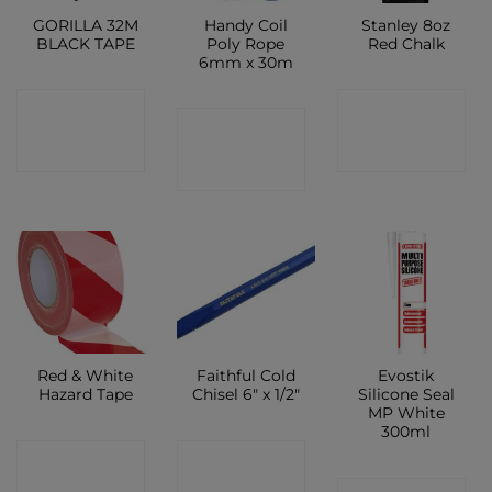
GORILLA 32M
Handy Coil
Stanley 8oz
BLACK TAPE
Poly Rope
Red Chalk
6mm x 30m
CONTACT
CONTACT
CONTACT
SHOP
SHOP
SHOP
Red & White
Faithful Cold
Evostik
Hazard Tape
Chisel 6″ x 1/2″
Silicone Seal
MP White
300ml
CONTACT
CONTACT