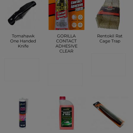
Tomahawk
GORILLA
Rentokil Rat
One Handed
CONTACT
Cage Trap
Knife
ADHESIVE
CLEAR
CONTACT
CONTACT
CONTACT
SHOP
SHOP
SHOP