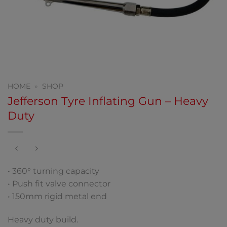
HOME
»
SHOP
Jefferson Tyre Inflating Gun – Heavy
Duty
• 360° turning capacity
• Push fit valve connector
• 150mm rigid metal end
Heavy duty build.