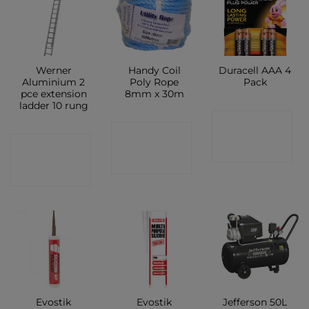
Werner
Handy Coil
Duracell AAA 4
Aluminium 2
Poly Rope
Pack
pce extension
8mm x 30m
ladder 10 rung
CONTACT
CONTACT
CONTACT
SHOP
SHOP
SHOP
Evostik
Evostik
Jefferson 50L