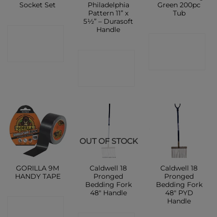
Socket Set
Philadelphia
Green 200pc
Pattern 11” x
Tub
5½” – Durasoft
Handle
CONTACT
CONTACT
SHOP
CONTACT
SHOP
SHOP
OUT OF STOCK
GORILLA 9M
Caldwell 18
Caldwell 18
HANDY TAPE
Pronged
Pronged
Bedding Fork
Bedding Fork
48″ Handle
48″ PYD
Handle
CONTACT