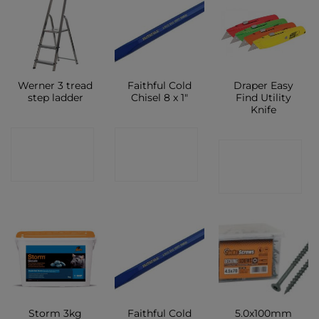
Werner 3 tread
Faithful Cold
Draper Easy
step ladder
Chisel 8 x 1″
Find Utility
Knife
CONTACT
CONTACT
CONTACT
SHOP
SHOP
SHOP
Faithful Cold
5.0x100mm
Storm 3kg