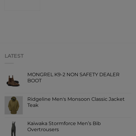
SHOP
LATEST
MONGREL K9-2 NON SAFETY DEALER
BOOT
Ridgeline Men's Monsoon Classic Jacket
Teak
Kaiwaka Stormforce Men’s Bib
Overtrousers