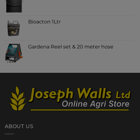
Bioacton 1Ltr
Gardena Reel set & 20 meter hose
ABOUT US