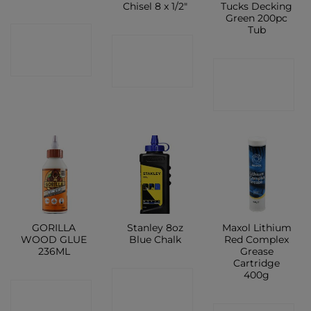
Chisel 8 x 1/2″
Tucks Decking
Green 200pc
Tub
CONTACT
CONTACT
SHOP
CONTACT
SHOP
SHOP
GORILLA
Stanley 8oz
Maxol Lithium
WOOD GLUE
Blue Chalk
Red Complex
236ML
Grease
Cartridge
400g
CONTACT
CONTACT
SHOP