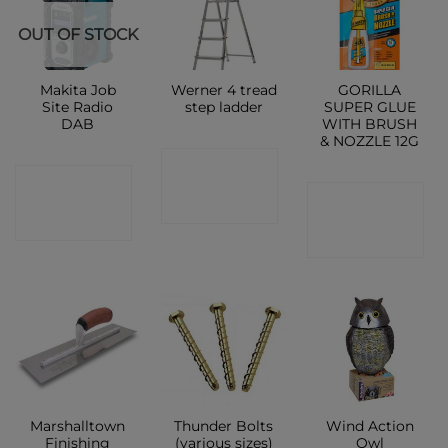
OUT OF STOCK
Makita Job
Werner 4 tread
GORILLA
Site Radio
step ladder
SUPER GLUE
DAB
WITH BRUSH
& NOZZLE 12G
CONTACT
CONTACT
CONTACT
SHOP
SHOP
SHOP
Marshalltown
Thunder Bolts
Wind Action
Finishing
(various sizes)
Owl