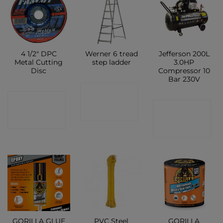
4 1/2″ DPC
Werner 6 tread
Jefferson 200L
Metal Cutting
step ladder
3.0HP
Disc
Compressor 10
Bar 230V
CONTACT
CONTACT
CONTACT
SHOP
SHOP
SHOP
GORILLA GLUE
PVC Steel
GORILLA