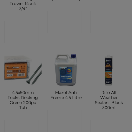
Trowel 14 x 4
3/4″
CONTACT
CONTACT
CONTACT
SHOP
SHOP
SHOP
4.5x50mm
Maxol Anti
Rito All
Tucks Decking
Freeze 4.5 Litre
Weather
Green 200pc
Sealant Black
Tub
300ml
CONTACT
CONTACT
CONTACT
SHOP