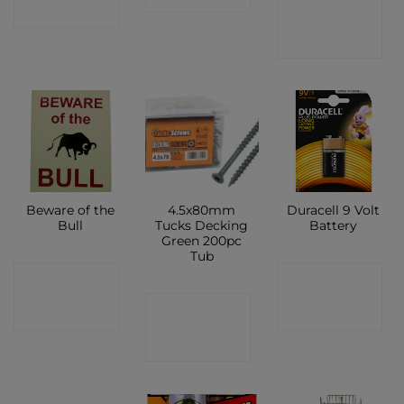
CONTACT
SHOP
SHOP
Beware of the
4.5x80mm
Duracell 9 Volt
Bull
Tucks Decking
Battery
Green 200pc
Tub
CONTACT
CONTACT
CONTACT
SHOP
SHOP
SHOP