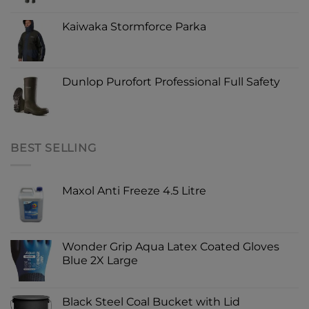
Kaiwaka Stormforce Parka
Dunlop Purofort Professional Full Safety
BEST SELLING
Maxol Anti Freeze 4.5 Litre
Wonder Grip Aqua Latex Coated Gloves
Blue 2X Large
Black Steel Coal Bucket with Lid