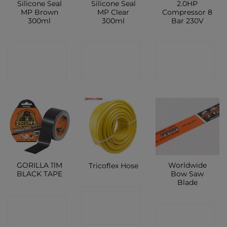
Silicone Seal
Silicone Seal
2.0HP
MP Brown
MP Clear
Compressor 8
300ml
300ml
Bar 230V
CONTACT
CONTACT
CONTACT
SHOP
SHOP
SHOP
GORILLA 11M
Worldwide
Tricoflex Hose
BLACK TAPE
Bow Saw
Blade
CONTACT
CONTACT
CONTACT
SHOP
SHOP