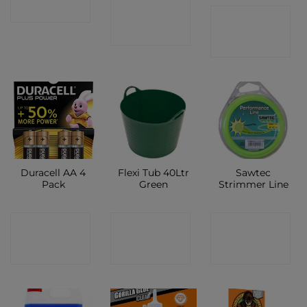
CONTACT
SHOP
CONTACT
SHOP
SHOP
Duracell AA 4
Flexi Tub 40Ltr
Sawtec
Pack
Green
Strimmer Line
CONTACT
CONTACT
CONTACT
SHOP
SHOP
SHOP