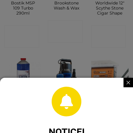
Bostik MSP
Brookstone
Worldwide 12″
109 Turbo
Wash & Wax
Scythe Stone
290ml
Cigar Shape
CONTACT
CONTACT
CONTACT
SHOP
SHOP
SHOP
Screen Wash
Jefferson Dirty
4.5x60mm
1Ltr
Water
Tucks Decking
Submersible
Green 200pc
Pump 225l/Min
Tub
8m Head 230v
CONTACT
NOTICE!
CONTACT
SHOP