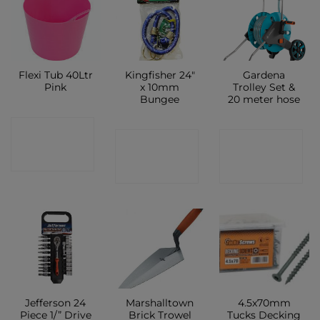
Flexi Tub 40Ltr
Kingfisher 24″
Gardena
Pink
x 10mm
Trolley Set &
Bungee
20 meter hose
CONTACT
CONTACT
CONTACT
SHOP
SHOP
SHOP
Jefferson 24
Marshalltown
4.5x70mm
Piece 1/” Drive
Brick Trowel
Tucks Decking