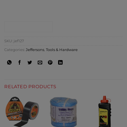
CONTACT SHOP
SKU:
jef127
Categories:
Jeffersons
,
Tools & Hardware
RELATED PRODUCTS