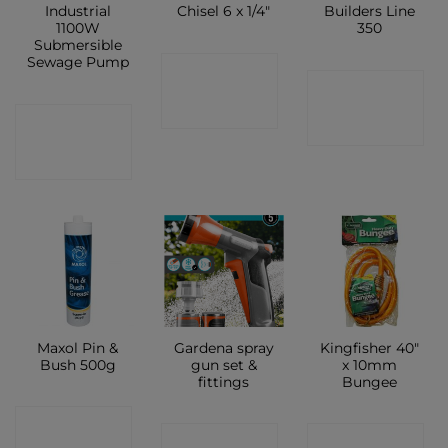
Industrial
Chisel 6 x 1/4″
Builders Line
1100W
350
Submersible
Sewage Pump
CONTACT
CONTACT
SHOP
CONTACT
SHOP
SHOP
Maxol Pin &
Gardena spray
Kingfisher 40″
Bush 500g
gun set &
x 10mm
fittings
Bungee
CONTACT
CONTACT
CONTACT