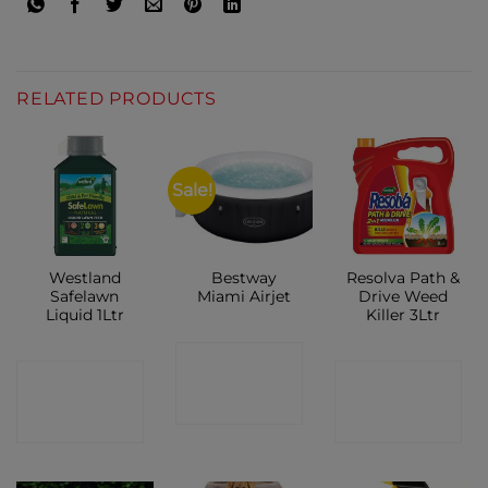
RELATED PRODUCTS
Sale!
Westland
Bestway
Resolva Path &
Safelawn
Miami Airjet
Drive Weed
Liquid 1Ltr
Killer 3Ltr
CONTACT
CONTACT
CONTACT
SHOP
SHOP
SHOP