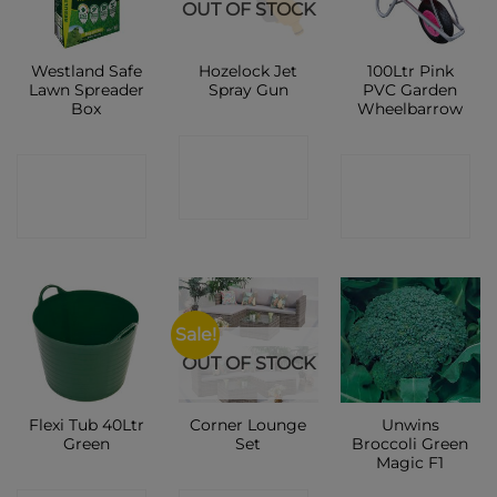
OUT OF STOCK
Westland Safe
Hozelock Jet
100Ltr Pink
Lawn Spreader
Spray Gun
PVC Garden
Box
Wheelbarrow
CONTACT
CONTACT
CONTACT
SHOP
SHOP
SHOP
Sale!
OUT OF STOCK
Flexi Tub 40Ltr
Corner Lounge
Unwins
Green
Set
Broccoli Green
Magic F1