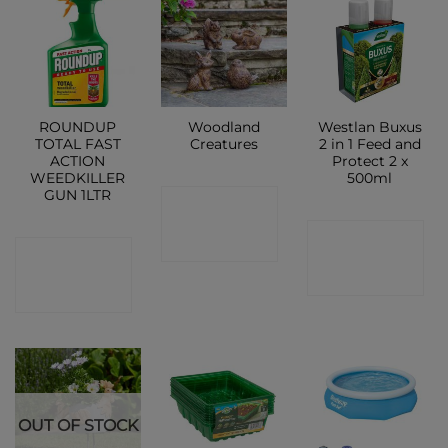
ROUNDUP
Woodland
Westlan Buxus
TOTAL FAST
Creatures
2 in 1 Feed and
ACTION
Protect 2 x
WEEDKILLER
500ml
GUN 1LTR
CONTACT
CONTACT
SHOP
CONTACT
SHOP
SHOP
OUT OF STOCK