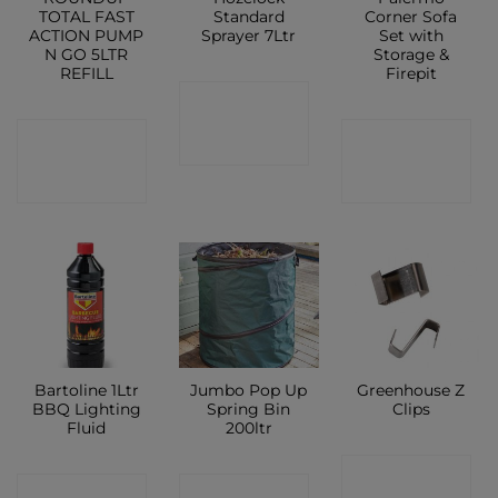
TOTAL FAST
Standard
Corner Sofa
ACTION PUMP
Sprayer 7Ltr
Set with
N GO 5LTR
Storage &
REFILL
Firepit
CONTACT
CONTACT
CONTACT
SHOP
SHOP
SHOP
Bartoline 1Ltr
Jumbo Pop Up
Greenhouse Z
BBQ Lighting
Spring Bin
Clips
Fluid
200ltr
CONTACT
CONTACT
CONTACT