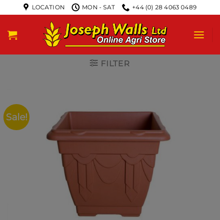
LOCATION
MON - SAT
+44 (0) 28 4063 0489
FILTER
Sale!