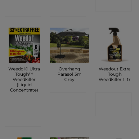
SHOP
SHOP
SHOP
Weedol® Ultra
Overhang
Weedout Extra
Tough™
Parasol 3m
Tough
Weedkiller
Grey
Weedkiller 1Ltr
(Liquid
Concentrate)
CONTACT
CONTACT
CONTACT
SHOP
SHOP
SHOP