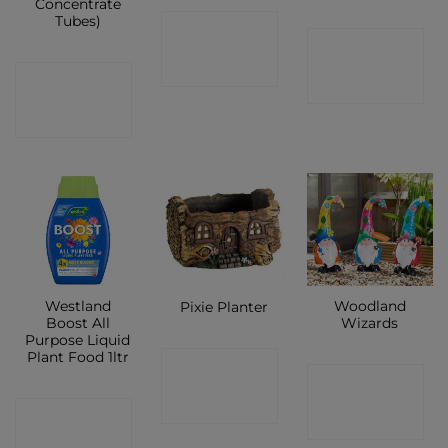
Concentrate
Tubes)
CONTACT
CONTACT
SHOP
CONTACT
SHOP
SHOP
Westland
Woodland
Pixie Planter
Boost All
Wizards
Purpose Liquid
Plant Food 1ltr
CONTACT
CONTACT
SHOP
CONTACT
SHOP