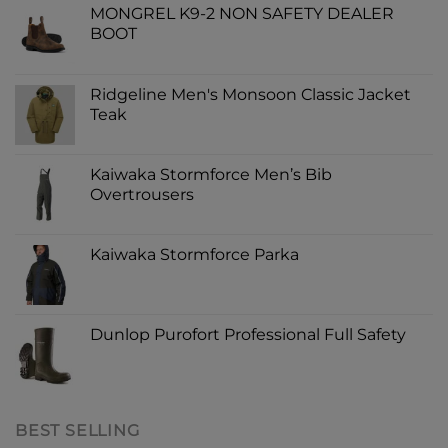
MONGREL K9-2 NON SAFETY DEALER
BOOT
Ridgeline Men's Monsoon Classic Jacket
Teak
Kaiwaka Stormforce Men’s Bib
Overtrousers
Kaiwaka Stormforce Parka
Dunlop Purofort Professional Full Safety
BEST SELLING