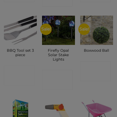
SHOP
Sale!
Sale!
BBQ Tool set 3
Firefly Opal
Boxwood Ball
piece
Solar Stake
Lights
CONTACT
CONTACT
CONTACT
SHOP
SHOP
SHOP