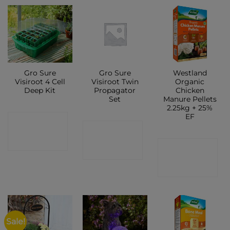
Gro Sure
Gro Sure
Westland
Visiroot 4 Cell
Visiroot Twin
Organic
Deep Kit
Propagator
Chicken
Set
Manure Pellets
2.25kg + 25%
EF
CONTACT
CONTACT
SHOP
CONTACT
SHOP
SHOP
Sale!