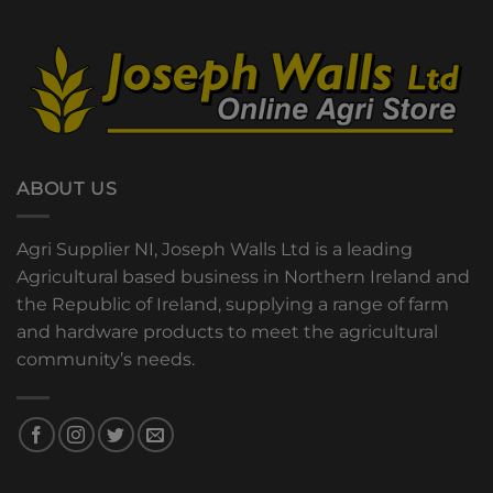
ABOUT US
Agri Supplier NI, Joseph Walls Ltd is a leading
Agricultural based business in Northern Ireland and
the Republic of Ireland, supplying a range of farm
and hardware products to meet the agricultural
community’s needs.