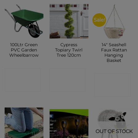
Sale!
100Ltr Green
Cypress
14″ Seashell
PVC Garden
Topiary Twirl
Faux Rattan
Wheelbarrow
Tree 120cm
Hanging
Basket
CONTACT
CONTACT
CONTACT
SHOP
SHOP
SHOP
OUT OF STOCK