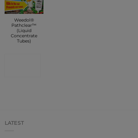
Weedol®
Pathclear™
(Liquid
Concentrate
Tubes)
CONTACT
SHOP
LATEST