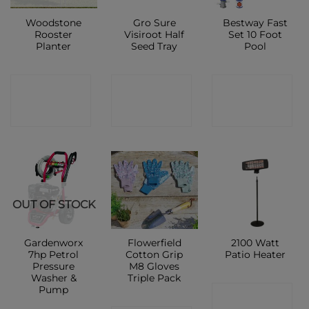
Woodstone
Gro Sure
Bestway Fast
Rooster
Visiroot Half
Set 10 Foot
Planter
Seed Tray
Pool
CONTACT
CONTACT
CONTACT
SHOP
SHOP
SHOP
OUT OF STOCK
Gardenworx
Flowerfield
2100 Watt
7hp Petrol
Cotton Grip
Patio Heater
Pressure
M8 Gloves
Washer &
Triple Pack
Pump
CONTACT