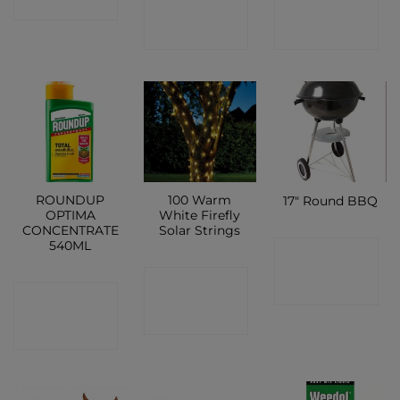
SHOP
SHOP
SHOP
ROUNDUP
100 Warm
17″ Round BBQ
OPTIMA
White Firefly
CONCENTRATE
Solar Strings
540ML
CONTACT
CONTACT
SHOP
CONTACT
SHOP
SHOP