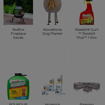
Redfire
Woodstone
Weedol® Gun!
Fireplace
Dog Planter
™ Rootkill
Sauda
Plus™ 1 litre
CONTACT
CONTACT
CONTACT
SHOP
SHOP
SHOP
ROUNDUP
Hozelock
Palermo