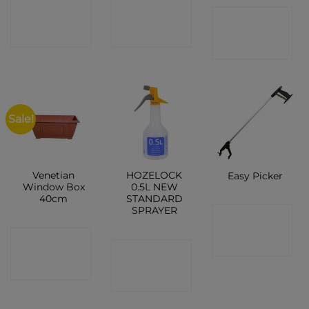
CONTACT
CONTACT
CONTACT
SHOP
SHOP
SHOP
Sale!
Venetian
HOZELOCK
Easy Picker
Window Box
0.5L NEW
40cm
STANDARD
SPRAYER
CONTACT
CONTACT
SHOP
CONTACT
SHOP
SHOP