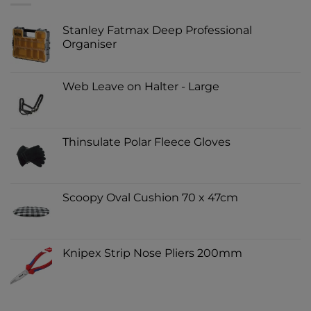
Stanley Fatmax Deep Professional
Organiser
Web Leave on Halter - Large
Thinsulate Polar Fleece Gloves
Scoopy Oval Cushion 70 x 47cm
Knipex Strip Nose Pliers 200mm