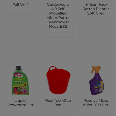
Gardenworx
19″ Bari Faux
Pail Wilf
4.0 Self
Rattan Planter
Propelled
Soft Grey
46cm Petrol
CONTACT
Lawnmower
140cc B&S
CONTACT
SHOP
SHOP
CONTACT
SHOP
Liquid
Flexi Tub 40Ltr
Resolva Moss
Growmore 1Ltr
Red
Killer RTU 1Ltr