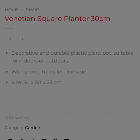
HOME
»
SHOP
Venetian Square Planter 30cm
Decorative and durable plastic plant pot, suitable
for indoors or outdoors.
With pierce holes for drainage
Size: 30 x 30 x 23 cm
CONTACT SHOP
SKU:
ven002
Category:
Garden