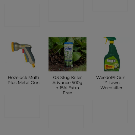
CONTACT
SHOP
CONTACT
SHOP
SHOP
Hozelock Multi
GS Slug Killer
Weedol® Gun!
Plus Metal Gun
Advance 500g
™ Lawn
+ 15% Extra
Weedkiller
Free
CONTACT
CONTACT
CONTACT
SHOP
SHOP
SHOP