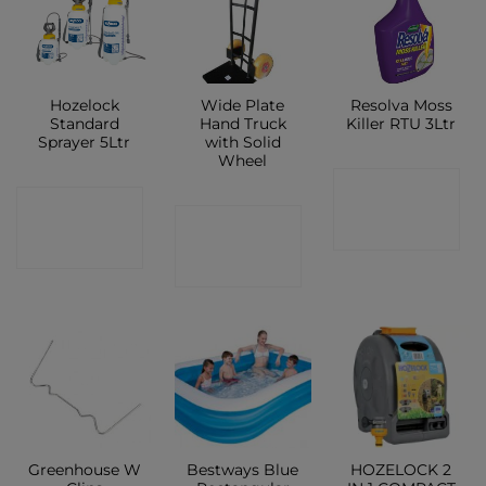
Hozelock
Wide Plate
Resolva Moss
Standard
Hand Truck
Killer RTU 3Ltr
Sprayer 5Ltr
with Solid
Wheel
CONTACT
CONTACT
CONTACT
SHOP
SHOP
SHOP
Greenhouse W
Bestways Blue
HOZELOCK 2