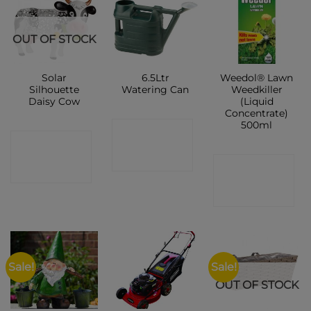
OUT OF STOCK
Solar
6.5Ltr
Weedol® Lawn
Silhouette
Watering Can
Weedkiller
Daisy Cow
(Liquid
Concentrate)
500ml
CONTACT
CONTACT
SHOP
CONTACT
SHOP
SHOP
Sale!
Sale!
OUT OF STOCK