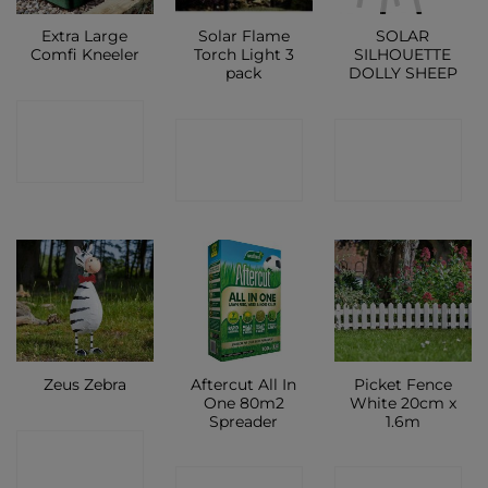
Extra Large
Solar Flame
SOLAR
Comfi Kneeler
Torch Light 3
SILHOUETTE
pack
DOLLY SHEEP
CONTACT
CONTACT
CONTACT
SHOP
SHOP
SHOP
Aftercut All In
Picket Fence
Zeus Zebra
One 80m2
White 20cm x
Spreader
1.6m
CONTACT
CONTACT
CONTACT