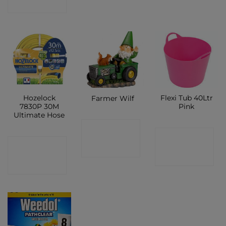
SHOP
Hozelock
Flexi Tub 40Ltr
Farmer Wilf
7830P 30M
Pink
Ultimate Hose
CONTACT
CONTACT
CONTACT
SHOP
SHOP
SHOP