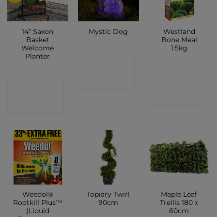
14″ Saxon
Westland
Mystic Dog
Basket
Bone Meal
Welcome
1.5kg
Planter
CONTACT
CONTACT
SHOP
CONTACT
SHOP
SHOP
Weedol®
Topiary Twirl
Maple Leaf
Rootkill Plus™
90cm
Trellis 180 x
(Liquid
60cm