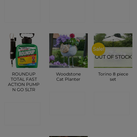
CONTACT
CONTACT
CONTACT
SHOP
SHOP
SHOP
Sale!
OUT OF STOCK
ROUNDUP
Woodstone
Torino 8 piece
TOTAL FAST
Cat Planter
set
ACTION PUMP
N GO 5LTR
CONTACT
CONTACT
CONTACT
SHOP
SHOP
SHOP