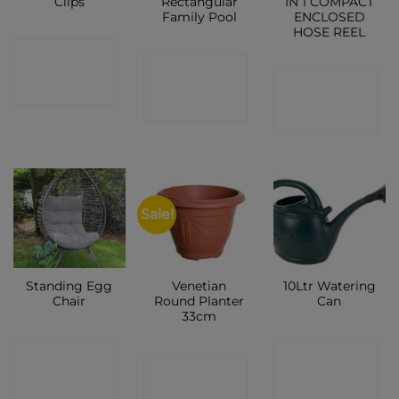
Clips
Rectangular
IN 1 COMPACT
Family Pool
ENCLOSED
HOSE REEL
CONTACT
CONTACT
CONTACT
SHOP
SHOP
SHOP
Sale!
Standing Egg
Venetian
10Ltr Watering
Chair
Round Planter
Can
33cm
CONTACT
CONTACT
CONTACT
SHOP
SHOP