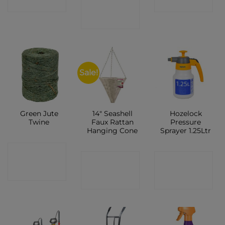
CONTACT
SHOP
SHOP
SHOP
Sale!
Green Jute
14″ Seashell
Hozelock
Twine
Faux Rattan
Pressure
Hanging Cone
Sprayer 1.25Ltr
CONTACT
CONTACT
CONTACT
SHOP
SHOP
SHOP