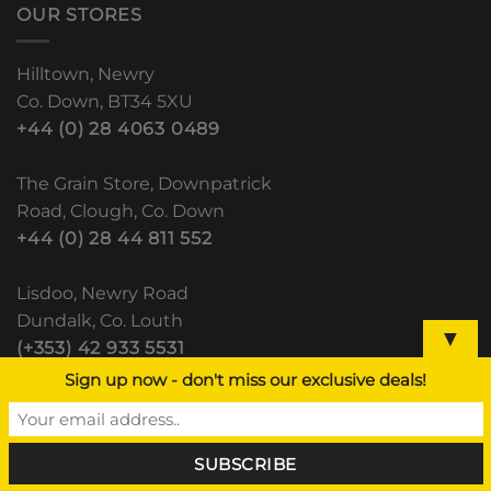
OUR STORES
Hilltown, Newry
Co. Down, BT34 5XU
+44 (0) 28 4063 0489
The Grain Store, Downpatrick
Road, Clough, Co. Down
+44 (0) 28 44 811 552
Lisdoo, Newry Road
Dundalk, Co. Louth
▼
(+353) 42 933 5531
Sign up now - don't miss our exclusive deals!
RECENT POSTS
BALE WRAP AND BALE NET – CLOUGH
HILLTOWN DUNDALK