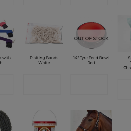
OUT OF STOCK
k with
Plaiting Bands
14″ Tyre Feed Bowl
S
sh
White
Red
Cha
CT
CONTACT
CONTACT
C
P
SHOP
SHOP