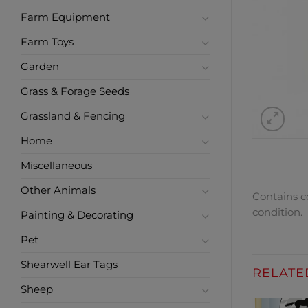
Farm Equipment
Farm Toys
Garden
Grass & Forage Seeds
Grassland & Fencing
Home
Miscellaneous
Other Animals
Contains co
condition.
Painting & Decorating
Pet
Shearwell Ear Tags
RELATE
Sheep