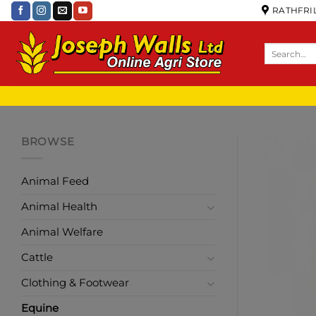
RATHFRIL
BROWSE
Animal Feed
Animal Health
Animal Welfare
Cattle
Clothing & Footwear
Equine