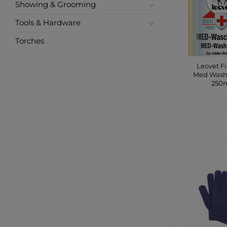
Showing & Grooming
Tools & Hardware
Torches
Leovet Fi
Med Wash
250
CONTA
SHO