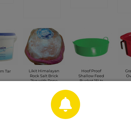
CONTACT
SHOP
SHOP
Likit Himalayan
Hoof Proof
Gr
lm Tar
Rock Salt Brick
Shallow Feed
Ov
2kg with Rope
Bucket 15Ltr
Green
CT
C
CONTACT
P
CONTACT
SHOP
SHOP