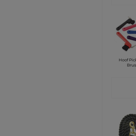
Hoof Pic
Bru
CONTA
SHO