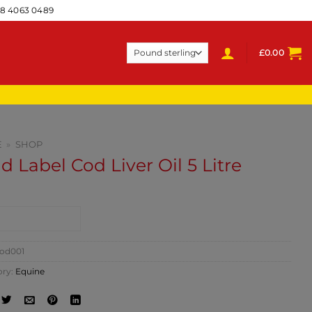
28 4063 0489
£
0.00
E
»
SHOP
d Label Cod Liver Oil 5 Litre
NTACT SHOP
od001
ory:
Equine