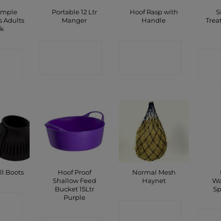
imple
Portable 12 Ltr
Hoof Rasp with
S
s Adults
Manger
Handle
Trea
ck
CONTACT
CONTACT
CT
C
SHOP
SHOP
P
Hoof Proof
Normal Mesh
l Boots
Shallow Feed
Haynet
Wa
Bucket 15Ltr
Sp
Purple
CT
CONTACT
C
P