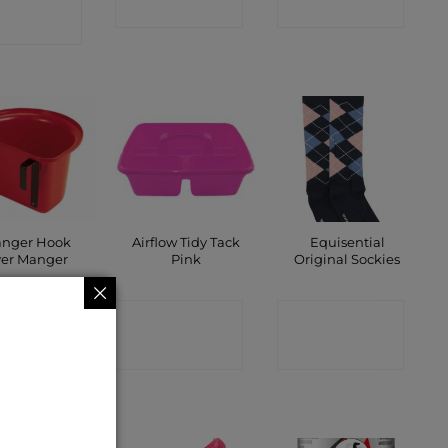
SHOP
SHOP
SHOP
anger Hook
Airflow Tidy Tack
Equisential
er Manger
Pink
Original Sockies
ONTACT
CONTACT
CONTACT
SHOP
SHOP
SHOP