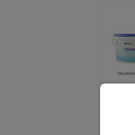
Stockho
CONTA
SHO