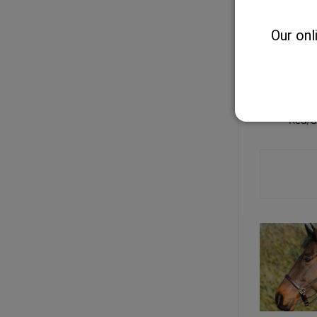
Our onl
Two tone
Curry C
Red/G
CONTA
SHO