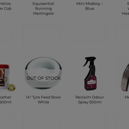
Helios
Equisential
Mini Mistboy –
ar Cob
Running
Blue
Martingale
Hea
CT
CONTACT
CONTACT
C
P
SHOP
SHOP
OUT OF STOCK
eather
14″ Tyre Feed Bowl
Reclaim Odour
Me
 500ml
White
Spray 500ml
CT
CONTACT
CONTACT
C
P
SHOP
SHOP