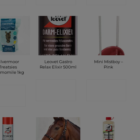
ilvermoor
Leovet Gastro
Mini Mistboy –
Treatsies
Relax Elixir 500ml
Pink
momile 1kg
CONTACT
CONTACT
ONTACT
SHOP
SHOP
SHOP