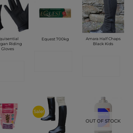
quisential
Amara Half Chaps
Equest 700kg
gan Riding
Black Kids
Gloves
CONTACT
CONTACT
ONTACT
SHOP
SHOP
SHOP
Sale!
OUT OF STOCK