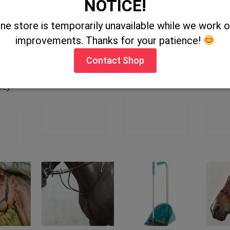
NOTICE!
ine store is temporarily unavailable while we work
OUT OF STOCK
OUT OF STOCK
improvements. Thanks for your patience!
Contact Shop
 Rubber
Economy Whip
Vet Lite
Ma
omb –
25″
Orthopaedic Tape
rey
CONTACT
CONTACT
C
CT
SHOP
SHOP
P