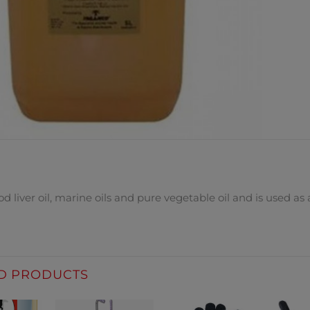
DESCRIPTION
d liver oil, marine oils and pure vegetable oil and is used as
D PRODUCTS