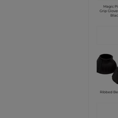
Magic P
Grip Glove
Bla
CONTA
SHO
Ribbed Bel
CONTA
SHO