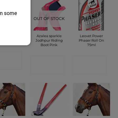
 on some
OUT OF STOCK
ckeys Deck
Azalea sparkle
Leovet Power
Shoes
Jodhpur Riding
Phaser Roll On
Boot Pink
75ml
ONTACT
CONTACT
CONTACT
SHOP
SHOP
SHOP