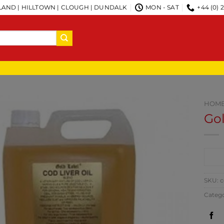
AND | HILLTOWN | CLOUGH | DUNDALK
MON - SAT
+44 (0) 
HOM
Gol
CO
SKU:
c
Categ