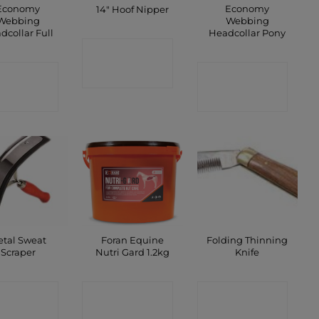
Economy
Economy
14″ Hoof Nipper
Webbing
Webbing
dcollar Full
Headcollar Pony
CONTACT
ONTACT
CONTACT
SHOP
SHOP
SHOP
tal Sweat
Foran Equine
Folding Thinning
Scraper
Nutri Gard 1.2kg
Knife
ONTACT
CONTACT
CONTACT
SHOP
SHOP
SHOP