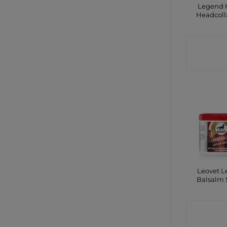
Legend 
Headcoll
CONTA
SHO
Leovet L
Balsalm
CONTA
SHO