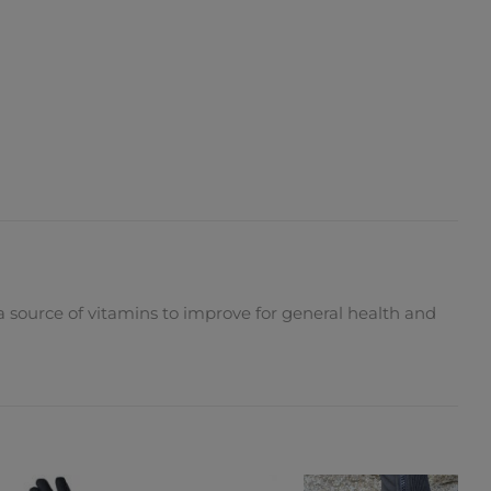
 a source of vitamins to improve for general health and