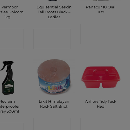
ilvermoor
Equisential Seskin
Panacur 10 Oral
tsies Unicorn
Tall Boots Black –
1Ltr
1kg
Ladies
CONTACT
ONTACT
CONTACT
SHOP
SHOP
SHOP
Reclaim
Likit Himalayan
Airflow Tidy Tack
terproofer
Rock Salt Brick
Red
ray 500ml
CONTACT
CONTACT
ONTACT