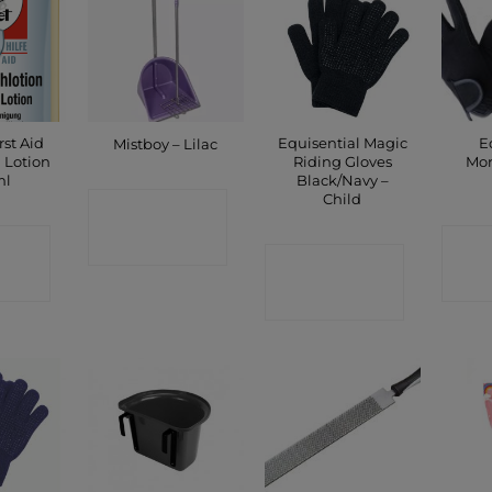
rst Aid
Equisential Magic
E
Mistboy – Lilac
 Lotion
Riding Gloves
Mor
ml
Black/Navy –
Child
CONTACT
CT
C
SHOP
CONTACT
P
SHOP