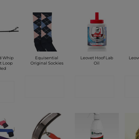
ed Whip
Equisential
Leovet Hoof Lab
Leov
t Loop
Original Sockies
Oil
Red
CONTACT
CONTACT
C
CT
SHOP
SHOP
P