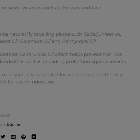
 for sensitive areas such as the ears and face.
ins natural fly repelling plants such
Cade/juniper oil,
odora Oil, Geranium Oil
and
Pennyroyal Oil.
contains
Cedarwood Oil
which helps prevent hair loss
andruff as well as providing protection against insects.
 to be kept in your pocket for use throughout the day.
ble for use on riders too.
NTACT SHOP
eo069
ory:
Equine