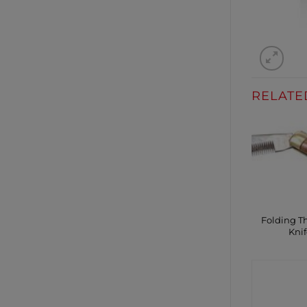
RELATE
Folding T
Knif
CONTA
SHO