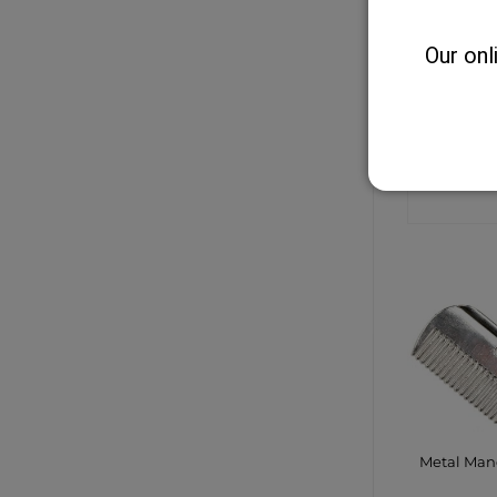
Our onl
Equisentia
Jodhpurs/
CONTA
SHO
Metal Ma