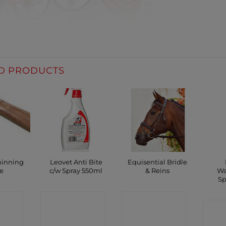
D PRODUCTS
hinning
Leovet Anti Bite
Equisential Bridle
e
c/w Spray 550ml
& Reins
Wa
Sp
CT
CONTACT
CONTACT
C
P
SHOP
SHOP