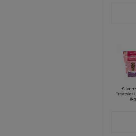
CONTA
SHO
Silver
Treatsies 
1k
CONTA
SHO