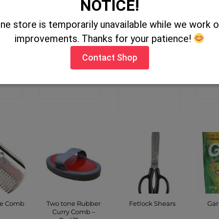
NOTICE!
ine store is temporarily unavailable while we work
l Cotton
Padded Lunge
Hoof Proof
Gol
improvements. Thanks for your patience!
Breeches
Rein 24″
Shallow Feed
Live
Bucket 15Ltr
Contact Shop
Green
CT
CONTACT
C
P
SHOP
CONTACT
SHOP
Two tone Rubber
ne Comb
Fetlock Shears
Gar
Curry Comb –