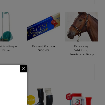
i Mistboy –
Equest Pramox
Economy
Blue
700KG
Webbing
Headcollar Pony
ONTACT
CONTACT
CONTACT
SHOP
SHOP
SHOP
Sale!