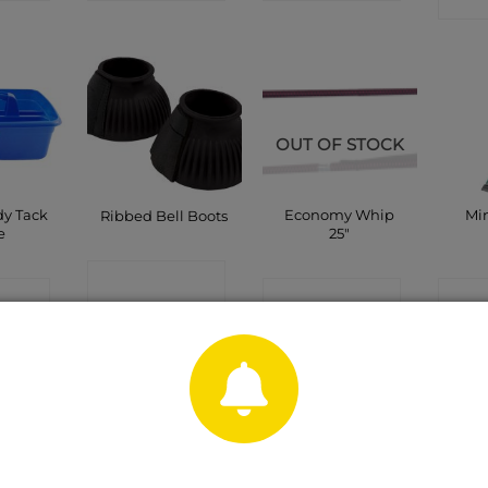
OUT OF STOCK
dy Tack
Economy Whip
Min
Ribbed Bell Boots
e
25″
CONTACT
CT
CONTACT
C
SHOP
P
SHOP