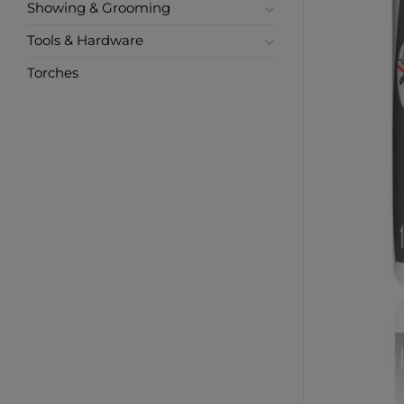
Showing & Grooming
Tools & Hardware
Torches