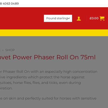
28 4063 0489
£
0.00
E
»
SHOP
ovet Power Phaser Roll On 75ml
 Phaser Roll On with an especially high concentration
tive ingredients which protect the horse against
itoes, horse flies, flies, and ticks, even during
iration.
e on skin and perfectly suited for horses with sensitive