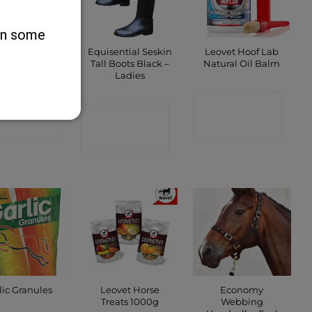
 on some
d Label Cod
Equisential Seskin
Leovet Hoof Lab
r Oil 5 Litre
Tall Boots Black –
Natural Oil Balm
Ladies
ONTACT
CONTACT
CONTACT
SHOP
SHOP
SHOP
Leovet Horse
Economy
lic Granules
Treats 1000g
Webbing