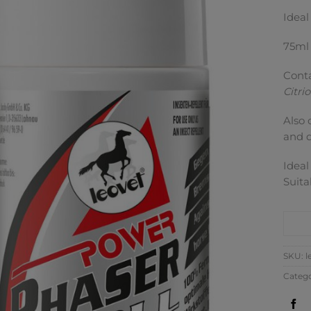
Ideal
75ml
Conta
Citri
Also 
and d
Ideal
Suita
CO
SKU:
l
Categ