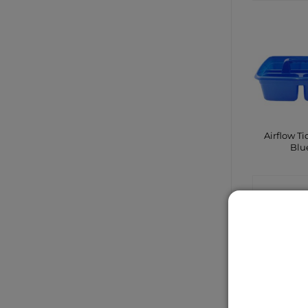
Airflow Ti
Blu
CONTA
SHO