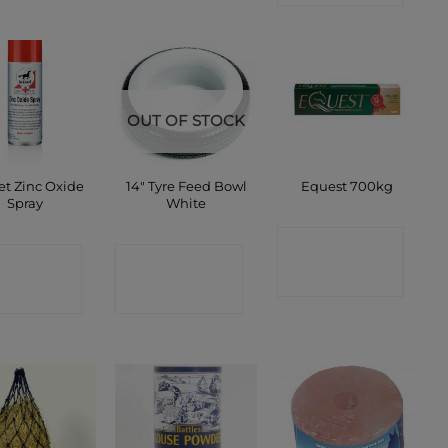
OUT OF STOCK
et Zinc Oxide
14″ Tyre Feed Bowl
Equest 700kg
Spray
White
CONTACT
ONTACT
CONTACT
SHOP
SHOP
SHOP