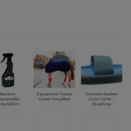
Reclaim
Equisential Fleece
Two tone Rubber
terproofer
Cooler Navy/Red
Curry Comb –
ray 500ml
Blue/Grey
CONTACT
ONTACT
CONTACT
SHOP
SHOP
SHOP