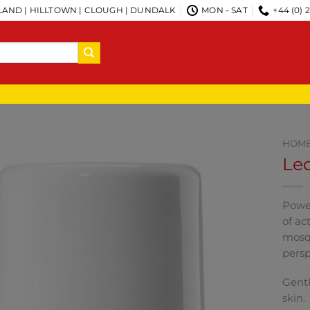
AND | HILLTOWN | CLOUGH | DUNDALK
MON - SAT
+44 (0) 
HOM
Le
Power
of ac
mosqu
persp
Gentl
skin.