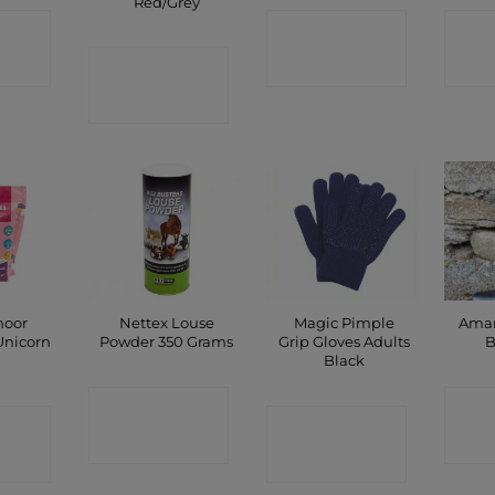
Red/Grey
CT
CONTACT
C
CONTACT
P
SHOP
SHOP
moor
Nettex Louse
Magic Pimple
Amar
Unicorn
Powder 350 Grams
Grip Gloves Adults
B
g
Black
CONTACT
C
CT
CONTACT
SHOP
P
SHOP