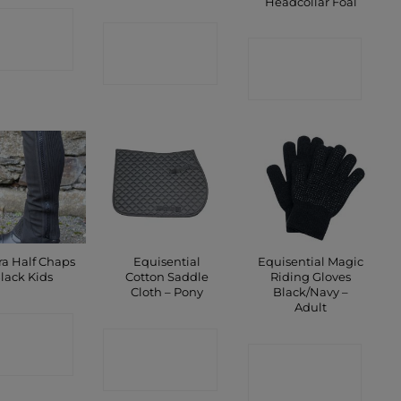
Headcollar Foal
ONTACT
CONTACT
CONTACT
SHOP
SHOP
SHOP
a Half Chaps
Equisential
Equisential Magic
lack Kids
Cotton Saddle
Riding Gloves
Cloth – Pony
Black/Navy –
Adult
ONTACT
CONTACT
SHOP
CONTACT
SHOP
SHOP