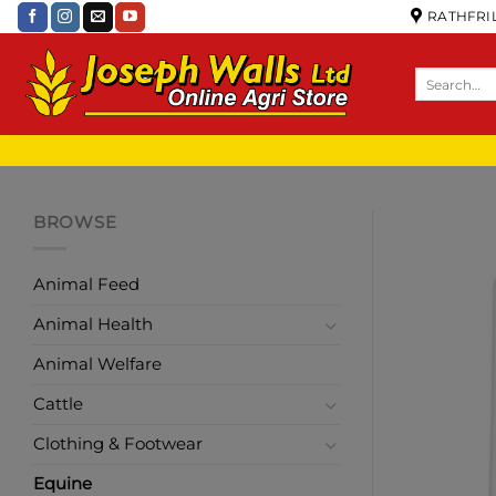
RATHFRIL
BROWSE
Animal Feed
Animal Health
Animal Welfare
Cattle
Clothing & Footwear
Equine