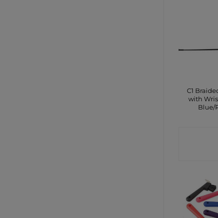
C1 Braid
with Wris
Blue/
CONTA
SHO