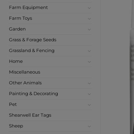
Farm Equipment
Farm Toys
Garden
Grass & Forage Seeds
Grassland & Fencing
Home
Miscellaneous
Other Animals
Painting & Decorating
Pet
Shearwell Ear Tags
Sheep