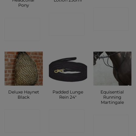
Headcollar
Lotion 250ml
Pony
CONTACT
CONTACT
CONTACT
SHOP
SHOP
SHOP
Deluxe Haynet
Padded Lunge
Equisential
Black
Rein 24″
Running
Martingale
CONTACT
CONTACT
CONTACT
SHOP
SHOP
SHOP