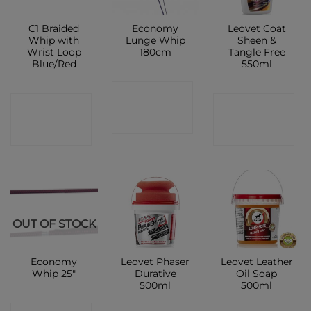
C1 Braided
Economy
Leovet Coat
Whip with
Lunge Whip
Sheen &
Wrist Loop
180cm
Tangle Free
Blue/Red
550ml
CONTACT
CONTACT
CONTACT
SHOP
SHOP
SHOP
OUT OF STOCK
Economy
Leovet Phaser
Leovet Leather
Whip 25″
Durative
Oil Soap
500ml
500ml