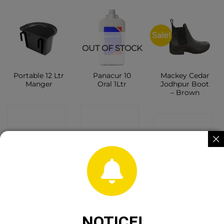
Sale!
OUT OF STOCK
Portable 12 Ltr
Panacur 10
Mackey Cedar
Manger
Oral 1Ltr
Jodhpur Boot
– Brown
CONTACT
CONTACT
CONTACT
SHOP
SHOP
SHOP
Sale!
NOTICE!