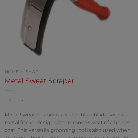
HOME
»
SHOP
Metal Sweat Scraper
Metal Sweat Scraper is a soft rubber blade, with a
metal frame, designed to remove sweat of a horses
coat. This versatile grooming tool is also used when
washing a horse’s coat, to remove excess water. An