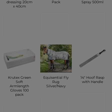
dressing 20cm
Pack
Spray 500ml
x 40cm
CONTACT
CONTACT
CONTACT
SHOP
SHOP
SHOP
Krutex Green
Equisential Fly
14″ Hoof Rasp
Soft
Rug
with Handle
Armlength
Silver/Navy
Gloves 100
pack
CONTACT
CONTACT
SHOP
CONTACT
SHOP