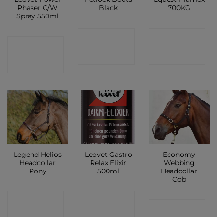
Phaser C/W
Black
700KG
Spray 550ml
CONTACT
CONTACT
CONTACT
SHOP
SHOP
SHOP
Legend Helios
Leovet Gastro
Economy
Headcollar
Relax Elixir
Webbing
Pony
500ml
Headcollar
Cob
CONTACT
CONTACT
CONTACT