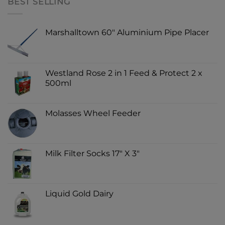
BEST SELLING
Marshalltown 60" Aluminium Pipe Placer
Westland Rose 2 in 1 Feed & Protect 2 x
500ml
Molasses Wheel Feeder
Milk Filter Socks 17" X 3"
Liquid Gold Dairy