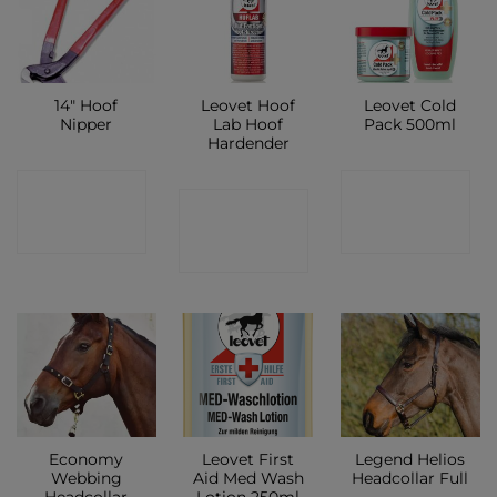
14″ Hoof
Leovet Hoof
Leovet Cold
Nipper
Lab Hoof
Pack 500ml
Hardender
CONTACT
CONTACT
CONTACT
SHOP
SHOP
SHOP
Economy
Leovet First
Legend Helios
Webbing
Aid Med Wash
Headcollar Full