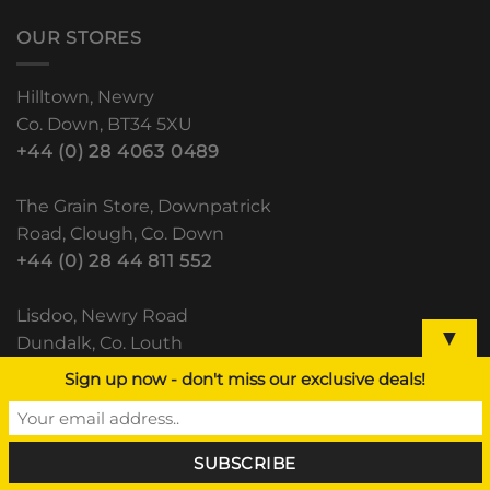
OUR STORES
Hilltown, Newry
Co. Down, BT34 5XU
+44 (0) 28 4063 0489
The Grain Store, Downpatrick
Road, Clough, Co. Down
+44 (0) 28 44 811 552
Lisdoo, Newry Road
▼
Dundalk, Co. Louth
(+353) 42 933 5531
Sign up now - don't miss our exclusive deals!
RECENT POSTS