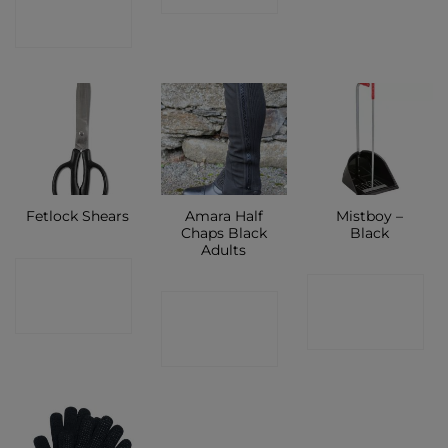
SHOP
Amara Half
Mistboy –
Fetlock Shears
Chaps Black
Black
Adults
CONTACT
CONTACT
CONTACT
SHOP
SHOP
SHOP