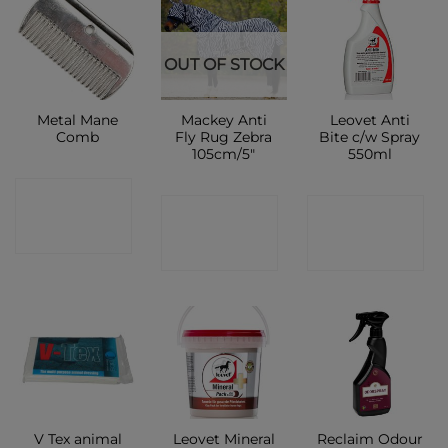
OUT OF STOCK
Metal Mane
Mackey Anti
Leovet Anti
Comb
Fly Rug Zebra
Bite c/w Spray
105cm/5″
550ml
CONTACT
CONTACT
CONTACT
SHOP
SHOP
SHOP
V Tex animal
Leovet Mineral
Reclaim Odour