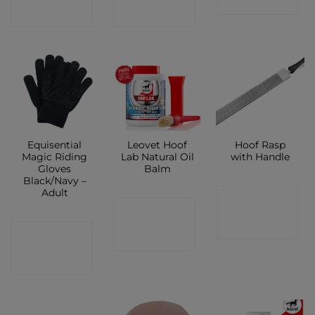
SHOP
SHOP
SHOP
Equisential
Leovet Hoof
Hoof Rasp
Magic Riding
Lab Natural Oil
with Handle
Gloves
Balm
Black/Navy –
Adult
CONTACT
CONTACT
SHOP
CONTACT
SHOP
SHOP