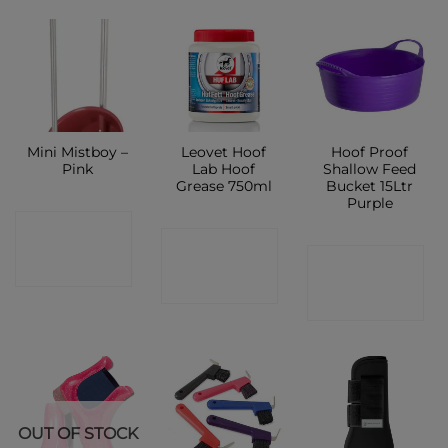
Mini Mistboy –
Leovet Hoof
Hoof Proof
Pink
Lab Hoof
Shallow Feed
Grease 750ml
Bucket 15Ltr
Purple
CONTACT
CONTACT
CONTACT
SHOP
SHOP
SHOP
OUT OF STOCK