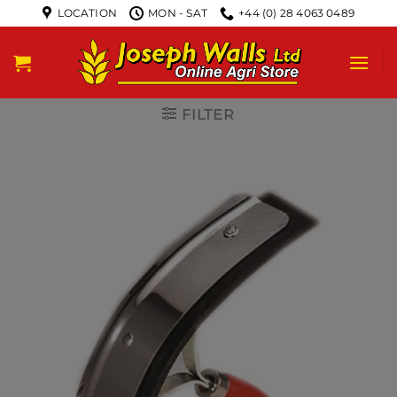
LOCATION
MON - SAT
+44 (0) 28 4063 0489
FILTER