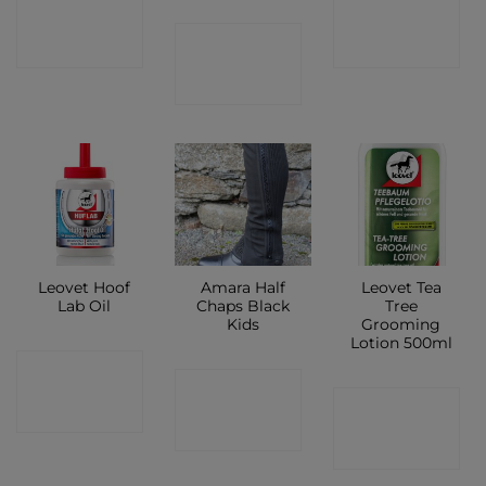
CONTACT
CONTACT
CONTACT
SHOP
SHOP
SHOP
Leovet Hoof
Amara Half
Leovet Tea
Lab Oil
Chaps Black
Tree
Kids
Grooming
Lotion 500ml
CONTACT
CONTACT
CONTACT
SHOP
SHOP
SHOP