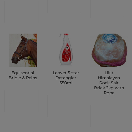
CONTACT
CONTACT
SHOP
SHOP
SHOP
Equisential
Leovet 5 star
Likit
Bridle & Reins
Detangler
Himalayan
550ml
Rock Salt
Brick 2kg with
Rope
CONTACT
CONTACT
SHOP
CONTACT
SHOP
SHOP