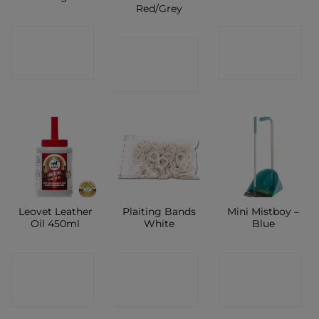
Red/Grey
CONTACT
CONTACT
CONTACT
SHOP
SHOP
SHOP
Leovet Leather
Plaiting Bands
Mini Mistboy –
Oil 450ml
White
Blue
CONTACT
CONTACT
CONTACT
SHOP
SHOP
SHOP