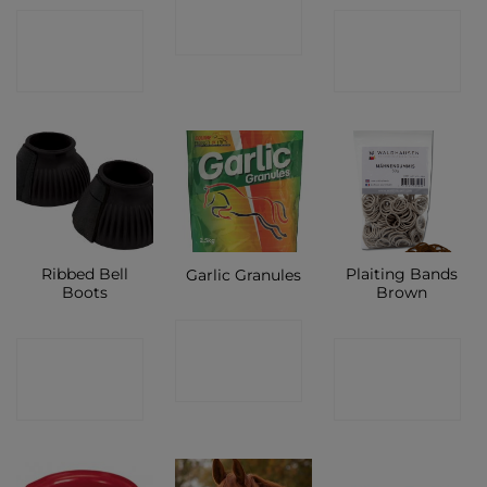
CONTACT
CONTACT
SHOP
SHOP
SHOP
Ribbed Bell
Plaiting Bands
Garlic Granules
Boots
Brown
CONTACT
CONTACT
CONTACT
SHOP
SHOP
SHOP