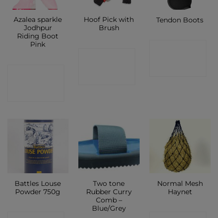
Azalea sparkle
Hoof Pick with
Tendon Boots
Jodhpur
Brush
Riding Boot
Pink
CONTACT
CONTACT
SHOP
CONTACT
SHOP
SHOP
Battles Louse
Two tone
Normal Mesh
Powder 750g
Rubber Curry
Haynet
Comb –
Blue/Grey