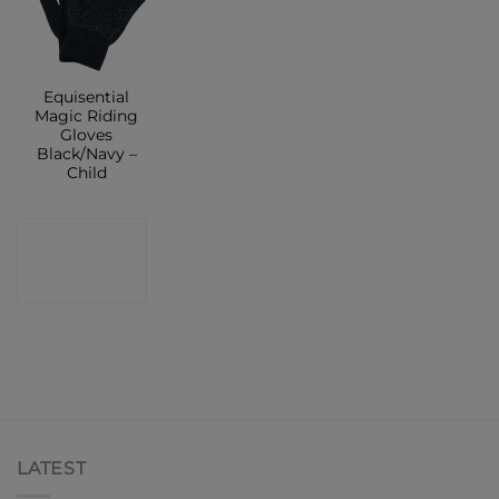
Equisential
Magic Riding
Gloves
Black/Navy –
Child
CONTACT
SHOP
LATEST