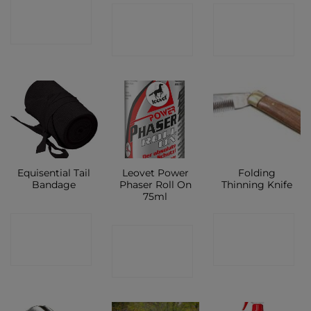
CONTACT
CONTACT
CONTACT
SHOP
SHOP
SHOP
Equisential Tail
Leovet Power
Folding
Bandage
Phaser Roll On
Thinning Knife
75ml
CONTACT
CONTACT
CONTACT
SHOP
SHOP
SHOP