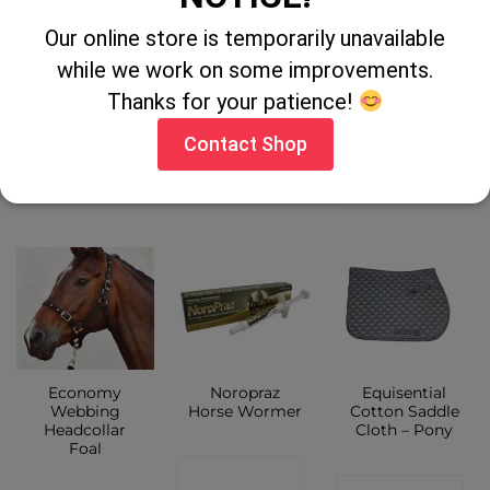
Gold Label Cod
Equisential
Scalpel Handle
Our online store is temporarily unavailable
Liver Oil 5 Litre
Seskin Tall
Riding Boots
while we work on some improvements.
Children
CONTACT
Thanks for your patience!
CONTACT
SHOP
Contact Shop
CONTACT
SHOP
SHOP
Economy
Noropraz
Equisential
Webbing
Horse Wormer
Cotton Saddle
Headcollar
Cloth – Pony
Foal
CONTACT