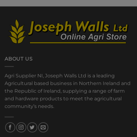
ABOUT US
Agri Supplier NI, Joseph Walls Ltd is a leading
Agricultural based business in Northern Ireland and
the Republic of Ireland, supplying a range of farm
and hardware products to meet the agricultural
community’s needs.