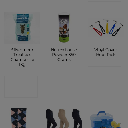
Silvermoor
Nettex Louse
Vinyl Cover
Treatsies
Powder 350
Hoof Pick
Chamomile
Grams
1kg
CONTACT
CONTACT
CONTACT
SHOP
SHOP
SHOP