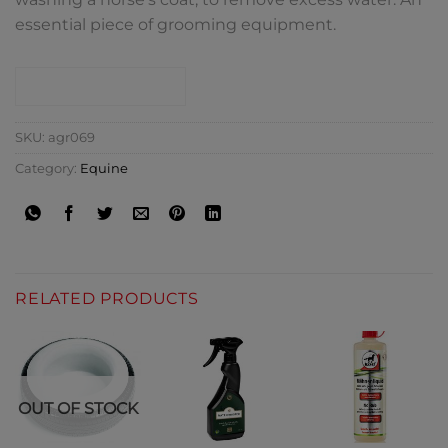
essential piece of grooming equipment.
CONTACT SHOP
SKU:
agr069
Category:
Equine
RELATED PRODUCTS
OUT OF STOCK