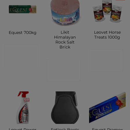
Likit
Leovet Horse
Equest 700kg
Himalayan
Treats 1000g
Rock Salt
Brick
CONTACT
CONTACT
SHOP
CONTACT
SHOP
SHOP
Leovet Power
Fetlock Boots
Equest Pramox