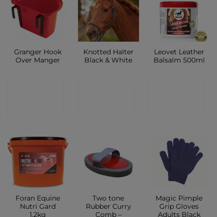
Granger Hook
Knotted Halter
Leovet Leather
Over Manger
Black & White
Balsalm 500ml
CONTACT
CONTACT
CONTACT
SHOP
SHOP
SHOP
Foran Equine
Two tone
Magic Pimple
Nutri Gard
Rubber Curry
Grip Gloves
1.2kg
Comb –
Adults Black