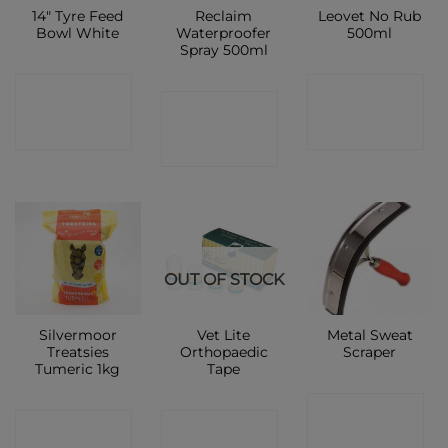
14″ Tyre Feed
Reclaim
Leovet No Rub
Bowl White
Waterproofer
500ml
Spray 500ml
CONTACT
CONTACT
CONTACT
SHOP
SHOP
SHOP
OUT OF STOCK
Silvermoor
Vet Lite
Metal Sweat
Treatsies
Orthopaedic
Scraper
Tumeric 1kg
Tape
CONTACT
CONTACT
CONTACT