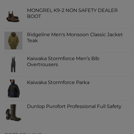
MONGREL K9-2 NON SAFETY DEALER
BOOT
Ridgeline Men's Monsoon Classic Jacket
Teak
Kaiwaka Stormforce Men’s Bib
Overtrousers
Kaiwaka Stormforce Parka
Dunlop Purofort Professional Full Safety