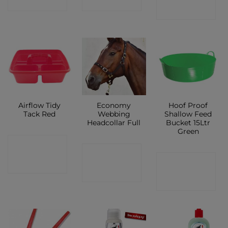
SHOP
SHOP
SHOP
Airflow Tidy
Economy
Hoof Proof
Tack Red
Webbing
Shallow Feed
Headcollar Full
Bucket 15Ltr
Green
CONTACT
CONTACT
CONTACT
SHOP
SHOP
SHOP