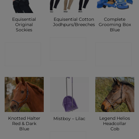
Equisential
Equisential Cotton
Complete
Original
Jodhpurs/Breeches
Grooming Box
Sockies
Blue
CONTACT
CONTACT
CONTACT
SHOP
SHOP
SHOP
Knotted Halter
Legend Helios
Mistboy – Lilac
Red & Dark
Headcollar
Blue
Cob
CONTACT