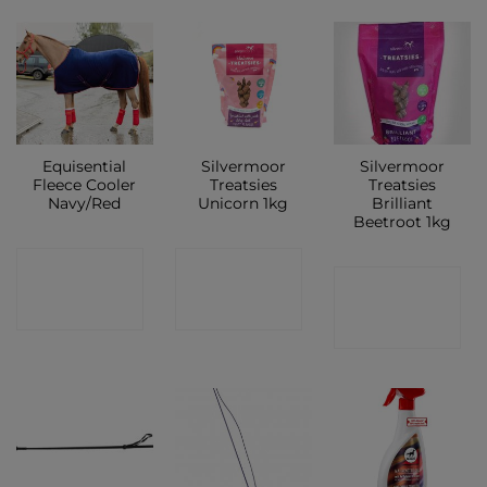
Equisential
Silvermoor
Silvermoor
Fleece Cooler
Treatsies
Treatsies
Navy/Red
Unicorn 1kg
Brilliant
Beetroot 1kg
CONTACT
CONTACT
CONTACT
SHOP
SHOP
SHOP