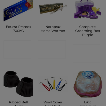
Equest Pramox
Noropraz
Complete
700KG
Horse Wormer
Grooming Box
Purple
CONTACT
CONTACT
CONTACT
SHOP
SHOP
SHOP
Ribbed Bell
Vinyl Cover
Likit