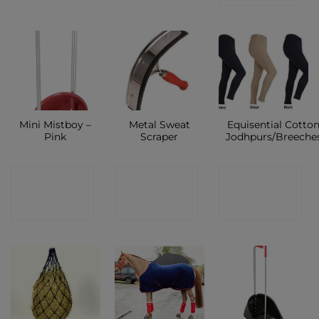
Mini Mistboy –
Metal Sweat
Equisential Cotto
Pink
Scraper
Jodhpurs/Breeche
CONTACT
CONTACT
CONTACT
SHOP
SHOP
SHOP