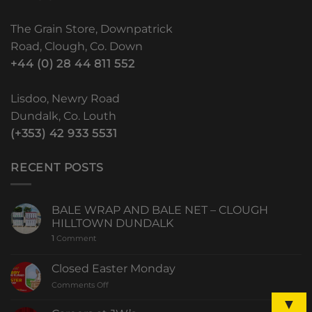
The Grain Store, Downpatrick
Road, Clough, Co. Down
+44 (0) 28 44 811 552
Lisdoo, Newry Road
Dundalk, Co. Louth
(+353) 42 933 5531
RECENT POSTS
BALE WRAP AND BALE NET – CLOUGH
HILLTOWN DUNDALK
1
Comment
Closed Easter Monday
Comments Off
▼