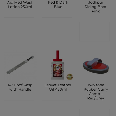
Aid Med Wash
Red & Dark
Jodhpur
Lotion 250ml
Blue
Riding Boot
Pink
CONTACT
CONTACT
CONTACT
SHOP
SHOP
SHOP
14″ Hoof Rasp
Leovet Leather
Two tone
with Handle
Oil 450ml
Rubber Curry
Comb –
Red/Grey
CONTACT
CONTACT
CONTACT
SHOP
SHOP