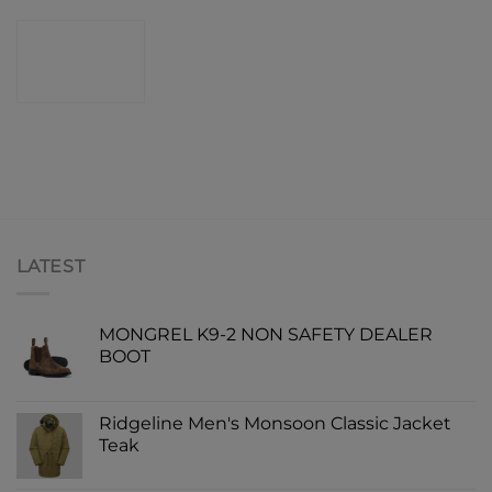
CONTACT
SHOP
LATEST
MONGREL K9-2 NON SAFETY DEALER
BOOT
Ridgeline Men's Monsoon Classic Jacket
Teak