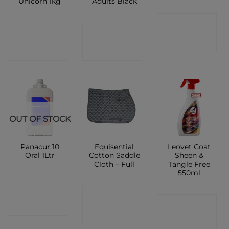
Unicorn 1kg
Adults Black
CONTACT
CONTACT
CONTACT
SHOP
SHOP
SHOP
OUT OF STOCK
Panacur 10
Equisential
Leovet Coat
Oral 1Ltr
Cotton Saddle
Sheen &
Cloth – Full
Tangle Free
550ml
CONTACT
CONTACT
CONTACT
SHOP
SHOP
SHOP