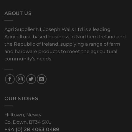
ABOUT US
Agri Supplier NI, Joseph Walls Ltd is a leading
Agricultural based business in Northern Ireland and
the Republic of Ireland, supplying a range of farm
and hardware products to meet the agricultural
community’s needs.
OUR STORES
Hilltown, Newry
Co. Down, BT34 5XU
+44 (0) 28 4063 0489