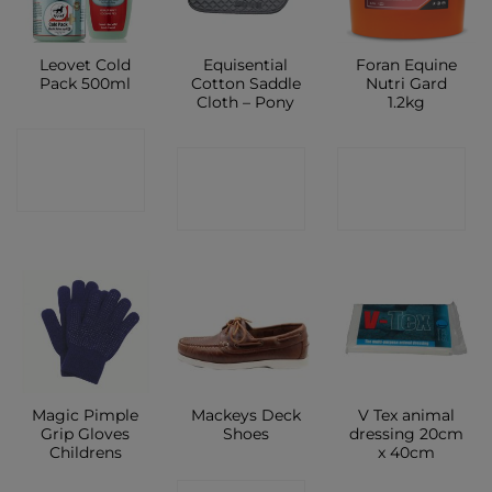
Leovet Cold
Equisential
Foran Equine
Pack 500ml
Cotton Saddle
Nutri Gard
Cloth – Pony
1.2kg
CONTACT
CONTACT
CONTACT
SHOP
SHOP
SHOP
Magic Pimple
Mackeys Deck
V Tex animal
Grip Gloves
Shoes
dressing 20cm
Childrens
x 40cm