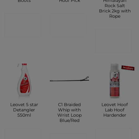
Boots
Hoof Pick
Himalayan
Rock Salt
Brick 2kg with
Rope
CONTACT
CONTACT
SHOP
SHOP
CONTACT
SHOP
Leovet 5 star
C1 Braided
Leovet Hoof
Detangler
Whip with
Lab Hoof
550ml
Wrist Loop
Hardender
Blue/Red
CONTACT
CONTACT