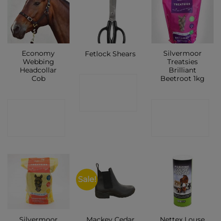
Economy
Silvermoor
Fetlock Shears
Webbing
Treatsies
Headcollar
Brilliant
Cob
Beetroot 1kg
CONTACT
SHOP
CONTACT
CONTACT
SHOP
SHOP
Sale!
Silvermoor
Mackey Cedar
Nettex Louse