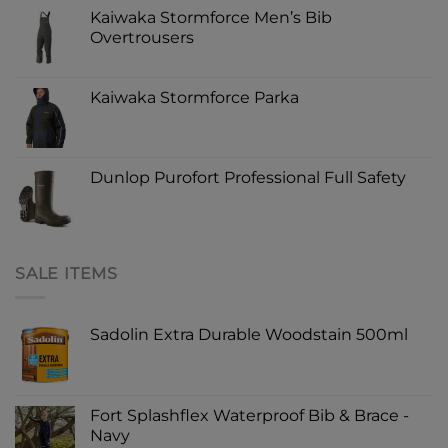
Kaiwaka Stormforce Men’s Bib
Overtrousers
Kaiwaka Stormforce Parka
Dunlop Purofort Professional Full Safety
SALE ITEMS
Sadolin Extra Durable Woodstain 500ml
Fort Splashflex Waterproof Bib & Brace -
Navy