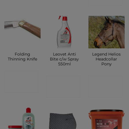
SHOP
Folding
Leovet Anti
Legend Helios
Thinning Knife
Bite c/w Spray
Headcollar
550ml
Pony
CONTACT
CONTACT
CONTACT
SHOP
SHOP
SHOP