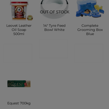
OUT OF STOCK
Leovet Leather
14″ Tyre Feed
Complete
Oil Soap
Bowl White
Grooming Box
500ml
Blue
CONTACT
CONTACT
CONTACT
SHOP
SHOP
SHOP
Equest 700kg