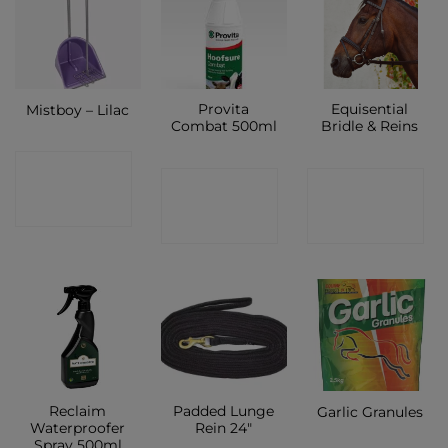
Provita
Equisential
Mistboy – Lilac
Combat 500ml
Bridle & Reins
CONTACT
CONTACT
CONTACT
SHOP
SHOP
SHOP
Reclaim
Padded Lunge
Garlic Granules
Waterproofer
Rein 24″
Spray 500ml