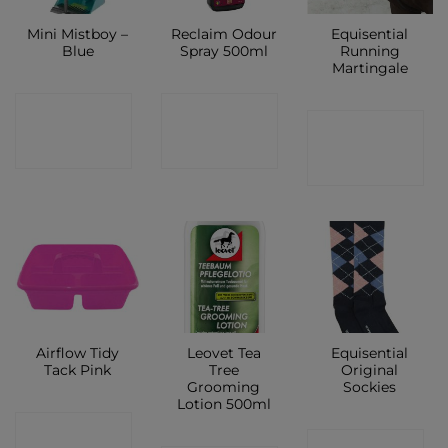
Mini Mistboy –
Reclaim Odour
Equisential
Blue
Spray 500ml
Running
Martingale
CONTACT
CONTACT
CONTACT
SHOP
SHOP
SHOP
Airflow Tidy
Leovet Tea
Equisential
Tack Pink
Tree
Original
Grooming
Sockies
Lotion 500ml
CONTACT