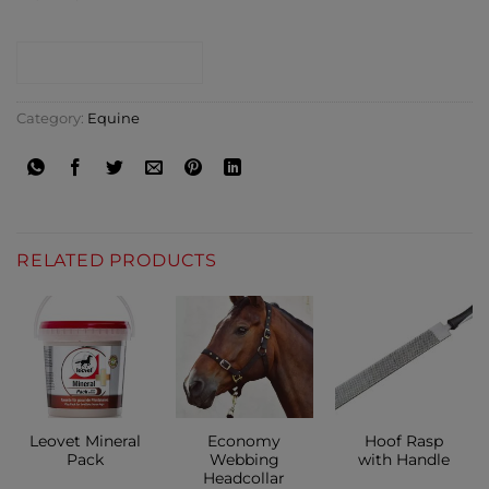
CONTACT SHOP
Category:
Equine
RELATED PRODUCTS
Leovet Mineral
Economy
Hoof Rasp
Pack
Webbing
with Handle
Headcollar