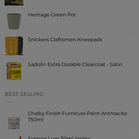
Heritage Green Pot
Snickers Craftsmen Kneepads
Sadolin Extra Durable Clearcoat - Satin
BEST SELLING
Chalky Finish Furniture Paint Anthracite
750ml
Syringe Luer 30ml Arplex