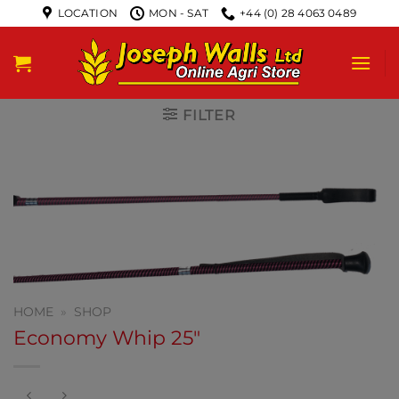
LOCATION
MON - SAT
+44 (0) 28 4063 0489
FILTER
HOME
»
SHOP
Economy Whip 25″