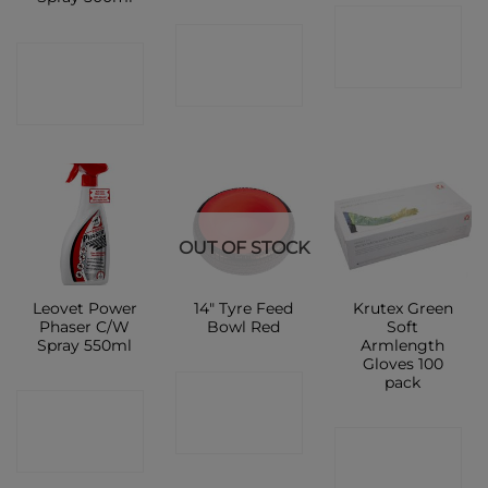
CONTACT
CONTACT
CONTACT
SHOP
SHOP
SHOP
OUT OF STOCK
Leovet Power
14″ Tyre Feed
Krutex Green
Phaser C/W
Bowl Red
Soft
Spray 550ml
Armlength
Gloves 100
pack
CONTACT
CONTACT
SHOP
CONTACT
SHOP