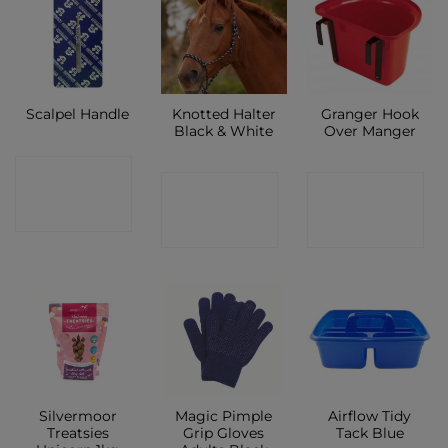
Knotted Halter
Granger Hook
Scalpel Handle
Black & White
Over Manger
CONTACT
CONTACT
CONTACT
SHOP
SHOP
SHOP
Silvermoor
Magic Pimple
Airflow Tidy
Treatsies
Grip Gloves
Tack Blue