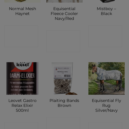
Normal Mesh
Equisential
Mistboy –
Haynet
Fleece Cooler
Black
Navy/Red
CONTACT
CONTACT
CONTACT
SHOP
SHOP
SHOP
Leovet Gastro
Plaiting Bands
Equisential Fly
Relax Elixir
Brown
Rug
500ml
Silver/Navy
CONTACT
CONTACT
CONTACT