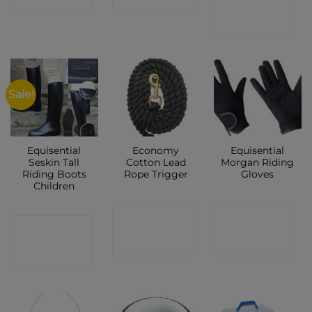
SHOP
Sale!
Equisential
Economy
Equisential
Seskin Tall
Cotton Lead
Morgan Riding
Riding Boots
Rope Trigger
Gloves
Children
CONTACT
CONTACT
CONTACT
SHOP
SHOP
SHOP