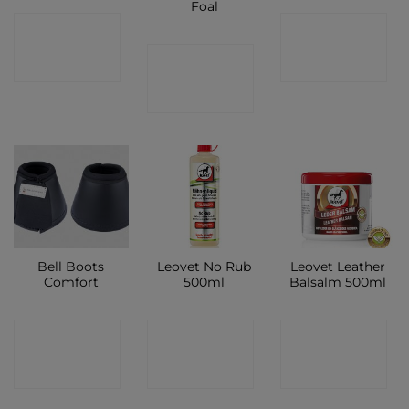
Foal
CONTACT
CONTACT
CONTACT
SHOP
SHOP
SHOP
Bell Boots
Leovet No Rub
Leovet Leather
Comfort
500ml
Balsalm 500ml
CONTACT
CONTACT
CONTACT
SHOP
SHOP
SHOP