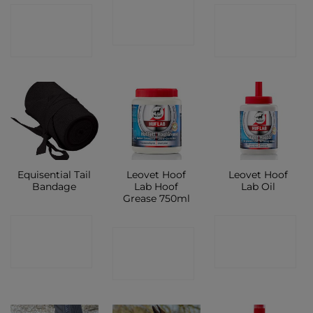
CONTACT
CONTACT
CONTACT
SHOP
SHOP
SHOP
Equisential Tail
Leovet Hoof
Leovet Hoof
Bandage
Lab Hoof
Lab Oil
Grease 750ml
CONTACT
CONTACT
CONTACT
SHOP
SHOP
SHOP