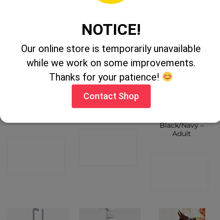
SHOP
NOTICE!
Our online store is temporarily unavailable
while we work on some improvements.
Thanks for your patience!
Contact Shop
Legend Helios
Metal Mane
Equisential
Headcollar
Comb
Magic Riding
Cob
Gloves
Black/Navy –
Adult
CONTACT
CONTACT
SHOP
CONTACT
SHOP
SHOP