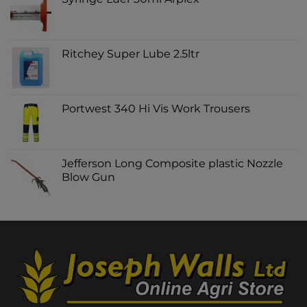
Ritchey Super Lube 2.5ltr
Portwest 340 Hi Vis Work Trousers
Jefferson Long Composite plastic Nozzle
Blow Gun