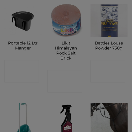
Portable 12 Ltr
Likit
Battles Louse
Manger
Himalayan
Powder 750g
Rock Salt
Brick
CONTACT
CONTACT
CONTACT
SHOP
SHOP
SHOP