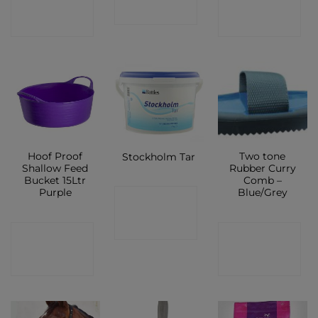
SHOP
SHOP
SHOP
Hoof Proof
Two tone
Stockholm Tar
Shallow Feed
Rubber Curry
Bucket 15Ltr
Comb –
Purple
Blue/Grey
CONTACT
SHOP
CONTACT
CONTACT
SHOP
SHOP