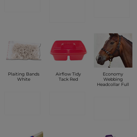
CONTACT
CONTACT
SHOP
SHOP
SHOP
Plaiting Bands
Airflow Tidy
Economy
White
Tack Red
Webbing
Headcollar Full
CONTACT
CONTACT
CONTACT
SHOP
SHOP
SHOP