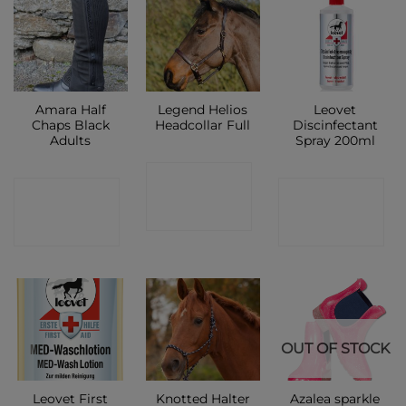
Amara Half
Legend Helios
Leovet
Chaps Black
Headcollar Full
Discinfectant
Adults
Spray 200ml
CONTACT
CONTACT
CONTACT
SHOP
SHOP
SHOP
OUT OF STOCK
Leovet First
Knotted Halter
Azalea sparkle