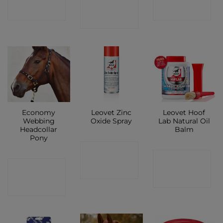
CONTACT
SHOP
SHOP
SHOP
Economy
Leovet Zinc
Leovet Hoof
Webbing
Oxide Spray
Lab Natural Oil
Headcollar
Balm
Pony
CONTACT
CONTACT
CONTACT
SHOP
SHOP
SHOP