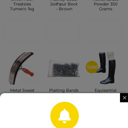
Treatsies
Jodhpur Boot
Powder 350
Tumeric 1kg
– Brown
Grams
CONTACT
CONTACT
CONTACT
SHOP
SHOP
SHOP
Sale!
Metal Sweat
Plaiting Bands
Equisential
Scraper
Black
Seskin Tall
Boots Black –
Ladies
CONTACT
CONTACT
CONTACT
SHOP
SHOP