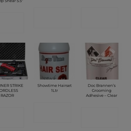
p Shear 5.5″
CONTACT
CONTACT
ONTACT
SHOP
SHOP
SHOP
NER STRIKE
Showtime Hairset
Doc Brannen’s
ORDLESS
1Ltr
Grooming
RAZOR
Adhesive – Clear
CONTACT
ONTACT
CONTACT
SHOP
SHOP
SHOP