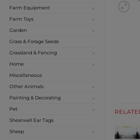
Farm Equipment
Farm Toys
Garden
Grass & Forage Seeds
Grassland & Fencing
Home
Miscellaneous
Other Animals
Painting & Decorating
Pet
RELATE
Shearwell Ear Tags
Sheep