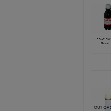
Showtime
Bloom
CONTA
SHO
OUT OF 