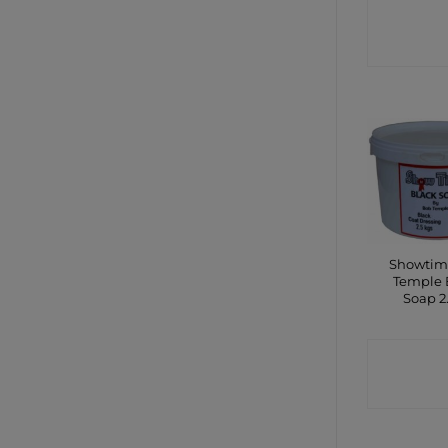
CONTA
SHO
Showtim
Temple 
Soap 2
CONTA
SHO