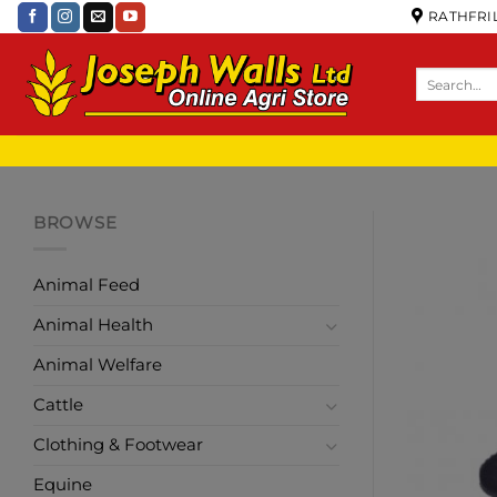
RATHFRIL
BROWSE
Animal Feed
Animal Health
Animal Welfare
Cattle
Clothing & Footwear
Equine