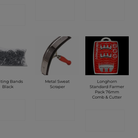
CONTACT
CONTACT
ONTACT
SHOP
SHOP
SHOP
iting Bands
Metal Sweat
Longhorn
Black
Scraper
Standard Farmer
Pack 76mm
Comb & Cutter
ONTACT
CONTACT
SHOP
SHOP
CONTACT
SHOP