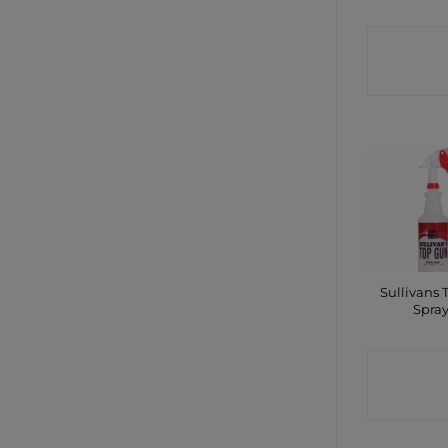
CONTA
SHO
Sullivans 
Spra
CONTA
SHO