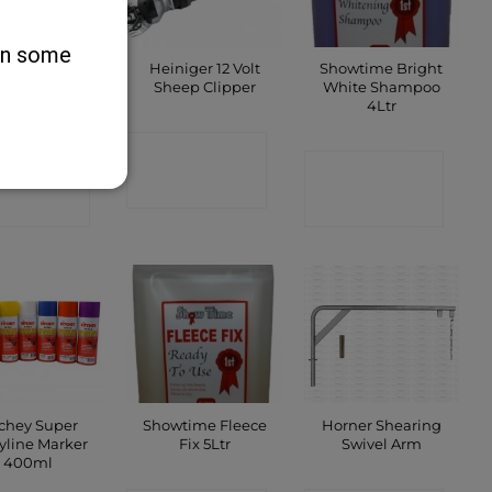
 on some
 Brannen’s
Heiniger 12 Volt
Showtime Bright
rooming
Sheep Clipper
White Shampoo
sive – Black
4Ltr
CONTACT
ONTACT
CONTACT
SHOP
SHOP
SHOP
tchey Super
Showtime Fleece
Horner Shearing
yline Marker
Fix 5Ltr
Swivel Arm
400ml