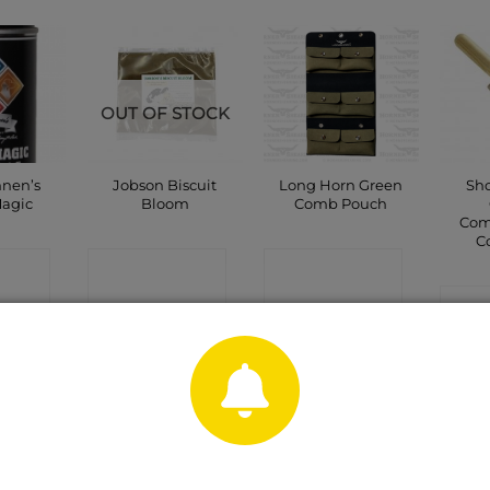
OUT OF STOCK
nnen’s
Jobson Biscuit
Long Horn Green
Sho
Magic
Bloom
Comb Pouch
Com
C
CT
CONTACT
CONTACT
P
SHOP
SHOP
C