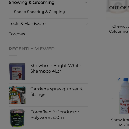
Showing & Grooming
OUT OF 
Sheep Shearing & Clipping
Tools & Hardware
Cheviot
Colouring
Torches
CONTA
RECENTLY VIEWED
SHO
Showtime Bright White
Shampoo 4Ltr
Gardena spray gun set &
fittings
Forcefield 9 Conductor
Polywore 500m
Showtim
Mix 1