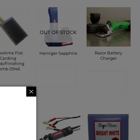
OUT OF STOCK
wtime Flat
Razor Battery
Heiniger Sapphire
Carding
Charger
b/Finishing
omb 0946
CONTACT
CONTACT
SHOP
ONTACT
SHOP
SHOP