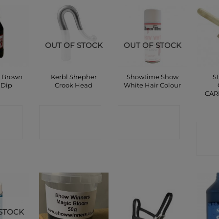
OUT OF STOCK
OUT OF STOCK
 Brown
Kerbl Shepher
Showtime Show
S
 Dip
Crook Head
White Hair Colour
CAR
CT
CONTACT
CONTACT
P
SHOP
SHOP
C
STOCK