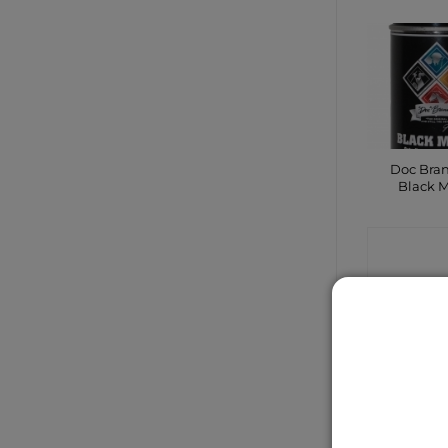
Doc Bra
Black 
CONTA
SHO