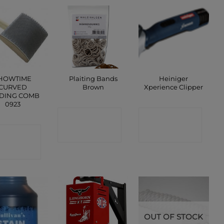
HOWTIME
Plaiting Bands
Heiniger
CURVED
Brown
Xperience Clipper
DING COMB
0923
CONTACT
CONTACT
ONTACT
SHOP
SHOP
SHOP
OUT OF STOCK