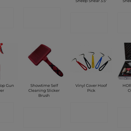
Sheep Shear 3.5″
Shee
CT
CONTACT
CONTACT
C
P
SHOP
SHOP
Top Gun
Showtime Self
Vinyl Cover Hoof
HOR
yer
Cleaning Slicker
Pick
C
Brush
CT
CONTACT
CONTACT
C
P
SHOP
SHOP