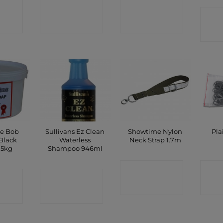
CT
CONTACT
CONTACT
C
P
SHOP
SHOP
e Bob
Sullivans Ez Clean
Showtime Nylon
Pla
Black
Waterless
Neck Strap 1.7m
.5kg
Shampoo 946ml
CONTACT
C
CT
CONTACT
SHOP
P
SHOP