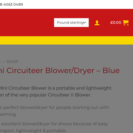
28 4063 0489
£
0.00
E
»
SHOP
i Circuiteer Blower/Dryer – Blue
ini Circuiteer Blower is a portable and lightweight
on of the very popular Circuiteer II Blower.
e perfect blower/dryer for people starting out with
ooming.
 excellent blower/dryer for shows because of easy
ansport, lightweight & portable.