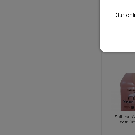
Our onl
8mm Na
Cotton 
Halt
CONTA
SHO
Sullivans
Wool 1