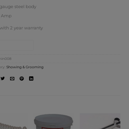
 gauge steel body
5 Amp
ith 2 year warranty
NTACT SHOP
in008
ory:
Showing & Grooming