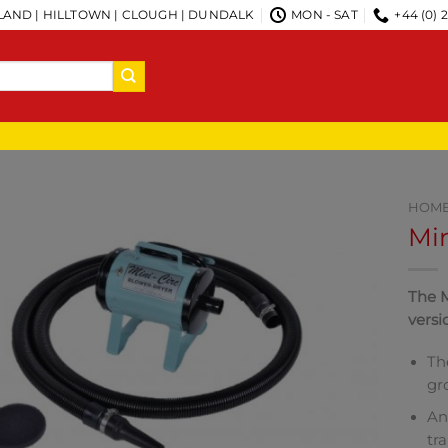
AND | HILLTOWN | CLOUGH | DUNDALK
MON - SAT
+44 (0) 
HOM
Min
The M
versi
Th
gr
An
tr