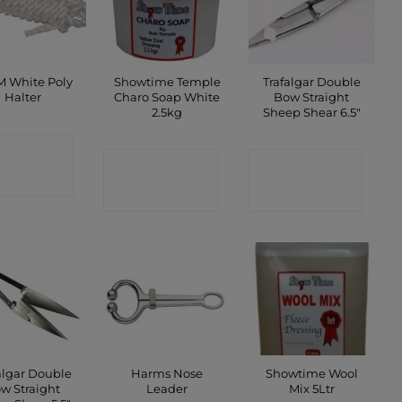
 White Poly
Showtime Temple
Trafalgar Double
Halter
Charo Soap White
Bow Straight
2.5kg
Sheep Shear 6.5″
ONTACT
CONTACT
CONTACT
SHOP
SHOP
SHOP
algar Double
Harms Nose
Showtime Wool
w Straight
Leader
Mix 5Ltr