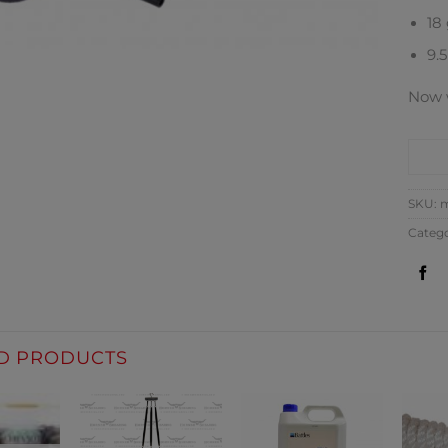
18
9.
Now w
CO
SKU:
m
Categ
D PRODUCTS