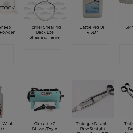
STOCK
 Sheep
Horner Shearing
Battle Pig Oil
16MM
 Powder
Back Eze
4.5Ltr
Shearing frame
CT
CONTACT
C
CONTACT
P
SHOP
SHOP
e Wool
Circuitter 2
Trafalgar Double
Traf
Ltr
Blower/Dryer
Bow Straight
Bo