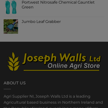
Portwest Nitrosafe Chemical Gauntlet
Green
Jumbo Leaf Grabber
ABOUT US
Agri Supplier NI, Joseph Walls Ltd is a leading
Agricultural based business in Northern Ireland and