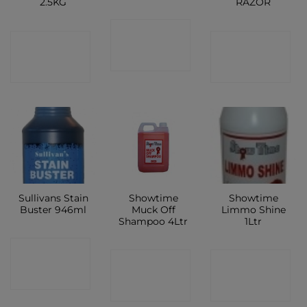
2.5KG
RAZOR
CONTACT
CONTACT
CONTACT
SHOP
SHOP
SHOP
Sullivans Stain
Showtime
Showtime
Buster 946ml
Muck Off
Limmo Shine
Shampoo 4Ltr
1Ltr
CONTACT
CONTACT
CONTACT
SHOP
SHOP
SHOP