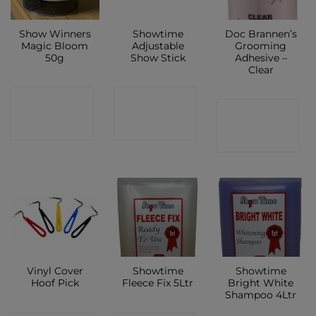
Show Winners
Showtime
Doc Brannen’s
Magic Bloom
Adjustable
Grooming
50g
Show Stick
Adhesive –
Clear
CONTACT
CONTACT
CONTACT
SHOP
SHOP
SHOP
Vinyl Cover
Showtime
Showtime
Hoof Pick
Fleece Fix 5Ltr
Bright White
Shampoo 4Ltr