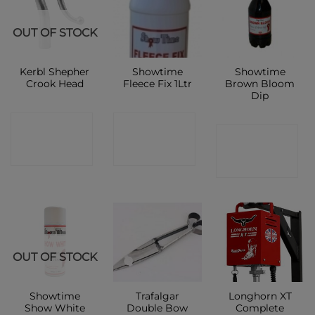
OUT OF STOCK
Kerbl Shepher
Showtime
Showtime
Crook Head
Fleece Fix 1Ltr
Brown Bloom
Dip
CONTACT
CONTACT
CONTACT
SHOP
SHOP
SHOP
OUT OF STOCK
Showtime
Trafalgar
Longhorn XT
Show White
Double Bow
Complete