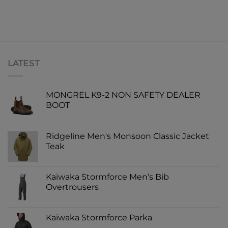
LATEST
MONGREL K9-2 NON SAFETY DEALER
BOOT
Ridgeline Men's Monsoon Classic Jacket
Teak
Kaiwaka Stormforce Men’s Bib
Overtrousers
Kaiwaka Stormforce Parka