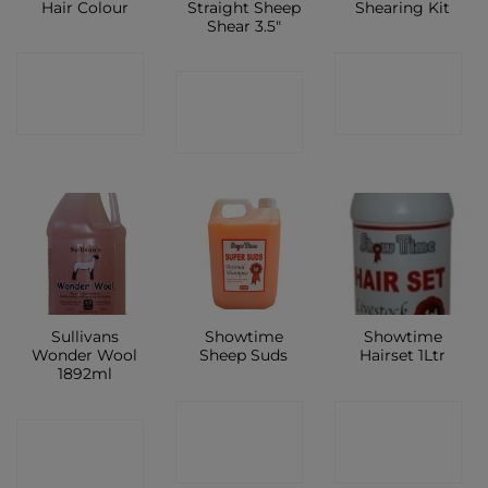
Hair Colour
Straight Sheep
Shearing Kit
Shear 3.5″
CONTACT
CONTACT
CONTACT
SHOP
SHOP
SHOP
Sullivans
Showtime
Showtime
Wonder Wool
Sheep Suds
Hairset 1Ltr
1892ml
CONTACT
CONTACT
CONTACT
SHOP
SHOP
SHOP