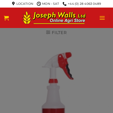
LOCATION
MON - SAT
+44 (0) 28 4063 0489
FILTER