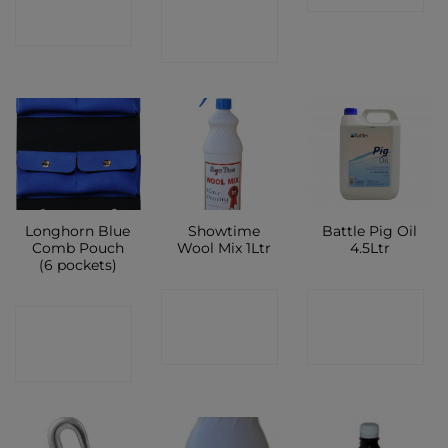
CONTACT
SHOP
SHOP
Longhorn Blue
Showtime
Battle Pig Oil
Comb Pouch
Wool Mix 1Ltr
4.5Ltr
(6 pockets)
CONTACT
CONTACT
CONTACT
SHOP
SHOP
SHOP