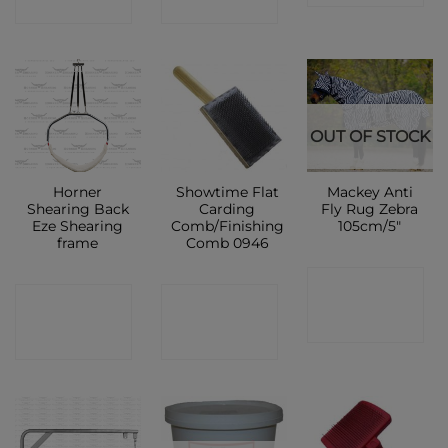
SHOP
SHOP
OUT OF STOCK
Horner
Showtime Flat
Mackey Anti
Shearing Back
Carding
Fly Rug Zebra
Eze Shearing
Comb/Finishing
105cm/5″
frame
Comb 0946
CONTACT
CONTACT
CONTACT
SHOP
SHOP
SHOP