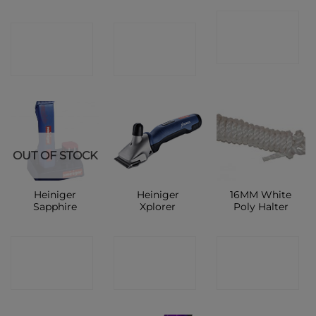
CONTACT
CONTACT
CONTACT
SHOP
SHOP
SHOP
OUT OF STOCK
Heiniger
Heiniger
16MM White
Sapphire
Xplorer
Poly Halter
CONTACT
CONTACT
CONTACT
SHOP
SHOP
SHOP