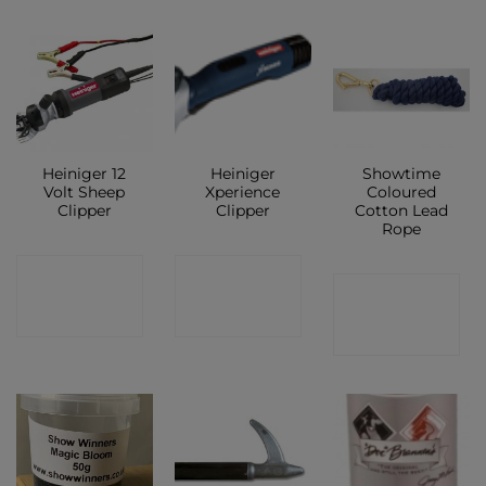
Heiniger 12
Heiniger
Showtime
Volt Sheep
Xperience
Coloured
Clipper
Clipper
Cotton Lead
Rope
CONTACT
CONTACT
CONTACT
SHOP
SHOP
SHOP