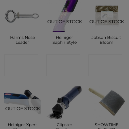
OUT OF STOCK
OUT OF STOCK
Harms Nose
Heiniger
Jobson Biscuit
Leader
Saphir Style
Bloom
CONTACT
CONTACT
CONTACT
SHOP
SHOP
SHOP
OUT OF STOCK
Heiniger Xpert
Clipster
SHOWTIME