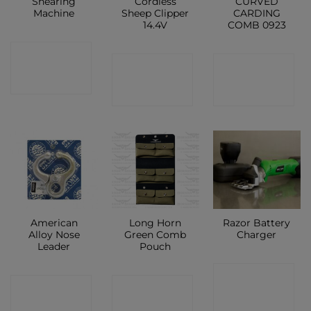
Shearing
Cordless
CURVED
Machine
Sheep Clipper
CARDING
14.4V
COMB 0923
CONTACT
CONTACT
CONTACT
SHOP
SHOP
SHOP
American
Long Horn
Razor Battery
Alloy Nose
Green Comb
Charger
Leader
Pouch
CONTACT
CONTACT
CONTACT
SHOP