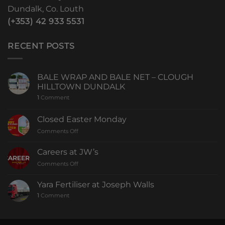
Dundalk, Co. Louth
(+353) 42 933 5531
RECENT POSTS
BALE WRAP AND BALE NET – CLOUGH
HILLTOWN DUNDALK
1
Comment
Closed Easter Monday
Comments Off
Careers at JW’s
Comments Off
Yara Fertiliser at Joseph Walls
1
Comment