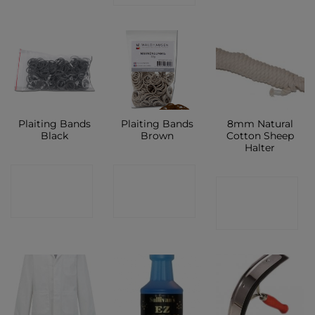
Plaiting Bands
Plaiting Bands
8mm Natural
Black
Brown
Cotton Sheep
Halter
CONTACT
CONTACT
CONTACT
SHOP
SHOP
SHOP