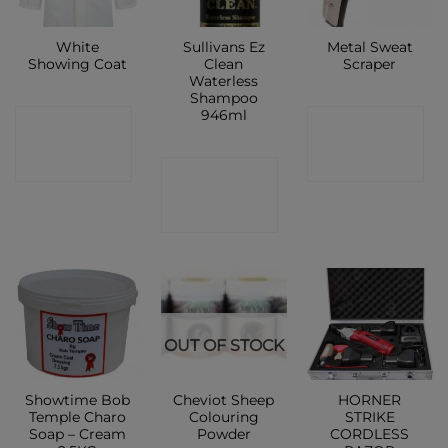
White
Sullivans Ez
Metal Sweat
Showing Coat
Clean
Scraper
Waterless
Shampoo
946ml
CONTACT
CONTACT
SHOP
SHOP
CONTACT
SHOP
OUT OF STOCK
Showtime Bob
Cheviot Sheep
HORNER
Temple Charo
Colouring
STRIKE
Soap – Cream
Powder
CORDLESS