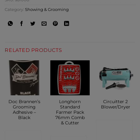
Category:
Showing & Grooming
RELATED PRODUCTS
Doc Brannen’s
Longhorn
Circuitter 2
Grooming
Standard
Blower/Dryer
Adhesive –
Farmer Pack
Black
76mm Comb
& Cutter
CONTACT
CONTACT
SHOP