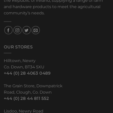
the Republic of Ireland, supplying a range of farm
and hardware products to meet the agricultural
community’s needs.
OUR STORES
Hilltown, Newry
Co. Down, BT34 5XU
+44 (0) 28 4063 0489
The Grain Store, Downpatrick
Road, Clough, Co. Down
+44 (0) 28 44 811 552
Lisdoo, Newry Road