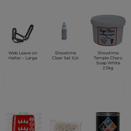
Web Leave on
Showtime
Showtime
Halter – Large
Clear Set 1Ltr
Temple Charo
Soap White
2.5kg
CONTACT
CONTACT
CONTACT
SHOP
SHOP
SHOP