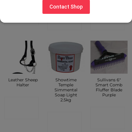
Contact Shop
CONTACT
CONTACT
CONTACT
SHOP
SHOP
SHOP
Leather Sheep
Showtime
Sullivans 6″
Halter
Temple
Smart Comb
Simmental
Fluffer Blade
Soap Light
Purple
2.5kg
CONTACT
CONTACT
SHOP
CONTACT
SHOP
SHOP