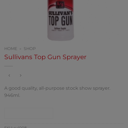
HOME
»
SHOP
Sullivans Top Gun Sprayer
A good quality, all-purpose stock show sprayer.
946ml.
CONTACT SHOP
SKU:
sul008