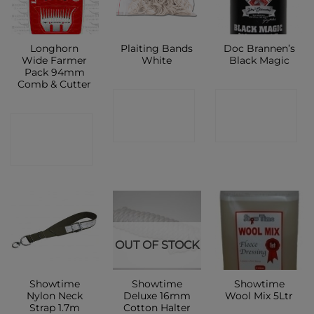
Longhorn
Plaiting Bands
Doc Brannen’s
Wide Farmer
White
Black Magic
Pack 94mm
Comb & Cutter
CONTACT
CONTACT
CONTACT
SHOP
SHOP
SHOP
OUT OF STOCK
Showtime
Showtime
Showtime
Nylon Neck
Deluxe 16mm
Wool Mix 5Ltr
Strap 1.7m
Cotton Halter