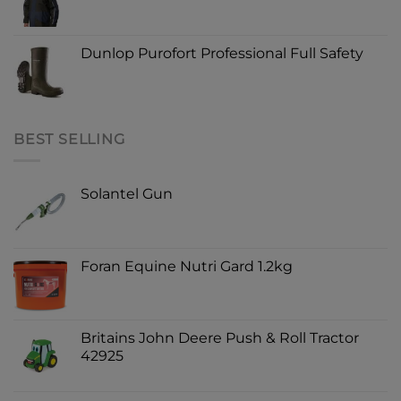
Dunlop Purofort Professional Full Safety
BEST SELLING
Solantel Gun
Foran Equine Nutri Gard 1.2kg
Britains John Deere Push & Roll Tractor
42925