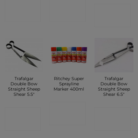
CONTACT
CONTACT
CONTACT
SHOP
SHOP
SHOP
Trafalgar
Ritchey Super
Trafalgar
Double Bow
Sprayline
Double Bow
Straight Sheep
Marker 400ml
Straight Sheep
Shear 5.5″
Shear 6.5″
CONTACT
CONTACT
CONTACT
SHOP
SHOP
SHOP