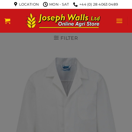
LOCATION
MON - SAT
+44 (0) 28 4063 0489
FILTER