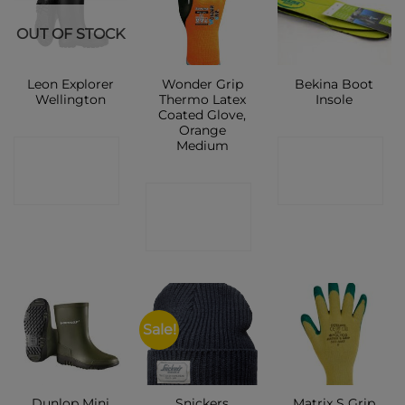
OUT OF STOCK
Leon Explorer
Wonder Grip
Bekina Boot
Wellington
Thermo Latex
Insole
Coated Glove,
Orange
Medium
CONTACT
CONTACT
SHOP
SHOP
CONTACT
SHOP
Sale!
Dunlop Mini
Snickers
Matrix S Grip