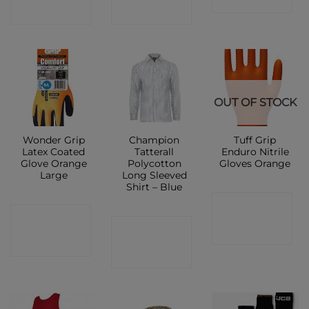
SHOP
SHOP
OUT OF STOCK
Wonder Grip
Champion
Tuff Grip
Latex Coated
Tatterall
Enduro Nitrile
Glove Orange
Polycotton
Gloves Orange
Large
Long Sleeved
Shirt – Blue
CONTACT
CONTACT
CONTACT
SHOP
SHOP
SHOP