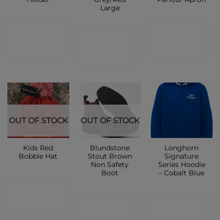
Large
CONTACT
CONTACT
CONTACT
SHOP
SHOP
SHOP
OUT OF STOCK
OUT OF STOCK
Kids Red
Blundstone
Longhorn
Bobble Hat
Stout Brown
Signature
Non Safety
Series Hoodie
Boot
– Cobalt Blue
CONTACT
CONTACT
CONTACT
SHOP