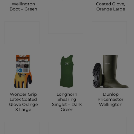
Wellington
Coated Glove,
Boot – Green
Orange Large
CONTACT
CONTACT
CONTACT
SHOP
SHOP
SHOP
Wonder Grip
Longhorn
Dunlop
Latex Coated
Shearing
Pricemastor
Glove Orange
Singlet – Dark
Wellington
X Large
Green
CONTACT
CONTACT
CONTACT
SHOP