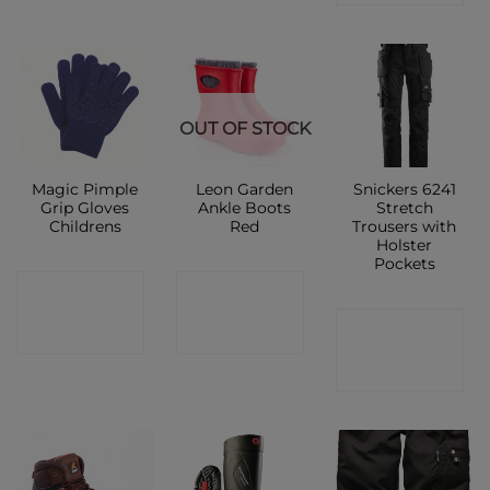
OUT OF STOCK
Magic Pimple
Leon Garden
Snickers 6241
Grip Gloves
Ankle Boots
Stretch
Childrens
Red
Trousers with
Holster
Pockets
CONTACT
CONTACT
CONTACT
SHOP
SHOP
SHOP