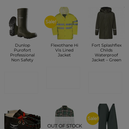
Sale!
Dunlop
Flexothane Hi
Fort Splashflex
Purofort
Vis Lined
Childs
Professional
Jacket
Waterproof
Non Safety
Jacket – Green
CONTACT
CONTACT
CONTACT
SHOP
SHOP
SHOP
Sale!
OUT OF STOCK