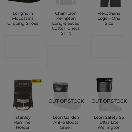
Longhorn
Champion
Flexothane
Moccasins
Kempton
Legs – One
Clipping Shoes
Long-sleeved
Size
Cotton Check
Shirt
CONTACT
CONTACT
CONTACT
SHOP
SHOP
SHOP
OUT OF STOCK
OUT OF STOCK
Stanley
Leon Garden
Leon Safety S5
Hammer
Ankle Boots
Ultra Lite
Holder
Green
Wellington