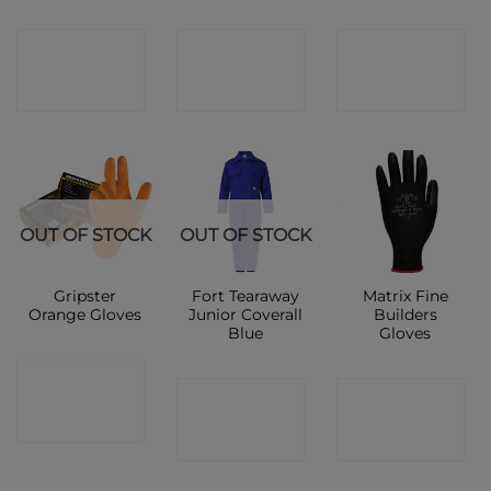
CONTACT
CONTACT
CONTACT
SHOP
SHOP
SHOP
OUT OF STOCK
OUT OF STOCK
Gripster
Fort Tearaway
Matrix Fine
Orange Gloves
Junior Coverall
Builders
Blue
Gloves
CONTACT
CONTACT
CONTACT
SHOP
SHOP
SHOP