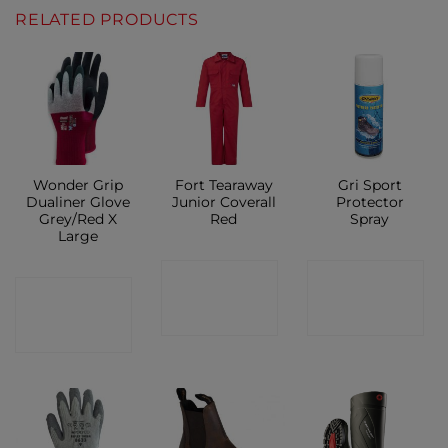
RELATED PRODUCTS
Wonder Grip
Fort Tearaway
Gri Sport
Dualiner Glove
Junior Coverall
Protector
Grey/Red X
Red
Spray
Large
CONTACT
CONTACT
CONTACT
SHOP
SHOP
SHOP