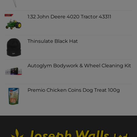
1:32 John Deere 4020 Tractor 43311
Thinsulate Black Hat
Autoglym Bodywork & Wheel Cleaning Kit
Premio Chicken Coins Dog Treat 100g