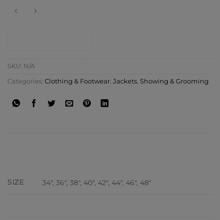
CONTACT SHOP
SKU:
N/A
Categories:
Clothing & Footwear
,
Jackets
,
Showing & Grooming
ADDITIONAL INFORMATION
SIZE
34", 36", 38", 40", 42", 44", 46", 48"