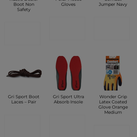
Boot Non
Gloves
Jumper Navy
Safety
CONTACT
CONTACT
CONTACT
SHOP
SHOP
SHOP
Gri Sport Boot
Gri Sport Ultra
Wonder Grip
Laces – Pair
Absorb Insole
Latex Coated
Glove Orange
Medium
CONTACT
CONTACT
CONTACT
SHOP
SHOP