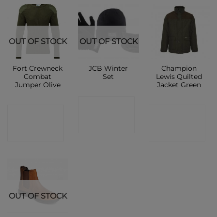
OUT OF STOCK
OUT OF STOCK
Fort Crewneck
JCB Winter
Champion
Combat
Set
Lewis Quilted
Jumper Olive
Jacket Green
CONTACT
CONTACT
CONTACT
SHOP
SHOP
SHOP
OUT OF STOCK