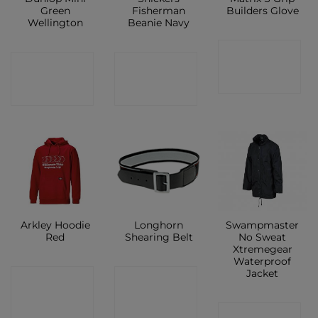
Green
Fisherman
Builders Glove
Wellington
Beanie Navy
CONTACT
CONTACT
CONTACT
SHOP
SHOP
SHOP
Arkley Hoodie
Longhorn
Swampmaster
Red
Shearing Belt
No Sweat
Xtremegear
Waterproof
Jacket
CONTACT
CONTACT
SHOP
SHOP
CONTACT