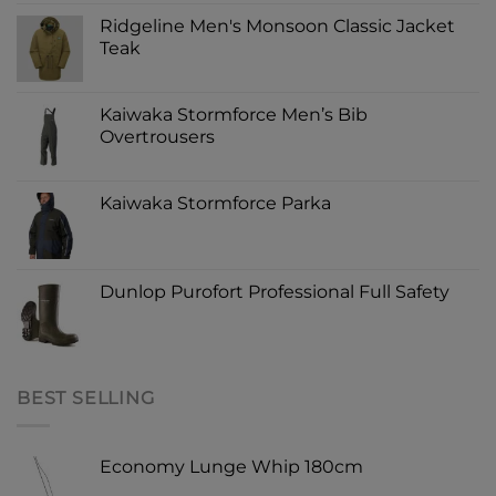
Ridgeline Men's Monsoon Classic Jacket
Teak
Kaiwaka Stormforce Men’s Bib
Overtrousers
Kaiwaka Stormforce Parka
Dunlop Purofort Professional Full Safety
BEST SELLING
Economy Lunge Whip 180cm