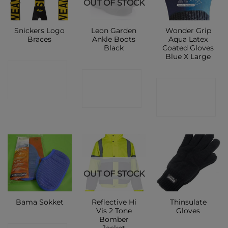
OUT OF STOCK
Snickers Logo
Leon Garden
Wonder Grip
Braces
Ankle Boots
Aqua Latex
Black
Coated Gloves
Blue X Large
CONTACT
CONTACT
CONTACT
SHOP
SHOP
SHOP
OUT OF STOCK
Reflective Hi
Thinsulate
Bama Sokket
Vis 2 Tone
Gloves
Bomber
Jacket