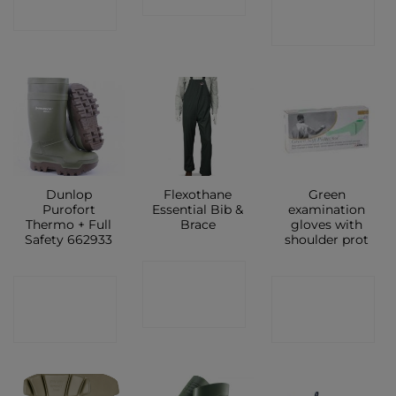
SHOP
SHOP
Dunlop
Flexothane
Green
Purofort
Essential Bib &
examination
Thermo + Full
Brace
gloves with
Safety 662933
shoulder prot
CONTACT
CONTACT
CONTACT
SHOP
SHOP
SHOP