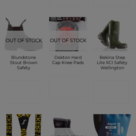
SHOP
SHOP
OUT OF STOCK
OUT OF STOCK
Blundstone
Dekton Hard
Bekina Step
Stout Brown
Cap Knee Pads
Lite XCI Safety
Safety
Wellington
CONTACT
CONTACT
CONTACT
SHOP
SHOP
SHOP