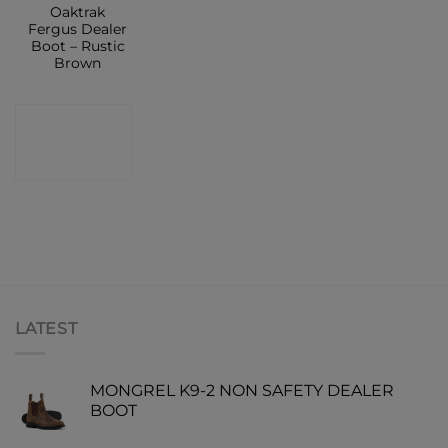
Oaktrak
Fergus Dealer
Boot – Rustic
Brown
CONTACT
SHOP
LATEST
MONGREL K9-2 NON SAFETY DEALER
BOOT