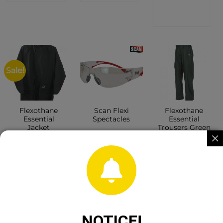
SHOP
Sale!
Flexothane
Scan Flexi
Flexothane
Essential
Spectacles
Essential
Jacket
Trousers Green
CONTACT
CONTACT
CONTACT
SHOP
SHOP
SHOP
NOTICE!