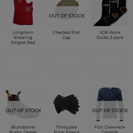
OUT OF STOCK
Longhorn
Checked Flat
JCB Work
Shearing
Cap
Socks 3 pack
Singlet Red
CONTACT
CONTACT
CONTACT
SHOP
SHOP
SHOP
OUT OF STOCK
OUT OF STOCK
Blundstone
Thinsulate
Fort Crewneck
Rustic Dealer
Polar Fleece
Combat