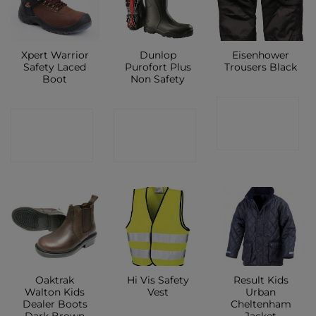
Xpert Warrior
Dunlop
Eisenhower
Safety Laced
Purofort Plus
Trousers Black
Boot
Non Safety
CONTACT
CONTACT
CONTACT
SHOP
SHOP
SHOP
Oaktrak
Hi Vis Safety
Result Kids
Walton Kids
Vest
Urban
Dealer Boots
Cheltenham