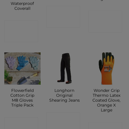
Waterproof
Coverall
CONTACT
CONTACT
SHOP
CONTACT
SHOP
SHOP
Flowerfield
Longhorn
Wonder Grip
Cotton Grip
Original
Thermo Latex
M8 Gloves
Shearing Jeans
Coated Glove,
Triple Pack
Orange X
Large
CONTACT
CONTACT
CONTACT
SHOP