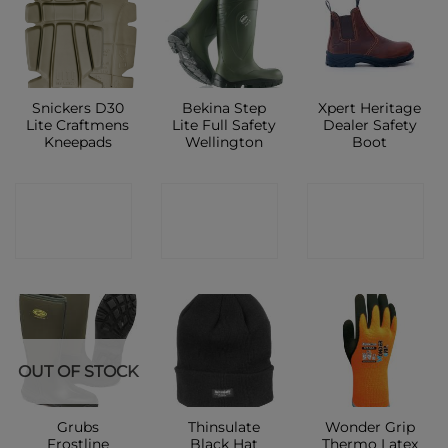
Snickers D30
Bekina Step
Xpert Heritage
Lite Craftmens
Lite Full Safety
Dealer Safety
Kneepads
Wellington
Boot
CONTACT
CONTACT
CONTACT
SHOP
SHOP
SHOP
OUT OF STOCK
Grubs
Thinsulate
Wonder Grip
Frostline
Black Hat
Thermo Latex