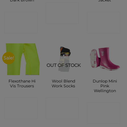
Dark Brown
Jacket
CONTACT
CONTACT
CONTACT
SHOP
SHOP
SHOP
Sale!
OUT OF STOCK
Flexothane Hi
Wool Blend
Dunlop Mini
Vis Trousers
Work Socks
Pink
Wellington
CONTACT
CONTACT
CONTACT
SHOP
SHOP
SHOP