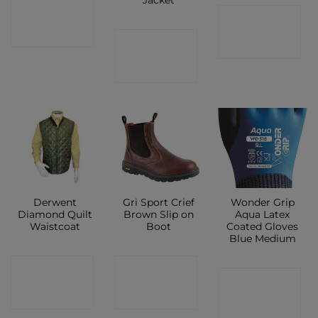
CONTACT
CONTACT
SHOP
CONTACT
SHOP
SHOP
Derwent
Gri Sport Crief
Wonder Grip
Diamond Quilt
Brown Slip on
Aqua Latex
Waistcoat
Boot
Coated Gloves
Blue Medium
CONTACT
CONTACT
CONTACT
SHOP
SHOP
SHOP