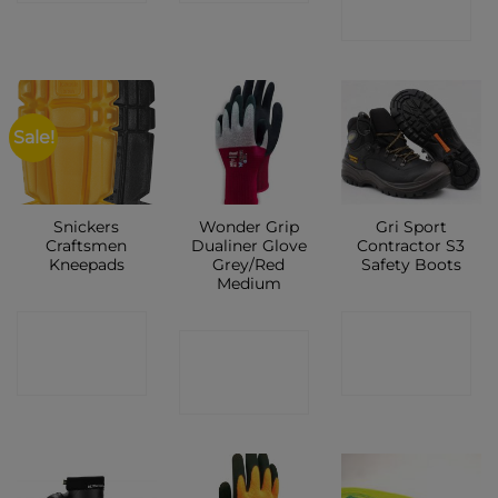
SHOP
Sale!
Snickers
Wonder Grip
Gri Sport
Craftsmen
Dualiner Glove
Contractor S3
Kneepads
Grey/Red
Safety Boots
Medium
CONTACT
CONTACT
CONTACT
SHOP
SHOP
SHOP