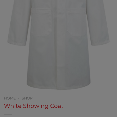
HOME
»
SHOP
White Showing Coat