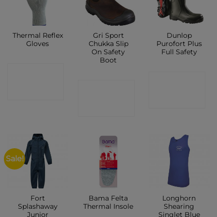
Thermal Reflex
Gri Sport
Dunlop
Gloves
Chukka Slip
Purofort Plus
On Safety
Full Safety
Boot
CONTACT
CONTACT
CONTACT
SHOP
SHOP
SHOP
Sale!
Fort
Bama Felta
Longhorn
Splashaway
Thermal Insole
Shearing
Junior
Singlet Blue