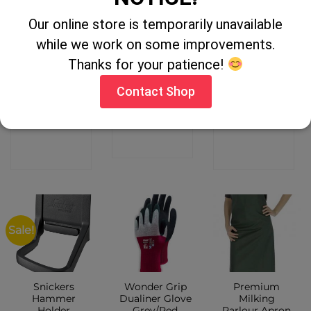
Our online store is temporarily unavailable
OUT OF STOCK
OUT OF STOCK
while we work on some improvements.
Thanks for your patience!
Castle Zip
Heat Machine
Magic Pimple
Front Overall –
Black Socks
Grip Gloves
Navy
Adults Black
Contact Shop
CONTACT
CONTACT
CONTACT
SHOP
SHOP
SHOP
Sale!
Snickers
Wonder Grip
Premium
Hammer
Dualiner Glove
Milking
Holder
Grey/Red
Parlour Apron