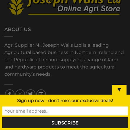
ABOUT US
Agri Supplier NI, Joseph Walls Ltd is a leading
Agricultural based business in Northern Ireland and
the Republic of Ireland, supplying a range of farm
and hardware products to meet the agricultural
community’s needs.
▼
Sign up now - don't miss our exclusive deals!
OUR STORES
Hilltown, Newry