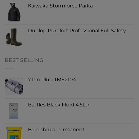
Kaiwaka Stormforce Parka
Dunlop Purofort Professional Full Safety
BEST SELLING
7 Pin Plug TME2104
Battles Black Fluid 4.5Ltr
Barenbrug Permanent