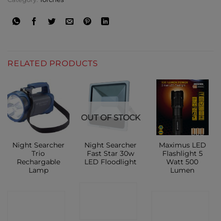
RELATED PRODUCTS
OUT OF STOCK
Night Searcher
Night Searcher
Maximus LED
Trio
Fast Star 30w
Flashlight 5
Rechargable
LED Floodlight
Watt 500
Lamp
Lumen
CONTACT
CONTACT
CONTACT
SHOP
SHOP
SHOP