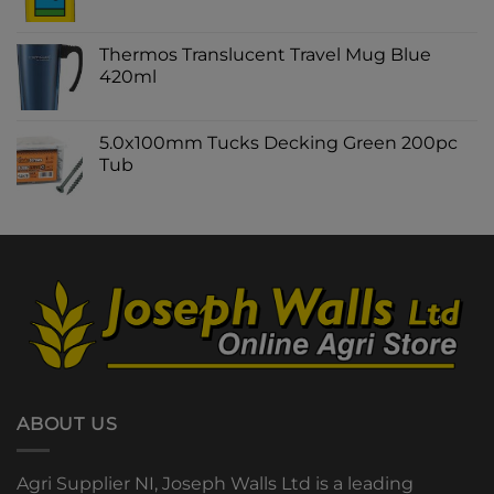
Thermos Translucent Travel Mug Blue
420ml
5.0x100mm Tucks Decking Green 200pc
Tub
ABOUT US
Agri Supplier NI, Joseph Walls Ltd is a leading