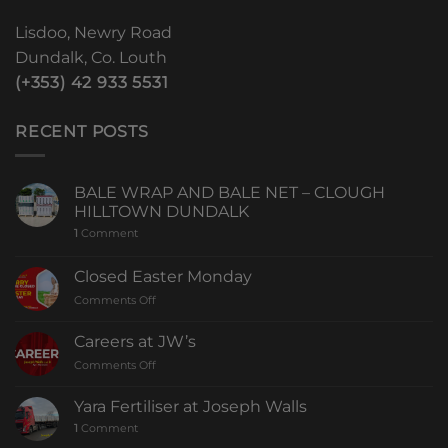
Lisdoo, Newry Road
Dundalk, Co. Louth
(+353) 42 933 5531
RECENT POSTS
BALE WRAP AND BALE NET – CLOUGH
HILLTOWN DUNDALK
1
Comment
Closed Easter Monday
Comments Off
Careers at JW’s
Comments Off
Yara Fertiliser at Joseph Walls
1
Comment