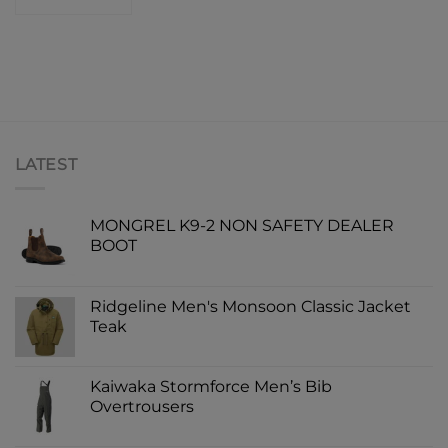
LATEST
MONGREL K9-2 NON SAFETY DEALER
BOOT
Ridgeline Men's Monsoon Classic Jacket
Teak
Kaiwaka Stormforce Men’s Bib
Overtrousers