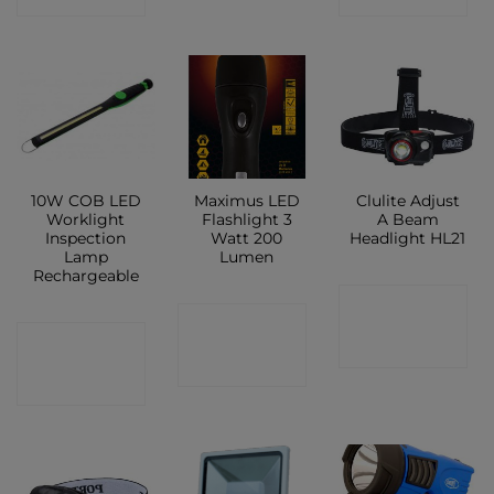
10W COB LED
Maximus LED
Clulite Adjust
Worklight
Flashlight 3
A Beam
Inspection
Watt 200
Headlight HL21
Lamp
Lumen
Rechargeable
CONTACT
CONTACT
CONTACT
SHOP
SHOP
SHOP