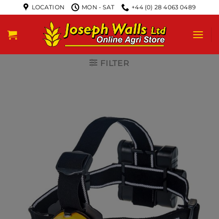
LOCATION
MON - SAT
+44 (0) 28 4063 0489
FILTER