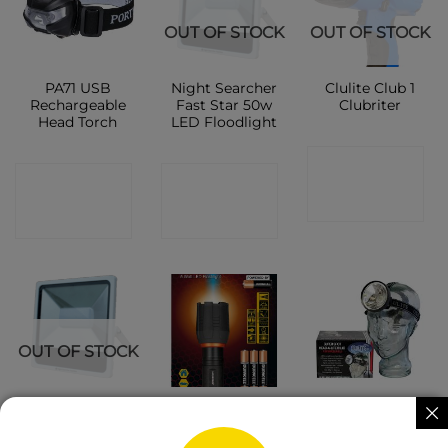
OUT OF STOCK
OUT OF STOCK
PA71 USB
Night Searcher
Clulite Club 1
Rechargeable
Fast Star 50w
Clubriter
Head Torch
LED Floodlight
CONTACT
CONTACT
CONTACT
SHOP
SHOP
SHOP
OUT OF STOCK
Night Searcher
Maximus LED
Clu Lite Super
Fast Star 10w
Flashlight 5
Spot Head
LED Floodlight
Watt 310
Light HL13