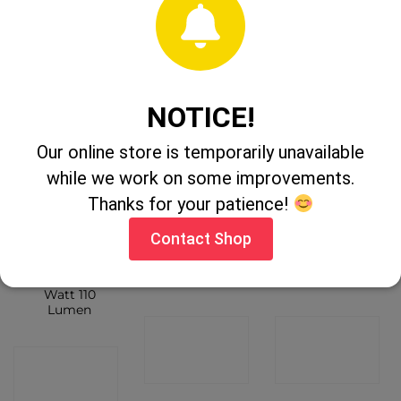
Lumen
CONTACT
CONTACT
CONTACT
SHOP
SHOP
SHOP
NOTICE!
Our online store is temporarily unavailable
while we work on some improvements.
Thanks for your patience!
OUT OF STOCK
Contact Shop
Maximus LED
Clue Lite
Clulite 300 Pro
Flashlight 3
Headlite HL20
Liter Torch
Watt 110
Lumen
CONTACT
CONTACT
CONTACT
SHOP
SHOP
SHOP