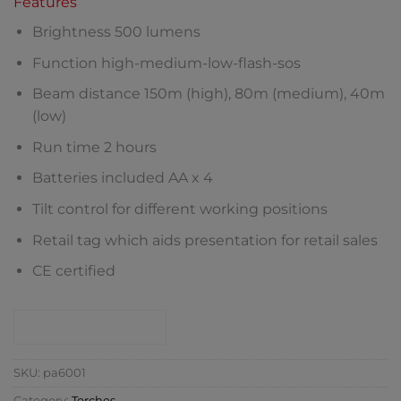
Features
Brightness 500 lumens
Function high-medium-low-flash-sos
Beam distance 150m (high), 80m (medium), 40m
(low)
Run time 2 hours
Batteries included AA x 4
Tilt control for different working positions
Retail tag which aids presentation for retail sales
CE certified
CONTACT SHOP
SKU:
pa6001
Category:
Torches