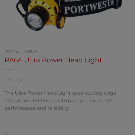
HOME
»
SHOP
PA64 Ultra Power Head Light
The Ultra Power Head Light uses cutting edge
design and technology to give you excellent
performance and reliability.