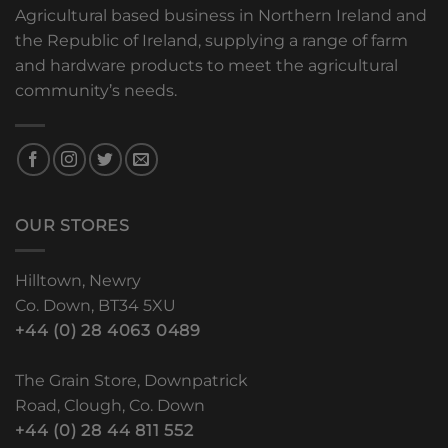
Agricultural based business in Northern Ireland and
the Republic of Ireland, supplying a range of farm
and hardware products to meet the agricultural
community’s needs.
OUR STORES
Hilltown, Newry
Co. Down, BT34 5XU
+44 (0) 28 4063 0489
The Grain Store, Downpatrick
Road, Clough, Co. Down
+44 (0) 28 44 811 552