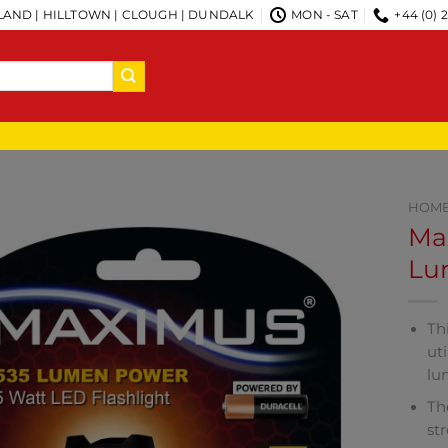
AND | HILLTOWN | CLOUGH | DUNDALK
MON - SAT
+44 (0) 
HOM
Ma
Lu
Th
ut
lu
Th
st