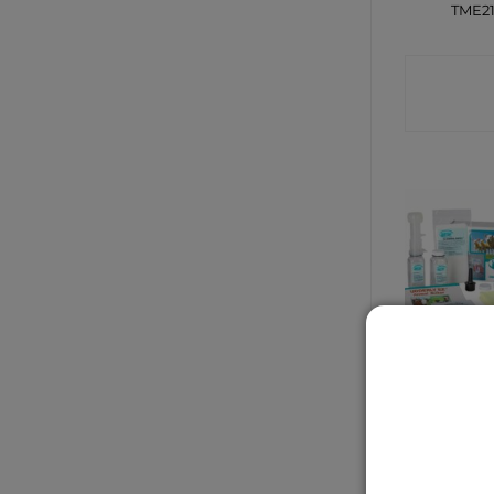
TME2
CONTA
SHO
Udderly Ez
CONTA
SHO