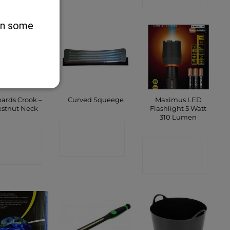
 on some
ards Crook –
Maximus LED
Curved Squeege
stnut Neck
Flashlight 5 Watt
310 Lumen
CONTACT
ONTACT
CONTACT
SHOP
SHOP
SHOP