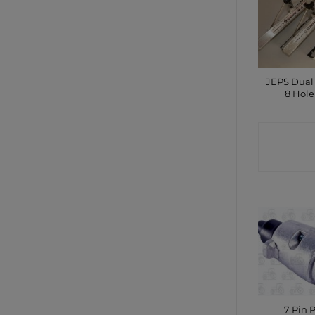
JEPS Dual
8 Hole
CONTA
SHO
7 Pin 