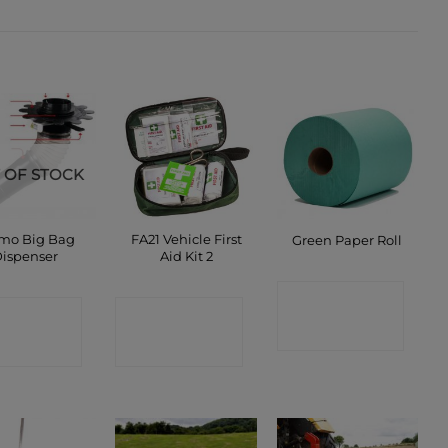
 OF STOCK
mo Big Bag
FA21 Vehicle First
Green Paper Roll
ispenser
Aid Kit 2
CONTACT
ONTACT
CONTACT
SHOP
SHOP
SHOP