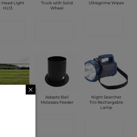
t Head Light
Truck with Solid
Ultragrime Wipes
HL13
Wheel
CONTACT
ONTACT
CONTACT
SHOP
SHOP
SHOP
Adapto Ball
Night Searcher
arm Gates
Molasses Feeder
Trio Rechargable
Lamp
ONTACT
CONTACT
CONTACT
SHOP
SHOP
SHOP