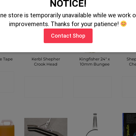
NOTICE!
ine store is temporarily unavailable while we work
improvements. Thanks for your patience!
Contact Shop
OUT OF STOCK
Kerbl Shepher
Kingfisher 24″ x
Shep
le Tape
Crook Head
10mm Bungee
Che
CT
CONTACT
CONTACT
C
P
SHOP
SHOP