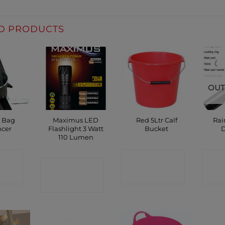
D PRODUCTS
OUT
g Bag
Maximus LED
Red 5Ltr Calf
Rai
ncer
Flashlight 3 Watt
Bucket
D
110 Lumen
CT
CONTACT
C
CONTACT
P
SHOP
SHOP