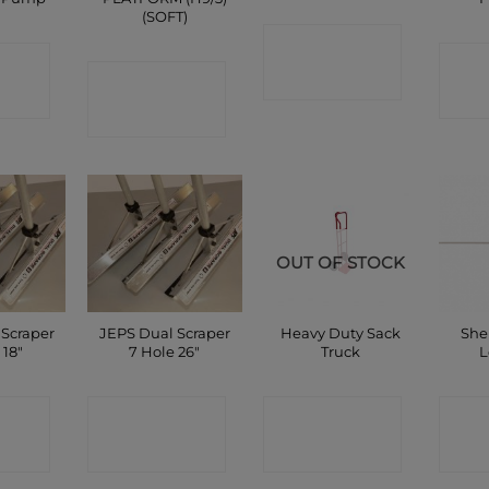
(SOFT)
CONTACT
CT
C
CONTACT
SHOP
P
SHOP
OUT OF STOCK
 Scraper
JEPS Dual Scraper
Heavy Duty Sack
She
 18″
7 Hole 26″
Truck
L
CT
CONTACT
CONTACT
C
P
SHOP
SHOP