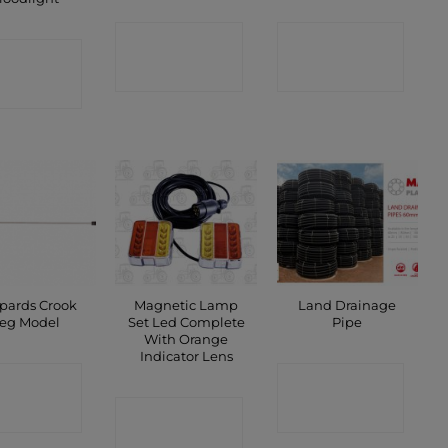
CONTACT
CONTACT
ONTACT
SHOP
SHOP
SHOP
pards Crook
Magnetic Lamp
Land Drainage
eg Model
Set Led Complete
Pipe
With Orange
Indicator Lens
ONTACT
CONTACT
SHOP
CONTACT
SHOP