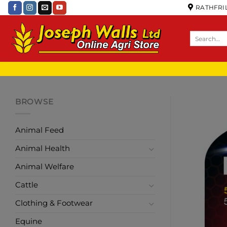
RATHFRIL
BROWSE
Animal Feed
Animal Health
Animal Welfare
Cattle
Clothing & Footwear
Equine