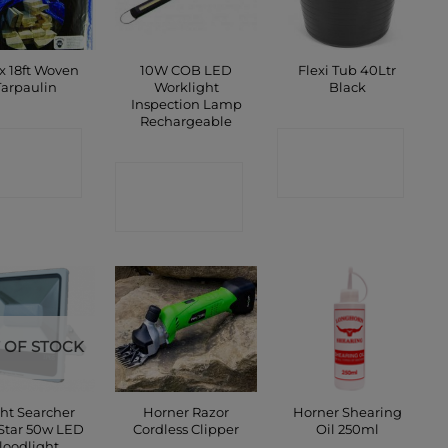
 x 18ft Woven
10W COB LED
Flexi Tub 40Ltr
Tarpaulin
Worklight
Black
Inspection Lamp
Rechargeable
ONTACT
CONTACT
SHOP
CONTACT
SHOP
SHOP
 OF STOCK
ht Searcher
Horner Razor
Horner Shearing
 Star 50w LED
Cordless Clipper
Oil 250ml
loodlight