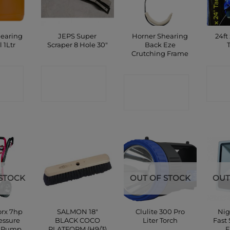
hearing
JEPS Super
Horner Shearing
24ft
l 1Ltr
Scraper 8 Hole 30″
Back Eze
Crutching Frame
CT
CONTACT
C
CONTACT
P
SHOP
SHOP
STOCK
OUT OF STOCK
OUT
rx 7hp
SALMON 18″
Clulite 300 Pro
Nig
essure
BLACK COCO
Liter Torch
Fast
& Pump
PLATFORM (H9/3)
F