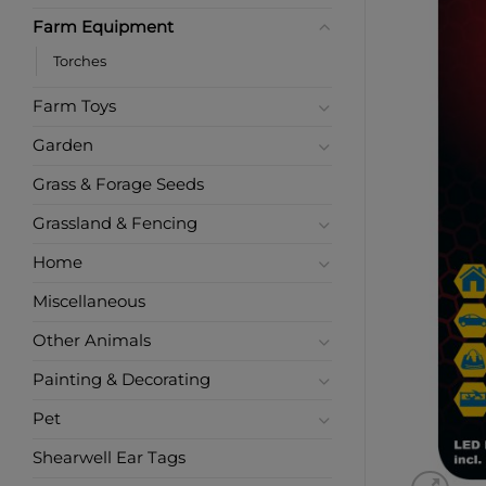
Farm Equipment
Torches
Farm Toys
Garden
Grass & Forage Seeds
Grassland & Fencing
Home
Miscellaneous
Other Animals
Painting & Decorating
Pet
Shearwell Ear Tags