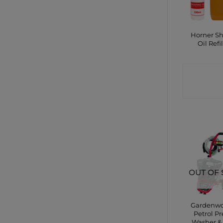
Horner S
Oil Refil
CONTA
SHO
OUT OF 
Gardenwo
Petrol Pr
Washer 