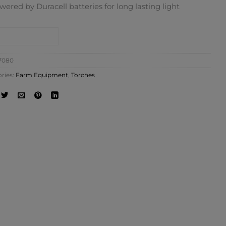
wered by Duracell batteries for long lasting light
NTACT SHOP
7080
ries:
Farm Equipment
,
Torches