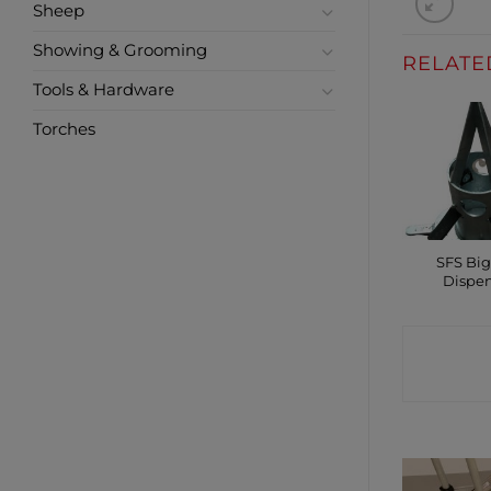
Sheep
Showing & Grooming
RELATE
Tools & Hardware
Torches
SFS Bi
Dispe
CONTA
SHO