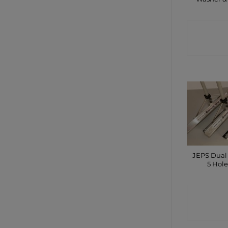
CONTA
SHO
JEPS Dual
5 Hole
CONTA
SHO