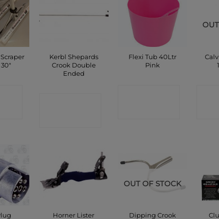
OUT
 Scraper
Kerbl Shepards
Flexi Tub 40Ltr
Calv
 30″
Crook Double
Pink
Ended
CT
CONTACT
C
CONTACT
P
SHOP
SHOP
OUT OF STOCK
Plug
Horner Lister
Dipping Crook
Clu