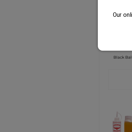
Our onl
Black Ba
CONTA
SHO