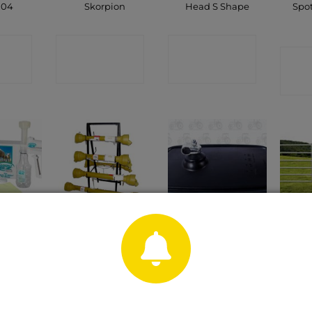
104
Skorpion
Head S Shape
Spo
CT
CONTACT
CONTACT
C
P
SHOP
SHOP
Mirror Head Black
 Milker
PTO Shaft
F
254 X 152mm Flat
CT
CONTACT
C
CONTACT
P
SHOP
SHOP