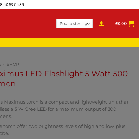
28 4063 0489
£
0.00
E
»
SHOP
ximus LED Flashlight 5 Watt 500
men
is Maximus torch is a compact and lightweight unit that
ilises a 5 W Cree LED for a maximum output of 300
mens.
e torch offer two brightness levels of high and low, plus
robe.