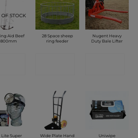
 OF STOCK
ing Aid Beef
28 Space sheep
Nugent Heavy
1800mm
ring feeder
Duty Bale Lifter
ONTACT
CONTACT
CONTACT
SHOP
SHOP
SHOP
 Lite Super
Wide Plate Hand
Uniwipe