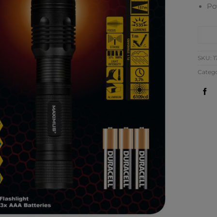
Po
CO
SKU:
1
Catego