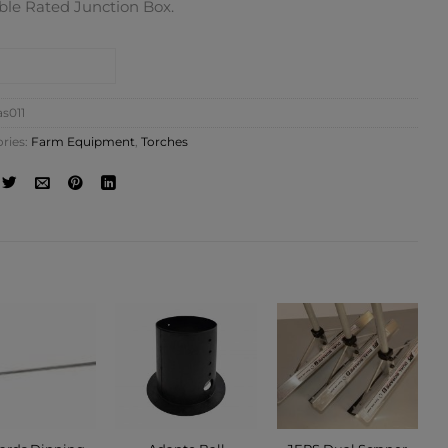
ble Rated Junction Box.
NTACT SHOP
as011
ries:
Farm Equipment
,
Torches