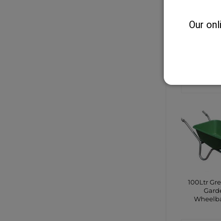
Our onl
Guardia
Bang
CONTA
SHO
100Ltr Gr
Gard
Wheelb