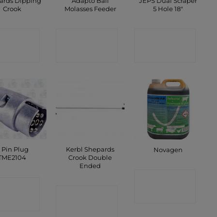
ards Dipping
Adapto Ball
JEPS Dual Scraper
Crook
Molasses Feeder
5 Hole 18″
ONTACT
CONTACT
CONTACT
SHOP
SHOP
SHOP
 Pin Plug
Kerbl Shepards
Novagen
TME2104
Crook Double
Ended
CONTACT
ONTACT
CONTACT
SHOP
SHOP
SHOP