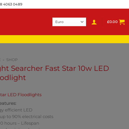
28 4063 0489
£
0.00
E
»
SHOP
ht Searcher Fast Star 10w LED
odlight
tar LED Floodlights
eatures:
y efficient LED
up to 90% electrical costs
0 hours – Lifespan