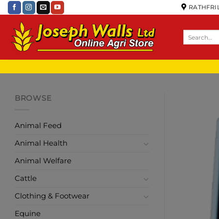
RATHFRIL
BROWSE
Animal Feed
Animal Health
Animal Welfare
Cattle
Clothing & Footwear
Equine