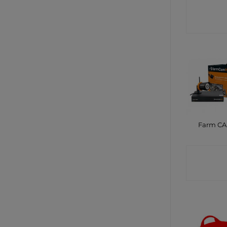
CONTA
SHO
Farm C
CONTA
SHO