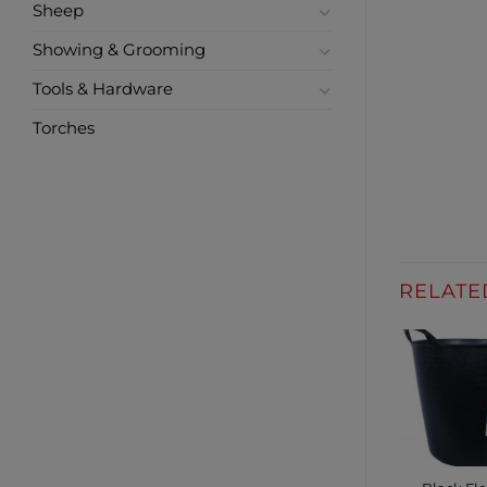
Sheep
Showing & Grooming
Tools & Hardware
Torches
RELATE