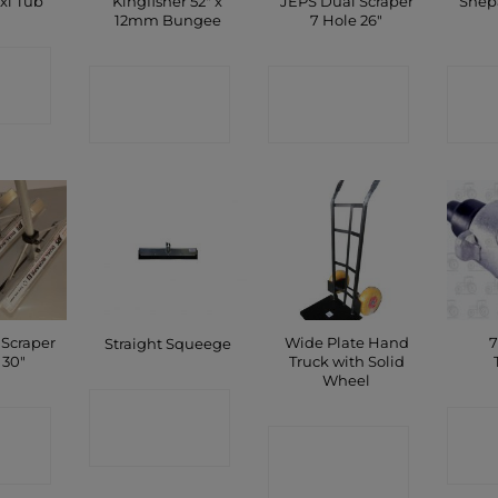
Kingfisher 52″ x
JEPS Dual Scraper
Shep
xi Tub
12mm Bungee
7 Hole 26″
CT
CONTACT
CONTACT
C
P
SHOP
SHOP
 Scraper
Wide Plate Hand
7
Straight Squeege
 30″
Truck with Solid
Wheel
CONTACT
CT
C
CONTACT
SHOP
P
SHOP