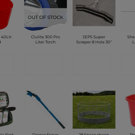
OUT OF STOCK
 40Ltr
Clulite 300 Pro
JEPS Super
She
d
Liter Torch
Scraper 8 Hole 30″
L
CT
CONTACT
CONTACT
C
P
SHOP
SHOP
le First
Draper Fence
28 Space sheep
Re