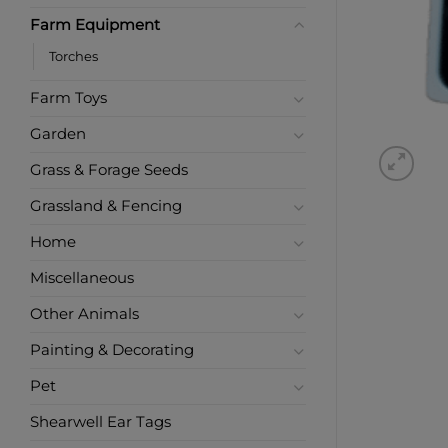
Farm Equipment
Torches
Farm Toys
Garden
Grass & Forage Seeds
Grassland & Fencing
Home
Miscellaneous
Other Animals
Painting & Decorating
Pet
Shearwell Ear Tags