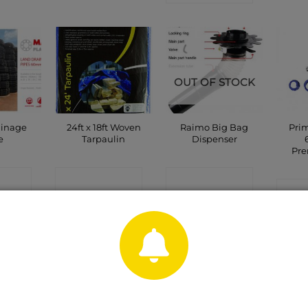
OUT OF STOCK
ainage
24ft x 18ft Woven
Raimo Big Bag
Prim
e
Tarpaulin
Dispenser
Pr
CT
CONTACT
CONTACT
C
P
SHOP
SHOP