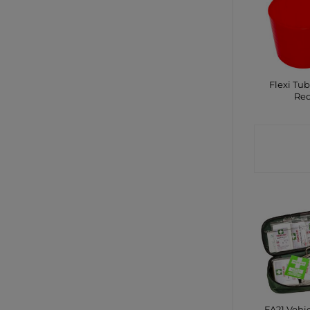
Flexi Tub
Re
CONTA
SHO
FA21 Vehic