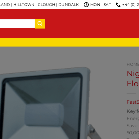
AND | HILLTOWN | CLOUGH | DUNDALK
MON - SAT
+44 (0) 
HOM
Nig
Flo
FastS
Key f
Energ
Save 
50,00