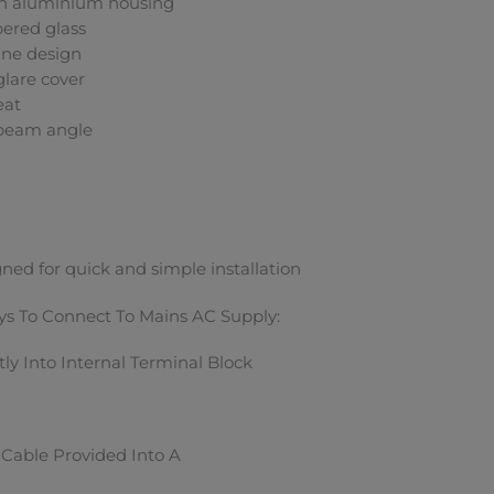
h aluminium housing
ered glass
ine design
glare cover
eat
 beam angle
ned for quick and simple installation
s To Connect To Mains AC Supply:
tly Into Internal Terminal Block
Cable Provided Into A