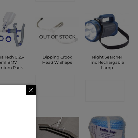
OUT OF STOCK
a Tech 0.25-
Dipping Crook
Night Searcher
6ml BMV
Head W Shape
Trio Rechargable
emium Pack
Lamp
CONTACT
ONTACT
CONTACT
SHOP
SHOP
SHOP