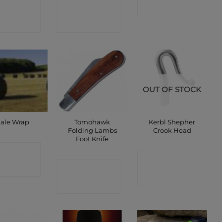
ONTACT
CONTACT
SHOP
SHOP
SHOP
OUT OF STOCK
Tomohawk
Kerbl Shepher
ale Wrap
Folding Lambs
Crook Head
Foot Knife
ONTACT
CONTACT
CONTACT
SHOP
SHOP
SHOP