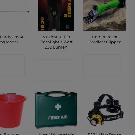
pards Crook
Maximus LED
Horner Razor
eg Model
Flashlight 3 Watt
Cordless Clipper
200 Lumen
ONTACT
CONTACT
CONTACT
SHOP
SHOP
SHOP
d Builders
PA64 Ultra Power
First Aid Travel Kit