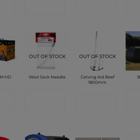
CT
C
SHOP
SHOP
P
OUT OF STOCK
OUT OF STOCK
Calving Aid Beef
AM HD
Wool Sack Needle
B
1800mm
CT
CONTACT
C
CONTACT
P
SHOP
SHOP