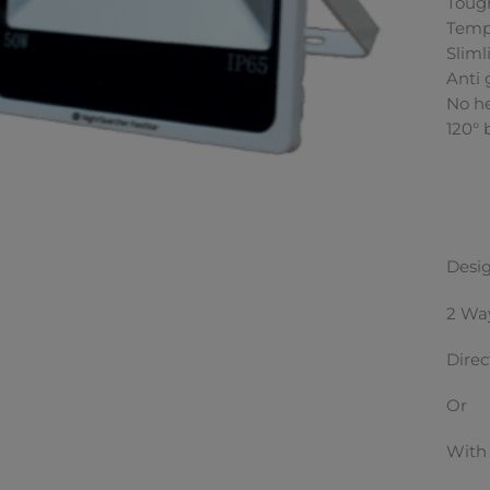
Toug
Temp
Sliml
Anti 
No h
120°
Desig
2 Way
Direc
Or
With 