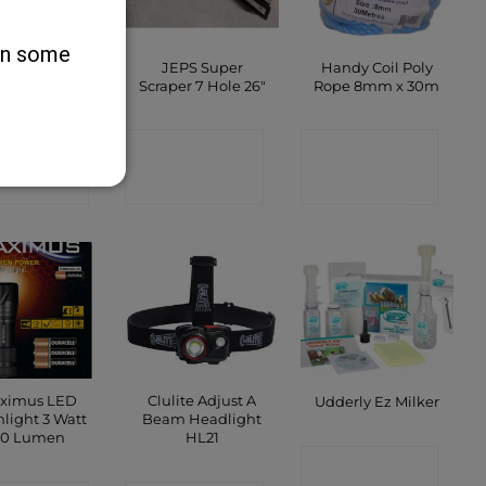
 on some
 Dual Scraper
JEPS Super
Handy Coil Poly
 Hole 22″
Scraper 7 Hole 26″
Rope 8mm x 30m
ONTACT
CONTACT
CONTACT
SHOP
SHOP
SHOP
ximus LED
Clulite Adjust A
Udderly Ez Milker
hlight 3 Watt
Beam Headlight
10 Lumen
HL21
CONTACT