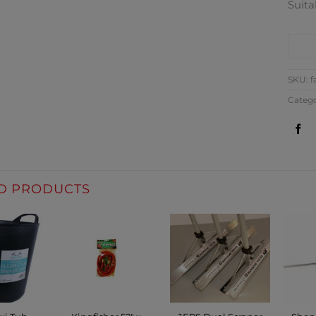
Suita
CO
SKU:
f
Catego
D PRODUCTS