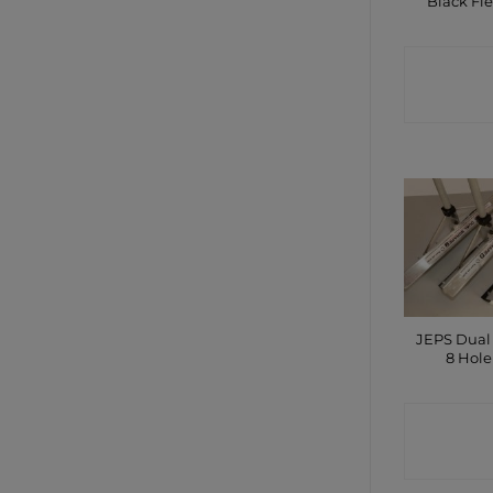
Black Fle
CONTA
SHO
JEPS Dual
8 Hole
CONTA
SHO