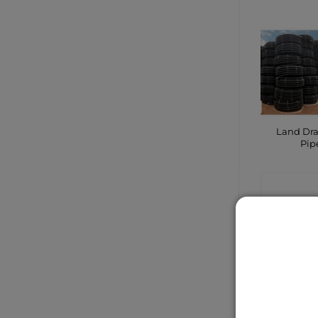
Land Dr
Pip
CONTA
SHO