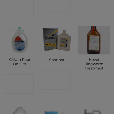
CONTACT
CONTACT
SHOP
SHOP
SHOP
Clikzin Pour
Hovet
Spotinor
On 5Ltr
Ringworm
Treatment
CONTACT
CONTACT
CONTACT
SHOP
SHOP
SHOP