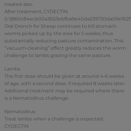
treated also.
After treatment, CYDECTIN
0.1{860c84ecb00a3653ebfba9e40da539730da09e162
Oral Drench for Sheep continues to kill stomach
worms picked up by the ewe for 5 weeks, thus
substantially reducing pasture contamination. This
“vacuum-cleaning” effect greatly reduces the worm
challenge to lambs grazing the same pasture.
Lambs
The first dose should be given at around 4-6 weeks
of age, with a second dose, if required 8 weeks later.
Additional treatment may be required where there
is a Nematodirus challenge.
Nematodirus
Treat lambs when a challenge is expected.
CYDECTIN