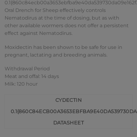
0.1{860c84ecb00a3653ebfba9e40da539730da09e162
Oral Drench for Sheep effectively controls
Nematodirus at the time of dosing, but as with
other available wormers does not offer a persistent
effect against Nematodirus.
Moxidectin has been shown to be safe for use in
pregnant, lactating and breeding animals.
Withdrawal Period
Meat and offal: 14 days
Milk: 120 hour
CYDECTIN
0.1{860C84ECB00A3653EBFBA9E40DA539730DA
DATASHEET