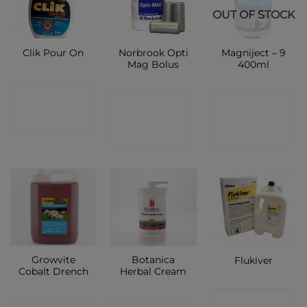
OUT OF STOCK
Norbrook Opti
Magniject – 9
Clik Pour On
Mag Bolus
400ml
CONTACT
CONTACT
CONTACT
SHOP
SHOP
SHOP
Growvite
Botanica
Flukiver
Cobalt Drench
Herbal Cream
CONTACT