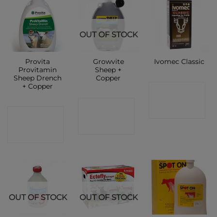
OUT OF STOCK
Provita
Growvite
Ivomec Classic
Provitamin
Sheep +
Sheep Drench
Copper
+ Copper
CONTACT
CONTACT
SHOP
CONTACT
SHOP
SHOP
OUT OF STOCK
OUT OF STOCK