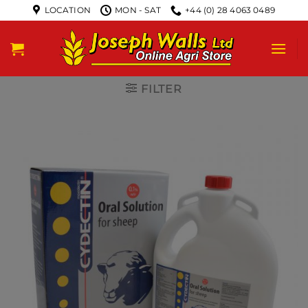
LOCATION
MON - SAT
+44 (0) 28 4063 0489
FILTER