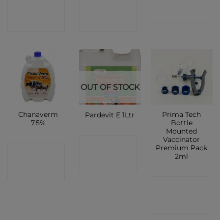
CONTACT
CONTACT
SHOP
SHOP
SHOP
OUT OF STOCK
Chanaverm
Prima Tech
Pardevit E 1Ltr
7.5%
Bottle
Mounted
Vaccinator
CONTACT
Premium Pack
CONTACT
2ml
SHOP
SHOP
CONTACT
SHOP