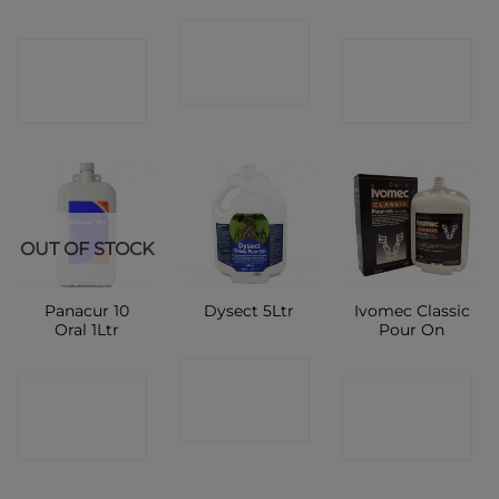
CONTACT
CONTACT
CONTACT
SHOP
SHOP
SHOP
OUT OF STOCK
Panacur 10
Ivomec Classic
Dysect 5Ltr
Oral 1Ltr
Pour On
CONTACT
CONTACT
CONTACT
SHOP
SHOP
SHOP