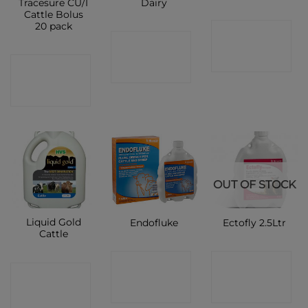
Tracesure CU/I
Dairy
Cattle Bolus
20 pack
CONTACT
CONTACT
SHOP
CONTACT
SHOP
SHOP
OUT OF STOCK
Liquid Gold
Endofluke
Ectofly 2.5Ltr
Cattle
CONTACT
CONTACT
CONTACT
SHOP
SHOP
SHOP