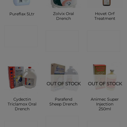
Zolvix Oral
Hovet Orf
Pureflax 5Ltr
Drench
Treatment
CONTACT
CONTACT
CONTACT
SHOP
SHOP
SHOP
OUT OF STOCK
OUT OF STOCK
Cydectin
Parafend
Animec Super
Triclamox Oral
Sheep Drench
Injection
Drench
250ml
CONTACT
CONTACT
CONTACT