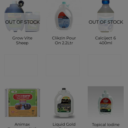
OUT OF STOCK
OUT OF STOCK
Grow Vite
Clikzin Pour
Calciject 6
Sheep
On 2.2Ltr
400ml
CONTACT
CONTACT
CONTACT
SHOP
SHOP
SHOP
Animax
Liquid Gold
Topical Iodine