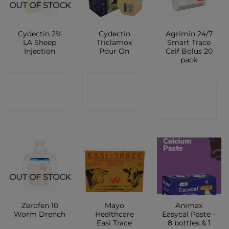
OUT OF STOCK
Cydectin 2%
Cydectin
Agrimin 24/7
LA Sheep
Triclamox
Smart Trace
Injection
Pour On
Calf Bolus 20
pack
CONTACT
CONTACT
CONTACT
SHOP
SHOP
SHOP
OUT OF STOCK
Zerofen 10
Mayo
Animax
Worm Drench
Healthcare
Easycal Paste –
Easi Trace
8 bottles & 1