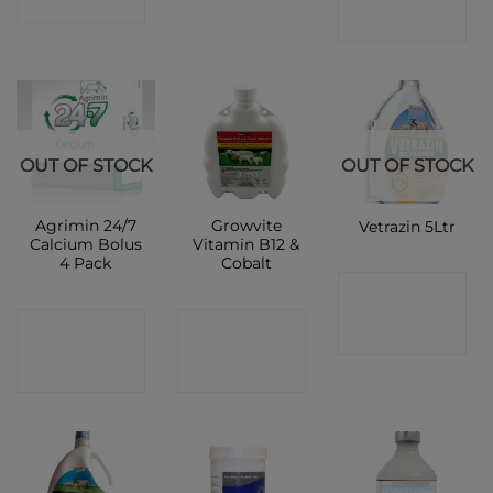
SHOP
SHOP
OUT OF STOCK
OUT OF STOCK
Agrimin 24/7
Growvite
Vetrazin 5Ltr
Calcium Bolus
Vitamin B12 &
4 Pack
Cobalt
CONTACT
CONTACT
CONTACT
SHOP
SHOP
SHOP