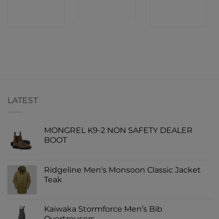
CONTACT
CONTACT
SHOP
SHOP
SHOP
LATEST
MONGREL K9-2 NON SAFETY DEALER
BOOT
Ridgeline Men's Monsoon Classic Jacket
Teak
Kaiwaka Stormforce Men’s Bib
Overtrousers