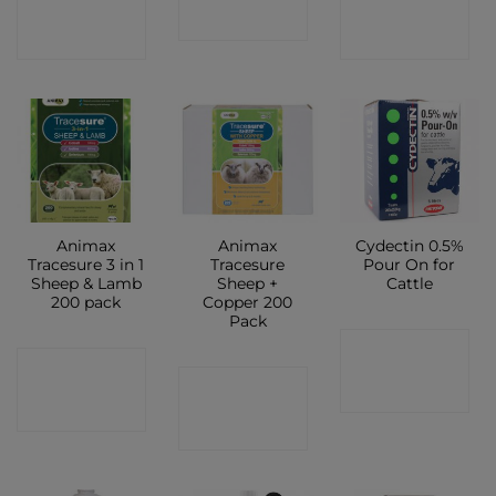
SHOP
SHOP
SHOP
Animax
Animax
Cydectin 0.5%
Tracesure 3 in 1
Tracesure
Pour On for
Sheep & Lamb
Sheep +
Cattle
200 pack
Copper 200
Pack
CONTACT
CONTACT
CONTACT
SHOP
SHOP
SHOP