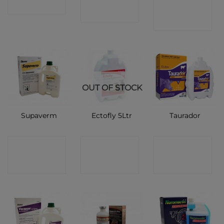
CONTACT
SHOP
SHOP
SHOP
OUT OF STOCK
Supaverm
Ectofly 5Ltr
Taurador
CONTACT
CONTACT
CONTACT
SHOP
SHOP
SHOP