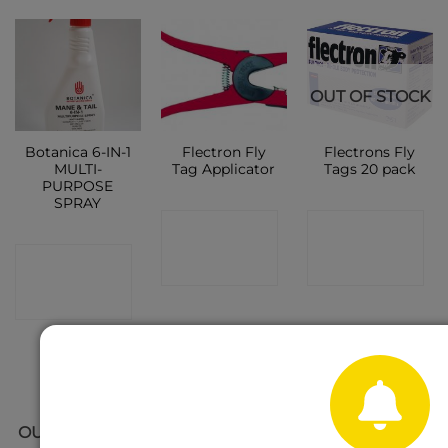
OUT OF STOCK
Botanica 6-IN-1
Flectron Fly
Flectrons Fly
MULTI-
Tag Applicator
Tags 20 pack
PURPOSE
SPRAY
CONTACT
CONTACT
CONTACT
SHOP
SHOP
SHOP
OUT OF STOCK