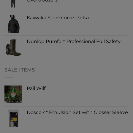
Kaiwaka Stormforce Parka
Dunlop Purofort Professional Full Safety
SALE ITEMS
Pail Wilf
Dosco 4" Emulsion Set with Glosser Sleeve