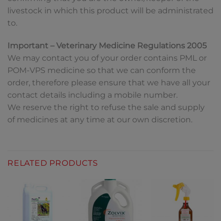
livestock in which this product will be administrated
to.
Important – Veterinary Medicine Regulations 2005
We may contact you of your order contains PML or
POM-VPS medicine so that we can conform the
order, therefore please ensure that we have all your
contact details including a mobile number.
We reserve the right to refuse the sale and supply
of medicines at any time at our own discretion.
RELATED PRODUCTS