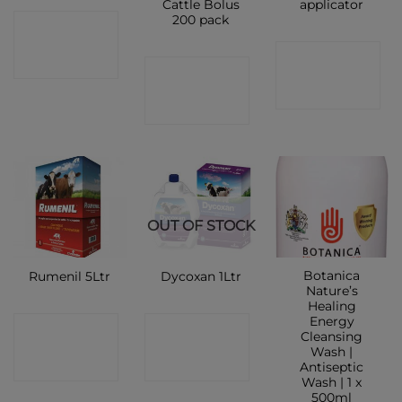
Cattle Bolus
applicator
200 pack
CONTACT
CONTACT
SHOP
CONTACT
SHOP
SHOP
OUT OF STOCK
Botanica
Rumenil 5Ltr
Dycoxan 1Ltr
Nature’s
Healing
Energy
CONTACT
CONTACT
Cleansing
Wash |
SHOP
SHOP
Antiseptic
Wash | 1 x
500ml