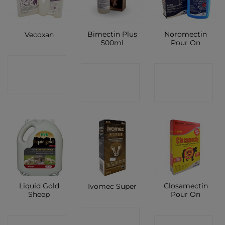
Bimectin Plus
Noromectin
Vecoxan
500ml
Pour On
CONTACT
CONTACT
CONTACT
SHOP
SHOP
SHOP
Liquid Gold
Closamectin
Ivomec Super
Sheep
Pour On
CONTACT