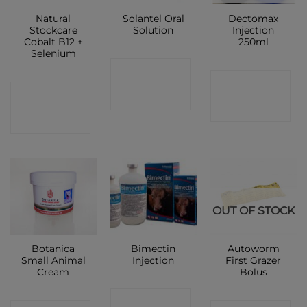
Natural
Solantel Oral
Dectomax
Stockcare
Solution
Injection
Cobalt B12 +
250ml
Selenium
CONTACT
CONTACT
CONTACT
SHOP
SHOP
SHOP
OUT OF STOCK
Botanica
Bimectin
Autoworm
Small Animal
Injection
First Grazer
Cream
Bolus
CONTACT