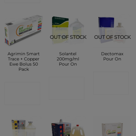
OUT OF STOCK
OUT OF STOCK
Agrimin Smart
Solantel
Dectomax
Trace + Copper
200mg/ml
Pour On
Ewe Bolus 50
Pour On
Pack
CONTACT
CONTACT
CONTACT
SHOP
SHOP
SHOP