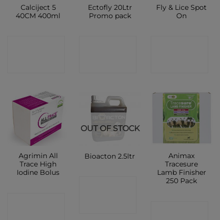
Calciject 5
Ectofly 20Ltr
Fly & Lice Spot
40CM 400ml
Promo pack
On
CONTACT
CONTACT
CONTACT
SHOP
SHOP
SHOP
OUT OF STOCK
Agrimin All
Animax
Bioacton 2.5ltr
Trace High
Tracesure
Iodine Bolus
Lamb Finisher
250 Pack
CONTACT
CONTACT
SHOP
CONTACT