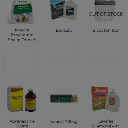
OUT OF STOCK
Provita
Eprizero
Bioacton 1Ltr
Provitamin
Sheep Drench
CONTACT
CONTACT
CONTACT
SHOP
SHOP
SHOP
Adrenacaine
Levafas
Equest 700kg
100ml
Diamond 4ltr