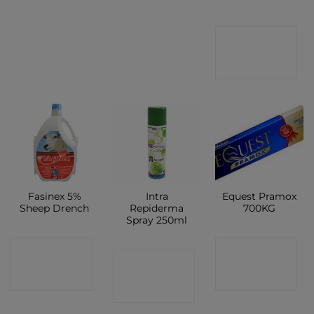
CONTACT
SHOP
Fasinex 5%
Intra
Equest Pramox
Sheep Drench
Repiderma
700KG
Spray 250ml
CONTACT
CONTACT
CONTACT
SHOP
SHOP
SHOP