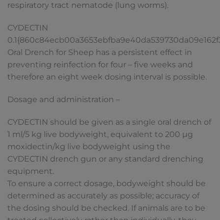
respiratory tract nematode (lung worms).
CYDECTIN
0.1{860c84ecb00a3653ebfba9e40da539730da09e162
Oral Drench for Sheep has a persistent effect in
preventing reinfection for four – five weeks and
therefore an eight week dosing interval is possible.
Dosage and administration –
CYDECTIN should be given as a single oral drench of
1 ml/5 kg live bodyweight, equivalent to 200 µg
moxidectin/kg live bodyweight using the
CYDECTIN drench gun or any standard drenching
equipment.
To ensure a correct dosage, bodyweight should be
determined as accurately as possible; accuracy of
the dosing should be checked. If animals are to be