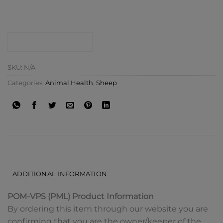
CONTACT SHOP
SKU:
N/A
Categories:
Animal Health
,
Sheep
DESCRIPTION
ADDITIONAL INFORMATION
POM-VPS (PML) Product Information
By ordering this item through our website you are
confirming that you are the owner/keeper of the