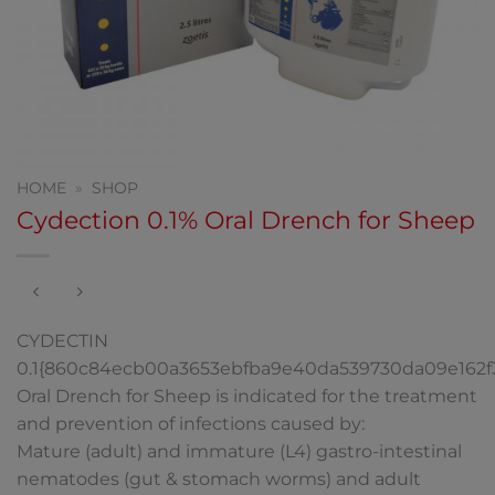
HOME
»
SHOP
Cydection 0.1% Oral Drench for Sheep
CYDECTIN
0.1{860c84ecb00a3653ebfba9e40da539730da09e162
Oral Drench for Sheep is indicated for the treatment
and prevention of infections caused by:
Mature (adult) and immature (L4) gastro-intestinal
nematodes (gut & stomach worms) and adult