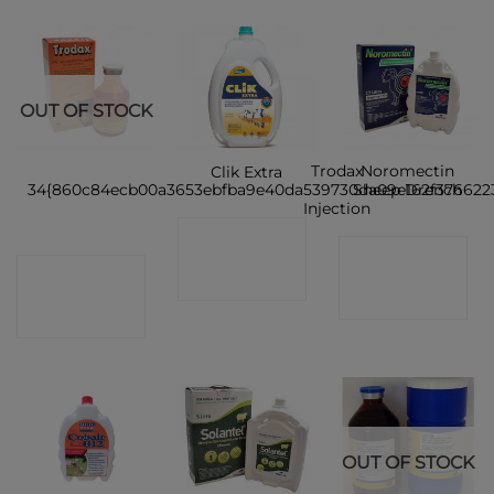
OUT OF STOCK
Trodax
Noromectin
Clik Extra
34{860c84ecb00a3653ebfba9e40da539730da09e162f376622
Sheep Drench
Injection
CONTACT
CONTACT
CONTACT
SHOP
SHOP
SHOP
OUT OF STOCK