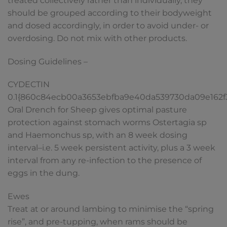
treated collectively rather than individually, they
should be grouped according to their bodyweight
and dosed accordingly, in order to avoid under- or
overdosing. Do not mix with other products.
Dosing Guidelines –
CYDECTIN
0.1{860c84ecb00a3653ebfba9e40da539730da09e162
Oral Drench for Sheep gives optimal pasture
protection against stomach worms Ostertagia sp
and Haemonchus sp, with an 8 week dosing
interval–i.e. 5 week persistent activity, plus a 3 week
interval from any re-infection to the presence of
eggs in the dung.
Ewes
Treat at or around lambing to minimise the “spring
rise”, and pre-tupping, when rams should be