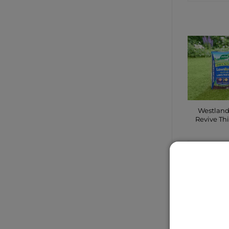
Westlan
Revive Th
CONTA
SHO