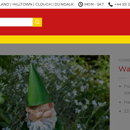
AND | HILLTOWN | CLOUGH | DUNDALK
MON - SAT
+44 (0) 
HOM
Wat
Fu
co
Ha
22 
CO