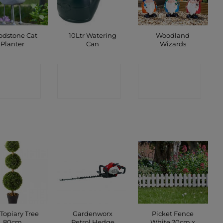
dstone Cat
10Ltr Watering
Woodland
Planter
Can
Wizards
ONTACT
CONTACT
CONTACT
SHOP
SHOP
SHOP
 Topiary Tree
Gardenworx
Picket Fence
80cm
Petrol Hedge
White 20cm x