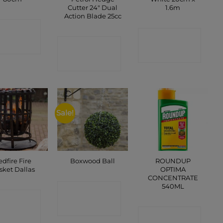
Cutter 24″ Dual
1.6m
Action Blade 25cc
ONTACT
CONTACT
SHOP
CONTACT
SHOP
SHOP
Sale!
edfire Fire
ROUNDUP
Boxwood Ball
sket Dallas
OPTIMA
CONCENTRATE
540ML
CONTACT
ONTACT
SHOP
SHOP
CONTACT