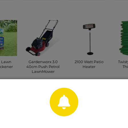
d Lawn
Gardenworx 3.0
2100 Watt Patio
Twis
ickener
40cm Push Petrol
Heater
Th
LawnMower
CT
CONTACT
C
CONTACT
P
SHOP
SHOP