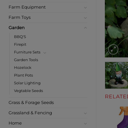
Farm Equipment
Farm Toys
Garden
BBQ'S
Firepit
Furniture Sets
Garden Tools
Hozelock
Plant Pots
Solar Lighting
Vegtable Seeds
RELATE
Grass & Forage Seeds
Grassland & Fencing
Home