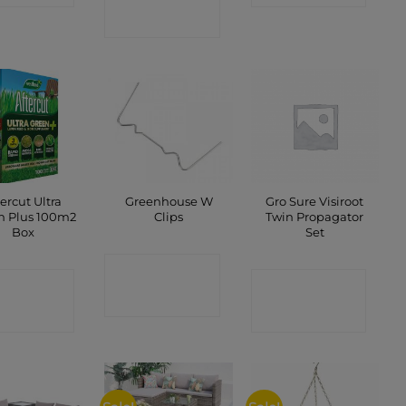
SHOP
tercut Ultra
Greenhouse W
Gro Sure Visiroot
n Plus 100m2
Clips
Twin Propagator
Box
Set
CONTACT
ONTACT
CONTACT
SHOP
SHOP
SHOP