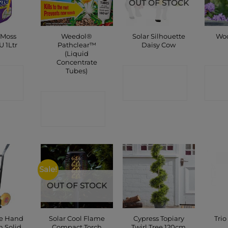
OUT OF STOCK
 Moss
Weedol®
Solar Silhouette
Woo
U 1Ltr
Pathclear™
Daisy Cow
(Liquid
Concentrate
Tubes)
CT
CONTACT
C
P
SHOP
CONTACT
SHOP
Sale!
OUT OF STOCK
te Hand
Solar Cool Flame
Cypress Topiary
Trio
h Solid
Compact Torch
Twirl Tree 120cm