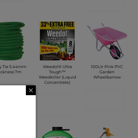
SHOP
ty Tie 5.44mm
Weedol® Ultra
100Ltr Pink PVC
ickness 7m
Tough™
Garden
Weedkiller (Liquid
Wheelbarrow
Concentrate)
ONTACT
CONTACT
SHOP
CONTACT
SHOP
SHOP