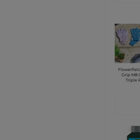
Flowerfiel
Grip M8 
Triple 
CONTA
SHO