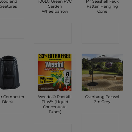
oodland
100Ltr Green PVC
14″ Seashell Faux
Creatures
Garden
Rattan Hanging
Wheelbarrow
Cone
ONTACT
CONTACT
CONTACT
SHOP
SHOP
SHOP
tr Composter
Weedol® Rootkill
Overhang Parasol
Black
Plus™ (Liquid
3m Grey
Concentrate
Tubes)
ONTACT
CONTACT
SHOP
CONTACT
SHOP