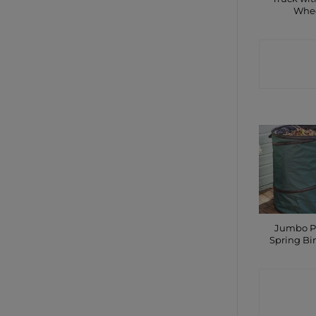
Whe
CONTA
SHO
Jumbo P
Spring Bin
CONTA
SHO