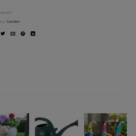
at007
ory:
Garden