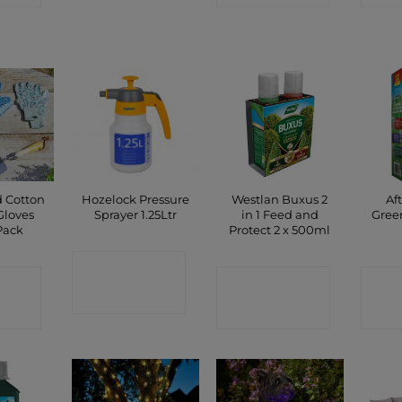
d Cotton
Hozelock Pressure
Westlan Buxus 2
Af
Gloves
Sprayer 1.25Ltr
in 1 Feed and
Gree
Pack
Protect 2 x 500ml
CONTACT
CT
CONTACT
C
SHOP
P
SHOP