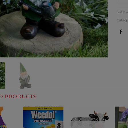
SKU:
w
Categ
D PRODUCTS