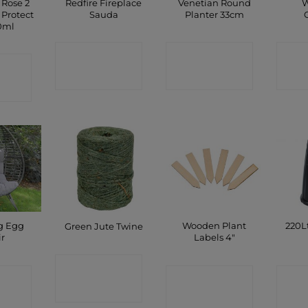
 Rose 2
Redfire Fireplace
Venetian Round
W
 Protect
Sauda
Planter 33cm
00ml
CONTACT
CONTACT
C
CT
SHOP
SHOP
P
g Egg
Wooden Plant
220L
Green Jute Twine
ir
Labels 4″
CONTACT
CT
CONTACT
C
SHOP
P
SHOP