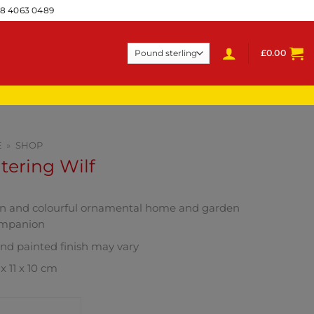
28 4063 0489
£
0.00
E
»
SHOP
ering Wilf
n and colourful ornamental home and garden
mpanion
nd painted finish may vary
x 11 x 10 cm
NTACT SHOP