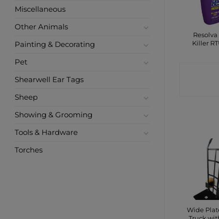
Miscellaneous
Other Animals
Resolva
Killer RT
Painting & Decorating
Pet
CONTA
Shearwell Ear Tags
SHO
Sheep
Showing & Grooming
Tools & Hardware
Torches
Wide Pla
Truck wit