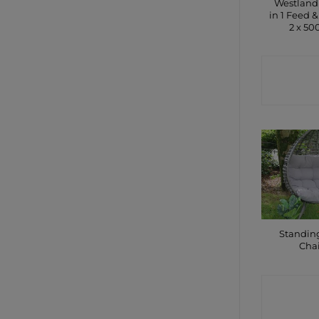
Westland
in 1 Feed &
2 x 5
CONTA
SHO
Standin
Cha
CONTA
SHO