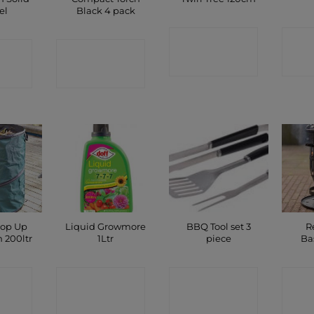
el
Black 4 pack
CONTACT
C
CT
CONTACT
SHOP
P
SHOP
op Up
Liquid Growmore
BBQ Tool set 3
R
 200ltr
1Ltr
piece
Ba
CT
CONTACT
CONTACT
C
P
SHOP
SHOP