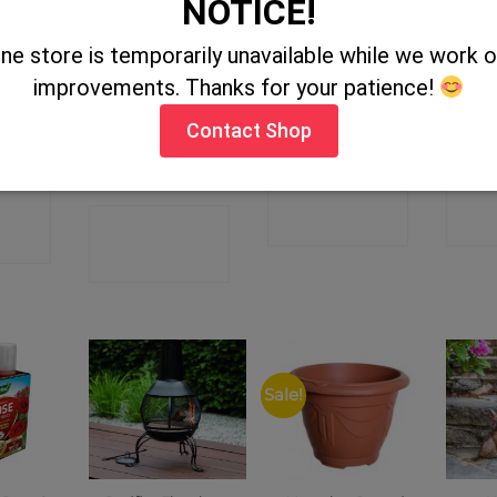
NOTICE!
STOCK
ine store is temporarily unavailable while we work
improvements. Thanks for your patience!
tone
Bestways Blue
Zeus Zebra
E
Contact Shop
lanter
Rectangular
Family Pool
CONTACT
C
CT
CONTACT
SHOP
P
SHOP
Sale!