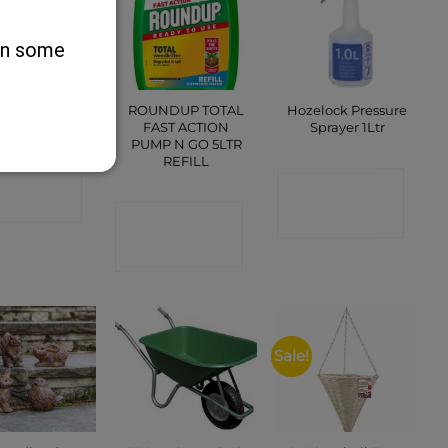
 on some
ROUNDUP TOTAL
Hozelock Pressure
asy Picker
FAST ACTION
Sprayer 1Ltr
PUMP N GO 5LTR
REFILL
ONTACT
CONTACT
SHOP
CONTACT
SHOP
SHOP
Sale!