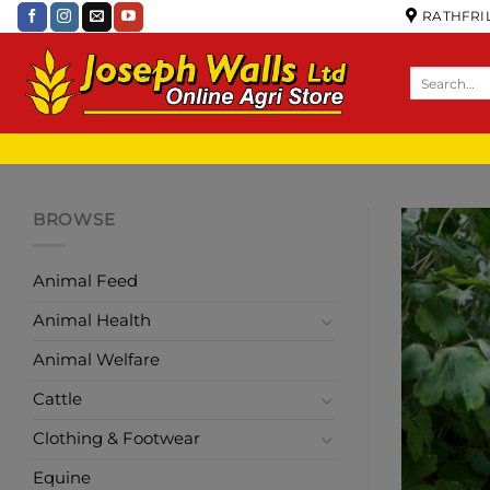
RATHFRIL
BROWSE
Animal Feed
Animal Health
Animal Welfare
Cattle
Clothing & Footwear
Equine