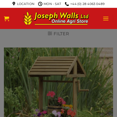
LOCATION
MON - SAT
+44 (0) 28 4063 0489
FILTER