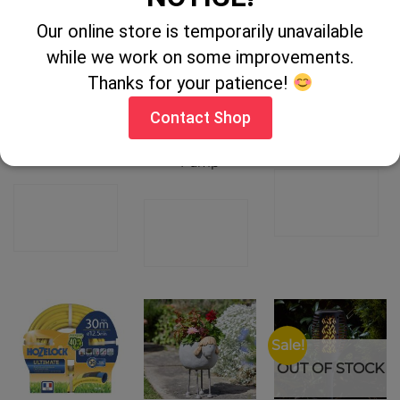
Our online store is temporarily unavailable
OUT OF STOCK
while we work on some improvements.
Thanks for your patience!
HOZELOCK
Gardenworx
Hozelock
Contact Shop
0.5L NEW
7hp Petrol
Pressure
STANDARD
Pressure
Sprayer 1.25Ltr
SPRAYER
Washer &
Pump
CONTACT
CONTACT
CONTACT
SHOP
SHOP
SHOP
Sale!
OUT OF STOCK