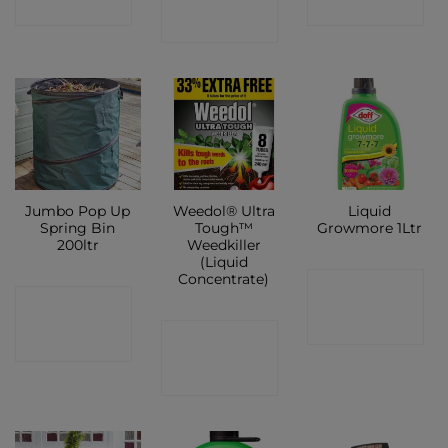
SHOP
SHOP
SHOP
Jumbo Pop Up
Weedol® Ultra
Liquid
Spring Bin
Tough™
Growmore 1Ltr
200ltr
Weedkiller
(Liquid
Concentrate)
CONTACT
CONTACT
SHOP
CONTACT
SHOP
SHOP