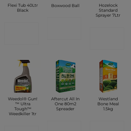
Flexi Tub 40Ltr
Hozelock
Boxwood Ball
Black
Standard
Sprayer 7Ltr
CONTACT
CONTACT
CONTACT
SHOP
SHOP
SHOP
Weedol® Gun!
Aftercut All In
Westland
™ Ultra
One 80m2
Bone Meal
Tough™
Spreader
1.5kg
Weedkiller 1tr
CONTACT
CONTACT