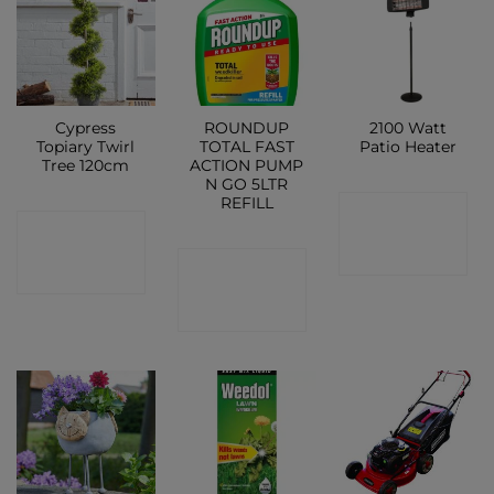
Cypress
ROUNDUP
2100 Watt
Topiary Twirl
TOTAL FAST
Patio Heater
Tree 120cm
ACTION PUMP
N GO 5LTR
REFILL
CONTACT
CONTACT
SHOP
CONTACT
SHOP
SHOP