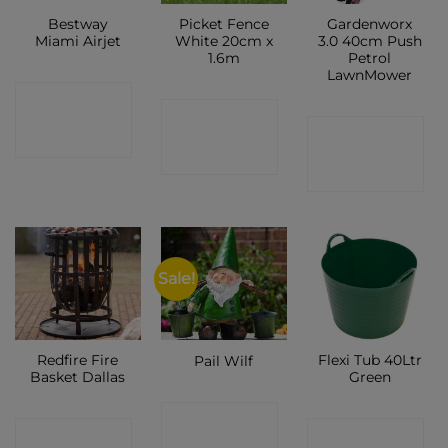
Bestway
Picket Fence
Gardenworx
Miami Airjet
White 20cm x
3.0 40cm Push
1.6m
Petrol
LawnMower
CONTACT
CONTACT
CONTACT
SHOP
SHOP
SHOP
Sale!
Redfire Fire
Flexi Tub 40Ltr
Pail Wilf
Basket Dallas
Green
CONTACT
CONTACT
CONTACT