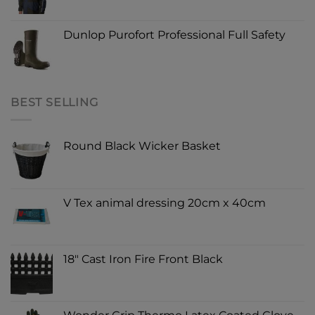
Dunlop Purofort Professional Full Safety
BEST SELLING
Round Black Wicker Basket
V Tex animal dressing 20cm x 40cm
18" Cast Iron Fire Front Black