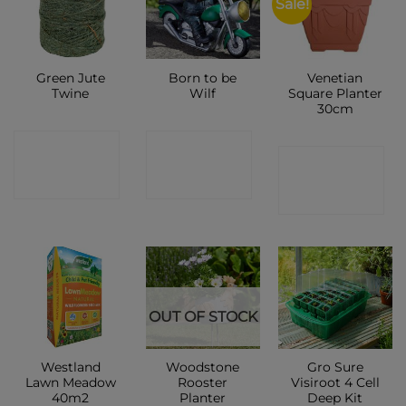
Sale!
Green Jute
Born to be
Venetian
Twine
Wilf
Square Planter
30cm
CONTACT
CONTACT
CONTACT
SHOP
SHOP
SHOP
OUT OF STOCK
Westland
Woodstone
Gro Sure
Lawn Meadow
Rooster
Visiroot 4 Cell
40m2
Planter
Deep Kit