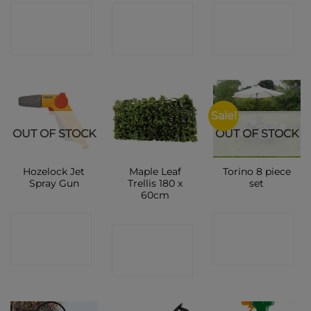
CONTACT
CONTACT
CONTACT
SHOP
SHOP
SHOP
Sale!
OUT OF STOCK
OUT OF STOCK
Hozelock Jet
Maple Leaf
Torino 8 piece
Spray Gun
Trellis 180 x
set
60cm
CONTACT
CONTACT
CONTACT
SHOP
SHOP
SHOP