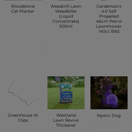
Woodstone
Weedol® Lawn
Gardenworx
Cat Planter
Weedkiller
4.0 Self
(Liquid
Propelled
Concentrate)
46cm Petrol
500ml
Lawnmower
CONTACT
140cc B&S
SHOP
CONTACT
CONTACT
SHOP
SHOP
Greenhouse W
Westland
Mystic Dog
Clips
Lawn Revive
Thickener