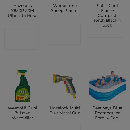
Hozelock
Woodstone
Solar Cool
7830P 30M
Sheep Planter
Flame
Ultimate Hose
Compact
Torch Black 4
pack
CONTACT
CONTACT
SHOP
CONTACT
SHOP
SHOP
Weedol® Gun!
Hozelock Multi
Bestways Blue
™ Lawn
Plus Metal Gun
Rectangular
Weedkiller
Family Pool