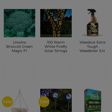
Unwins
100 Warm
Weedout Extra
Broccoli Green
White Firefly
Tough
Magic F1
Solar Strings
Weedkiller 1Ltr
CONTACT
CONTACT
CONTACT
SHOP
SHOP
SHOP
Sale!
Sale!