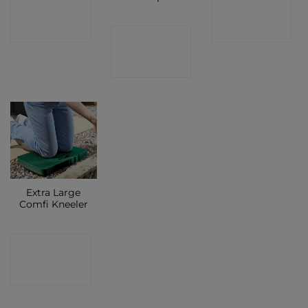
CONTACT
CONTACT
SHOP
SHOP
CONTACT
SHOP
Extra Large
Comfi Kneeler
CONTACT
SHOP