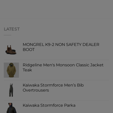
LATEST
MONGREL K9-2 NON SAFETY DEALER
BOOT
Ridgeline Men's Monsoon Classic Jacket
Teak
Kaiwaka Stormforce Men’s Bib
Overtrousers
Kaiwaka Stormforce Parka