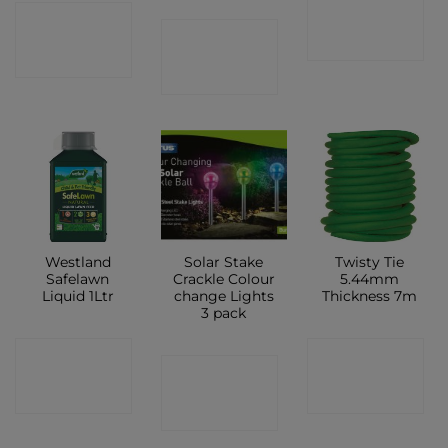
CONTACT
CONTACT
CONTACT
SHOP
SHOP
SHOP
Westland
Solar Stake
Twisty Tie
Safelawn
Crackle Colour
5.44mm
Liquid 1Ltr
change Lights
Thickness 7m
3 pack
CONTACT
CONTACT
CONTACT
SHOP
SHOP
SHOP