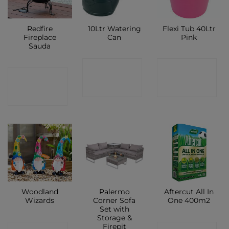
Redfire
10Ltr Watering
Flexi Tub 40Ltr
Fireplace
Can
Pink
Sauda
CONTACT
CONTACT
CONTACT
SHOP
SHOP
SHOP
Woodland
Palermo
Aftercut All In
Wizards
Corner Sofa
One 400m2
Set with
Storage &
Firepit