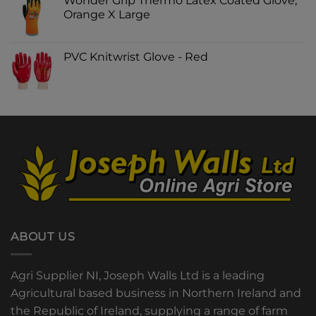
Wonder Grip Thermo Latex Coated Glove,
Orange X Large
PVC Knitwrist Glove - Red
ABOUT US
Agri Supplier NI, Joseph Walls Ltd is a leading
Agricultural based business in Northern Ireland and
the Republic of Ireland, supplying a range of farm