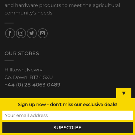
and hardware products to meet the agricultural
community’s needs.
OUR STORES
Hilltown, Newry
Co. Down, BT34 5XU
+44 (0) 28 4063 0489
▼
The Grain Store, Downpatrick
Sign up now - don't miss our exclusive deals!
Road, Clough, Co. Down
+44 (0) 28 44 811 552
Lisdoo, Newry Road