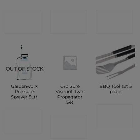
CONTACT
CONTACT
CONTACT
SHOP
SHOP
SHOP
OUT OF STOCK
Gardenworx
Gro Sure
BBQ Tool set 3
Pressure
Visiroot Twin
piece
Sprayer 5Ltr
Propagator
Set
CONTACT
CONTACT
CONTACT
SHOP
SHOP
SHOP