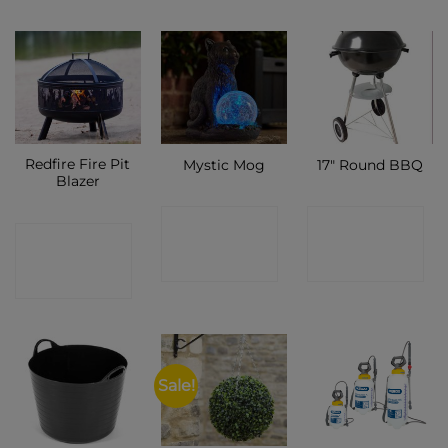
Redfire Fire Pit
Mystic Mog
17″ Round BBQ
Blazer
CONTACT
CONTACT
CONTACT
SHOP
SHOP
SHOP
Sale!