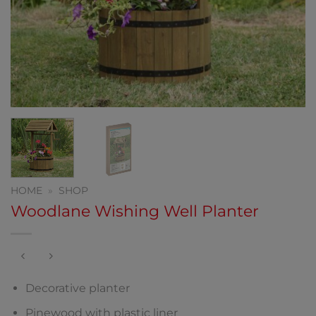
HOME
»
SHOP
Woodlane Wishing Well Planter
Decorative planter
Pinewood with plastic liner