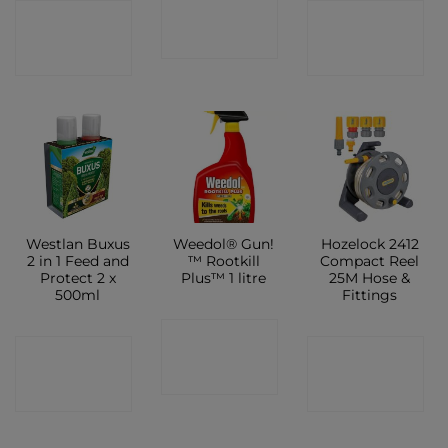
CONTACT
CONTACT
CONTACT
SHOP
SHOP
SHOP
Westlan Buxus
Weedol® Gun!
Hozelock 2412
2 in 1 Feed and
™ Rootkill
Compact Reel
Protect 2 x
Plus™ 1 litre
25M Hose &
500ml
Fittings
CONTACT
CONTACT
CONTACT
SHOP
SHOP
SHOP