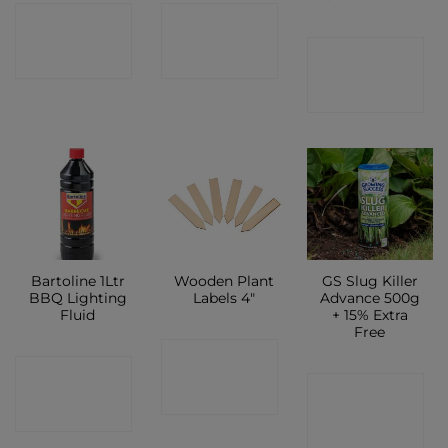
CONTACT
CONTACT
CONTACT
SHOP
SHOP
SHOP
Bartoline 1Ltr
Wooden Plant
GS Slug Killer
BBQ Lighting
Labels 4″
Advance 500g
Fluid
+ 15% Extra
Free
CONTACT
CONTACT
CONTACT
SHOP
SHOP
SHOP