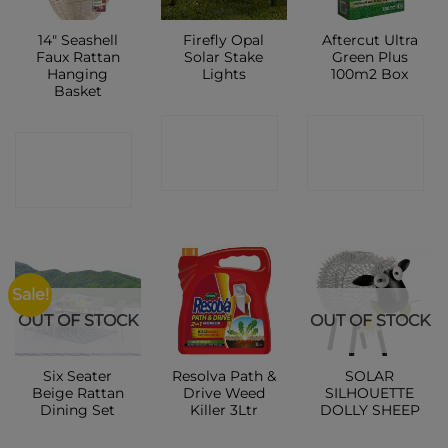
14″ Seashell
Firefly Opal
Aftercut Ultra
Faux Rattan
Solar Stake
Green Plus
Hanging
Lights
100m2 Box
Basket
CONTACT
CONTACT
CONTACT
SHOP
SHOP
SHOP
Sale!
OUT OF STOCK
OUT OF STOCK
Six Seater
Resolva Path &
SOLAR
Beige Rattan
Drive Weed
SILHOUETTE
Dining Set
Killer 3Ltr
DOLLY SHEEP