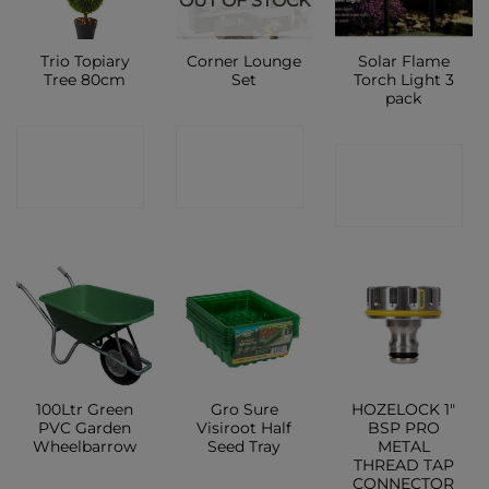
OUT OF STOCK
Trio Topiary
Corner Lounge
Solar Flame
Tree 80cm
Set
Torch Light 3
pack
CONTACT
CONTACT
CONTACT
SHOP
SHOP
SHOP
100Ltr Green
Gro Sure
HOZELOCK 1″
PVC Garden
Visiroot Half
BSP PRO
Wheelbarrow
Seed Tray
METAL
THREAD TAP
CONNECTOR