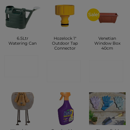
Sale!
6.5Ltr
Hozelock 1″
Venetian
Watering Can
Outdoor Tap
Window Box
Connector
40cm
CONTACT
CONTACT
CONTACT
SHOP
SHOP
SHOP