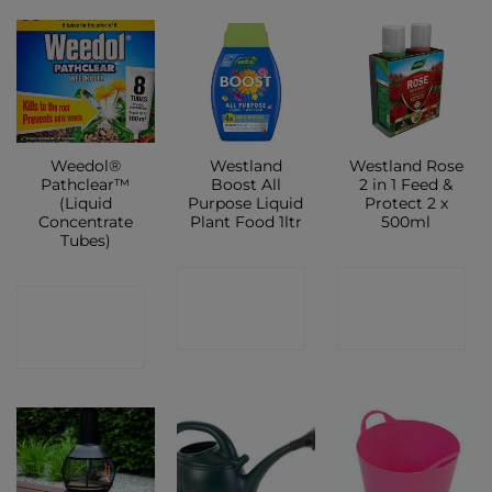
Weedol®
Westland
Westland Rose
Pathclear™
Boost All
2 in 1 Feed &
(Liquid
Purpose Liquid
Protect 2 x
Concentrate
Plant Food 1ltr
500ml
Tubes)
CONTACT
CONTACT
CONTACT
SHOP
SHOP
SHOP