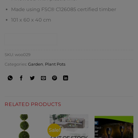
Made using FSC® C126085 certified timber
101 x 60 x 40 cm
CONTACT SHOP
SKU:
woo029
Categories:
Garden
,
Plant Pots
RELATED PRODUCTS
Sale!