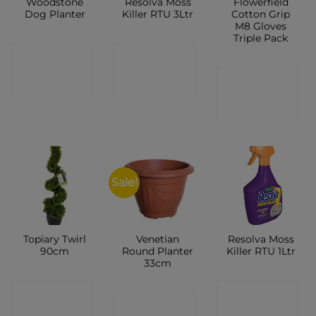
Woodstone
Resolva Moss
Flowerfield
Dog Planter
Killer RTU 3Ltr
Cotton Grip
M8 Gloves
Triple Pack
CONTACT
CONTACT
CONTACT
SHOP
SHOP
SHOP
Sale!
Topiary Twirl
Venetian
Resolva Moss
90cm
Round Planter
Killer RTU 1Ltr
33cm
CONTACT
CONTACT
CONTACT