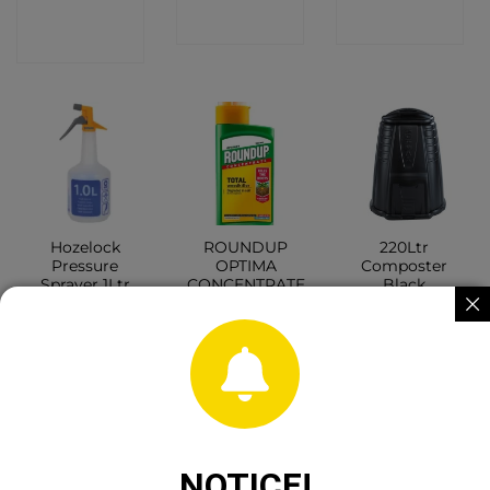
CONTACT
SHOP
SHOP
SHOP
Hozelock
ROUNDUP
220Ltr
Pressure
OPTIMA
Composter
Sprayer 1Ltr
CONCENTRATE
Black
540ML
CONTACT
CONTACT
CONTACT
SHOP
SHOP
SHOP
NOTICE!