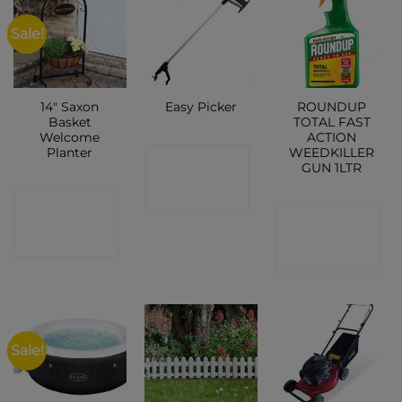
Sale!
14″ Saxon
ROUNDUP
Easy Picker
Basket
TOTAL FAST
Welcome
ACTION
Planter
WEEDKILLER
CONTACT
GUN 1LTR
SHOP
CONTACT
CONTACT
SHOP
SHOP
Sale!