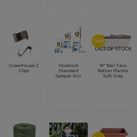
SHOP
SHOP
SHOP
Sale!
OUT OF STOCK
Greenhouse Z
Hozelock
19″ Bari Faux
Clips
Standard
Rattan Planter
Sprayer 5Ltr
Soft Grey
CONTACT
CONTACT
CONTACT
SHOP
SHOP
SHOP