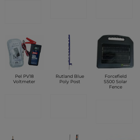
CONTACT
CONTACT
CONTACT
SHOP
SHOP
SHOP
Pel PV18
Rutland Blue
Forcefield
Voltmeter
Poly Post
S500 Solar
Fence
CONTACT
CONTACT
CONTACT
SHOP
SHOP
SHOP