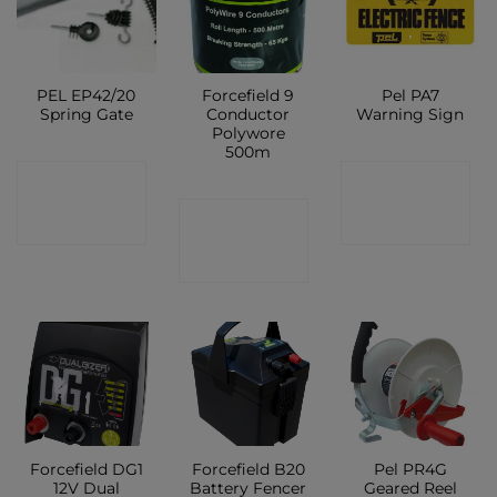
PEL EP42/20
Forcefield 9
Pel PA7
Spring Gate
Conductor
Warning Sign
Polywore
500m
CONTACT
CONTACT
CONTACT
SHOP
SHOP
SHOP
Forcefield DG1
Forcefield B20
Pel PR4G
12V Dual
Battery Fencer
Geared Reel