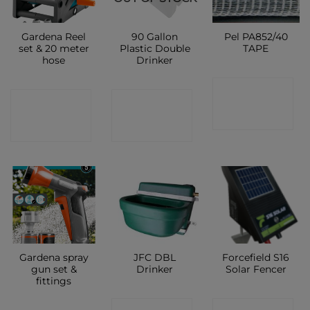
Gardena Reel
90 Gallon
Pel PA852/40
set & 20 meter
Plastic Double
TAPE
hose
Drinker
CONTACT
CONTACT
CONTACT
SHOP
SHOP
SHOP
Gardena spray
JFC DBL
Forcefield S16
gun set &
Drinker
Solar Fencer
fittings