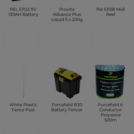
PEL EP22 9V
Provita
Pel EP28 Midi
130AH Battery
Advance Plus
Reel
Liquid 5 x 200g
CONTACT
CONTACT
CONTACT
SHOP
SHOP
SHOP
White Plastic
Forcefield B30
Forcefield 6
Fence Post
Battery Fencer
Conductor
Polywore
500m
CONTACT
CONTACT