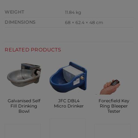
WEIGHT
11.84 kg
DIMENSIONS
68 × 62.4 × 48 cm
RELATED PRODUCTS
Galvanised Self
JFC DBL4
Forecfield Key
Fill Drinking
Micro Drinker
Ring Bleeper
Bowl
Tester
CONTACT
CONTACT
CONTACT
SHOP