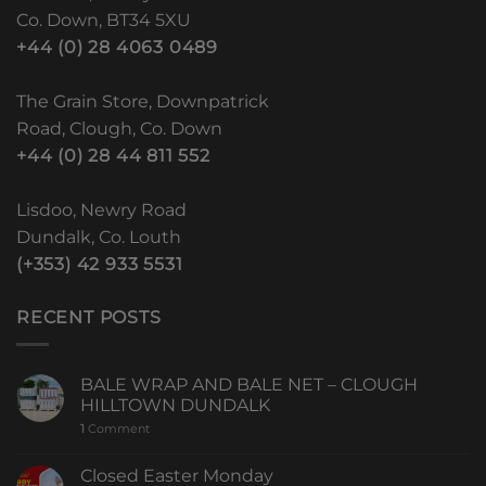
Co. Down, BT34 5XU
+44 (0) 28 4063 0489
The Grain Store, Downpatrick
Road, Clough, Co. Down
+44 (0) 28 44 811 552
Lisdoo, Newry Road
Dundalk, Co. Louth
(+353) 42 933 5531
RECENT POSTS
BALE WRAP AND BALE NET – CLOUGH
HILLTOWN DUNDALK
1
Comment
Closed Easter Monday