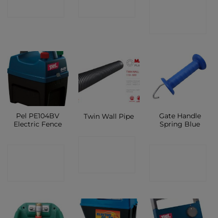
CONTACT
SHOP
SHOP
SHOP
Pel PE104BV
Gate Handle
Twin Wall Pipe
Electric Fence
Spring Blue
CONTACT
CONTACT
CONTACT
SHOP
SHOP
SHOP