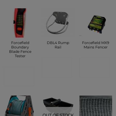
Forcefield
DBL4 Rump
Forcefield MX9
Boundary
Rail
Mains Fencer
Blade Fence
Tester
CONTACT
CONTACT
CONTACT
SHOP
SHOP
SHOP
OUT OF STOCK