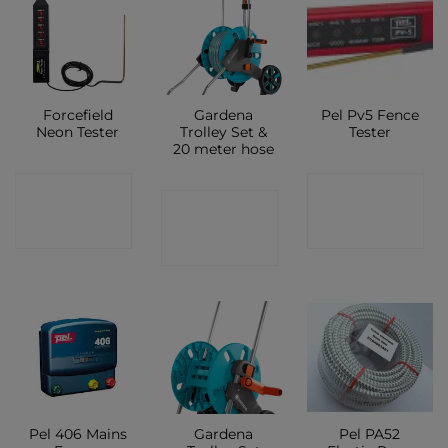
Forcefield
Gardena
Pel Pv5 Fence
Neon Tester
Trolley Set &
Tester
20 meter hose
CONTACT
CONTACT
CONTACT
SHOP
SHOP
SHOP
Pel 406 Mains
Gardena
Pel PA52