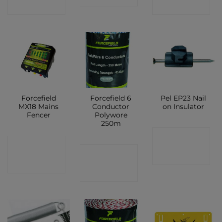
SHOP
SHOP
Forcefield
Forcefield 6
Pel EP23 Nail
MX18 Mains
Conductor
on Insulator
Fencer
Polywore
250m
CONTACT
CONTACT
CONTACT
SHOP
SHOP
SHOP