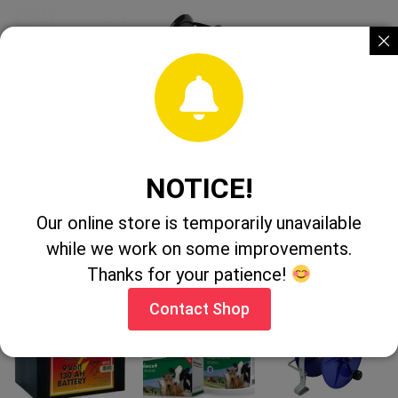
Pel EP310
Forcefield
Pel PA662
Offset
Geared Reel 3:1
Electric rope
Insulator 10
6mm
Pack
NOTICE!
CONTACT
CONTACT
Our online store is temporarily unavailable
CONTACT
SHOP
SHOP
while we work on some improvements.
SHOP
Thanks for your patience!
Contact Shop