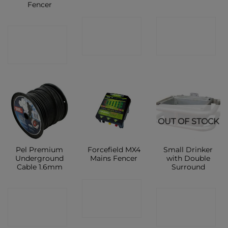
Fencer
CONTACT
CONTACT
CONTACT
SHOP
SHOP
SHOP
OUT OF STOCK
Pel Premium
Forcefield MX4
Small Drinker
Underground
Mains Fencer
with Double
Cable 1.6mm
Surround
CONTACT
CONTACT
CONTACT
SHOP
SHOP
SHOP