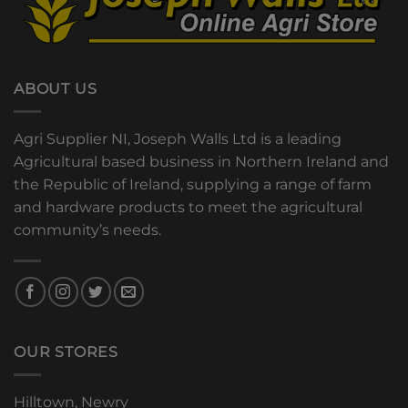
ABOUT US
Agri Supplier NI, Joseph Walls Ltd is a leading
Agricultural based business in Northern Ireland and
the Republic of Ireland, supplying a range of farm
and hardware products to meet the agricultural
community’s needs.
OUR STORES
Hilltown, Newry