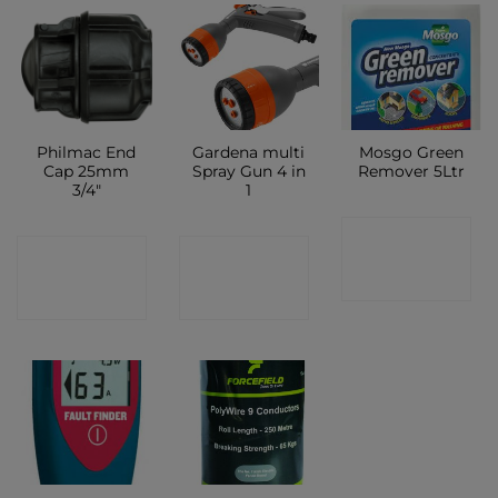
Philmac End
Gardena multi
Mosgo Green
Cap 25mm
Spray Gun 4 in
Remover 5Ltr
3/4″
1
CONTACT
CONTACT
CONTACT
SHOP
SHOP
SHOP