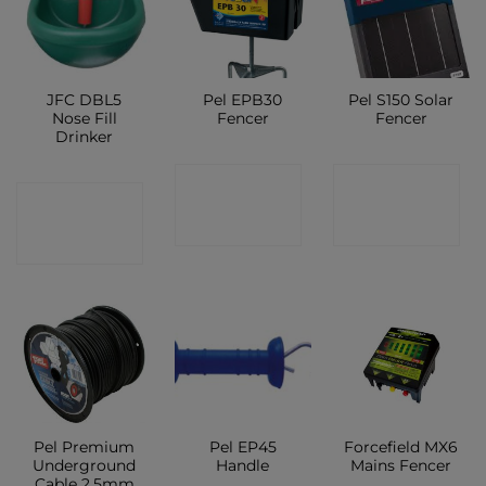
JFC DBL5
Pel EPB30
Pel S150 Solar
Nose Fill
Fencer
Fencer
Drinker
CONTACT
CONTACT
CONTACT
SHOP
SHOP
SHOP
Pel Premium
Pel EP45
Forcefield MX6
Underground
Handle
Mains Fencer
Cable 2.5mm