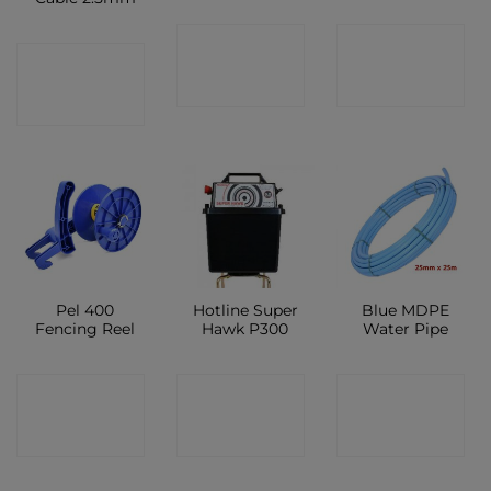
CONTACT
CONTACT
CONTACT
SHOP
SHOP
SHOP
Pel 400
Hotline Super
Blue MDPE
Fencing Reel
Hawk P300
Water Pipe
CONTACT
CONTACT
CONTACT
SHOP
SHOP
SHOP