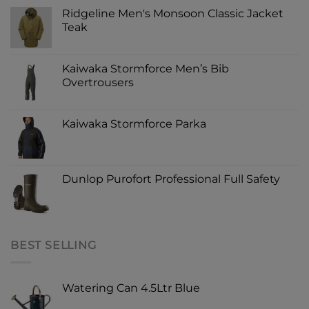
Ridgeline Men's Monsoon Classic Jacket
Teak
Kaiwaka Stormforce Men’s Bib
Overtrousers
Kaiwaka Stormforce Parka
Dunlop Purofort Professional Full Safety
BEST SELLING
Watering Can 4.5Ltr Blue