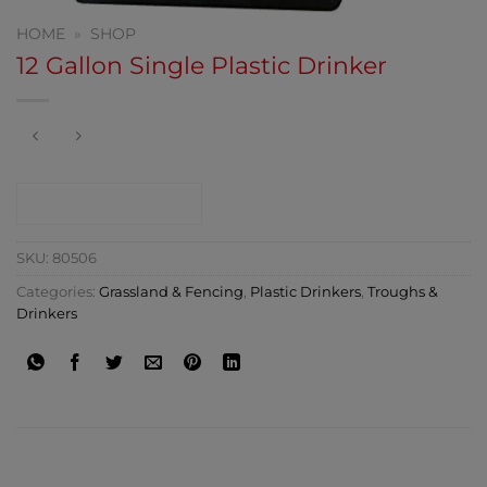
HOME
»
SHOP
12 Gallon Single Plastic Drinker
CONTACT SHOP
SKU:
80506
Categories:
Grassland & Fencing
,
Plastic Drinkers
,
Troughs &
Drinkers
ADDITIONAL INFORMATION