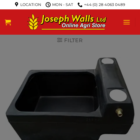
LOCATION
MON - SAT
+44 (0) 28 4063 0489
FILTER