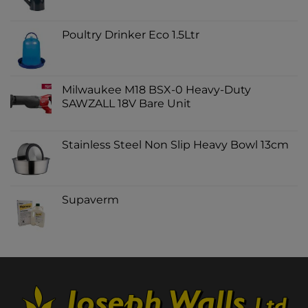
Poultry Drinker Eco 1.5Ltr
Milwaukee M18 BSX-0 Heavy-Duty
SAWZALL 18V Bare Unit
Stainless Steel Non Slip Heavy Bowl 13cm
Supaverm