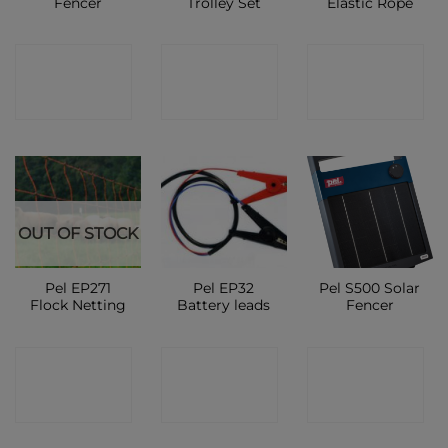
Fencer
Trolley Set
Elastic Rope
CONTACT
CONTACT
CONTACT
SHOP
SHOP
SHOP
OUT OF STOCK
Pel EP271
Pel EP32
Pel S500 Solar
Flock Netting
Battery leads
Fencer
CONTACT
CONTACT
CONTACT
SHOP
SHOP
SHOP