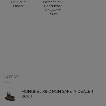
Pel Fault
Forcefield 9
Finder
Conductor
Polywore
250m
CONTACT
CONTACT
SHOP
SHOP
LATEST
MONGREL K9-2 NON SAFETY DEALER
BOOT