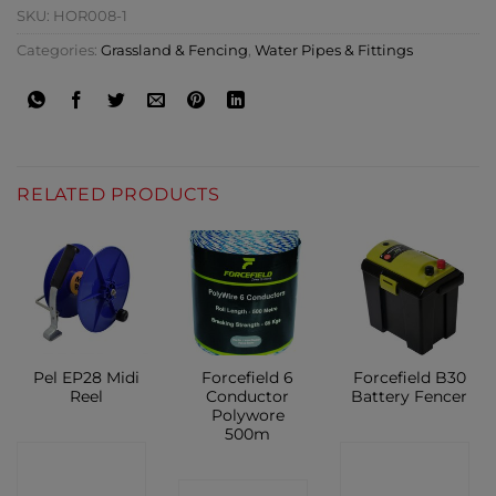
SKU:
HOR008-1
Categories:
Grassland & Fencing
,
Water Pipes & Fittings
RELATED PRODUCTS
Pel EP28 Midi
Forcefield 6
Forcefield B30
Reel
Conductor
Battery Fencer
Polywore
500m
CONTACT
CONTACT