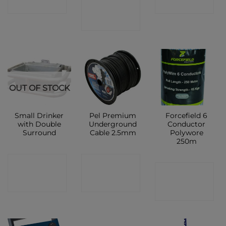
CONTACT
SHOP
SHOP
SHOP
OUT OF STOCK
Small Drinker
Pel Premium
Forcefield 6
with Double
Underground
Conductor
Surround
Cable 2.5mm
Polywore
250m
CONTACT
CONTACT
CONTACT
SHOP
SHOP
SHOP