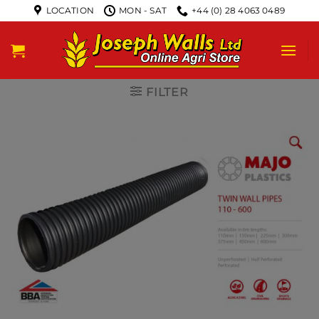
LOCATION
MON - SAT
+44 (0) 28 4063 0489
FILTER