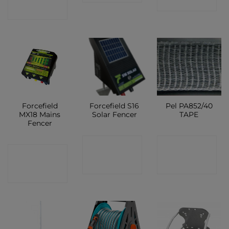
SHOP
SHOP
Forcefield
Forcefield S16
Pel PA852/40
MX18 Mains
Solar Fencer
TAPE
Fencer
CONTACT
CONTACT
CONTACT
SHOP
SHOP
SHOP