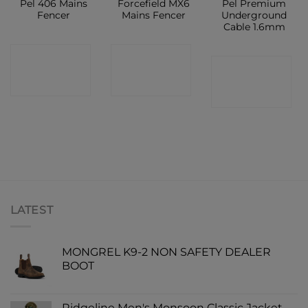
Pel 406 Mains
Forcefield MX6
Pel Premium
Fencer
Mains Fencer
Underground
Cable 1.6mm
CONTACT
CONTACT
CONTACT
SHOP
SHOP
SHOP
LATEST
MONGREL K9-2 NON SAFETY DEALER
BOOT
Ridgeline Men's Monsoon Classic Jacket