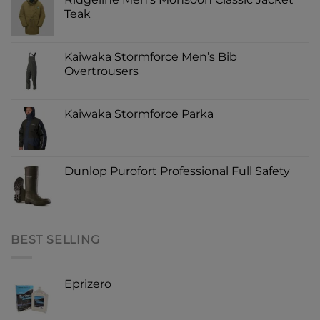
Teak
Kaiwaka Stormforce Men’s Bib
Overtrousers
Kaiwaka Stormforce Parka
Dunlop Purofort Professional Full Safety
BEST SELLING
Eprizero