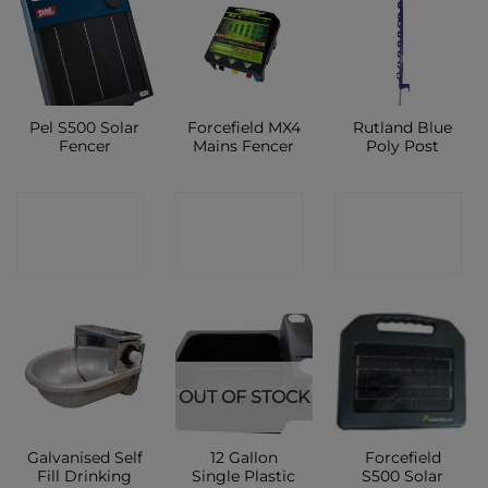
Pel S500 Solar
Forcefield MX4
Rutland Blue
Fencer
Mains Fencer
Poly Post
CONTACT
CONTACT
CONTACT
SHOP
SHOP
SHOP
OUT OF STOCK
Galvanised Self
12 Gallon
Forcefield
Fill Drinking
Single Plastic
S500 Solar