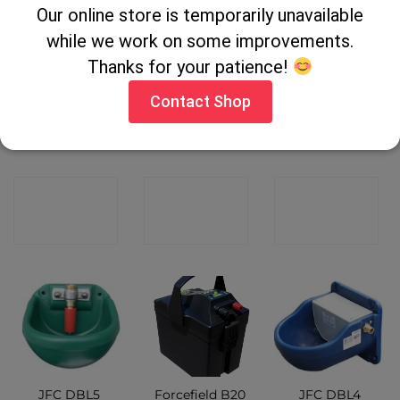
Our online store is temporarily unavailable
while we work on some improvements.
Thanks for your patience!
Contact Shop
Pel EP32
Pel PE104BV
Pel PA52
Battery leads
Electric Fence
Elastic Rope
CONTACT
CONTACT
CONTACT
SHOP
SHOP
SHOP
JFC DBL5
Forcefield B20
JFC DBL4