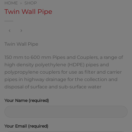
HOME
»
SHOP
Twin Wall Pipe
Twin Wall Pipe
150 mm to 600 mm Pipes and Couplers, a range of
high density polyethylene (HDPE) pipes and
polypropylene couplers for use as filter and carrier
pipes in highway drainage for the collection and
disposal of surface and sub-surface water
Your Name (required)
Your Email (required)