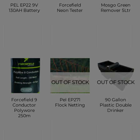
PEL EP22 9V
Forcefield
Mosgo Green
130AH Battery
Neon Tester
Remover 5Ltr
CONTACT
CONTACT
CONTACT
SHOP
SHOP
SHOP
OUT OF STOCK
OUT OF STOCK
Forcefield 9
Pel EP271
90 Gallon
Conductor
Flock Netting
Plastic Double
Polywore
Drinker
250m
CONTACT
CONTACT
CONTACT
SHOP