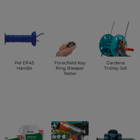
SHOP
Pel EP45
Forecfield Key
Gardena
Handle
Ring Bleeper
Trolley Set
Tester
CONTACT
CONTACT
CONTACT
SHOP
SHOP
SHOP