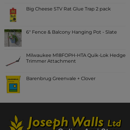
Big Cheese STV Rat Glue Trap 2 pack
6" Fence & Balcony Hanging Pot - Slate
Milwaukee M18FOPH-HTA Quik-Lok Hedge
Trimmer Attachment
Barenbrug Greenvale + Clover