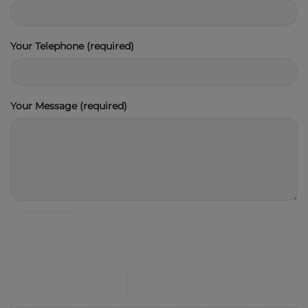
Your Telephone (required)
Your Message (required)
CONTACT SHOP