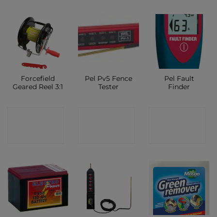
Forcefield
Pel Pv5 Fence
Pel Fault
Geared Reel 3:1
Tester
Finder
CONTACT
CONTACT
CONTACT
SHOP
SHOP
SHOP