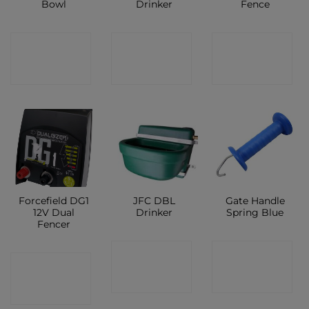
Bowl
Drinker
Fence
CONTACT
CONTACT
CONTACT
SHOP
SHOP
SHOP
Forcefield DG1
JFC DBL
Gate Handle
12V Dual
Drinker
Spring Blue
Fencer
CONTACT
CONTACT
CONTACT
SHOP
SHOP
SHOP