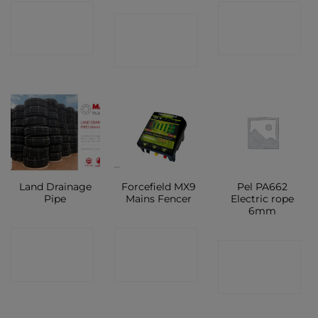
CONTACT
CONTACT
CONTACT
SHOP
SHOP
SHOP
Land Drainage
Forcefield MX9
Pel PA662
Pipe
Mains Fencer
Electric rope
6mm
CONTACT
CONTACT
CONTACT
SHOP
SHOP
SHOP