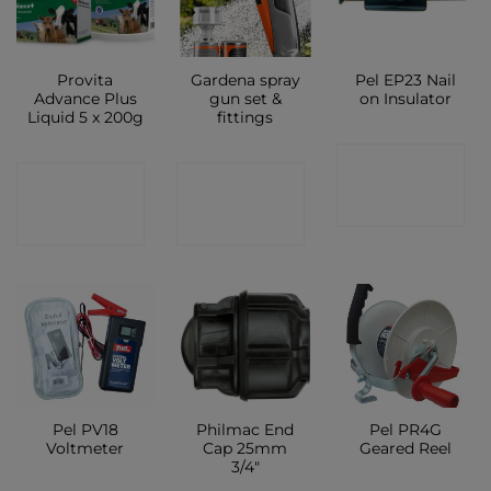
Provita
Gardena spray
Pel EP23 Nail
Advance Plus
gun set &
on Insulator
Liquid 5 x 200g
fittings
CONTACT
CONTACT
CONTACT
SHOP
SHOP
SHOP
Pel PV18
Philmac End
Pel PR4G
Voltmeter
Cap 25mm
Geared Reel
3/4″