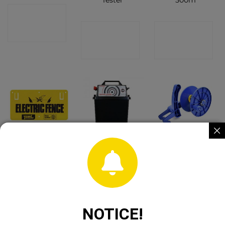
Tester
500m
CONTACT
CONTACT
CONTACT
SHOP
SHOP
SHOP
Pel PA7
Hotline Super
Pel 400
Warning Sign
Hawk P300
Fencing Reel
CONTACT
CONTACT
CONTACT
SHOP
SHOP
SHOP
NOTICE!