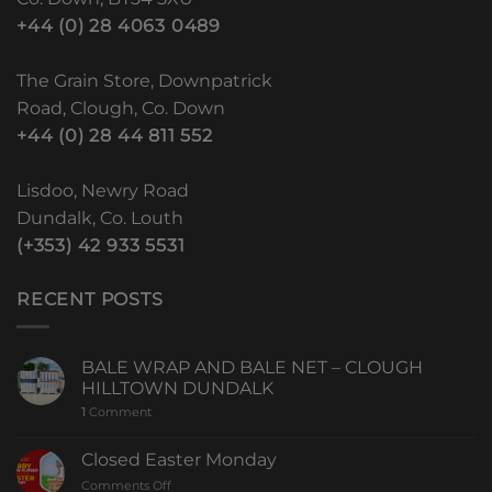
+44 (0) 28 4063 0489
The Grain Store, Downpatrick
Road, Clough, Co. Down
+44 (0) 28 44 811 552
Lisdoo, Newry Road
Dundalk, Co. Louth
(+353) 42 933 5531
RECENT POSTS
BALE WRAP AND BALE NET – CLOUGH
HILLTOWN DUNDALK
1
Comment
Closed Easter Monday
Comments Off