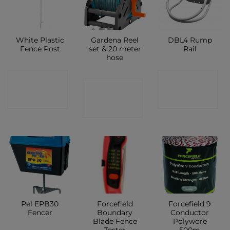
White Plastic
Gardena Reel
DBL4 Rump
Fence Post
set & 20 meter
Rail
hose
CONTACT
CONTACT
CONTACT
SHOP
SHOP
SHOP
Pel EPB30
Forcefield
Forcefield 9
Fencer
Boundary
Conductor
Blade Fence
Polywore