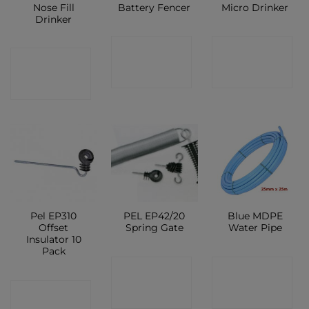
Nose Fill
Battery Fencer
Micro Drinker
Drinker
CONTACT
CONTACT
CONTACT
SHOP
SHOP
SHOP
Pel EP310
PEL EP42/20
Blue MDPE
Offset
Spring Gate
Water Pipe
Insulator 10
Pack
CONTACT
CONTACT
CONTACT
SHOP
SHOP