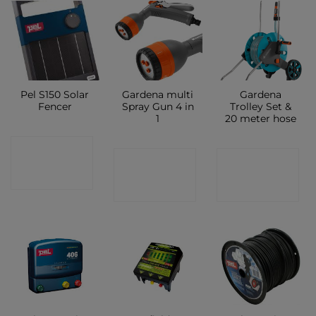
Pel S150 Solar
Gardena multi
Gardena
Fencer
Spray Gun 4 in
Trolley Set &
1
20 meter hose
CONTACT
CONTACT
CONTACT
SHOP
SHOP
SHOP