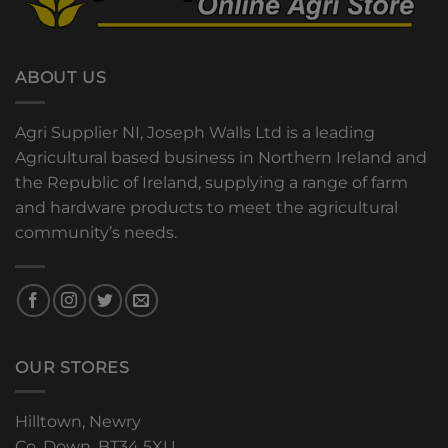
ABOUT US
Agri Supplier NI, Joseph Walls Ltd is a leading
Agricultural based business in Northern Ireland and
the Republic of Ireland, supplying a range of farm
and hardware products to meet the agricultural
community’s needs.
OUR STORES
Hilltown, Newry
Co. Down, BT34 5XU