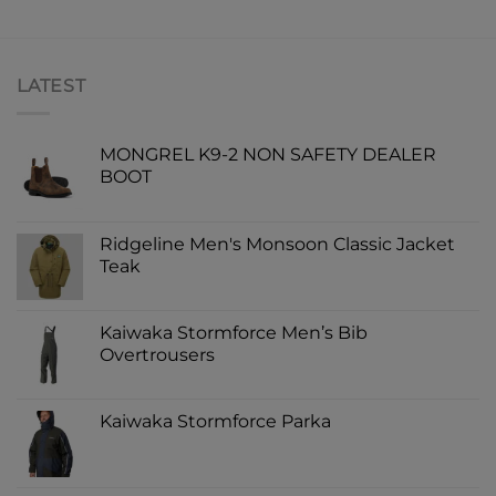
LATEST
MONGREL K9-2 NON SAFETY DEALER
BOOT
Ridgeline Men's Monsoon Classic Jacket
Teak
Kaiwaka Stormforce Men’s Bib
Overtrousers
Kaiwaka Stormforce Parka