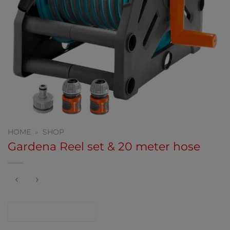
HOME
»
SHOP
Gardena Reel set & 20 meter hose
CONTACT SHOP