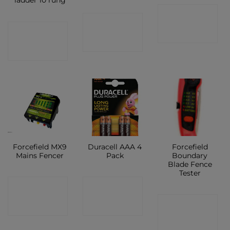
ladder 10 rung
CONTACT
CONTACT
CONTACT
SHOP
SHOP
SHOP
Forcefield MX9
Duracell AAA 4
Forcefield
Mains Fencer
Pack
Boundary
Blade Fence
Tester
CONTACT
CONTACT
CONTACT
SHOP
SHOP
SHOP