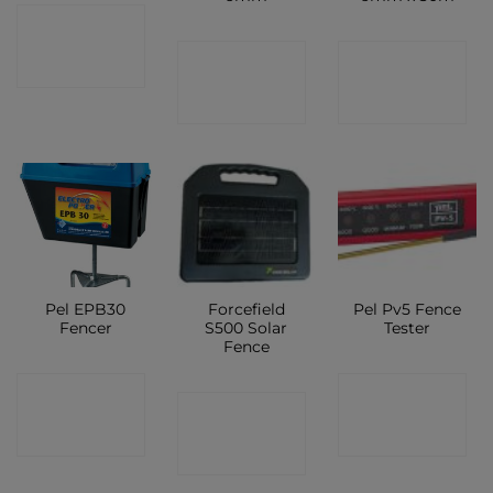
CONTACT
CONTACT
CONTACT
SHOP
SHOP
SHOP
Pel EPB30
Forcefield
Pel Pv5 Fence
Fencer
S500 Solar
Tester
Fence
CONTACT
CONTACT
CONTACT
SHOP
SHOP
SHOP