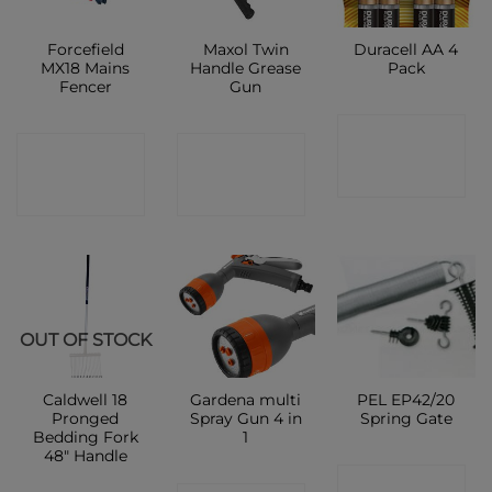
Forcefield
Maxol Twin
Duracell AA 4
MX18 Mains
Handle Grease
Pack
Fencer
Gun
CONTACT
CONTACT
CONTACT
SHOP
SHOP
SHOP
OUT OF STOCK
Caldwell 18
Gardena multi
PEL EP42/20
Pronged
Spray Gun 4 in
Spring Gate
Bedding Fork
1
48″ Handle
CONTACT