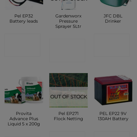
Pel EP32
Gardenworx
JFC DBL
Battery leads
Pressure
Drinker
Sprayer 5Ltr
CONTACT
CONTACT
CONTACT
SHOP
SHOP
SHOP
OUT OF STOCK
Provita
Pel EP271
PEL EP22 9V
Advance Plus
Flock Netting
130AH Battery
Liquid 5 x 200g