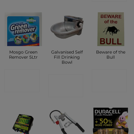
Mosgo Green
Galvanised Self
Beware of the
Remover 5Ltr
Fill Drinking
Bull
Bowl
CONTACT
CONTACT
CONTACT
SHOP
SHOP
SHOP