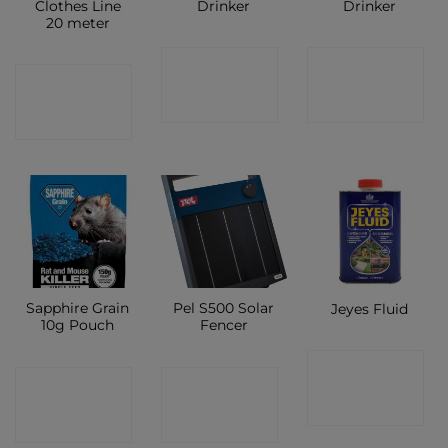
Clothes Line
Drinker
Drinker
20 meter
CONTACT
CONTACT
CONTACT
SHOP
SHOP
SHOP
Sapphire Grain
Pel S500 Solar
Jeyes Fluid
10g Pouch
Fencer
CONTACT
CONTACT
CONTACT
SHOP
SHOP
SHOP