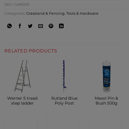
SKU:
GAR009
Categories:
Grassland & Fencing
,
Tools & Hardware
RELATED PRODUCTS
Werner 5 tread
Rutland Blue
Maxol Pin &
step ladder
Poly Post
Bush 500g
CONTACT
CONTACT
CONTACT