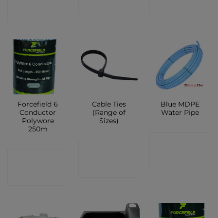
SHOP
SHOP
SHOP
Forcefield 6
Cable Ties
Blue MDPE
Conductor
(Range of
Water Pipe
Polywore
Sizes)
250m
CONTACT
CONTACT
CONTACT
SHOP
SHOP
SHOP