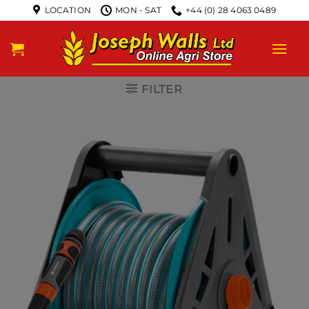
LOCATION
MON - SAT
+44 (0) 28 4063 0489
FILTER