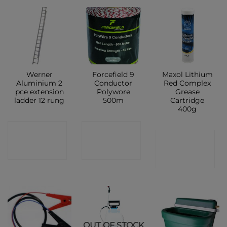
Werner
Forcefield 9
Maxol Lithium
Aluminium 2
Conductor
Red Complex
pce extension
Polywore
Grease
ladder 12 rung
500m
Cartridge
400g
CONTACT
CONTACT
CONTACT
SHOP
SHOP
SHOP
OUT OF STOCK