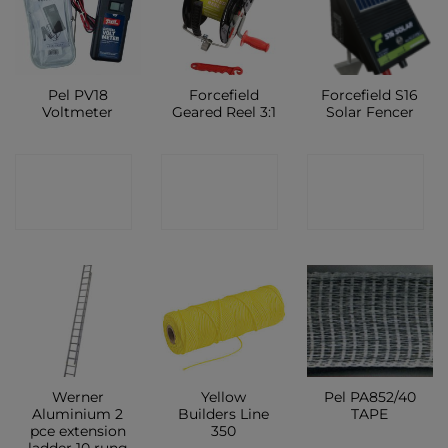
Pel PV18
Forcefield
Forcefield S16
Voltmeter
Geared Reel 3:1
Solar Fencer
CONTACT
CONTACT
CONTACT
SHOP
SHOP
SHOP
Werner
Yellow
Pel PA852/40
Aluminium 2
Builders Line
TAPE
pce extension
350