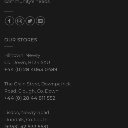
community’s needs.
OUR STORES
Hilltown, Newry
Co. Down, BT34 5XU
+44 (0) 28 4063 0489
The Grain Store, Downpatrick
Road, Clough, Co. Down
+44 (0) 28 44 811 552
Lisdoo, Newry Road
Dundalk, Co. Louth
(+353) 42 933 5531