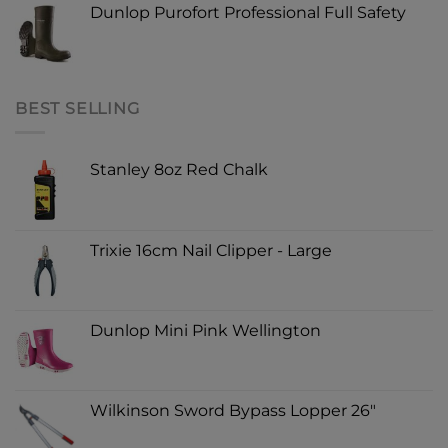
Dunlop Purofort Professional Full Safety
BEST SELLING
Stanley 8oz Red Chalk
Trixie 16cm Nail Clipper - Large
Dunlop Mini Pink Wellington
Wilkinson Sword Bypass Lopper 26"