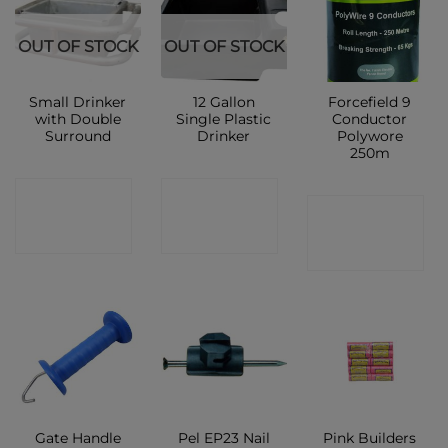
OUT OF STOCK
OUT OF STOCK
Small Drinker
12 Gallon
Forcefield 9
with Double
Single Plastic
Conductor
Surround
Drinker
Polywore
250m
CONTACT
CONTACT
CONTACT
SHOP
SHOP
SHOP
Gate Handle
Pel EP23 Nail
Pink Builders