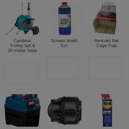
Gardena
Screen Wash
Rentokil Rat
Trolley Set &
1Ltr
Cage Trap
20 meter hose
CONTACT
CONTACT
CONTACT
SHOP
SHOP
SHOP