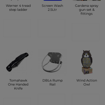
Werner 4 tread
Screen Wash
Gardena spray
step ladder
2.5Ltr
gun set &
fittings
CONTACT
CONTACT
CONTACT
SHOP
SHOP
SHOP
Tomahawk
DBL4 Rump
Wind Action
One Handed
Rail
Owl
Knife
CONTACT
CONTACT
CONTACT