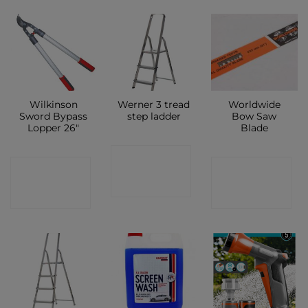
Wilkinson
Werner 3 tread
Worldwide
Sword Bypass
step ladder
Bow Saw
Lopper 26″
Blade
CONTACT
CONTACT
CONTACT
SHOP
SHOP
SHOP