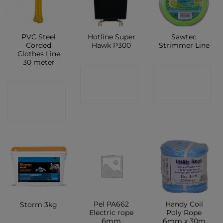
PVC Steel
Hotline Super
Sawtec
Corded
Hawk P300
Strimmer Line
Clothes Line
30 meter
CONTACT
CONTACT
CONTACT
SHOP
SHOP
SHOP
Pel PA662
Handy Coil
Storm 3kg
Electric rope
Poly Rope
6mm
6mm x 30m