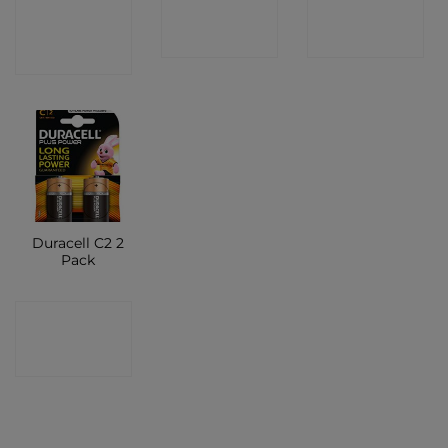
CONTACT
CONTACT
CONTACT
SHOP
SHOP
SHOP
Duracell C2 2
Pack
CONTACT
SHOP