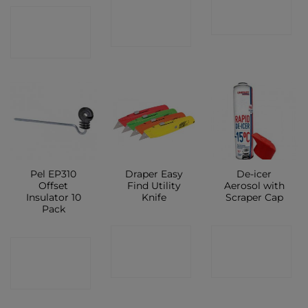
CONTACT
CONTACT
SHOP
SHOP
SHOP
Pel EP310
Draper Easy
De-icer
Offset
Find Utility
Aerosol with
Insulator 10
Knife
Scraper Cap
Pack
CONTACT
CONTACT
CONTACT
SHOP
SHOP
SHOP