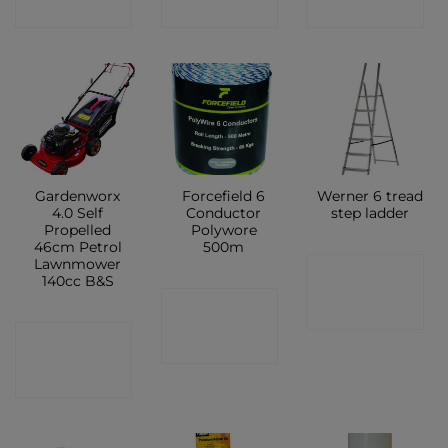
SHOP
SHOP
SHOP
Gardenworx
Forcefield 6
Werner 6 tread
4.0 Self
Conductor
step ladder
Propelled
Polywore
46cm Petrol
500m
Lawnmower
CONTACT
140cc B&S
CONTACT
SHOP
CONTACT
SHOP
SHOP