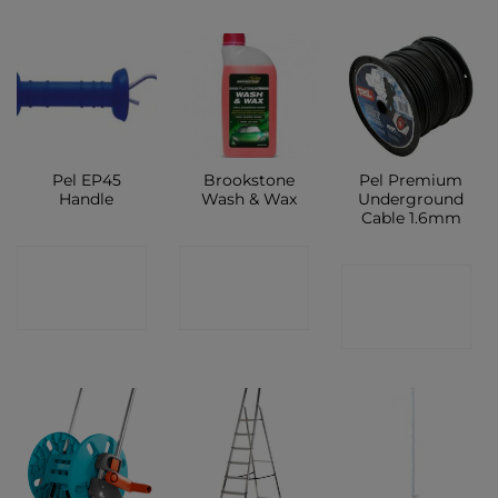
Pel EP45
Brookstone
Pel Premium
Handle
Wash & Wax
Underground
Cable 1.6mm
CONTACT
CONTACT
CONTACT
SHOP
SHOP
SHOP