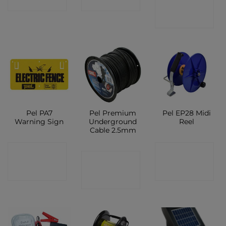
SHOP
SHOP
SHOP
Pel PA7
Pel Premium
Pel EP28 Midi
Warning Sign
Underground
Reel
Cable 2.5mm
CONTACT
CONTACT
CONTACT
SHOP
SHOP
SHOP