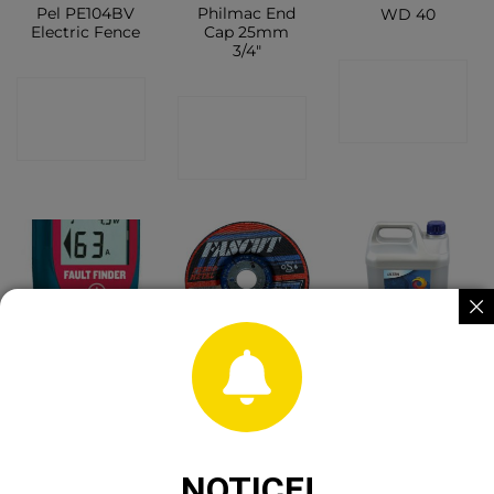
Pel PE104BV
Philmac End
WD 40
Electric Fence
Cap 25mm
3/4″
CONTACT
CONTACT
CONTACT
SHOP
SHOP
SHOP
Pel Fault
4 1/2″ DPC
Maxol Anti
Finder
Metal Cutting
Freeze 4.5 Litre
Disc
CONTACT
CONTACT
CONTACT
NOTICE!
SHOP
SHOP