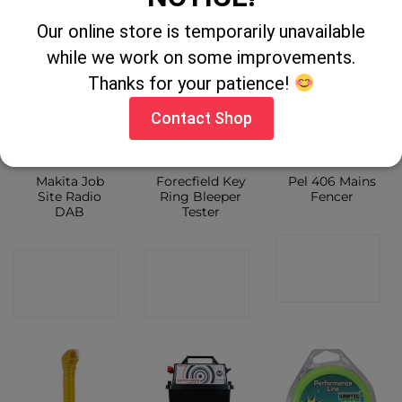
SHOP
Our online store is temporarily unavailable
while we work on some improvements.
Thanks for your patience!
Contact Shop
OUT OF STOCK
Makita Job
Forecfield Key
Pel 406 Mains
Site Radio
Ring Bleeper
Fencer
DAB
Tester
CONTACT
CONTACT
CONTACT
SHOP
SHOP
SHOP