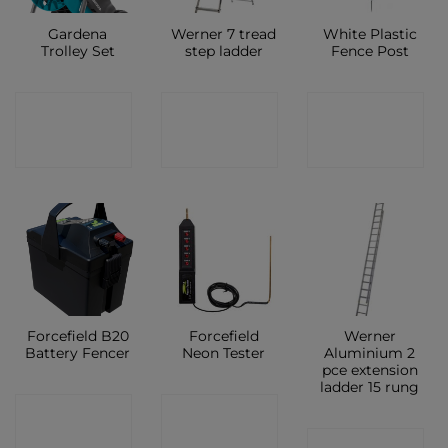
Gardena
Werner 7 tread
White Plastic
Trolley Set
step ladder
Fence Post
CONTACT
CONTACT
CONTACT
SHOP
SHOP
SHOP
Forcefield B20
Forcefield
Werner
Battery Fencer
Neon Tester
Aluminium 2
pce extension
ladder 15 rung
CONTACT
CONTACT
CONTACT