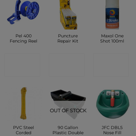
Pel 400
Puncture
Maxol One
Fencing Reel
Repair Kit
Shot 100ml
CONTACT
CONTACT
CONTACT
SHOP
SHOP
SHOP
OUT OF STOCK
PVC Steel
90 Gallon
JFC DBL5
Corded
Plastic Double
Nose Fill