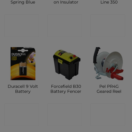
Spring Blue
on Insulator
Line 350
CONTACT
CONTACT
CONTACT
SHOP
SHOP
SHOP
Duracell 9 Volt
Forcefield B30
Pel PR4G
Battery
Battery Fencer
Geared Reel
CONTACT
CONTACT
CONTACT
SHOP
SHOP
SHOP