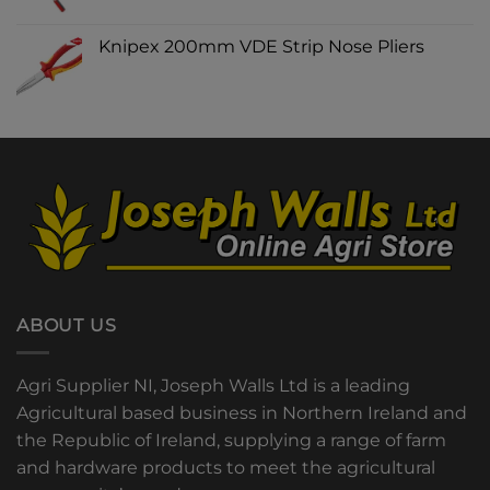
Knipex 200mm VDE Strip Nose Pliers
ABOUT US
Agri Supplier NI, Joseph Walls Ltd is a leading
Agricultural based business in Northern Ireland and
the Republic of Ireland, supplying a range of farm
and hardware products to meet the agricultural