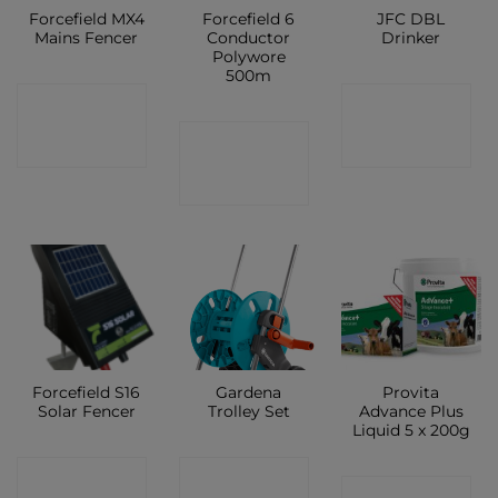
Forcefield MX4
Forcefield 6
JFC DBL
Mains Fencer
Conductor
Drinker
Polywore
500m
CONTACT
CONTACT
CONTACT
SHOP
SHOP
SHOP
Forcefield S16
Gardena
Provita
Solar Fencer
Trolley Set
Advance Plus
Liquid 5 x 200g
CONTACT
CONTACT
CONTACT