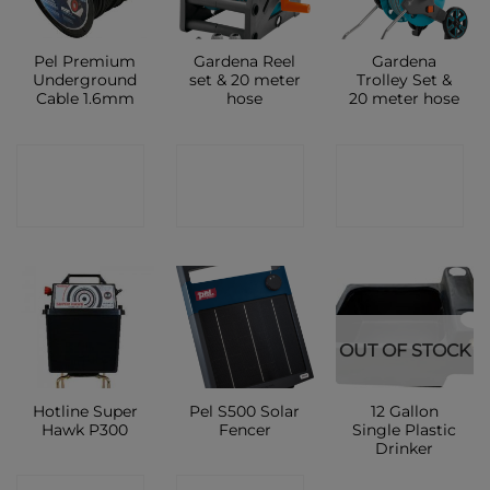
Pel Premium
Gardena Reel
Gardena
Underground
set & 20 meter
Trolley Set &
Cable 1.6mm
hose
20 meter hose
CONTACT
CONTACT
CONTACT
SHOP
SHOP
SHOP
OUT OF STOCK
Hotline Super
Pel S500 Solar
12 Gallon
Hawk P300
Fencer
Single Plastic
Drinker