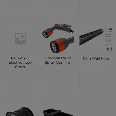
SHOP
SHOP
SHOP
Pel PA662
Gardena multi
Twin Wall Pipe
Electric rope
Spray Gun 4 in
6mm
1
CONTACT
CONTACT
CONTACT
SHOP
SHOP
SHOP