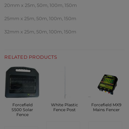
20mm x 25m, 50m, 100m, 150m
25mm x 25m, 50m, 100m, 150m
32mm x 25m, 50m, 100m, 150m
RELATED PRODUCTS
Forcefield
White Plastic
Forcefield MX9
S500 Solar
Fence Post
Mains Fencer
Fence
CONTACT
CONTACT