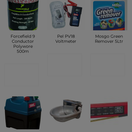
Forcefield 9
Pel PV18
Mosgo Green
Conductor
Voltmeter
Remover 5Ltr
Polywore
500m
CONTACT
CONTACT
CONTACT
SHOP
SHOP
SHOP