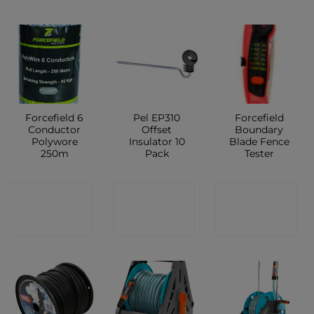
Forcefield 6
Pel EP310
Forcefield
Conductor
Offset
Boundary
Polywore
Insulator 10
Blade Fence
250m
Pack
Tester
CONTACT
CONTACT
CONTACT
SHOP
SHOP
SHOP