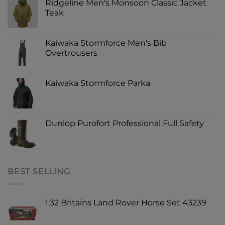
Ridgeline Men's Monsoon Classic Jacket
Teak
Kaiwaka Stormforce Men’s Bib
Overtrousers
Kaiwaka Stormforce Parka
Dunlop Purofort Professional Full Safety
BEST SELLING
1:32 Britains Land Rover Horse Set 43239