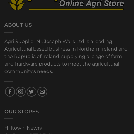
ABOUT US
Agri Supplier NI, Joseph Walls Ltd is a leading
Agricultural based business in Northern Ireland and
the Republic of Ireland, supplying a range of farm
and hardware products to meet the agricultural
community’s needs.
OUR STORES
Hilltown, Newry