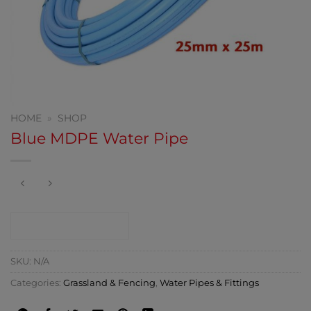
HOME
»
SHOP
Blue MDPE Water Pipe
CONTACT SHOP
SKU:
N/A
Categories:
Grassland & Fencing
,
Water Pipes & Fittings