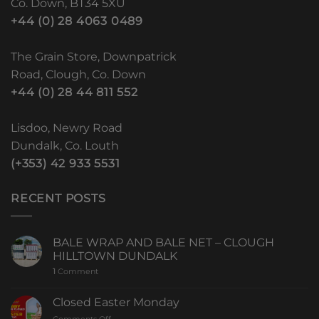
Co. Down, BT34 5XU
+44 (0) 28 4063 0489
The Grain Store, Downpatrick
Road, Clough, Co. Down
+44 (0) 28 44 811 552
Lisdoo, Newry Road
Dundalk, Co. Louth
(+353) 42 933 5531
RECENT POSTS
BALE WRAP AND BALE NET – CLOUGH
HILLTOWN DUNDALK
1
Comment
Closed Easter Monday
Comments Off