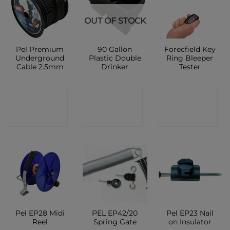
OUT OF STOCK
Pel Premium
90 Gallon
Forecfield Key
Underground
Plastic Double
Ring Bleeper
Cable 2.5mm
Drinker
Tester
CONTACT
CONTACT
CONTACT
SHOP
SHOP
SHOP
Pel EP28 Midi
PEL EP42/20
Pel EP23 Nail
Reel
Spring Gate
on Insulator