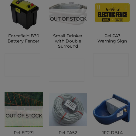
OUT OF STOCK
Forcefield B30
Small Drinker
Pel PA7
Battery Fencer
with Double
Warning Sign
Surround
CONTACT
CONTACT
CONTACT
SHOP
SHOP
SHOP
OUT OF STOCK
Pel EP271
Pel PA52
JFC DBL4