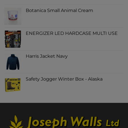
Botanica Small Animal Cream
ENERGIZER LED HARDCASE MULTI USE
Harris Jacket Navy
Safety Jogger Winter Box - Alaska