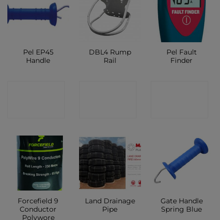
Pel EP45
DBL4 Rump
Pel Fault
Handle
Rail
Finder
CONTACT
CONTACT
CONTACT
SHOP
SHOP
SHOP
Forcefield 9
Land Drainage
Gate Handle
Conductor
Pipe
Spring Blue
Polywore