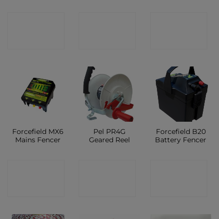
CONTACT
CONTACT
CONTACT
SHOP
SHOP
SHOP
Forcefield MX6
Pel PR4G
Forcefield B20
Mains Fencer
Geared Reel
Battery Fencer
CONTACT
CONTACT
CONTACT
SHOP
SHOP
SHOP