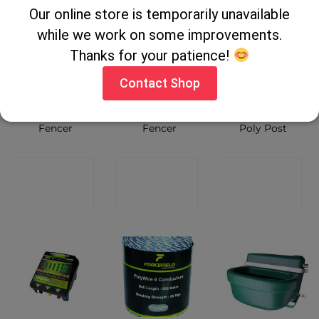
Our online store is temporarily unavailable
while we work on some improvements.
Thanks for your patience!
Contact Shop
Pel S150 Solar
Pel EPB30
Rutland Blue
Fencer
Fencer
Poly Post
CONTACT
CONTACT
CONTACT
SHOP
SHOP
SHOP