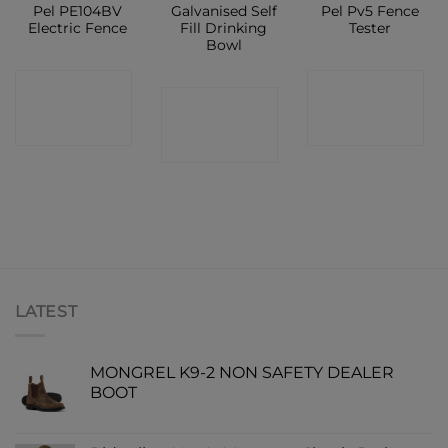
Pel PE104BV
Galvanised Self
Pel Pv5 Fence
Electric Fence
Fill Drinking
Tester
Bowl
CONTACT
CONTACT
CONTACT
SHOP
SHOP
SHOP
LATEST
MONGREL K9-2 NON SAFETY DEALER
BOOT