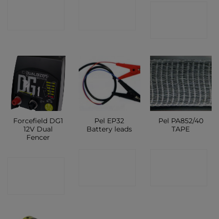
CONTACT
CONTACT
CONTACT
SHOP
SHOP
SHOP
Forcefield DG1
Pel EP32
Pel PA852/40
12V Dual
Battery leads
TAPE
Fencer
CONTACT
CONTACT
CONTACT
SHOP
SHOP
SHOP