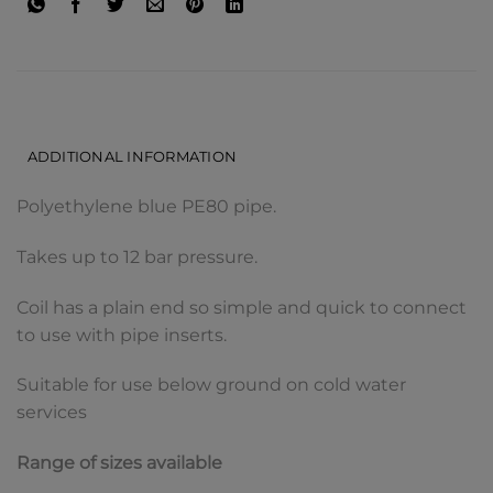
DESCRIPTION
ADDITIONAL INFORMATION
Polyethylene blue PE80 pipe.
Takes up to 12 bar pressure.
Coil has a plain end so simple and quick to connect
to use with pipe inserts.
Suitable for use below ground on cold water
services
Range of sizes available