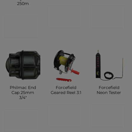
250m
CONTACT
CONTACT
CONTACT
SHOP
SHOP
SHOP
Philmac End
Forcefield
Forcefield
Cap 25mm
Geared Reel 3:1
Neon Tester
3/4″
CONTACT
CONTACT
CONTACT
SHOP
SHOP
SHOP