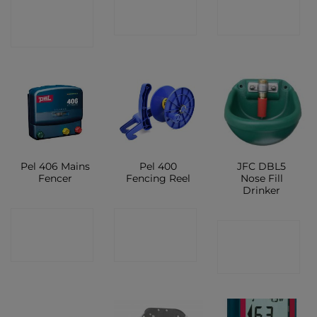
CONTACT
SHOP
SHOP
SHOP
Pel 406 Mains
Pel 400
JFC DBL5
Fencer
Fencing Reel
Nose Fill
Drinker
CONTACT
CONTACT
CONTACT
SHOP
SHOP
SHOP