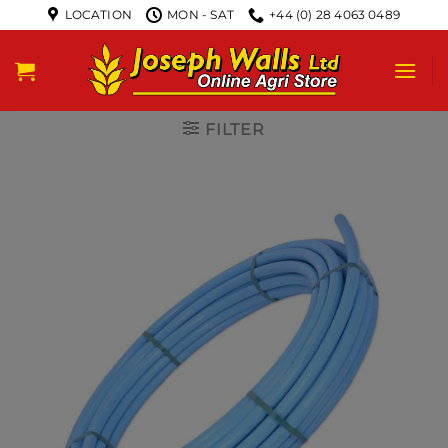
LOCATION
MON - SAT
+44 (0) 28 4063 0489
FILTER