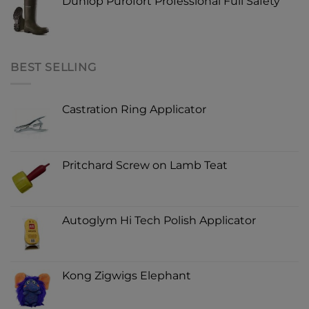
Dunlop Purofort Professional Full Safety
BEST SELLING
Castration Ring Applicator
Pritchard Screw on Lamb Teat
Autoglym Hi Tech Polish Applicator
Kong Zigwigs Elephant