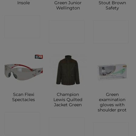
Insole
Green Junior
Stout Brown
Wellington
Safety
CONTACT
CONTACT
CONTACT
SHOP
SHOP
SHOP
Scan Flexi
Champion
Green
Spectacles
Lewis Quilted
examination
Jacket Green
gloves with
shoulder prot
CONTACT
CONTACT
CONTACT
SHOP
SHOP