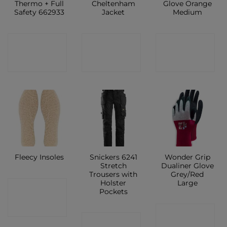
Thermo + Full
Cheltenham
Glove Orange
Safety 662933
Jacket
Medium
CONTACT
CONTACT
CONTACT
SHOP
SHOP
SHOP
Snickers 6241
Wonder Grip
Fleecy Insoles
Stretch
Dualiner Glove
Trousers with
Grey/Red
Holster
Large
CONTACT
Pockets
SHOP
CONTACT
CONTACT