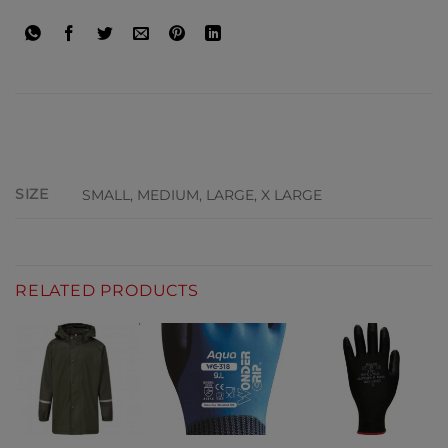
ADDITIONAL INFORMATION
SIZE
SMALL, MEDIUM, LARGE, X LARGE
RELATED PRODUCTS