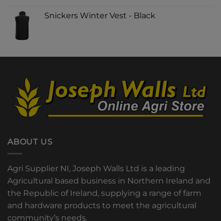
Snickers Winter Vest - Black
ABOUT US
Agri Supplier NI, Joseph Walls Ltd is a leading
Agricultural based business in Northern Ireland and
the Republic of Ireland, supplying a range of farm
and hardware products to meet the agricultural
community’s needs.