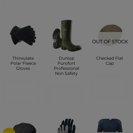
SHOP
OUT OF STOCK
Thinsulate
Dunlop
Checked Flat
Polar Fleece
Purofort
Cap
Gloves
Professional
Non Safety
CONTACT
CONTACT
CONTACT
SHOP
SHOP
SHOP