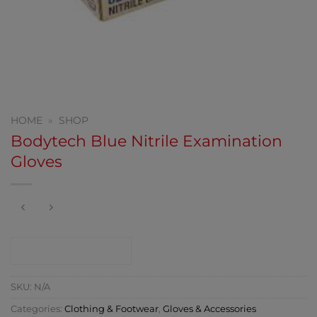
HOME
»
SHOP
Bodytech Blue Nitrile Examination
Gloves
CONTACT SHOP
SKU:
N/A
Categories:
Clothing & Footwear
,
Gloves & Accessories