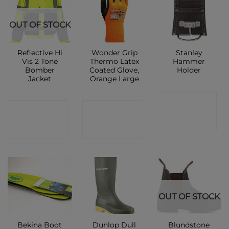
OUT OF STOCK
Reflective Hi
Wonder Grip
Stanley
Vis 2 Tone
Thermo Latex
Hammer
Bomber
Coated Glove,
Holder
Jacket
Orange Large
CONTACT
CONTACT
CONTACT
SHOP
SHOP
SHOP
OUT OF STOCK
Bekina Boot
Dunlop Dull
Blundstone