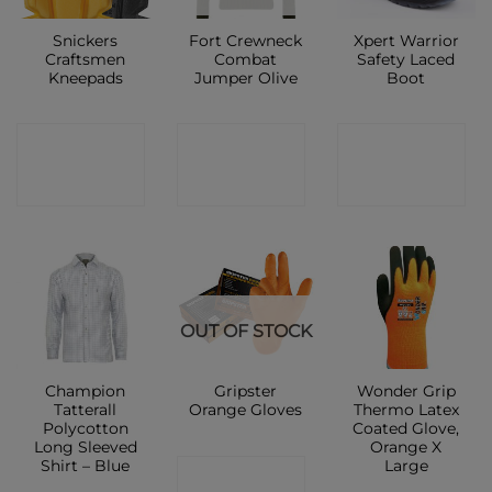
Snickers
Fort Crewneck
Xpert Warrior
Craftsmen
Combat
Safety Laced
Kneepads
Jumper Olive
Boot
CONTACT
CONTACT
CONTACT
SHOP
SHOP
SHOP
OUT OF STOCK
Champion
Gripster
Wonder Grip
Tatterall
Orange Gloves
Thermo Latex
Polycotton
Coated Glove,
Long Sleeved
Orange X
Shirt – Blue
Large
CONTACT