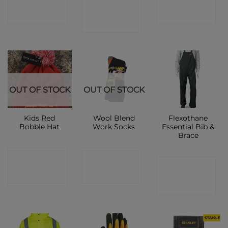
CONTACT
SHOP
SHOP
SHOP
OUT OF STOCK
OUT OF STOCK
Kids Red
Wool Blend
Flexothane
Bobble Hat
Work Socks
Essential Bib &
Brace
CONTACT
CONTACT
CONTACT
SHOP
SHOP
SHOP