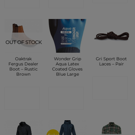
SHOP
SHOP
OUT OF STOCK
Oaktrak
Wonder Grip
Gri Sport Boot
Fergus Dealer
Aqua Latex
Laces – Pair
Boot – Rustic
Coated Gloves
Brown
Blue Large
CONTACT
CONTACT
CONTACT
SHOP
SHOP
SHOP