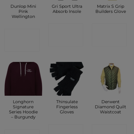
Dunlop Mini
Gri Sport Ultra
Matrix S Grip
Pink
Absorb Insole
Builders Glove
Wellington
CONTACT
CONTACT
CONTACT
SHOP
SHOP
SHOP
Longhorn
Thinsulate
Derwent
Signature
Fingerless
Diamond Quilt
Series Hoodie
Gloves
Waistcoat
– Burgundy
CONTACT
CONTACT