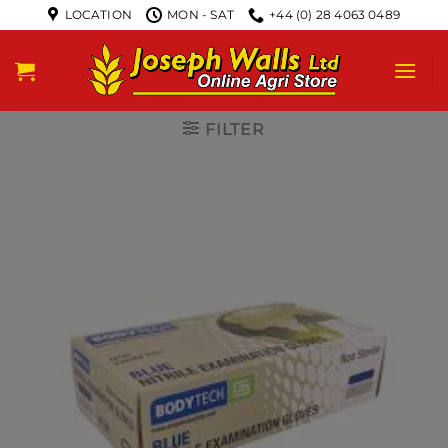
LOCATION
MON - SAT
+44 (0) 28 4063 0489
FILTER
New