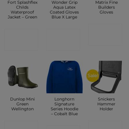
Fort Splashflex
Wonder Grip
Matrix Fine
Childs
Aqua Latex
Builders
Waterproof
Coated Gloves
Gloves
Jacket – Green
Blue X Large
CONTACT
CONTACT
CONTACT
SHOP
SHOP
SHOP
Sale!
Dunlop Mini
Longhorn
Snickers
Green
Signature
Hammer
Wellington
Series Hoodie
Holder
– Cobalt Blue
CONTACT
CONTACT