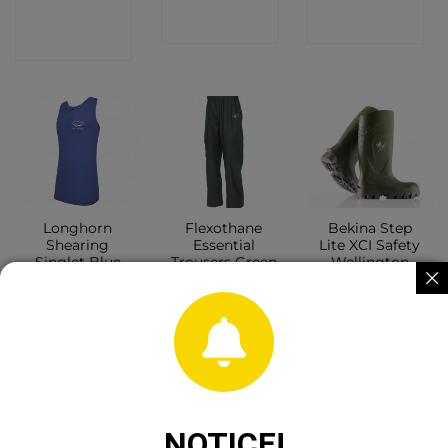
CONTACT
SHOP
SHOP
SHOP
Longhorn
Flexothane
Bekina Step
Shearing
Essential
Lite XCI Safety
Singlet Blue
Trousers Green
Wellington
CONTACT
CONTACT
CONTACT
SHOP
SHOP
SHOP
NOTICE!