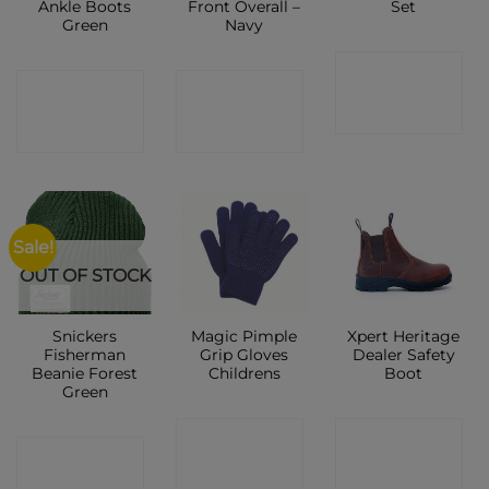
Ankle Boots
Front Overall –
Set
Green
Navy
CONTACT
CONTACT
CONTACT
SHOP
SHOP
SHOP
Sale!
OUT OF STOCK
Snickers
Magic Pimple
Xpert Heritage
Fisherman
Grip Gloves
Dealer Safety
Beanie Forest
Childrens
Boot
Green
CONTACT
CONTACT
CONTACT
SHOP
SHOP