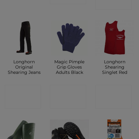
SHOP
Longhorn
Magic Pimple
Longhorn
Original
Grip Gloves
Shearing
Shearing Jeans
Adults Black
Singlet Red
CONTACT
CONTACT
CONTACT
SHOP
SHOP
SHOP