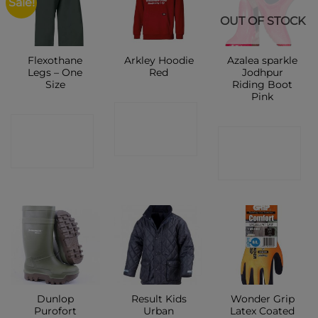
Sale!
OUT OF STOCK
Flexothane
Arkley Hoodie
Azalea sparkle
Legs – One
Red
Jodhpur
Size
Riding Boot
Pink
CONTACT
CONTACT
CONTACT
SHOP
SHOP
SHOP
Dunlop
Result Kids
Wonder Grip
Purofort
Urban
Latex Coated