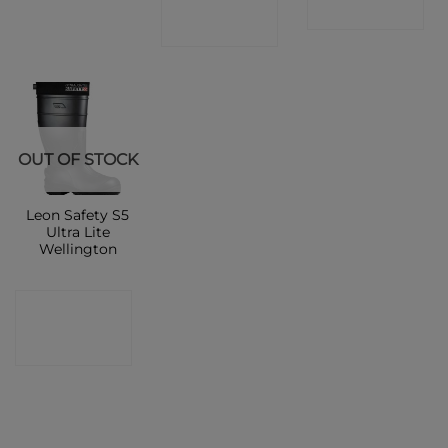
SHOP
SHOP
OUT OF STOCK
Leon Safety S5
Ultra Lite
Wellington
CONTACT
SHOP