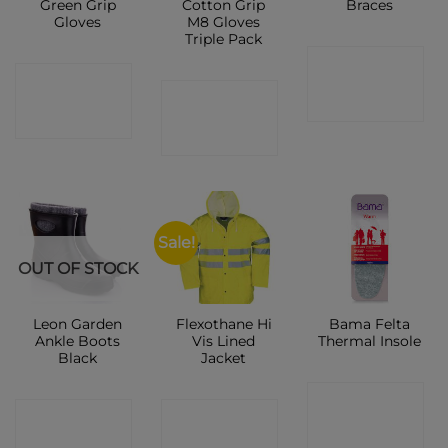
Green Grip
Cotton Grip
Braces
Gloves
M8 Gloves
Triple Pack
CONTACT
CONTACT
CONTACT
SHOP
SHOP
SHOP
Sale!
OUT OF STOCK
Leon Garden
Flexothane Hi
Bama Felta
Ankle Boots
Vis Lined
Thermal Insole
Black
Jacket
CONTACT
CONTACT
CONTACT
SHOP