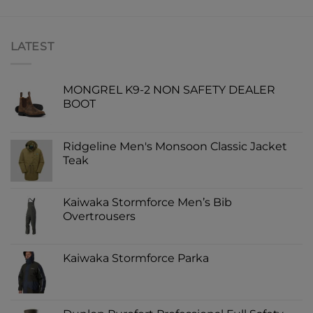
LATEST
MONGREL K9-2 NON SAFETY DEALER
BOOT
Ridgeline Men's Monsoon Classic Jacket
Teak
Kaiwaka Stormforce Men’s Bib
Overtrousers
Kaiwaka Stormforce Parka