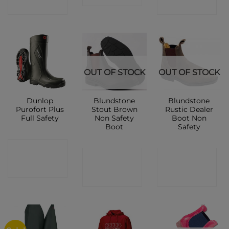
SHOP
SHOP
OUT OF STOCK
OUT OF STOCK
Dunlop
Blundstone
Blundstone
Purofort Plus
Stout Brown
Rustic Dealer
Full Safety
Non Safety
Boot Non
Boot
Safety
CONTACT
CONTACT
CONTACT
SHOP
SHOP
SHOP