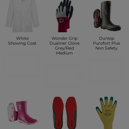
White
Wonder Grip
Dunlop
Showing Coat
Dualiner Glove
Purofort Plus
Grey/Red
Non Safety
Medium
CONTACT
CONTACT
CONTACT
SHOP
SHOP
SHOP