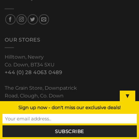
OUR STORES
Hilltown, Newry
Co. Down, BT34 5XU
+44 (0) 28 4063 0489
The Grain Store, Downpatrick
▼
Road, Clough, Co. Down
+44 (0) 28 44 811 552
Sign up now - don't miss our exclusive deals!
Lisdoo, Newry Road
Dundalk, Co. Louth
(+353) 42 933 5531