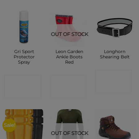
OUT OF STOCK
Gri Sport
Leon Garden
Longhorn
Protector
Ankle Boots
Shearing Belt
Spray
Red
CONTACT
CONTACT
CONTACT
SHOP
SHOP
SHOP
Sale!
OUT OF STOCK