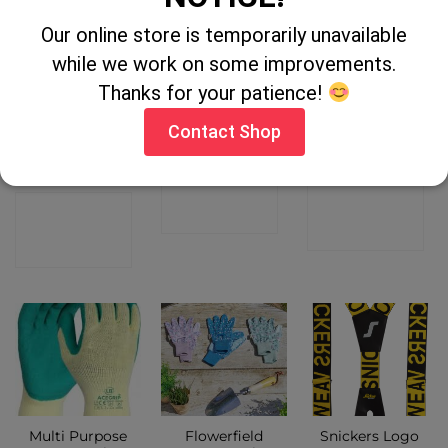
Our online store is temporarily unavailable
OUT OF STOCK
while we work on some improvements.
Thanks for your patience!
Longhorn
Dekton Hard
Gri Sport
Shearing
Cap Knee Pads
Waterproof
Contact Shop
Singlet – Dark
Timber
Green
CONTACT
CONTACT
CONTACT
SHOP
SHOP
SHOP
Multi Purpose
Flowerfield
Snickers Logo