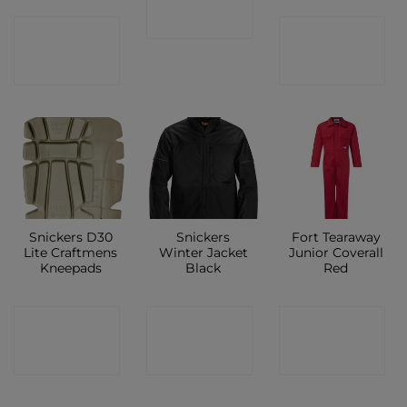
SHOP
CONTACT
CONTACT
SHOP
SHOP
Snickers D30
Snickers
Fort Tearaway
Lite Craftmens
Winter Jacket
Junior Coverall
Kneepads
Black
Red
CONTACT
CONTACT
CONTACT
SHOP
SHOP
SHOP