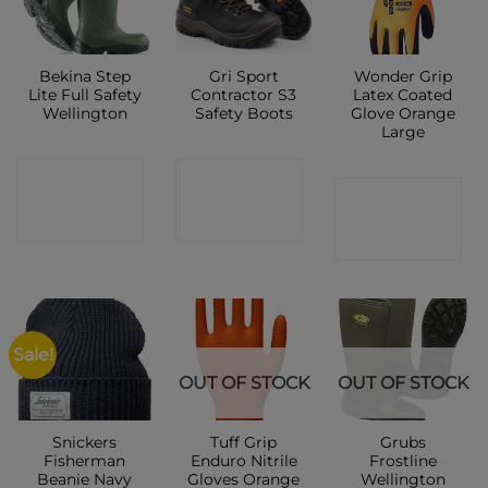
Bekina Step
Gri Sport
Wonder Grip
Lite Full Safety
Contractor S3
Latex Coated
Wellington
Safety Boots
Glove Orange
Large
CONTACT
CONTACT
CONTACT
SHOP
SHOP
SHOP
Sale!
OUT OF STOCK
OUT OF STOCK
Snickers
Tuff Grip
Grubs
Fisherman
Enduro Nitrile
Frostline
Beanie Navy
Gloves Orange
Wellington