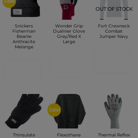
Sale!
OUT OF STOCK
Snickers
Wonder Grip
Fort Crewneck
Fisherman
Dualiner Glove
Combat
Beanie
Grey/Red X
Jumper Navy
Anthracite
Large
Melange
CONTACT
CONTACT
CONTACT
SHOP
SHOP
SHOP
Sale!
Thinsulate
Flexothane
Thermal Reflex