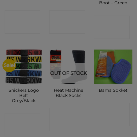
Boot – Green
CONTACT
CONTACT
CONTACT
SHOP
SHOP
SHOP
Sale!
OUT OF STOCK
Snickers Logo
Heat Machine
Bama Sokket
Belt
Black Socks
Grey/Black
CONTACT
CONTACT
CONTACT
SHOP
SHOP
SHOP