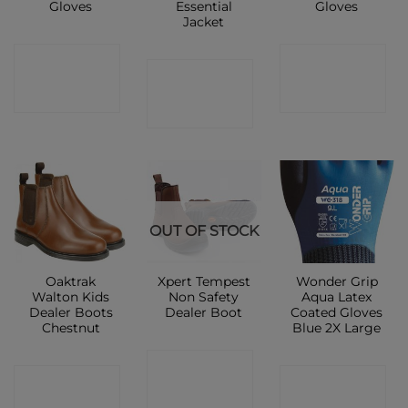
Gloves
Essential
Gloves
Jacket
CONTACT
CONTACT
CONTACT
SHOP
SHOP
SHOP
OUT OF STOCK
Oaktrak
Xpert Tempest
Wonder Grip
Walton Kids
Non Safety
Aqua Latex
Dealer Boots
Dealer Boot
Coated Gloves
Chestnut
Blue 2X Large
CONTACT
CONTACT
CONTACT
SHOP