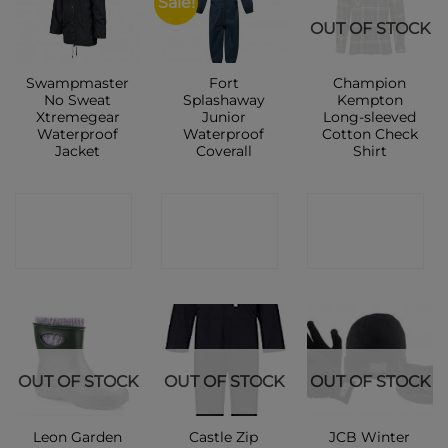
Sale!
OUT OF STOCK
Swampmaster
Fort
Champion
No Sweat
Splashaway
Kempton
Xtremegear
Junior
Long-sleeved
Waterproof
Waterproof
Cotton Check
Jacket
Coverall
Shirt
CONTACT
CONTACT
CONTACT
SHOP
SHOP
SHOP
OUT OF STOCK
OUT OF STOCK
OUT OF STOCK
Leon Garden
Castle Zip
JCB Winter