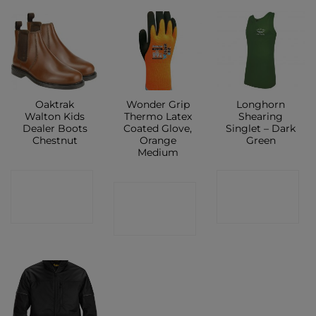
Oaktrak
Wonder Grip
Longhorn
Walton Kids
Thermo Latex
Shearing
Dealer Boots
Coated Glove,
Singlet – Dark
Chestnut
Orange
Green
Medium
CONTACT
CONTACT
CONTACT
SHOP
SHOP
SHOP