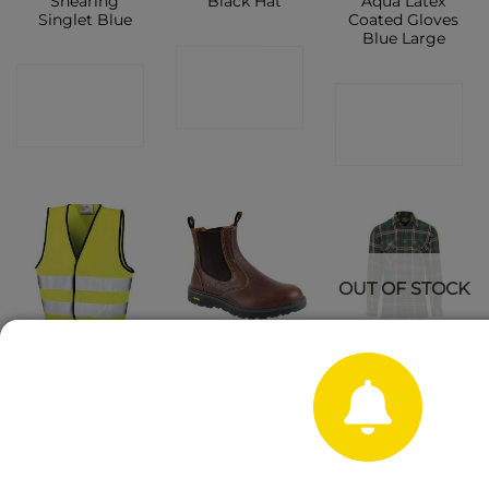
Shearing
Black Hat
Aqua Latex
Singlet Blue
Coated Gloves
Blue Large
CONTACT
CONTACT
CONTACT
SHOP
SHOP
SHOP
OUT OF STOCK
Hi Vis Safety
Gri Sport Crief
Champion
Vest
Brown Slip on
Kempton
Boot
Long-sleeved
Cotton Check
Shirt
CONTACT
CONTACT
SHOP