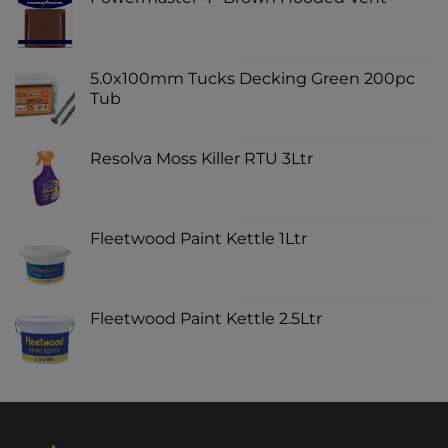
5.0x100mm Tucks Decking Green 200pc
Tub
Resolva Moss Killer RTU 3Ltr
Fleetwood Paint Kettle 1Ltr
Fleetwood Paint Kettle 2.5Ltr