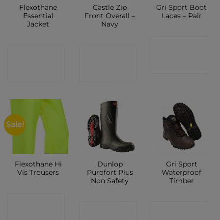
Flexothane
Castle Zip
Gri Sport Boot
Essential
Front Overall –
Laces – Pair
Jacket
Navy
CONTACT
CONTACT
CONTACT
SHOP
SHOP
SHOP
Sale!
Flexothane Hi
Dunlop
Gri Sport
Vis Trousers
Purofort Plus
Waterproof
Non Safety
Timber
CONTACT
CONTACT
CONTACT