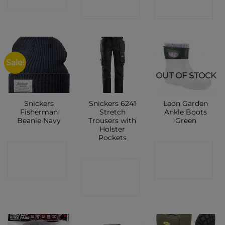
SHOP
SHOP
SHOP
Sale!
OUT OF STOCK
Snickers
Snickers 6241
Leon Garden
Fisherman
Stretch
Ankle Boots
Beanie Navy
Trousers with
Green
Holster
Pockets
CONTACT
CONTACT
CONTACT
SHOP
SHOP
SHOP