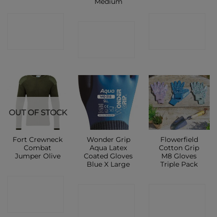
Medium
CONTACT
CONTACT
CONTACT
SHOP
SHOP
SHOP
OUT OF STOCK
Fort Crewneck
Wonder Grip
Flowerfield
Combat
Aqua Latex
Cotton Grip
Jumper Olive
Coated Gloves
M8 Gloves
Blue X Large
Triple Pack
CONTACT
CONTACT
CONTACT
SHOP
SHOP
SHOP