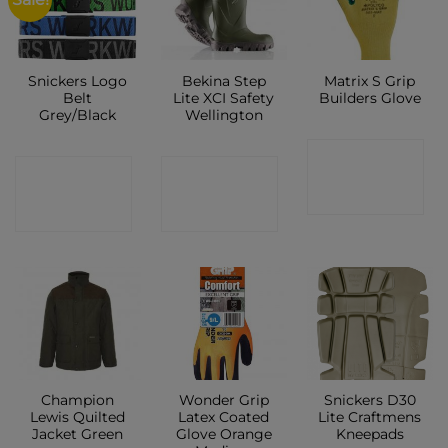
Snickers Logo
Bekina Step
Matrix S Grip
Belt
Lite XCI Safety
Builders Glove
Grey/Black
Wellington
CONTACT
CONTACT
CONTACT
SHOP
SHOP
SHOP
Champion
Wonder Grip
Snickers D30
Lewis Quilted
Latex Coated
Lite Craftmens
Jacket Green
Glove Orange
Kneepads