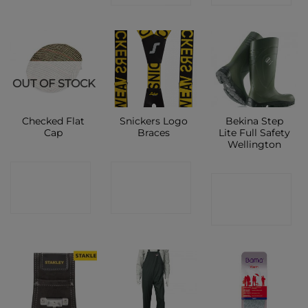
OUT OF STOCK
Checked Flat
Snickers Logo
Bekina Step
Cap
Braces
Lite Full Safety
Wellington
CONTACT
CONTACT
CONTACT
SHOP
SHOP
SHOP