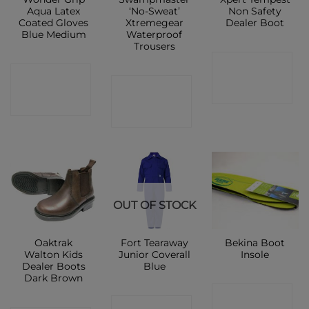
Aqua Latex
‘No-Sweat’
Non Safety
Coated Gloves
Xtremegear
Dealer Boot
Blue Medium
Waterproof
Trousers
CONTACT
CONTACT
CONTACT
SHOP
SHOP
SHOP
OUT OF STOCK
Oaktrak
Fort Tearaway
Bekina Boot
Walton Kids
Junior Coverall
Insole
Dealer Boots
Blue
Dark Brown
CONTACT
CONTACT