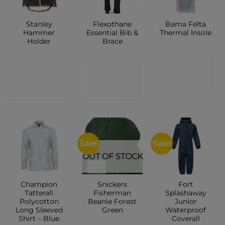
Stanley
Flexothane
Bama Felta
Hammer
Essential Bib &
Thermal Insole
Holder
Brace
CONTACT
CONTACT
CONTACT
SHOP
SHOP
SHOP
Sale!
Sale!
OUT OF STOCK
Champion
Snickers
Fort
Tatterall
Fisherman
Splashaway
Polycotton
Beanie Forest
Junior
Long Sleeved
Green
Waterproof
Shirt – Blue
Coverall