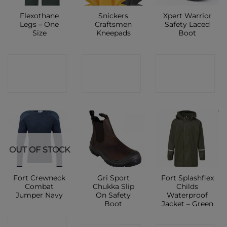
Flexothane
Snickers
Xpert Warrior
Legs – One
Craftsmen
Safety Laced
Size
Kneepads
Boot
CONTACT
CONTACT
CONTACT
SHOP
SHOP
SHOP
OUT OF STOCK
Fort Crewneck
Gri Sport
Fort Splashflex
Combat
Chukka Slip
Childs
Jumper Navy
On Safety
Waterproof
Boot
Jacket – Green
CONTACT