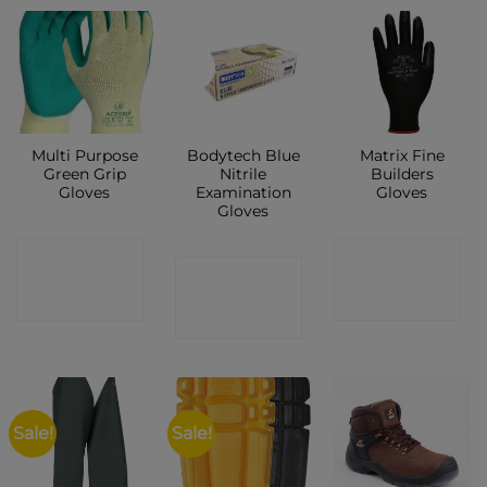
New
Multi Purpose
Bodytech Blue
Matrix Fine
Green Grip
Nitrile
Builders
Gloves
Examination
Gloves
Gloves
CONTACT
CONTACT
CONTACT
SHOP
SHOP
SHOP
Sale!
Sale!