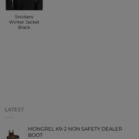
Snickers
Winter Jacket
Black
CONTACT
SHOP
LATEST
MONGREL K9-2 NON SAFETY DEALER
BOOT