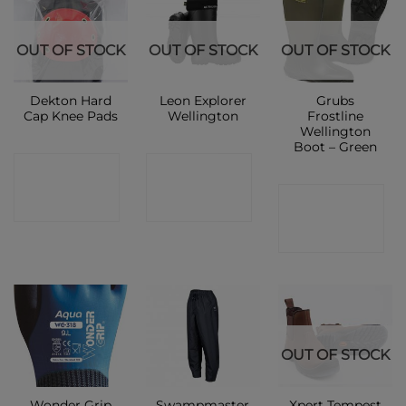
OUT OF STOCK
OUT OF STOCK
OUT OF STOCK
Dekton Hard
Leon Explorer
Grubs
Cap Knee Pads
Wellington
Frostline
Wellington
Boot – Green
CONTACT
CONTACT
CONTACT
SHOP
SHOP
SHOP
OUT OF STOCK
Wonder Grip
Swampmaster
Xpert Tempest