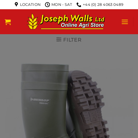
LOCATION
MON - SAT
+44 (0) 28 4063 0489
FILTER