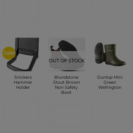
CONTACT
SHOP
CONTACT
SHOP
SHOP
Sale!
OUT OF STOCK
Snickers
Blundstone
Dunlop Mini
Hammer
Stout Brown
Green
Holder
Non Safety
Wellington
Boot
CONTACT
CONTACT
CONTACT
SHOP
SHOP
SHOP