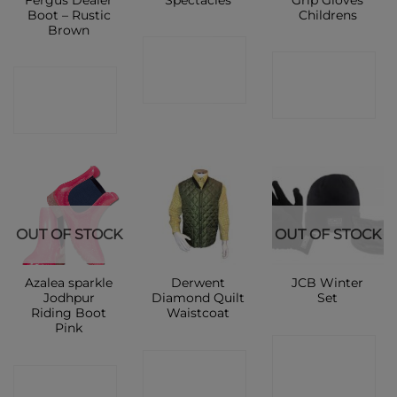
Fergus Dealer
Spectacles
Grip Gloves
Boot – Rustic
Childrens
Brown
CONTACT
CONTACT
CONTACT
SHOP
SHOP
SHOP
OUT OF STOCK
OUT OF STOCK
Azalea sparkle
Derwent
JCB Winter
Jodhpur
Diamond Quilt
Set
Riding Boot
Waistcoat
Pink
CONTACT
CONTACT
CONTACT
SHOP