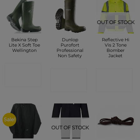
OUT OF STOCK
Bekina Step
Dunlop
Reflective Hi
Lite X Soft Toe
Purofort
Vis 2 Tone
Wellington
Professional
Bomber
Non Safety
Jacket
CONTACT
CONTACT
CONTACT
SHOP
SHOP
SHOP
Sale!
OUT OF STOCK