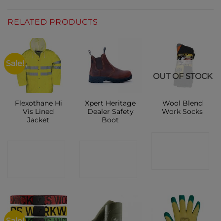
RELATED PRODUCTS
Sale!
OUT OF STOCK
Flexothane Hi
Xpert Heritage
Wool Blend
Vis Lined
Dealer Safety
Work Socks
Jacket
Boot
CONTACT
CONTACT
CONTACT
SHOP
SHOP
SHOP
Sale!