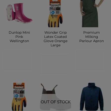
Dunlop Mini
Wonder Grip
Premium
Pink
Latex Coated
Milking
Wellington
Glove Orange
Parlour Apron
Large
CONTACT
CONTACT
CONTACT
SHOP
SHOP
SHOP
OUT OF STOCK