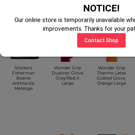
CONTACT
SHOP
NOTICE!
SHOP
Our online store is temporarily unavailable w
improvements. Thanks for your pa
Contact Shop
Sale!
Snickers
Wonder Grip
Wonder Grip
Fisherman
Dualiner Glove
Thermo Latex
Beanie
Grey/Red X
Coated Glove,
Anthracite
Large
Orange Large
Melange
CONTACT
CONTACT
CONTACT
SHOP
SHOP
SHOP