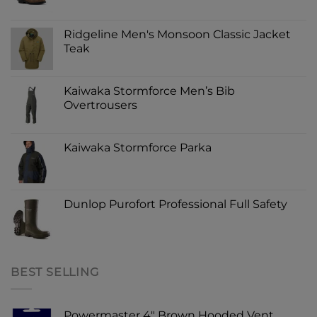
Ridgeline Men's Monsoon Classic Jacket
Teak
Kaiwaka Stormforce Men’s Bib
Overtrousers
Kaiwaka Stormforce Parka
Dunlop Purofort Professional Full Safety
BEST SELLING
Powermaster 4" Brown Hooded Vent