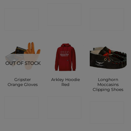
CONTACT
CONTACT
CONTACT
SHOP
SHOP
SHOP
OUT OF STOCK
Gripster
Arkley Hoodie
Longhorn
Orange Gloves
Red
Moccasins
Clipping Shoes
CONTACT
CONTACT
CONTACT
SHOP
SHOP
SHOP