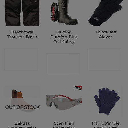
Eisenhower
Dunlop
Thinsulate
Trousers Black
Purofort Plus
Gloves
Full Safety
CONTACT
CONTACT
CONTACT
SHOP
SHOP
SHOP
OUT OF STOCK
Oaktrak
Scan Flexi
Magic Pimple