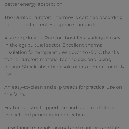
better energy absorption
The Dunlop Purofort Thermo+ is certified according
to the most recent European standards.
A strong, durable Purofort boot for a variety of uses
in the agricultural sector. Excellent thermal
insulation for temperatures down to -50°C thanks
to the Purofort material technology and lacing
design. Shock-absorbing sole offers comfort for daily
use.
An easy-to-clean anti slip treads for practical use on
the farm.
Features a steel-tipped toe and steel midsole for
impact and penetration protection.
Resistance:
minerals, animal and plant oils and fats,