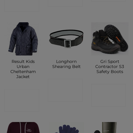
SHOP
SHOP
Result Kids
Longhorn
Gri Sport
Urban
Shearing Belt
Contractor S3
Cheltenham
Safety Boots
Jacket
CONTACT
CONTACT
CONTACT
SHOP
SHOP
SHOP