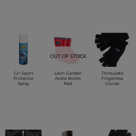
CONTACT
SHOP
SHOP
SHOP
OUT OF STOCK
Gri Sport
Leon Garden
Thinsulate
Protector
Ankle Boots
Fingerless
Spray
Red
Gloves
CONTACT
CONTACT
CONTACT
SHOP
SHOP
SHOP