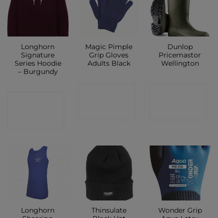
Longhorn
Magic Pimple
Dunlop
Signature
Grip Gloves
Pricemastor
Series Hoodie
Adults Black
Wellington
– Burgundy
CONTACT
CONTACT
CONTACT
SHOP
SHOP
SHOP
Longhorn
Thinsulate
Wonder Grip