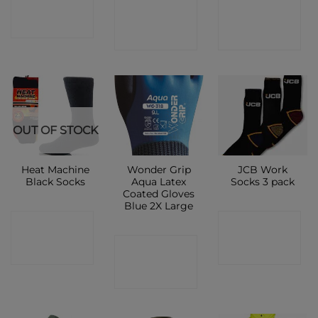
CONTACT
CONTACT
SHOP
SHOP
SHOP
OUT OF STOCK
Heat Machine
Wonder Grip
JCB Work
Black Socks
Aqua Latex
Socks 3 pack
Coated Gloves
Blue 2X Large
CONTACT
CONTACT
CONTACT
SHOP
SHOP
SHOP