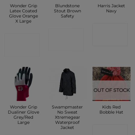
Wonder Grip
Blundstone
Harris Jacket
Latex Coated
Stout Brown
Navy
Glove Orange
Safety
X Large
CONTACT
CONTACT
CONTACT
SHOP
SHOP
SHOP
OUT OF STOCK
Wonder Grip
Swampmaster
Kids Red
Dualiner Glove
No Sweat
Bobble Hat
Grey/Red
Xtremegear
Large
Waterproof
Jacket
CONTACT