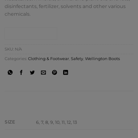
disinfectants, fertilizer, solvents and other various
chemicals.
CONTACT SHOP
SKU:
N/A
Categories:
Clothing & Footwear
,
Safety
,
Wellington Boots
ADDITIONAL INFORMATION
SIZE
6, 7, 8, 9, 10, 11, 12, 13