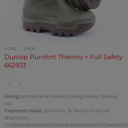
HOME
»
SHOP
Dunlop Purofort Thermo + Full Safety
662933
Lining:
antibacterial treated, recognisable Dunlop
red
Improved insole:
premium, 3x better moisture
absorption,
100{860c84ecb00a3653ebfba9e40da539730da09e162