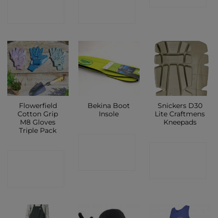
SHOP
SHOP
Flowerfield
Bekina Boot
Snickers D30
Cotton Grip
Insole
Lite Craftmens
M8 Gloves
Kneepads
Triple Pack
CONTACT
CONTACT
CONTACT
SHOP
SHOP
SHOP