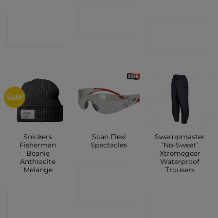
CONTACT
CONTACT
CONTACT
SHOP
SHOP
SHOP
Sale!
Snickers
Scan Flexi
Swampmaster
Fisherman
Spectacles
‘No-Sweat’
Beanie
Xtremegear
Anthracite
Waterproof
Melange
Trousers
CONTACT
SHOP
CONTACT
CONTACT
SHOP
SHOP