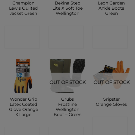
Champion
Bekina Step
Leon Garden
Lewis Quilted
Lite X Soft Toe
Ankle Boots
Jacket Green
Wellington
Green
CONTACT
CONTACT
CONTACT
SHOP
SHOP
SHOP
OUT OF STOCK
OUT OF STOCK
Wonder Grip
Grubs
Gripster
Latex Coated
Frostline
Orange Gloves
Glove Orange
Wellington
X Large
Boot – Green
CONTACT
CONTACT
CONTACT
SHOP