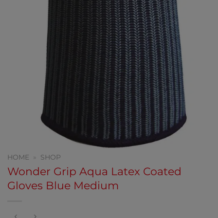
HOME
»
SHOP
Wonder Grip Aqua Latex Coated
Gloves Blue Medium