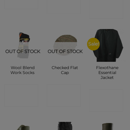
CONTACT
SHOP
SHOP
SHOP
Sale!
OUT OF STOCK
OUT OF STOCK
Wool Blend
Checked Flat
Flexothane
Work Socks
Cap
Essential
Jacket
CONTACT
CONTACT
CONTACT
SHOP
SHOP
SHOP