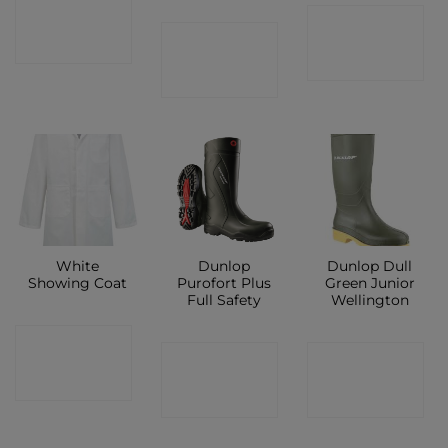
CONTACT
CONTACT
CONTACT
SHOP
SHOP
SHOP
White
Dunlop
Dunlop Dull
Showing Coat
Purofort Plus
Green Junior
Full Safety
Wellington
CONTACT
CONTACT
CONTACT
SHOP
SHOP
SHOP