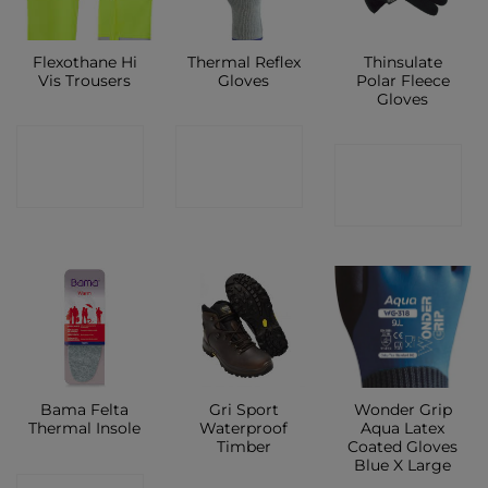
Flexothane Hi
Thermal Reflex
Thinsulate
Vis Trousers
Gloves
Polar Fleece
Gloves
CONTACT
CONTACT
CONTACT
SHOP
SHOP
SHOP
Bama Felta
Gri Sport
Wonder Grip
Thermal Insole
Waterproof
Aqua Latex
Timber
Coated Gloves
Blue X Large