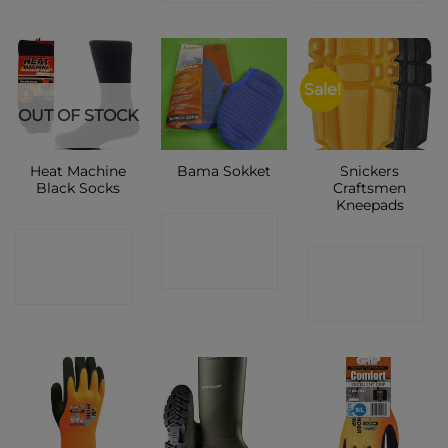
Sale!
OUT OF STOCK
Heat Machine
Snickers
Bama Sokket
Black Socks
Craftsmen
Kneepads
CONTACT
CONTACT
CONTACT
SHOP
SHOP
SHOP