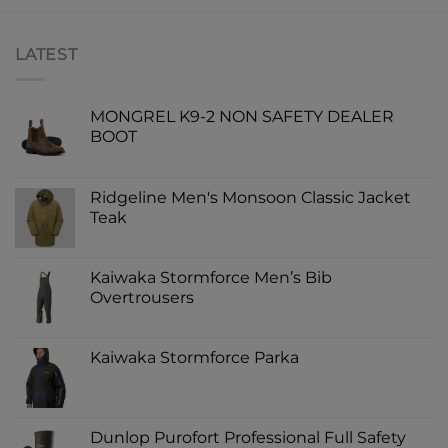
LATEST
MONGREL K9-2 NON SAFETY DEALER
BOOT
Ridgeline Men's Monsoon Classic Jacket
Teak
Kaiwaka Stormforce Men’s Bib
Overtrousers
Kaiwaka Stormforce Parka
Dunlop Purofort Professional Full Safety