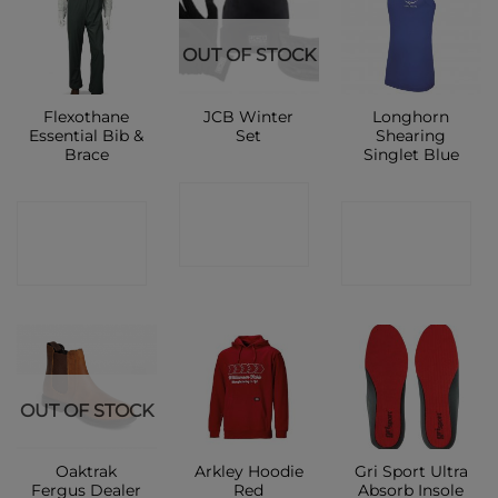
OUT OF STOCK
Flexothane
JCB Winter
Longhorn
Essential Bib &
Set
Shearing
Brace
Singlet Blue
CONTACT
CONTACT
CONTACT
SHOP
SHOP
SHOP
OUT OF STOCK
Oaktrak
Arkley Hoodie
Gri Sport Ultra
Fergus Dealer
Red
Absorb Insole