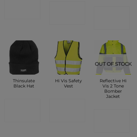
CONTACT
CONTACT
CONTACT
SHOP
SHOP
SHOP
OUT OF STOCK
Thinsulate
Hi Vis Safety
Reflective Hi
Black Hat
Vest
Vis 2 Tone
Bomber
Jacket
CONTACT
CONTACT
CONTACT
SHOP
SHOP
SHOP