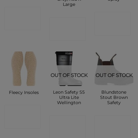
Large
CONTACT
CONTACT
CONTACT
SHOP
SHOP
SHOP
OUT OF STOCK
OUT OF STOCK
Leon Safety S5
Blundstone
Fleecy Insoles
Ultra Lite
Stout Brown
Wellington
Safety
CONTACT
CONTACT
CONTACT
SHOP
SHOP
SHOP