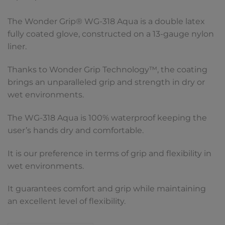
The Wonder Grip® WG-318 Aqua is a double latex
fully coated glove, constructed on a 13-gauge nylon
liner.
Thanks to Wonder Grip Technology™, the coating
brings an unparalleled grip and strength in dry or
wet environments.
The WG-318 Aqua is 100% waterproof keeping the
user’s hands dry and comfortable.
It is our preference in terms of grip and flexibility in
wet environments.
It guarantees comfort and grip while maintaining
an excellent level of flexibility.