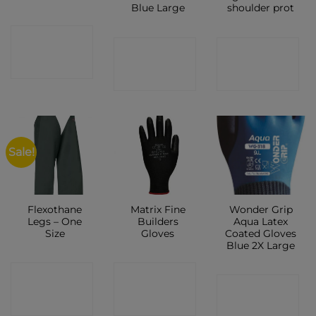
Blue Large
shoulder prot
CONTACT
CONTACT
CONTACT
SHOP
SHOP
SHOP
Sale!
Flexothane
Matrix Fine
Wonder Grip
Legs – One
Builders
Aqua Latex
Size
Gloves
Coated Gloves
Blue 2X Large
CONTACT
CONTACT
CONTACT
SHOP
SHOP
SHOP