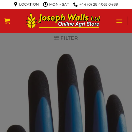
LOCATION
MON - SAT
+44 (0) 28 4063 0489
FILTER