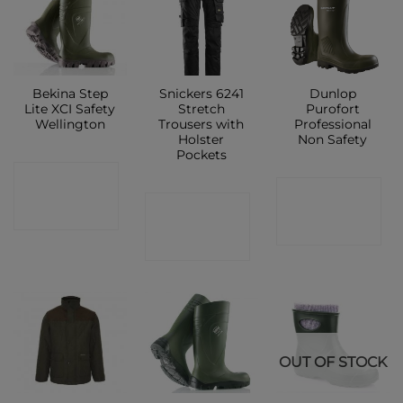
Bekina Step
Snickers 6241
Dunlop
Lite XCI Safety
Stretch
Purofort
Wellington
Trousers with
Professional
Holster
Non Safety
Pockets
CONTACT
CONTACT
CONTACT
SHOP
SHOP
SHOP
OUT OF STOCK