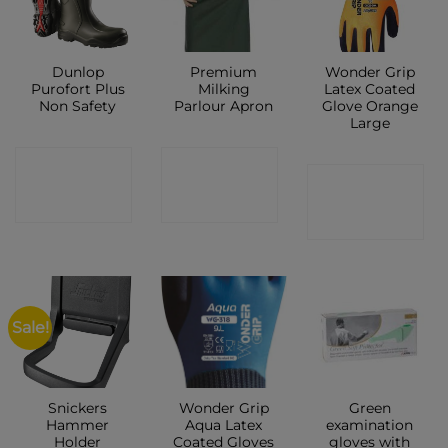
Dunlop
Premium
Wonder Grip
Purofort Plus
Milking
Latex Coated
Non Safety
Parlour Apron
Glove Orange
Large
CONTACT
CONTACT
CONTACT
SHOP
SHOP
SHOP
Sale!
Snickers
Wonder Grip
Green
Hammer
Aqua Latex
examination
Holder
Coated Gloves
gloves with