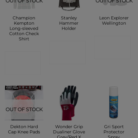
OUT OF STOCK
OUT OF STOCK
Champion
Stanley
Leon Explorer
Kempton
Hammer
Wellington
Long-sleeved
Holder
Cotton Check
Shirt
CONTACT
CONTACT
SHOP
CONTACT
SHOP
SHOP
OUT OF STOCK
Dekton Hard
Wonder Grip
Gri Sport
Cap Knee Pads
Dualiner Glove
Protector
Grey/Red X
Spray