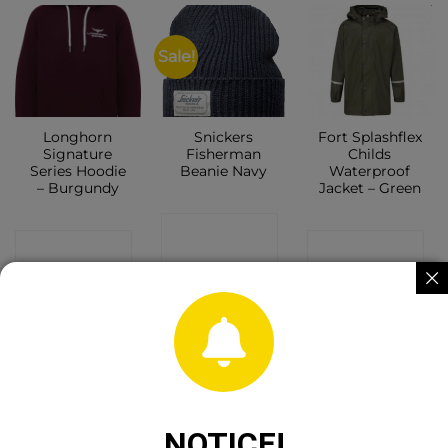
Sale!
Longhorn
Snickers
Fort Splashflex
Signature
Fisherman
Childs
Series Hoodie
Beanie Navy
Waterproof
– Burgundy
Jacket – Green
CONTACT
CONTACT
CONTACT
SHOP
SHOP
SHOP
OUT OF STOCK
OUT OF STOCK
NOTICE!