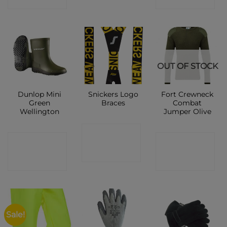
OUT OF STOCK
Dunlop Mini
Snickers Logo
Fort Crewneck
Green
Braces
Combat
Wellington
Jumper Olive
CONTACT
CONTACT
CONTACT
SHOP
SHOP
SHOP
Sale!