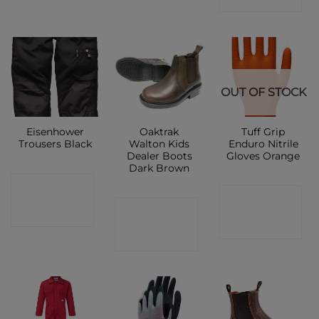
OUT OF STOCK
Eisenhower
Oaktrak
Tuff Grip
Trousers Black
Walton Kids
Enduro Nitrile
Dealer Boots
Gloves Orange
Dark Brown
CONTACT
CONTACT
CONTACT
SHOP
SHOP
SHOP