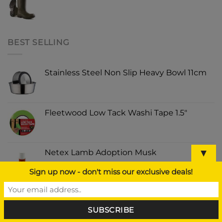
BEST SELLING
Stainless Steel Non Slip Heavy Bowl 11cm
Fleetwood Low Tack Washi Tape 1.5"
▼
Netex Lamb Adoption Musk
Sign up now - don't miss our exclusive deals!
Hi Vis Safety Vest