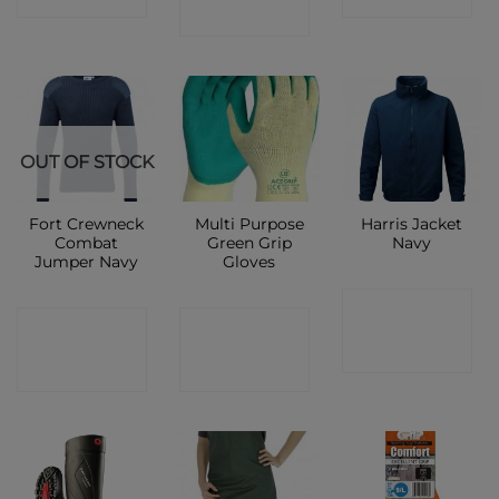
SHOP
OUT OF STOCK
Fort Crewneck
Multi Purpose
Harris Jacket
Combat
Green Grip
Navy
Jumper Navy
Gloves
CONTACT
CONTACT
CONTACT
SHOP
SHOP
SHOP