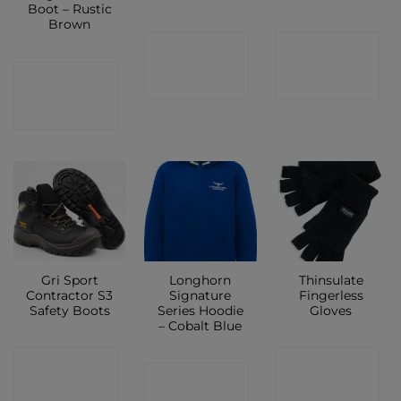
Boot – Rustic
Brown
CONTACT
CONTACT
CONTACT
SHOP
SHOP
SHOP
Gri Sport
Longhorn
Thinsulate
Contractor S3
Signature
Fingerless
Safety Boots
Series Hoodie
Gloves
– Cobalt Blue
CONTACT
CONTACT
CONTACT
SHOP
SHOP