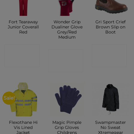
Fort Tearaway
Wonder Grip
Gri Sport Crief
Junior Coverall
Dualiner Glove
Brown Slip on
Red
Grey/Red
Boot
Medium
CONTACT
CONTACT
CONTACT
SHOP
SHOP
SHOP
Sale!
Flexothane Hi
Magic Pimple
Swampmaster
Vis Lined
Grip Gloves
No Sweat
Jacket
Childrens
Xtremegear