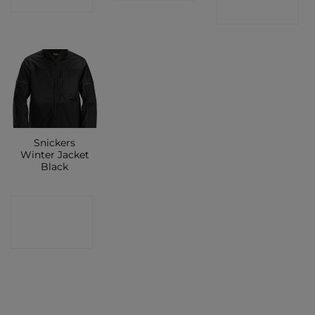
SHOP
Snickers
Winter Jacket
Black
CONTACT
SHOP