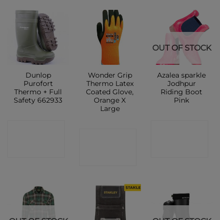
OUT OF STOCK
Dunlop
Wonder Grip
Azalea sparkle
Purofort
Thermo Latex
Jodhpur
Thermo + Full
Coated Glove,
Riding Boot
Safety 662933
Orange X
Pink
Large
CONTACT
CONTACT
CONTACT
SHOP
SHOP
SHOP