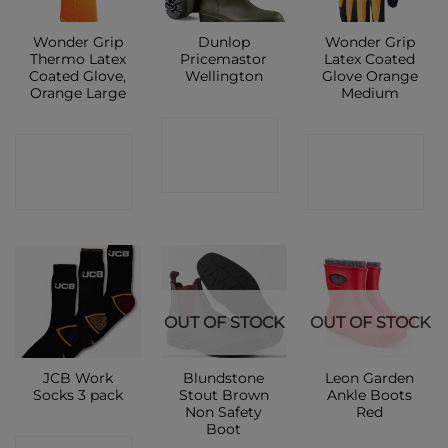
Wonder Grip
Dunlop
Wonder Grip
Thermo Latex
Pricemastor
Latex Coated
Coated Glove,
Wellington
Glove Orange
Orange Large
Medium
CONTACT
CONTACT
CONTACT
SHOP
SHOP
SHOP
OUT OF STOCK
OUT OF STOCK
JCB Work
Blundstone
Leon Garden
Socks 3 pack
Stout Brown
Ankle Boots
Non Safety
Red
Boot