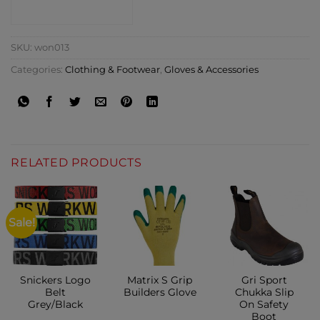
CONTACT SHOP
SKU:
won013
Categories:
Clothing & Footwear
,
Gloves & Accessories
RELATED PRODUCTS
Sale!
Snickers Logo
Matrix S Grip
Gri Sport
Belt
Builders Glove
Chukka Slip
Grey/Black
On Safety
Boot