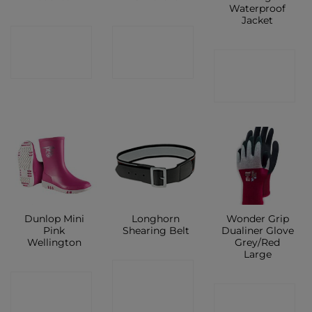
Waterproof
Jacket
CONTACT
CONTACT
CONTACT
SHOP
SHOP
SHOP
Dunlop Mini
Longhorn
Wonder Grip
Pink
Shearing Belt
Dualiner Glove
Wellington
Grey/Red
Large
CONTACT
CONTACT
CONTACT
SHOP
SHOP