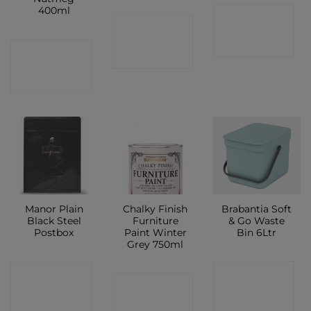
400ml
CONTACT
CONTACT
SHOP
CONTACT
SHOP
SHOP
Manor Plain
Chalky Finish
Brabantia Soft
Black Steel
Furniture
& Go Waste
Postbox
Paint Winter
Bin 6Ltr
Grey 750ml
CONTACT
CONTACT
CONTACT
SHOP
SHOP