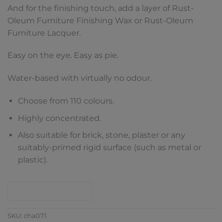
And for the finishing touch, add a layer of Rust-
Oleum Furniture Finishing Wax or Rust-Oleum
Furniture Lacquer.
Easy on the eye. Easy as pie.
Water-based with virtually no odour.
Choose from 110 colours.
Highly concentrated.
Also suitable for brick, stone, plaster or any
suitably-primed rigid surface (such as metal or
plastic).
CONTACT SHOP
SKU:
cha071