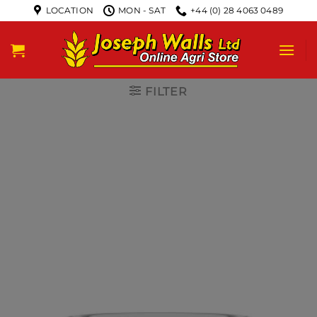
LOCATION
MON - SAT
+44 (0) 28 4063 0489
FILTER