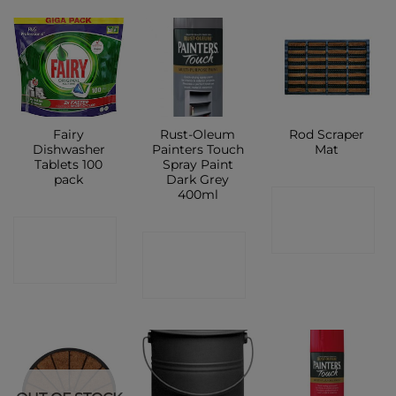
Fairy
Rust-Oleum
Rod Scraper
Dishwasher
Painters Touch
Mat
Tablets 100
Spray Paint
pack
Dark Grey
400ml
CONTACT
CONTACT
SHOP
CONTACT
SHOP
SHOP