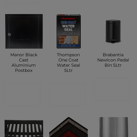
Manor Black
Thompson
Brabantia
Cast
One Coat
Newlcon Pedal
Aluminium
Water Seal
Bin 5Ltr
Postbox
5Ltr
CONTACT
CONTACT
CONTACT
SHOP
SHOP
SHOP