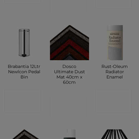
SHOP
SHOP
Brabantia 12Ltr
Dosco
Rust-Oleum
Newlcon Pedal
Ultimate Dust
Radiator
Bin
Mat 40cm x
Enamel
60cm
CONTACT
CONTACT
CONTACT
SHOP
SHOP
SHOP