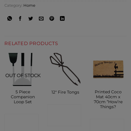
Category:
Home
RELATED PRODUCTS
OUT OF STOCK
5 Piece
Printed Coco
12″ Fire Tongs
Companion
Mat 40cm x
Loop Set
70cm “How’re
Things?
CONTACT
CONTACT
SHOP
CONTACT
SHOP