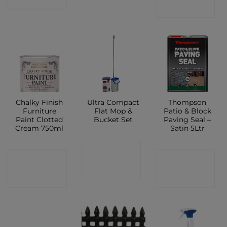
SHOP
Chalky Finish
Ultra Compact
Thompson
Furniture
Flat Mop &
Patio & Block
Paint Clotted
Bucket Set
Paving Seal –
Cream 750ml
Satin 5Ltr
CONTACT
CONTACT
CONTACT
SHOP
SHOP
SHOP