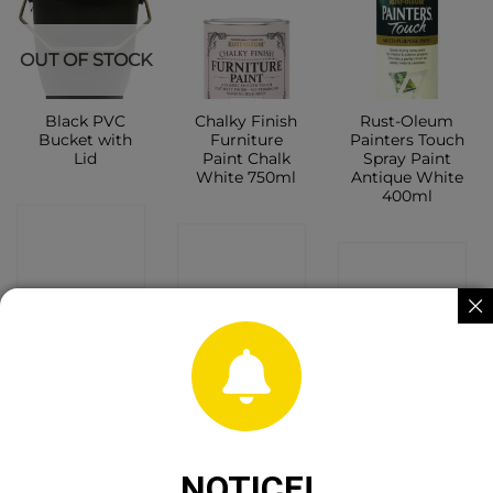
OUT OF STOCK
Black PVC
Chalky Finish
Rust-Oleum
Bucket with
Furniture
Painters Touch
Lid
Paint Chalk
Spray Paint
White 750ml
Antique White
400ml
CONTACT
CONTACT
CONTACT
SHOP
SHOP
SHOP
NOTICE!