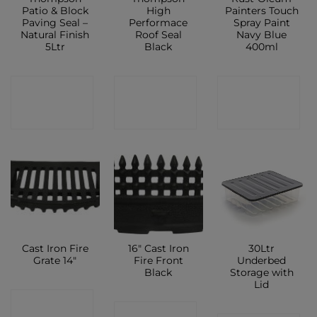
Patio & Block
High
Painters Touch
Paving Seal –
Performace
Spray Paint
Natural Finish
Roof Seal
Navy Blue
5Ltr
Black
400ml
CONTACT
CONTACT
CONTACT
SHOP
SHOP
SHOP
Cast Iron Fire
16″ Cast Iron
30Ltr
Grate 14″
Fire Front
Underbed
Black
Storage with
Lid
CONTACT
CONTACT