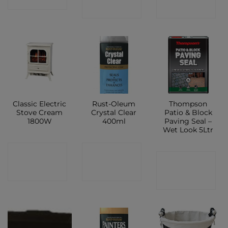
SHOP
SHOP
Classic Electric
Rust-Oleum
Thompson
Stove Cream
Crystal Clear
Patio & Block
1800W
400ml
Paving Seal –
Wet Look 5Ltr
CONTACT
CONTACT
CONTACT
SHOP
SHOP
SHOP