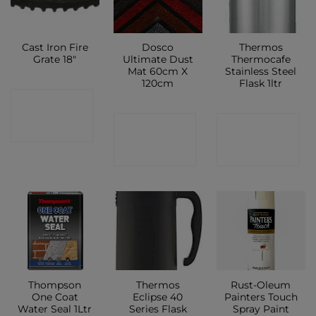
Cast Iron Fire
Dosco
Thermos
Grate 18″
Ultimate Dust
Thermocafe
Mat 60cm X
Stainless Steel
120cm
Flask 1ltr
CONTACT
CONTACT
CONTACT
SHOP
SHOP
SHOP
Thompson
Thermos
Rust-Oleum
One Coat
Eclipse 40
Painters Touch
Water Seal 1Ltr
Series Flask
Spray Paint