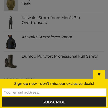
Teak
Kaiwaka Stormforce Men’s Bib
Overtrousers
Kaiwaka Stormforce Parka
Dunlop Purofort Professional Full Safety
▼
BEST SELLING
Sign up now - don't miss our exclusive deals!
GORILLA SUPER GLUE 15G