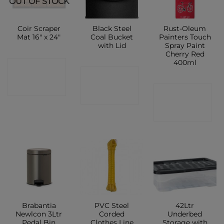
OUT OF STOCK
Coir Scraper
Black Steel
Rust-Oleum
Mat 16″ x 24″
Coal Bucket
Painters Touch
with Lid
Spray Paint
Cherry Red
400ml
CONTACT
CONTACT
SHOP
CONTACT
SHOP
SHOP
Brabantia
PVC Steel
42Ltr
Newlcon 3Ltr
Corded
Underbed
Pedal Bin
Clothes Line
Storage with