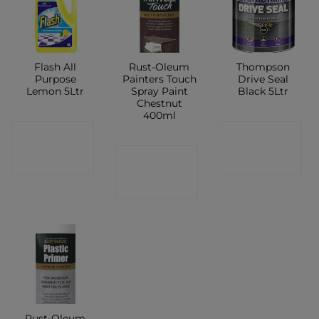
Flash All
Rust-Oleum
Thompson
Purpose
Painters Touch
Drive Seal
Lemon 5Ltr
Spray Paint
Black 5Ltr
Chestnut
400ml
CONTACT
CONTACT
CONTACT
SHOP
SHOP
SHOP
Rust-Oleum