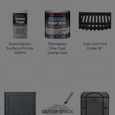
Rust-Oleum
Thompson
Cast Iron Fire
Surface Primer
One Coat
Grate 16″
400ml
Damp Seal
CONTACT
CONTACT
CONTACT
SHOP
SHOP
SHOP
OUT OF STOCK