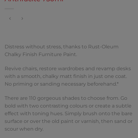
Distress without stress, thanks to Rust-Oleum
Chalky Finish Furniture Paint.
Revive chairs, restore wardrobes and revamp desks
with a smooth, chalky matt finish in just one coat.
No priming or sanding necessary beforehand.*
There are 110 gorgeous shades to choose from. Go
bold with two contrasting colours or create a subtle
effect with toning hues. Simply brush onto the bare
surface or over the old paint or varnish, then sand or
scour when dry.