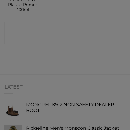
Plastic Primer
400ml
CONTACT
SHOP
LATEST
MONGREL K9-2 NON SAFETY DEALER
BOOT
Ridgeline Men's Monsoon Classic Jacket