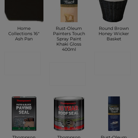
Home
Rust-Oleum
Round Brown
Collections 16″
Painters Touch
Honey Wicker
Ash Pan
Spray Paint
Basket
Khaki Gloss
400ml
CONTACT
CONTACT
CONTACT
SHOP
SHOP
SHOP
Thompson
Thompson
Rust-Oleum