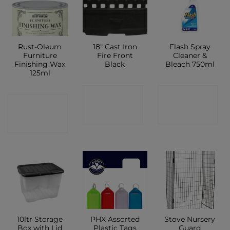
Rust-Oleum
18″ Cast Iron
Flash Spray
Furniture
Fire Front
Cleaner &
Finishing Wax
Black
Bleach 750ml
125ml
CONTACT
CONTACT
CONTACT
SHOP
SHOP
SHOP
10ltr Storage
PHX Assorted
Stove Nursery
Box with Lid
Plastic Tags
Guard