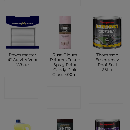
SHOP
Powermaster
Rust-Oleum
Thompson
4″ Gravity Vent
Painters Touch
Emergency
White
Spray Paint
Roof Seal
Candy Pink
2.5Ltr
Gloss 400ml
CONTACT
CONTACT
CONTACT
SHOP
SHOP
SHOP