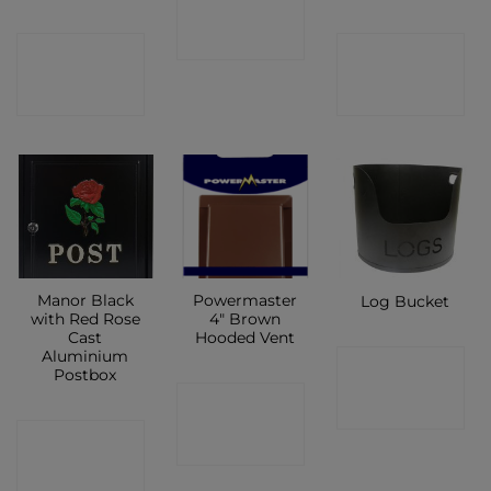
SHOP
CONTACT
CONTACT
SHOP
SHOP
Manor Black
Powermaster
Log Bucket
with Red Rose
4″ Brown
Cast
Hooded Vent
Aluminium
CONTACT
Postbox
CONTACT
SHOP
CONTACT
SHOP
SHOP