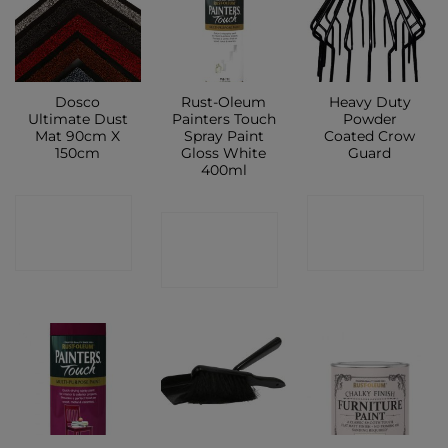
Dosco
Rust-Oleum
Heavy Duty
Ultimate Dust
Painters Touch
Powder
Mat 90cm X
Spray Paint
Coated Crow
150cm
Gloss White
Guard
400ml
CONTACT
CONTACT
CONTACT
SHOP
SHOP
SHOP