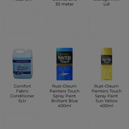
30 meter
Lid
CONTACT
CONTACT
CONTACT
SHOP
SHOP
SHOP
Comfort
Rust-Oleum
Rust-Oleum
Fabric
Painters Touch
Painters Touch
Conditioner
Spray Paint
Spray Paint
5Ltr
Brilliant Blue
Sun Yellow
400ml
400ml
CONTACT
CONTACT
CONTACT
SHOP