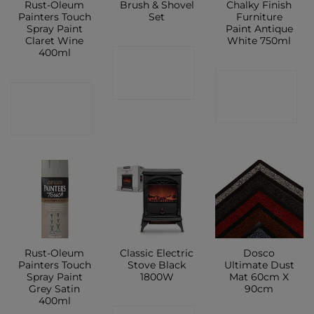
Rust-Oleum
Brush & Shovel
Chalky Finish
Painters Touch
Set
Furniture
Spray Paint
Paint Antique
Claret Wine
White 750ml
400ml
CONTACT
CONTACT
SHOP
CONTACT
SHOP
SHOP
Rust-Oleum
Classic Electric
Dosco
Painters Touch
Stove Black
Ultimate Dust
Spray Paint
1800W
Mat 60cm X
Grey Satin
90cm
400ml