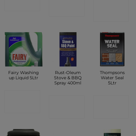
CONTACT
SHOP
SHOP
SHOP
Fairy Washing
Rust-Oleum
Thompsons
up Liquid 5Ltr
Stove & BBQ
Water Seal
Spray 400ml
5Ltr
CONTACT
CONTACT
CONTACT
SHOP
SHOP
SHOP