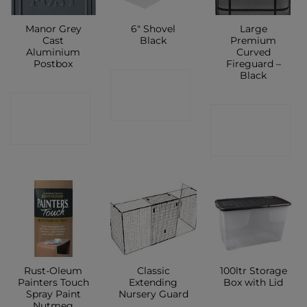
Manor Grey
6″ Shovel
Large
Cast
Black
Premium
Aluminium
Curved
Postbox
Fireguard –
Black
CONTACT
CONTACT
SHOP
CONTACT
SHOP
SHOP
Rust-Oleum
Classic
100ltr Storage
Painters Touch
Extending
Box with Lid
Spray Paint
Nursery Guard
Nutmeg