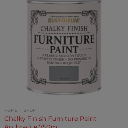
HOME
»
SHOP
Chalky Finish Furniture Paint
Anthracite 750ml