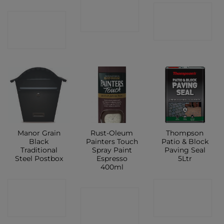
CONTACT
CONTACT
CONTACT
SHOP
SHOP
SHOP
Manor Grain
Rust-Oleum
Thompson
Black
Painters Touch
Patio & Block
Traditional
Spray Paint
Paving Seal
Steel Postbox
Espresso
5Ltr
400ml
CONTACT
CONTACT
CONTACT
SHOP
SHOP
SHOP