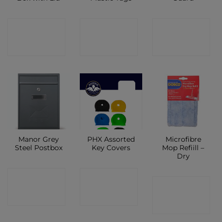
CONTACT
CONTACT
CONTACT
SHOP
SHOP
SHOP
Manor Grey
PHX Assorted
Microfibre
Steel Postbox
Key Covers
Mop Refiill –
Dry
CONTACT
CONTACT
CONTACT
SHOP
SHOP
SHOP