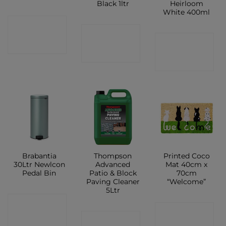
Black 1ltr
Heirloom
White 400ml
CONTACT
CONTACT
CONTACT
SHOP
SHOP
SHOP
Brabantia
Thompson
Printed Coco
30Ltr Newlcon
Advanced
Mat 40cm x
Pedal Bin
Patio & Block
70cm
Paving Cleaner
“Welcome”
5Ltr
CONTACT
CONTACT
CONTACT
SHOP