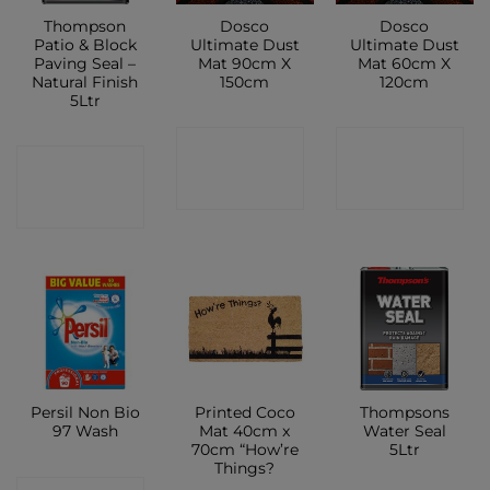
Thompson
Dosco
Dosco
Patio & Block
Ultimate Dust
Ultimate Dust
Paving Seal –
Mat 90cm X
Mat 60cm X
Natural Finish
150cm
120cm
5Ltr
CONTACT
CONTACT
CONTACT
SHOP
SHOP
SHOP
Persil Non Bio
Printed Coco
Thompsons
97 Wash
Mat 40cm x
Water Seal
70cm “How’re
5Ltr
Things?