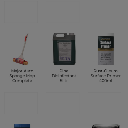
CONTACT
CONTACT
CONTACT
SHOP
SHOP
SHOP
Major Auto
Pine
Rust-Oleum
Sponge Mop
Disinfectant
Surface Primer
Complete
5Ltr
400ml
CONTACT
CONTACT
CONTACT
SHOP
SHOP
SHOP