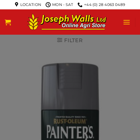
LOCATION
MON - SAT
+44 (0) 28 4063 0489
FILTER