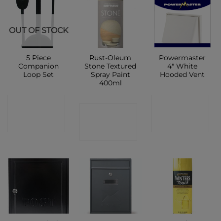
OUT OF STOCK
5 Piece
Rust-Oleum
Powermaster
Companion
Stone Textured
4″ White
Loop Set
Spray Paint
Hooded Vent
400ml
CONTACT
CONTACT
CONTACT
SHOP
SHOP
SHOP