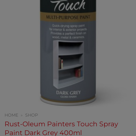
HOME
»
SHOP
Rust-Oleum Painters Touch Spray
Paint Dark Grey 400ml