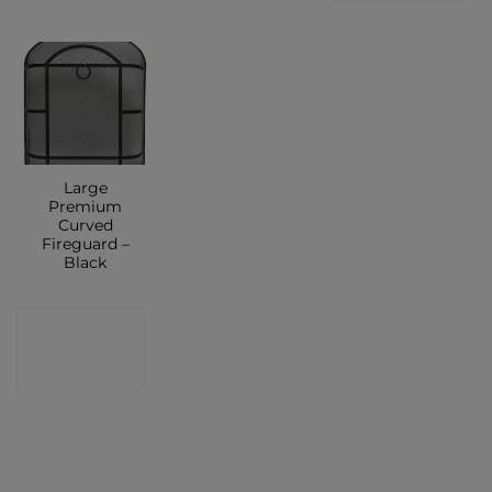
Large
Premium
Curved
Fireguard –
Black
CONTACT
SHOP