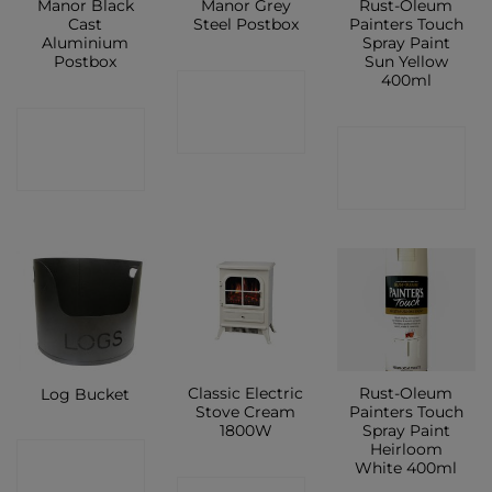
Manor Black
Manor Grey
Rust-Oleum
Cast
Steel Postbox
Painters Touch
Aluminium
Spray Paint
Postbox
Sun Yellow
400ml
CONTACT
CONTACT
SHOP
CONTACT
SHOP
SHOP
Classic Electric
Rust-Oleum
Log Bucket
Stove Cream
Painters Touch
1800W
Spray Paint
Heirloom
CONTACT
White 400ml