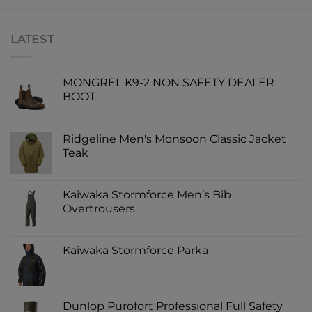
LATEST
MONGREL K9-2 NON SAFETY DEALER
BOOT
Ridgeline Men's Monsoon Classic Jacket
Teak
Kaiwaka Stormforce Men’s Bib
Overtrousers
Kaiwaka Stormforce Parka
Dunlop Purofort Professional Full Safety