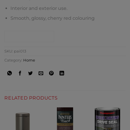
Interior and exterior use.
Smooth, glossy, cherry red colouring
CONTACT SHOP
SKU:
pai013
Category:
Home
RELATED PRODUCTS