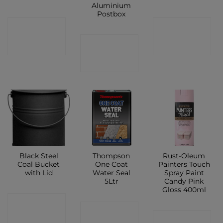
Aluminium
Postbox
CONTACT
CONTACT
CONTACT
SHOP
SHOP
SHOP
Black Steel
Thompson
Rust-Oleum
Coal Bucket
One Coat
Painters Touch
with Lid
Water Seal
Spray Paint
5Ltr
Candy Pink
Gloss 400ml
CONTACT
CONTACT
CONTACT
SHOP