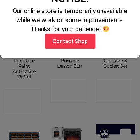
Our online store is temporarily unavailable
while we work on some improvements.
Thanks for your patience!
Contact Shop
Chalky Finish
Flash All
Ultra Compact
Furniture
Purpose
Flat Mop &
Paint
Lemon 5Ltr
Bucket Set
Anthracite
750ml
CONTACT
CONTACT
CONTACT
SHOP
SHOP
SHOP