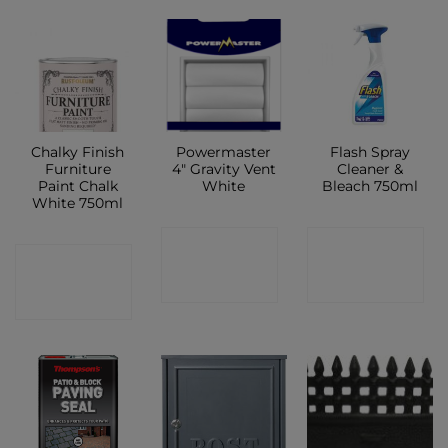
Chalky Finish
Powermaster
Flash Spray
Furniture
4″ Gravity Vent
Cleaner &
Paint Chalk
White
Bleach 750ml
White 750ml
CONTACT
CONTACT
CONTACT
SHOP
SHOP
SHOP