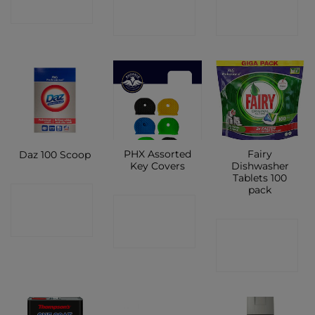
SHOP
SHOP
SHOP
PHX Assorted
Fairy
Daz 100 Scoop
Key Covers
Dishwasher
Tablets 100
pack
CONTACT
CONTACT
SHOP
CONTACT
SHOP
SHOP