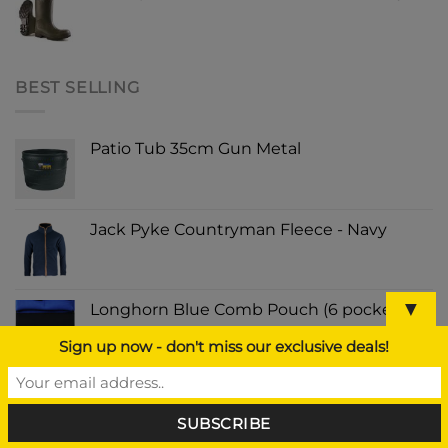
BEST SELLING
Patio Tub 35cm Gun Metal
Jack Pyke Countryman Fleece - Navy
▼
Longhorn Blue Comb Pouch (6 pockets)
Sign up now - don't miss our exclusive deals!
Rust-Oleum Painters Touch Spray Paint
Strawflower 400ml