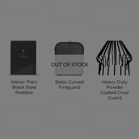
CONTACT
SHOP
CONTACT
SHOP
SHOP
OUT OF STOCK
Manor Plain
Basic Curved
Heavy Duty
Black Steel
Fireguard
Powder
Postbox
Coated Crow
Guard
CONTACT
CONTACT
CONTACT
SHOP
SHOP
SHOP