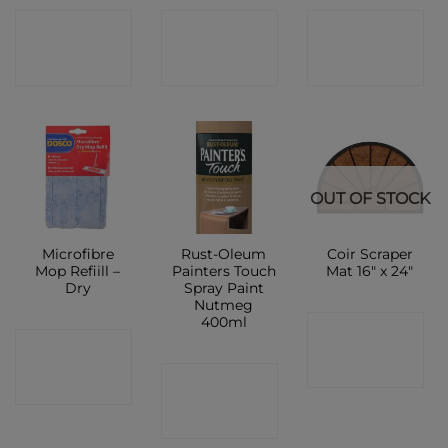
CONTACT
CONTACT
CONTACT
SHOP
SHOP
SHOP
OUT OF STOCK
Microfibre
Rust-Oleum
Coir Scraper
Mop Refiill –
Painters Touch
Mat 16″ x 24″
Dry
Spray Paint
Nutmeg
400ml
CONTACT
CONTACT
SHOP
CONTACT
SHOP
SHOP