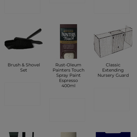
SHOP
SHOP
Brush & Shovel
Rust-Oleum
Classic
Set
Painters Touch
Extending
Spray Paint
Nursery Guard
Espresso
400ml
CONTACT
CONTACT
SHOP
CONTACT
SHOP
SHOP