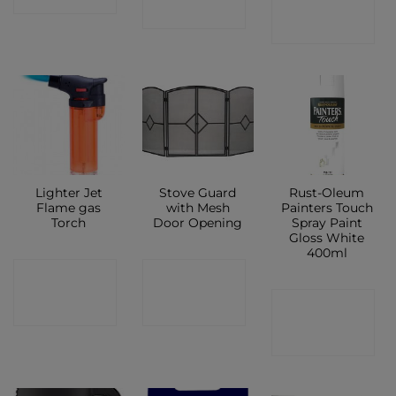
SHOP
SHOP
Lighter Jet
Stove Guard
Rust-Oleum
Flame gas
with Mesh
Painters Touch
Torch
Door Opening
Spray Paint
Gloss White
400ml
CONTACT
CONTACT
CONTACT
SHOP
SHOP
SHOP