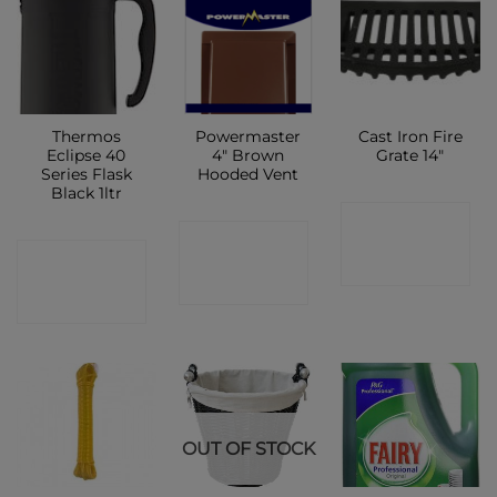
Thermos
Powermaster
Cast Iron Fire
Eclipse 40
4″ Brown
Grate 14″
Series Flask
Hooded Vent
Black 1ltr
CONTACT
CONTACT
CONTACT
SHOP
SHOP
SHOP
OUT OF STOCK