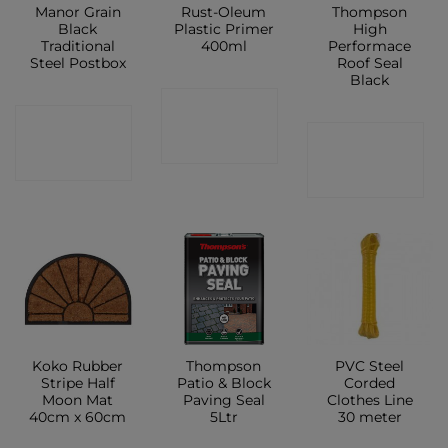
Manor Grain
Rust-Oleum
Thompson
Black
Plastic Primer
High
Traditional
400ml
Performace
Steel Postbox
Roof Seal
Black
CONTACT
CONTACT
CONTACT
SHOP
SHOP
SHOP
Koko Rubber
Thompson
PVC Steel
Stripe Half
Patio & Block
Corded
Moon Mat
Paving Seal
Clothes Line
40cm x 60cm
5Ltr
30 meter