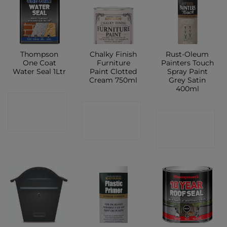
Thompson
Chalky Finish
Rust-Oleum
One Coat
Furniture
Painters Touch
Water Seal 1Ltr
Paint Clotted
Spray Paint
Cream 750ml
Grey Satin
400ml
CONTACT
CONTACT
CONTACT
SHOP
SHOP
SHOP