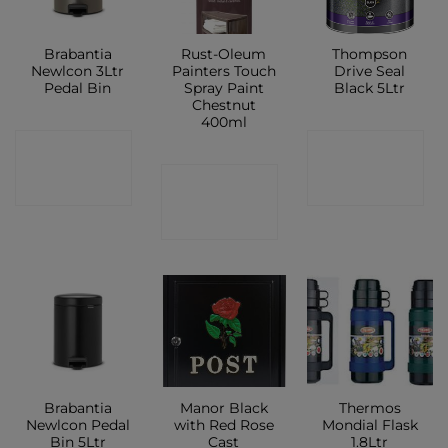
Brabantia
Rust-Oleum
Thompson
Newlcon 3Ltr
Painters Touch
Drive Seal
Pedal Bin
Spray Paint
Black 5Ltr
Chestnut
400ml
CONTACT
CONTACT
CONTACT
SHOP
SHOP
SHOP
Brabantia
Manor Black
Thermos
Newlcon Pedal
with Red Rose
Mondial Flask
Bin 5Ltr
Cast
1.8Ltr