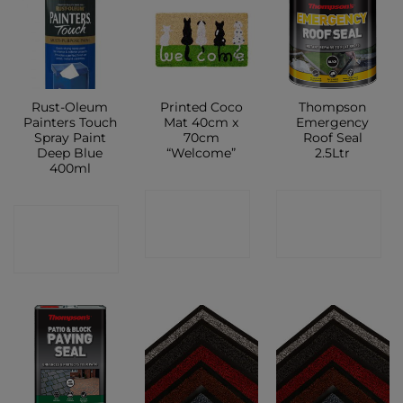
Rust-Oleum
Printed Coco
Thompson
Painters Touch
Mat 40cm x
Emergency
Spray Paint
70cm
Roof Seal
Deep Blue
“Welcome”
2.5Ltr
400ml
CONTACT
CONTACT
CONTACT
SHOP
SHOP
SHOP