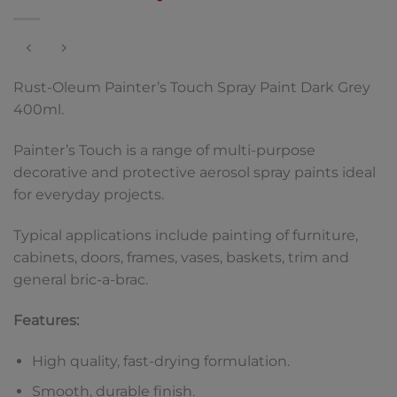
Rust-Oleum Painter’s Touch Spray Paint Dark Grey
400ml.
Painter’s Touch is a range of multi-purpose
decorative and protective aerosol spray paints ideal
for everyday projects.
Typical applications include painting of furniture,
cabinets, doors, frames, vases, baskets, trim and
general bric-a-brac.
Features:
High quality, fast-drying formulation.
Smooth, durable finish.