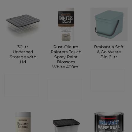
30Ltr
Rust-Oleum
Brabantia Soft
Underbed
Painters Touch
& Go Waste
Storage with
Spray Paint
Bin 6Ltr
Lid
Blossom
White 400ml
CONTACT
CONTACT
CONTACT
SHOP
SHOP
SHOP