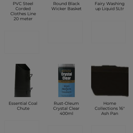
PVC Steel
Round Black
Fairy Washing
Corded
Wicker Basket
up Liquid 5Ltr
Clothes Line
20 meter
CONTACT
CONTACT
CONTACT
SHOP
SHOP
SHOP
Essential Coal
Rust-Oleum
Home
Chute
Crystal Clear
Collections 16″
400ml
Ash Pan
CONTACT
CONTACT
CONTACT