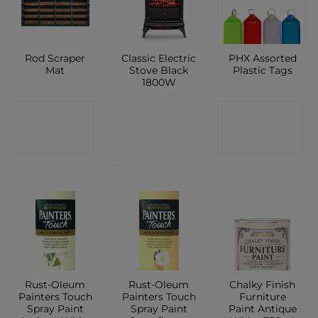
Rod Scraper
Classic Electric
PHX Assorted
Mat
Stove Black
Plastic Tags
1800W
CONTACT
CONTACT
CONTACT
SHOP
SHOP
SHOP
Rust-Oleum
Rust-Oleum
Chalky Finish
Painters Touch
Painters Touch
Furniture
Spray Paint
Spray Paint
Paint Antique