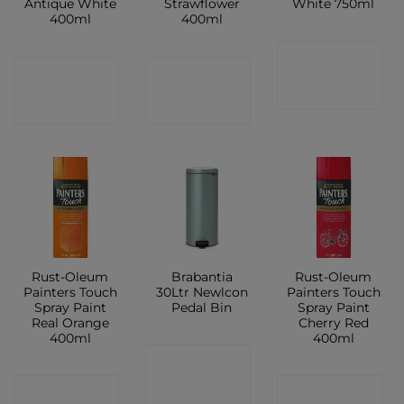
Antique White
Strawflower
White 750ml
400ml
400ml
CONTACT
CONTACT
CONTACT
SHOP
SHOP
SHOP
Rust-Oleum
Brabantia
Rust-Oleum
Painters Touch
30Ltr Newlcon
Painters Touch
Spray Paint
Pedal Bin
Spray Paint
Real Orange
Cherry Red
400ml
400ml
CONTACT
CONTACT
CONTACT
SHOP