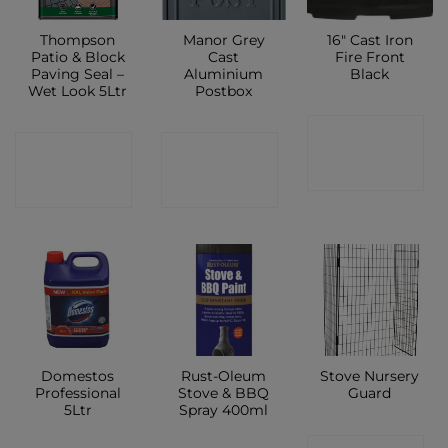
Thompson
Manor Grey
16″ Cast Iron
Patio & Block
Cast
Fire Front
Paving Seal –
Aluminium
Black
Wet Look 5Ltr
Postbox
CONTACT
CONTACT
CONTACT
SHOP
SHOP
SHOP
Domestos
Rust-Oleum
Stove Nursery
Professional
Stove & BBQ
Guard
5Ltr
Spray 400ml