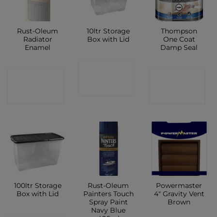
Rust-Oleum
10ltr Storage
Thompson
Radiator
Box with Lid
One Coat
Enamel
Damp Seal
CONTACT
CONTACT
CONTACT
SHOP
SHOP
SHOP
100ltr Storage
Rust-Oleum
Powermaster
Box with Lid
Painters Touch
4″ Gravity Vent
Spray Paint
Brown
Navy Blue