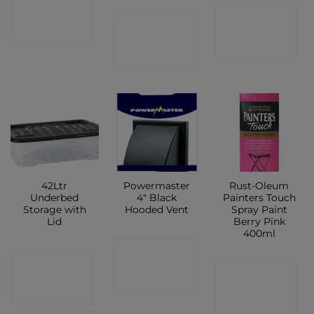
CONTACT
CONTACT
CONTACT
SHOP
SHOP
SHOP
42Ltr
Powermaster
Rust-Oleum
Underbed
4″ Black
Painters Touch
Storage with
Hooded Vent
Spray Paint
Lid
Berry Pink
400ml
CONTACT
CONTACT
CONTACT
SHOP
SHOP
SHOP