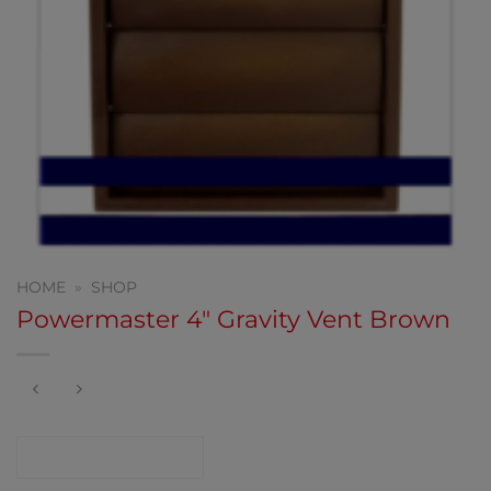
HOME
»
SHOP
Powermaster 4″ Gravity Vent Brown
CONTACT SHOP