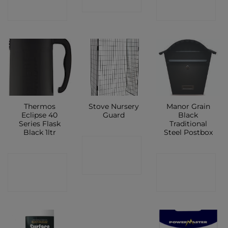
SHOP
SHOP
SHOP
Thermos
Stove Nursery
Manor Grain
Eclipse 40
Guard
Black
Series Flask
Traditional
Black 1ltr
Steel Postbox
CONTACT
CONTACT
CONTACT
SHOP
SHOP
SHOP