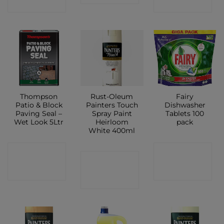
SHOP
SHOP
Thompson
Rust-Oleum
Fairy
Patio & Block
Painters Touch
Dishwasher
Paving Seal –
Spray Paint
Tablets 100
Wet Look 5Ltr
Heirloom
pack
White 400ml
CONTACT
CONTACT
CONTACT
SHOP
SHOP
SHOP