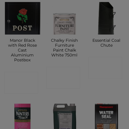
Manor Black
Chalky Finish
Essential Coal
with Red Rose
Furniture
Chute
Cast
Paint Chalk
Aluminium
White 750ml
Postbox
CONTACT
CONTACT
SHOP
CONTACT
SHOP
SHOP