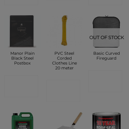
OUT OF STOCK
Manor Plain
PVC Steel
Basic Curved
Black Steel
Corded
Fireguard
Postbox
Clothes Line
20 meter
CONTACT
CONTACT
CONTACT
SHOP
SHOP
SHOP