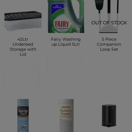
OUT OF STOCK
42Ltr
Fairy Washing
5 Piece
Underbed
up Liquid 5Ltr
Companion
Storage with
Loop Set
Lid
CONTACT
CONTACT
CONTACT
SHOP
SHOP
SHOP