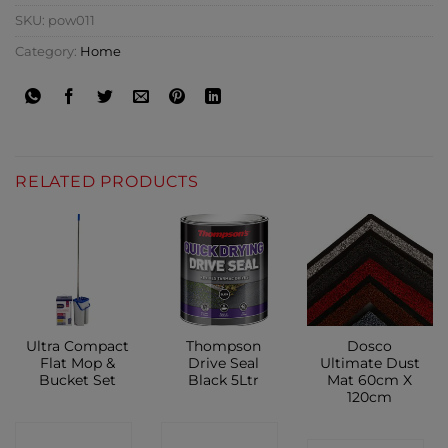
SKU:
pow011
Category:
Home
RELATED PRODUCTS
Ultra Compact
Thompson
Dosco
Flat Mop &
Drive Seal
Ultimate Dust
Bucket Set
Black 5Ltr
Mat 60cm X
120cm
CONTACT
CONTACT