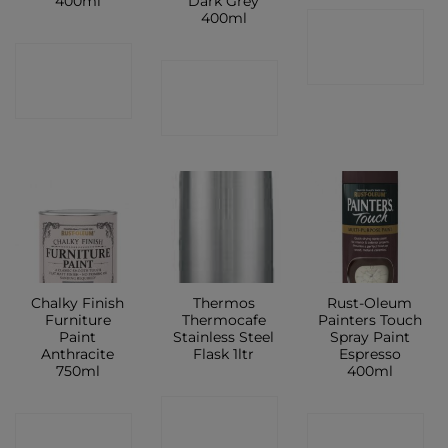
400ml
Dark Grey
400ml
CONTACT
CONTACT
SHOP
CONTACT
SHOP
SHOP
Chalky Finish
Thermos
Rust-Oleum
Furniture
Thermocafe
Painters Touch
Paint
Stainless Steel
Spray Paint
Anthracite
Flask 1ltr
Espresso
750ml
400ml
CONTACT
CONTACT
CONTACT