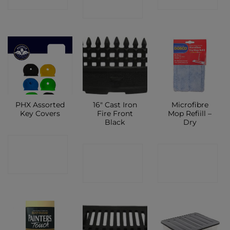
SHOP
PHX Assorted
16″ Cast Iron
Microfibre
Key Covers
Fire Front
Mop Refiill –
Black
Dry
CONTACT
CONTACT
CONTACT
SHOP
SHOP
SHOP