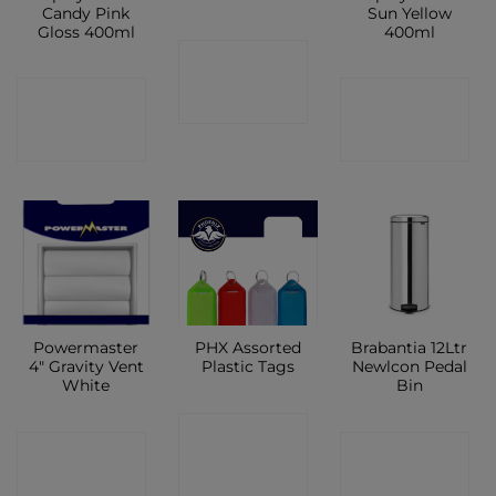
Candy Pink
Sun Yellow
Gloss 400ml
400ml
CONTACT
CONTACT
CONTACT
SHOP
SHOP
SHOP
Powermaster
PHX Assorted
Brabantia 12Ltr
4″ Gravity Vent
Plastic Tags
Newlcon Pedal
White
Bin
CONTACT
CONTACT
CONTACT
SHOP
SHOP
SHOP