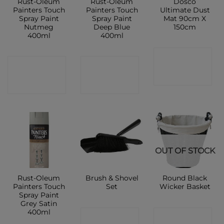
Rust-Oleum
Rust-Oleum
Dosco
Painters Touch
Painters Touch
Ultimate Dust
Spray Paint
Spray Paint
Mat 90cm X
Nutmeg
Deep Blue
150cm
400ml
400ml
CONTACT
CONTACT
CONTACT
SHOP
SHOP
SHOP
OUT OF STOCK
Rust-Oleum
Brush & Shovel
Round Black
Painters Touch
Set
Wicker Basket
Spray Paint
Grey Satin
400ml
CONTACT
CONTACT