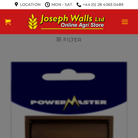
LOCATION
MON - SAT
+44 (0) 28 4063 0489
FILTER