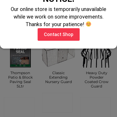
Our online store is temporarily unavailable
CONTACT
CONTACT
CONTACT
while we work on some improvements.
Thanks for your patience!
SHOP
SHOP
SHOP
Contact Shop
Thompson
Classic
Heavy Duty
Patio & Block
Extending
Powder
Paving Seal
Nursery Guard
Coated Crow
5Ltr
Guard
CONTACT
CONTACT
CONTACT
SHOP
SHOP
SHOP