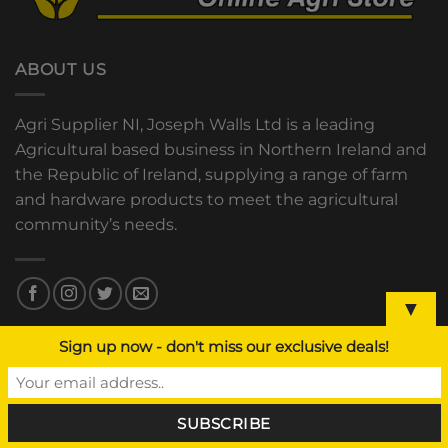
ABOUT US
Agri Supplier NI, Joseph Walls Ltd is a leading
Agricultural based business in Northern Ireland and
the Republic of Ireland, supplying a range of farm
and hardware products to meet the agricultural
community’s needs.
▼
Sign up now - don't miss our exclusive deals!
OUR STORES
Hilltown, Newry
Co. Down, BT34 5XU