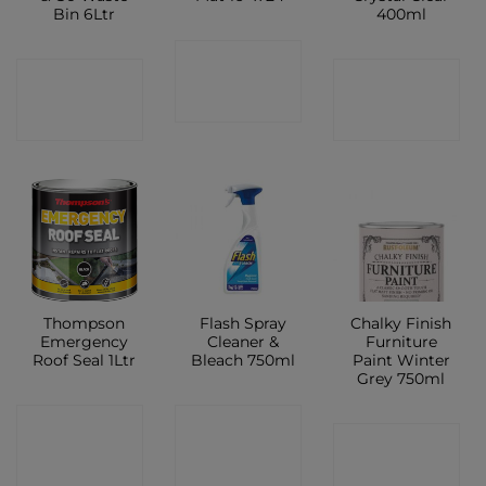
Bin 6Ltr
400ml
CONTACT
CONTACT
CONTACT
SHOP
SHOP
SHOP
Thompson
Flash Spray
Chalky Finish
Emergency
Cleaner &
Furniture
Roof Seal 1Ltr
Bleach 750ml
Paint Winter
Grey 750ml
CONTACT
CONTACT
CONTACT
SHOP
SHOP
SHOP