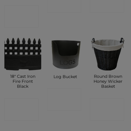
SHOP
SHOP
CONTACT
SHOP
18″ Cast Iron
Round Brown
Log Bucket
Fire Front
Honey Wicker
Black
Basket
CONTACT
CONTACT
CONTACT
SHOP
SHOP
SHOP