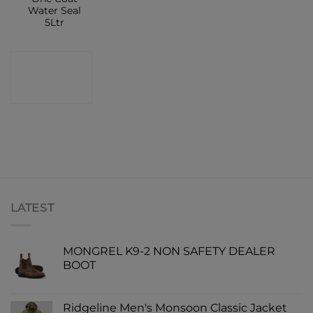
Water Seal
5Ltr
CONTACT
SHOP
LATEST
MONGREL K9-2 NON SAFETY DEALER
BOOT
Ridgeline Men's Monsoon Classic Jacket