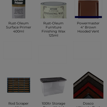
Rust-Oleum
Rust-Oleum
Powermaster
Surface Primer
Furniture
4″ Brown
400ml
Finishing Wax
Hooded Vent
125ml
CONTACT
CONTACT
CONTACT
SHOP
SHOP
SHOP
Rod Scraper
100ltr Storage
Dosco