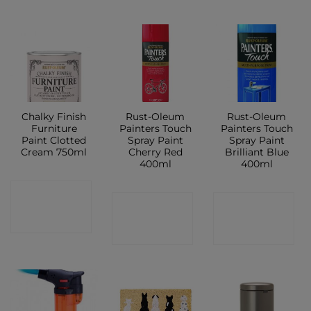
Chalky Finish
Rust-Oleum
Rust-Oleum
Furniture
Painters Touch
Painters Touch
Paint Clotted
Spray Paint
Spray Paint
Cream 750ml
Cherry Red
Brilliant Blue
400ml
400ml
CONTACT
CONTACT
CONTACT
SHOP
SHOP
SHOP