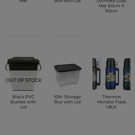
Mat
Box with Lid
Ultimate Dust
Mat 60cm X
90cm
CONTACT
CONTACT
CONTACT
SHOP
SHOP
SHOP
OUT OF STOCK
Black PVC
10ltr Storage
Thermos
Bucket with
Box with Lid
Mondial Flask
Lid
1.8Ltr
CONTACT
CONTACT
CONTACT
SHOP