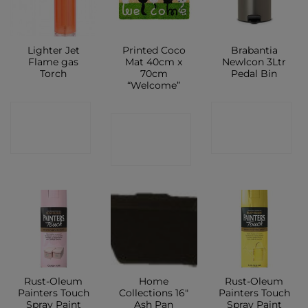
Lighter Jet
Printed Coco
Brabantia
Flame gas
Mat 40cm x
Newlcon 3Ltr
Torch
70cm
Pedal Bin
“Welcome”
CONTACT
CONTACT
CONTACT
SHOP
SHOP
SHOP
Rust-Oleum
Home
Rust-Oleum
Painters Touch
Collections 16″
Painters Touch
Spray Paint
Ash Pan
Spray Paint