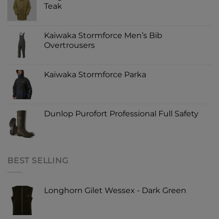
Teak
Kaiwaka Stormforce Men’s Bib
Overtrousers
Kaiwaka Stormforce Parka
Dunlop Purofort Professional Full Safety
BEST SELLING
Longhorn Gilet Wessex - Dark Green