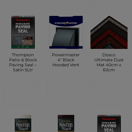
Thompson
Powermaster
Dosco
Patio & Block
4″ Black
Ultimate Dust
Paving Seal –
Hooded Vent
Mat 40cm x
Satin 5Ltr
60cm
CONTACT
CONTACT
CONTACT
SHOP
SHOP
SHOP