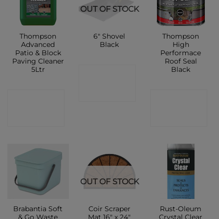
OUT OF STOCK
Thompson
6″ Shovel
Thompson
Advanced
Black
High
Patio & Block
Performace
Paving Cleaner
Roof Seal
5Ltr
Black
CONTACT
SHOP
CONTACT
CONTACT
SHOP
SHOP
OUT OF STOCK
Brabantia Soft
Coir Scraper
Rust-Oleum
& Go Waste
Mat 16″ x 24″
Crystal Clear