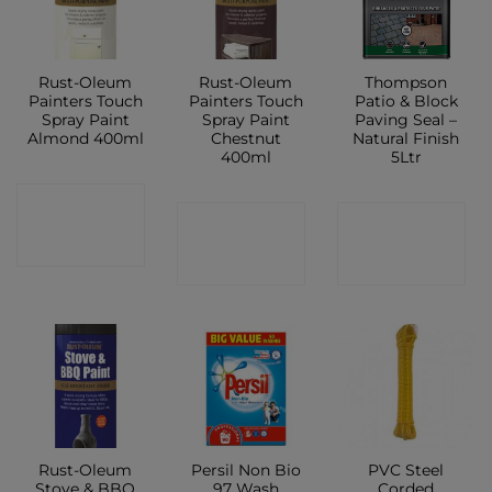
Rust-Oleum
Rust-Oleum
Thompson
Painters Touch
Painters Touch
Patio & Block
Spray Paint
Spray Paint
Paving Seal –
Almond 400ml
Chestnut
Natural Finish
400ml
5Ltr
CONTACT
CONTACT
CONTACT
SHOP
SHOP
SHOP
Rust-Oleum
Persil Non Bio
PVC Steel
Stove & BBQ
97 Wash
Corded