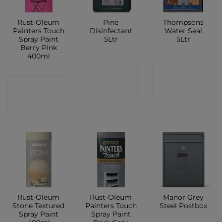
Rust-Oleum
Pine
Thompsons
Painters Touch
Disinfectant
Water Seal
Spray Paint
5Ltr
5Ltr
Berry Pink
400ml
CONTACT
CONTACT
CONTACT
SHOP
SHOP
SHOP
Rust-Oleum
Rust-Oleum
Manor Grey
Stone Textured
Painters Touch
Steel Postbox
Spray Paint
Spray Paint