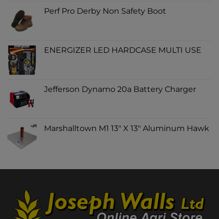
Perf Pro Derby Non Safety Boot
ENERGIZER LED HARDCASE MULTI USE
Jefferson Dynamo 20a Battery Charger
Marshalltown M1 13" X 13" Aluminum Hawk