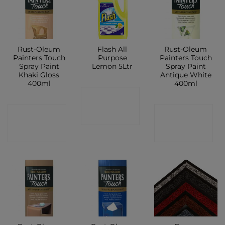
Rust-Oleum
Flash All
Rust-Oleum
Painters Touch
Purpose
Painters Touch
Spray Paint
Lemon 5Ltr
Spray Paint
Khaki Gloss
Antique White
400ml
400ml
CONTACT
CONTACT
CONTACT
SHOP
SHOP
SHOP