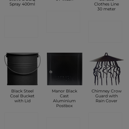
Spray 400ml
Clothes Line
30 meter
CONTACT
CONTACT
CONTACT
SHOP
SHOP
SHOP
Black Steel
Manor Black
Chimney Crow
Coal Bucket
Cast
Guard with
with Lid
Aluminium
Rain Cover
Postbox
CONTACT
CONTACT
CONTACT
SHOP
SHOP