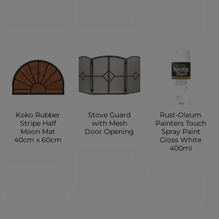
CONTACT
SHOP
SHOP
SHOP
Koko Rubber
Stove Guard
Rust-Oleum
Stripe Half
with Mesh
Painters Touch
Moon Mat
Door Opening
Spray Paint
40cm x 60cm
Gloss White
400ml
CONTACT
CONTACT
CONTACT
SHOP
SHOP
SHOP