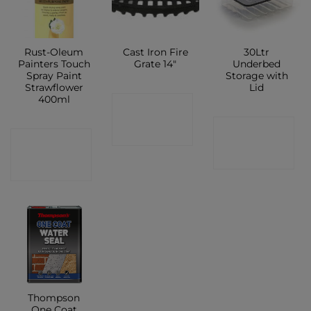
Rust-Oleum
Cast Iron Fire
30Ltr
Painters Touch
Grate 14″
Underbed
Spray Paint
Storage with
Strawflower
Lid
400ml
CONTACT
CONTACT
SHOP
CONTACT
SHOP
SHOP
Thompson
One Coat