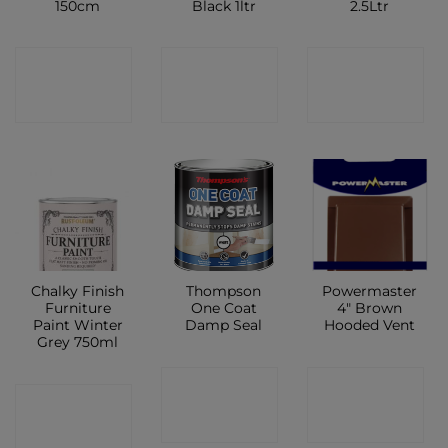
150cm
Black 1ltr
2.5Ltr
CONTACT
CONTACT
CONTACT
SHOP
SHOP
SHOP
Chalky Finish
Thompson
Powermaster
Furniture
One Coat
4″ Brown
Paint Winter
Damp Seal
Hooded Vent
Grey 750ml
CONTACT
CONTACT
CONTACT
SHOP
SHOP
SHOP