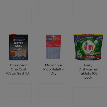
CONTACT
CONTACT
CONTACT
SHOP
SHOP
SHOP
Thompson
Microfibre
Fairy
One Coat
Mop Refiill –
Dishwasher
Water Seal 1Ltr
Dry
Tablets 100
pack
CONTACT
CONTACT
CONTACT
SHOP
SHOP
SHOP