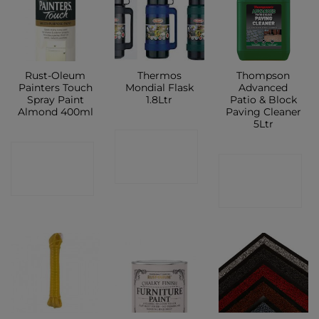
Rust-Oleum
Thermos
Thompson
Painters Touch
Mondial Flask
Advanced
Spray Paint
1.8Ltr
Patio & Block
Almond 400ml
Paving Cleaner
5Ltr
CONTACT
CONTACT
CONTACT
SHOP
SHOP
SHOP