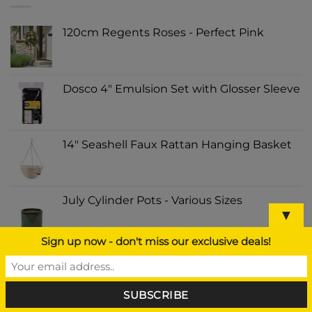
120cm Regents Roses - Perfect Pink
Dosco 4" Emulsion Set with Glosser Sleeve
14" Seashell Faux Rattan Hanging Basket
July Cylinder Pots - Various Sizes
▼
Sign up now - don't miss our exclusive deals!
Portwest PW308 PW3 Hi Vis Tool Vest