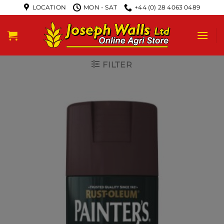
LOCATION
MON - SAT
+44 (0) 28 4063 0489
FILTER