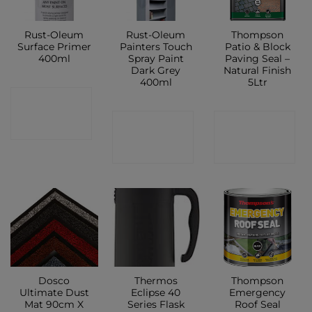
Rust-Oleum
Rust-Oleum
Thompson
Surface Primer
Painters Touch
Patio & Block
400ml
Spray Paint
Paving Seal –
Dark Grey
Natural Finish
400ml
5Ltr
CONTACT
CONTACT
CONTACT
SHOP
SHOP
SHOP
Dosco
Thermos
Thompson
Ultimate Dust
Eclipse 40
Emergency
Mat 90cm X
Series Flask
Roof Seal