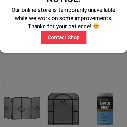
Our online store is temporarily unavailable
while we work on some improvements.
Thanks for your patience!
Contact Shop
Stove Nursery
Cast Iron Fire
Fairy Washing
Guard
Grate 16″
up Liquid 5Ltr
CONTACT
CONTACT
CONTACT
SHOP
SHOP
SHOP