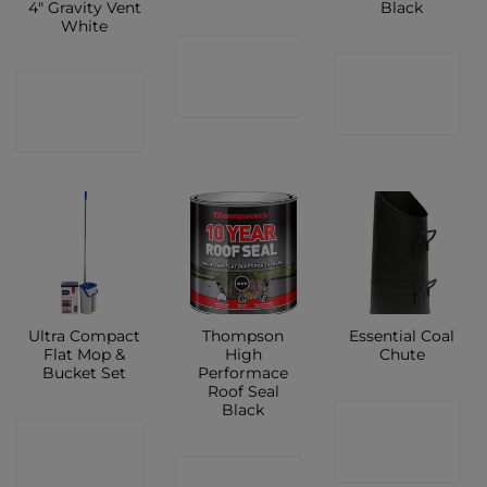
4″ Gravity Vent
Black
White
CONTACT
CONTACT
CONTACT
SHOP
SHOP
SHOP
Ultra Compact
Thompson
Essential Coal
Flat Mop &
High
Chute
Bucket Set
Performace
Roof Seal
Black
CONTACT
CONTACT
SHOP
CONTACT
SHOP