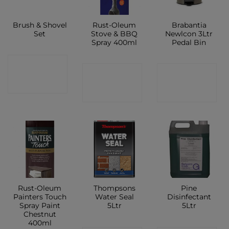
Brush & Shovel
Rust-Oleum
Brabantia
Set
Stove & BBQ
Newlcon 3Ltr
Spray 400ml
Pedal Bin
CONTACT
CONTACT
CONTACT
SHOP
SHOP
SHOP
Rust-Oleum
Thompsons
Pine
Painters Touch
Water Seal
Disinfectant
Spray Paint
5Ltr
5Ltr
Chestnut
400ml