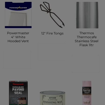
Powermaster
Thermos
12″ Fire Tongs
4″ White
Thermocafe
Hooded Vent
Stainless Steel
Flask 1ltr
CONTACT
CONTACT
SHOP
CONTACT
SHOP
SHOP