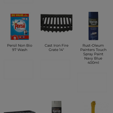
Persil Non Bio
Cast Iron Fire
Rust-Oleum
97 Wash
Grate 14″
Painters Touch
Spray Paint
Navy Blue
400ml
CONTACT
CONTACT
SHOP
SHOP
CONTACT
SHOP