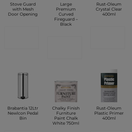
Stove Guard
Large
Rust-Oleum
with Mesh
Premium
Crystal Clear
Door Opening
Curved
400ml
Fireguard –
Black
CONTACT
CONTACT
CONTACT
SHOP
SHOP
SHOP
Brabantia 12Ltr
Chalky Finish
Rust-Oleum
Newlcon Pedal
Furniture
Plastic Primer
Bin
Paint Chalk
400ml
White 750ml