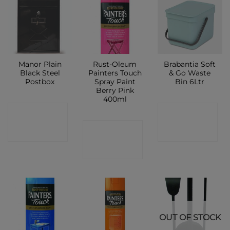
Manor Plain
Rust-Oleum
Brabantia Soft
Black Steel
Painters Touch
& Go Waste
Postbox
Spray Paint
Bin 6Ltr
Berry Pink
400ml
CONTACT
CONTACT
CONTACT
SHOP
SHOP
SHOP
OUT OF STOCK