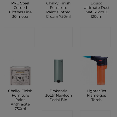
PVC Steel
Chalky Finish
Dosco
Corded
Furniture
Ultimate Dust
Clothes Line
Paint Clotted
Mat 60cm X
30 meter
Cream 750ml
120cm
CONTACT
CONTACT
CONTACT
SHOP
SHOP
SHOP
Chalky Finish
Brabantia
Lighter Jet
Furniture
30Ltr Newlcon
Flame gas
Paint
Pedal Bin
Torch
Anthracite
750ml
CONTACT
CONTACT