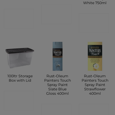
White 750ml
CONTACT
CONTACT
CONTACT
SHOP
SHOP
SHOP
100ltr Storage
Rust-Oleum
Rust-Oleum
Box with Lid
Painters Touch
Painters Touch
Spray Paint
Spray Paint
Slate Blue
Strawflower
Gloss 400ml
400ml
CONTACT
SHOP
CONTACT
CONTACT