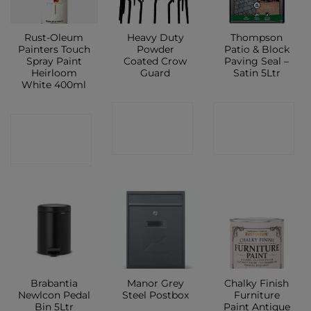
Rust-Oleum
Heavy Duty
Thompson
Painters Touch
Powder
Patio & Block
Spray Paint
Coated Crow
Paving Seal –
Heirloom
Guard
Satin 5Ltr
White 400ml
CONTACT
CONTACT
CONTACT
SHOP
SHOP
SHOP
Brabantia
Manor Grey
Chalky Finish
Newlcon Pedal
Steel Postbox
Furniture
Bin 5Ltr
Paint Antique