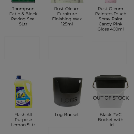
Thompson
Rust-Oleum
Rust-Oleum
Patio & Block
Furniture
Painters Touch
Paving Seal
Finishing Wax
Spray Paint
5Ltr
125ml
Candy Pink
Gloss 400ml
CONTACT
CONTACT
CONTACT
SHOP
SHOP
SHOP
OUT OF STOCK
Flash All
Black PVC
Log Bucket
Purpose
Bucket with
Lemon 5Ltr
Lid
CONTACT