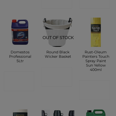
SHOP
SHOP
OUT OF STOCK
Domestos
Round Black
Rust-Oleum
Professional
Wicker Basket
Painters Touch
5Ltr
Spray Paint
Sun Yellow
400ml
CONTACT
CONTACT
SHOP
CONTACT
SHOP
SHOP