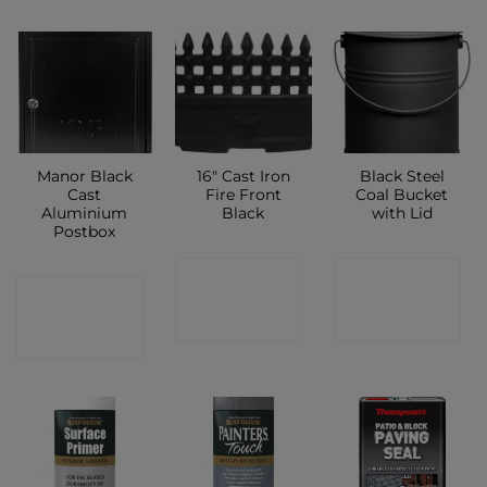
Manor Black
16″ Cast Iron
Black Steel
Cast
Fire Front
Coal Bucket
Aluminium
Black
with Lid
Postbox
CONTACT
CONTACT
CONTACT
SHOP
SHOP
SHOP