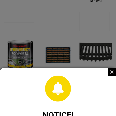
400ml
CONTACT
CONTACT
SHOP
CONTACT
SHOP
SHOP
Thompson
Rod Scraper
Cast Iron Fire
Emergency
Mat
Grate 18″
Roof Seal 1Ltr
CONTACT
CONTACT
CONTACT
SHOP
SHOP
SHOP
NOTICE!