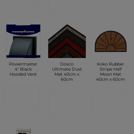
SHOP
Powermaster
Dosco
Koko Rubber
4″ Black
Ultimate Dust
Stripe Half
Hooded Vent
Mat 40cm x
Moon Mat
60cm
40cm x 60cm
CONTACT
CONTACT
CONTACT
SHOP
SHOP
SHOP