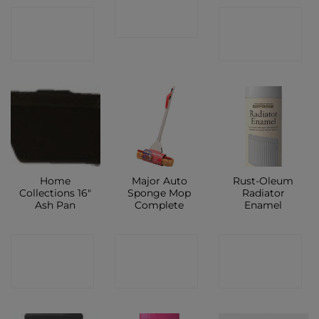
CONTACT
CONTACT
SHOP
SHOP
SHOP
Home
Major Auto
Rust-Oleum
Collections 16″
Sponge Mop
Radiator
Ash Pan
Complete
Enamel
CONTACT
CONTACT
CONTACT
SHOP
SHOP
SHOP