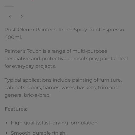
Rust-Oleum Painter’s Touch Spray Paint Espresso
400ml.
Painter’s Touch is a range of multi-purpose
decorative and protective aerosol spray paints ideal
for everyday projects.
Typical applications include painting of furniture,
cabinets, doors, frames, vases, baskets, trim and
general bric-a-brac.
Features:
High quality, fast-drying formulation.
Smooth, durable finish.