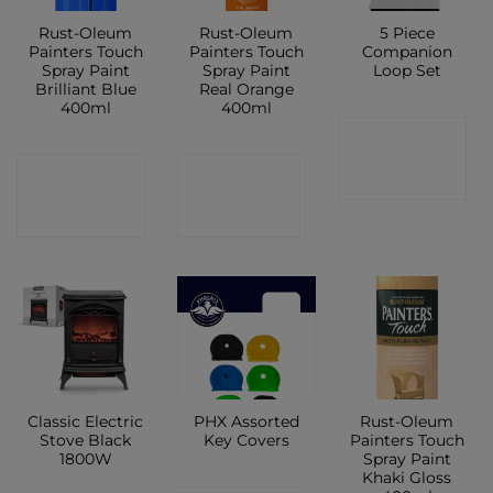
Rust-Oleum
Rust-Oleum
5 Piece
Painters Touch
Painters Touch
Companion
Spray Paint
Spray Paint
Loop Set
Brilliant Blue
Real Orange
400ml
400ml
CONTACT
CONTACT
CONTACT
SHOP
SHOP
SHOP
Classic Electric
PHX Assorted
Rust-Oleum
Stove Black
Key Covers
Painters Touch
1800W
Spray Paint
Khaki Gloss