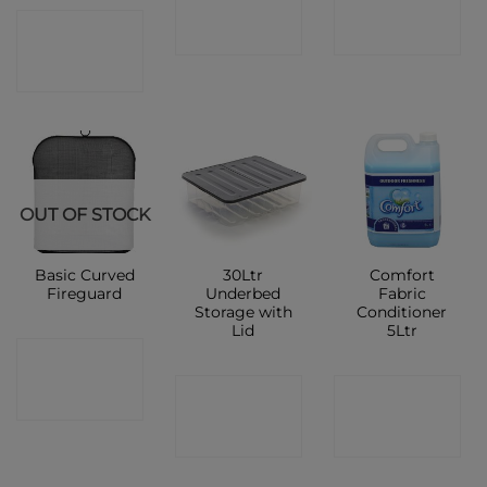
CONTACT
SHOP
SHOP
SHOP
OUT OF STOCK
Basic Curved
30Ltr
Comfort
Fireguard
Underbed
Fabric
Storage with
Conditioner
Lid
5Ltr
CONTACT
CONTACT
CONTACT
SHOP
SHOP
SHOP