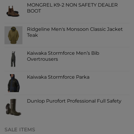
MONGREL K9-2 NON SAFETY DEALER
BOOT
Ridgeline Men's Monsoon Classic Jacket
Teak
Kaiwaka Stormforce Men’s Bib
Overtrousers
Kaiwaka Stormforce Parka
Dunlop Purofort Professional Full Safety
SALE ITEMS