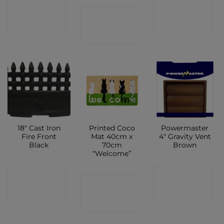
CONTACT
CONTACT
CONTACT
SHOP
SHOP
SHOP
18″ Cast Iron
Printed Coco
Powermaster
Fire Front
Mat 40cm x
4″ Gravity Vent
Black
70cm
Brown
“Welcome”
CONTACT
CONTACT
CONTACT
SHOP
SHOP
SHOP