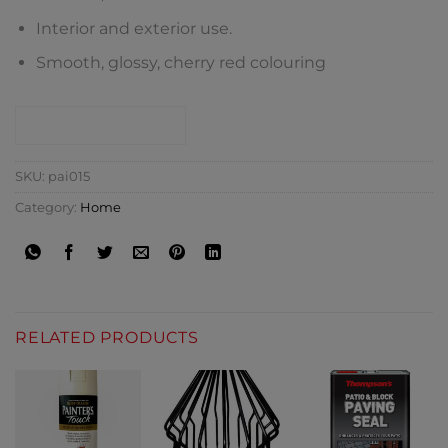
Interior and exterior use.
Smooth, glossy, cherry red colouring
CONTACT SHOP
SKU:
pai015
Category:
Home
RELATED PRODUCTS