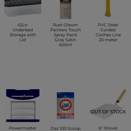
42Ltr
Rust-Oleum
PVC Steel
Underbed
Painters Touch
Corded
Storage with
Spray Paint
Clothes Line
Lid
Grey Satin
20 meter
400ml
CONTACT
CONTACT
CONTACT
SHOP
SHOP
SHOP
OUT OF STOCK
Powermaster
6″ Shovel
Daz 100 Scoop