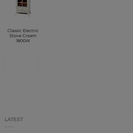
Classic Electric
Stove Cream
1800W
CONTACT
SHOP
LATEST