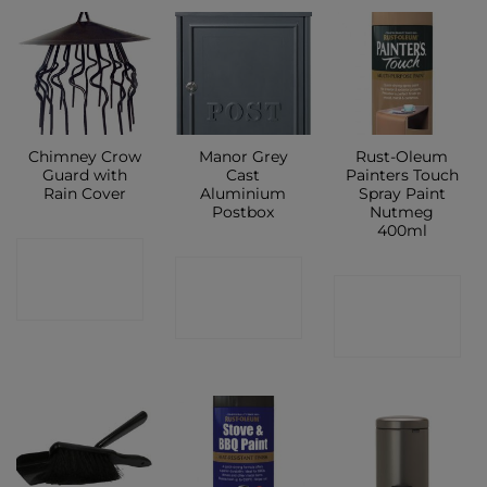
Chimney Crow
Manor Grey
Rust-Oleum
Guard with
Cast
Painters Touch
Rain Cover
Aluminium
Spray Paint
Postbox
Nutmeg
400ml
CONTACT
CONTACT
CONTACT
SHOP
SHOP
SHOP