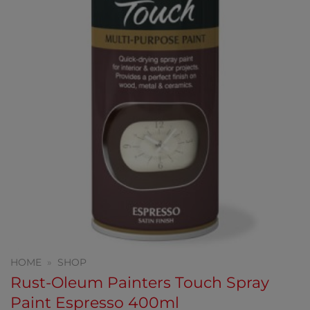
HOME
»
SHOP
Rust-Oleum Painters Touch Spray
Paint Espresso 400ml