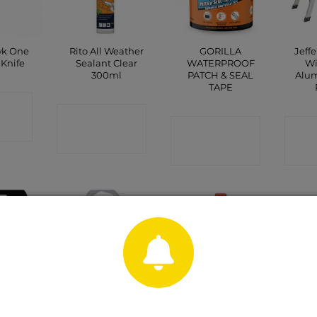
k One
Rito All Weather
GORILLA
Jeff
Knife
Sealant Clear
WATERPROOF
Wi
300ml
PATCH & SEAL
Alu
TAPE
CT
CONTACT
P
CONTACT
C
SHOP
SHOP
OUT OF STOCK
 AAA 4
Sawtec Strimmer
Big Cheese STV
Cabl
k
Line
Rat Glue Trap 2
pack