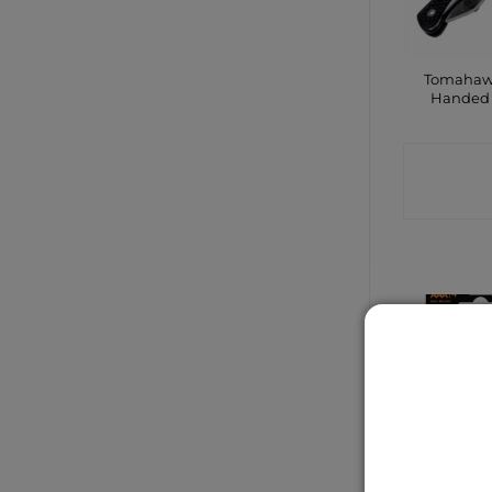
Tomahaw
Handed 
CONTA
SHO
Duracell
Pac