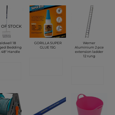
 OF STOCK
aldwell 18
GORILLA SUPER
Werner
ged Bedding
GLUE 15G
Aluminium 2 pce
k 48″ Handle
extension ladder
12 rung
CONTACT
ONTACT
SHOP
CONTACT
SHOP
SHOP