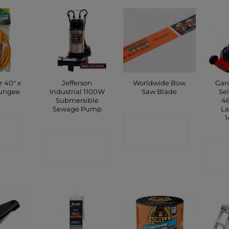
r 40″ x
Jefferson
Worldwide Bow
Gar
ungee
Industrial 1100W
Saw Blade
Sel
Submersible
46
Sewage Pump
L
1
CT
CONTACT
P
CONTACT
SHOP
C
SHOP