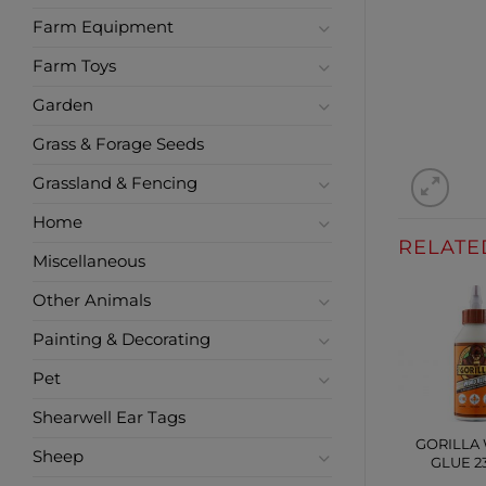
Farm Equipment
Farm Toys
Garden
Grass & Forage Seeds
Grassland & Fencing
Home
RELATE
Miscellaneous
Other Animals
Painting & Decorating
Pet
Shearwell Ear Tags
GORILLA
Sheep
GLUE 2