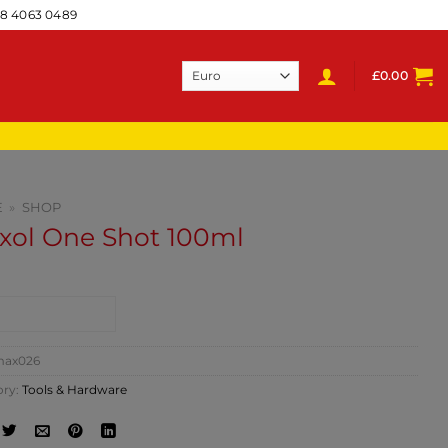
28 4063 0489
£
0.00
E
»
SHOP
xol One Shot 100ml
NTACT SHOP
ax026
ory:
Tools & Hardware