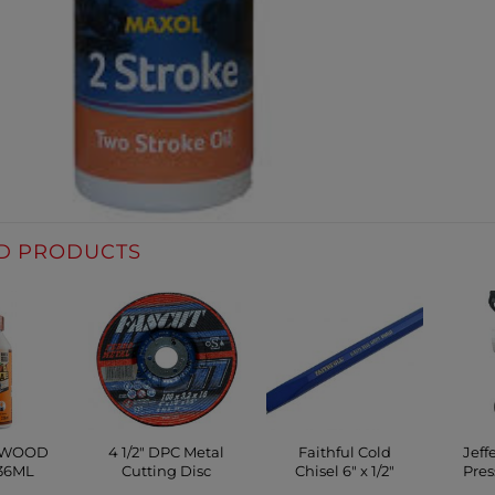
D PRODUCTS
 WOOD
4 1/2″ DPC Metal
Faithful Cold
Jeff
36ML
Cutting Disc
Chisel 6″ x 1/2″
Pres