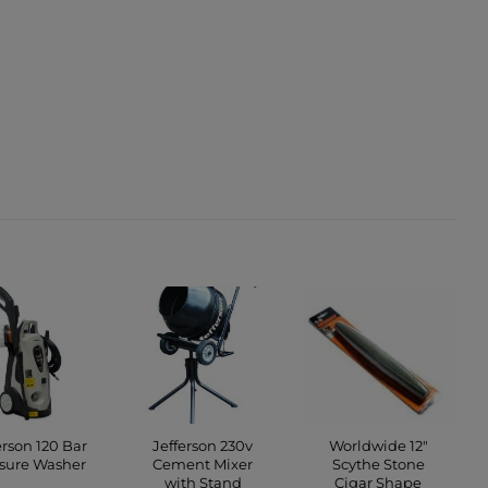
erson 120 Bar
Jefferson 230v
Worldwide 12″
sure Washer
Cement Mixer
Scythe Stone
with Stand
Cigar Shape