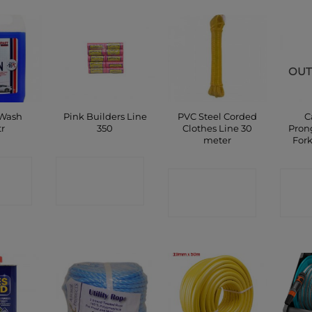
OUT
 Wash
Pink Builders Line
PVC Steel Corded
C
tr
350
Clothes Line 30
Pron
meter
For
CT
CONTACT
CONTACT
C
P
SHOP
SHOP