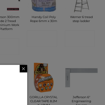
erson 300mm
Handy Coil Poly
Werner 6 tread
de 2 Tread
Rope 6mm x 30m
step ladder
minium Work
Platform
CONTACT
CONTACT
ONTACT
SHOP
SHOP
SHOP
e Ties (Range
GORILLA CRYSTAL
Jefferson 6″
of Sizes)
CLEAR TAPE 8.2M
Engineering
X 48MM
Square