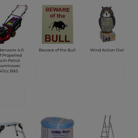
denworx 4.0
Beware of the Bull
Wind Action Owl
f Propelled
cm Petrol
awnmower
CONTACT
CONTACT
40cc B&S
SHOP
SHOP
ONTACT
SHOP