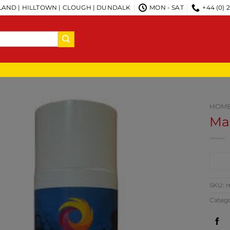
AND | HILLTOWN | CLOUGH | DUNDALK
MON - SAT
+44 (0) 
HOM
Ma
CO
SKU:
m
Categ