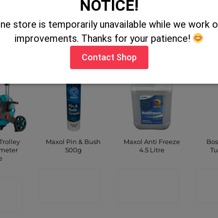
NOTICE!
CT
CONTACT
C
ine store is temporarily unavailable while we work
CONTACT
improvements. Thanks for your patience!
P
SHOP
SHOP
Contact Shop
rolley
Maxol Pin & Bush
Maxol Anti Freeze
Bos
 meter
500g
4.5 Litre
Tu
e
CONTACT
CONTACT
C
CT
SHOP
SHOP
P