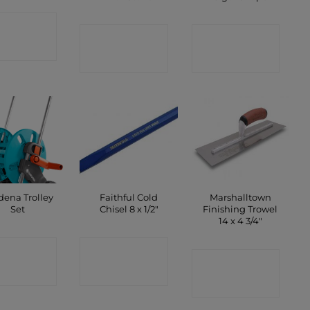
ONTACT
CONTACT
CONTACT
SHOP
SHOP
SHOP
dena Trolley
Faithful Cold
Marshalltown
Set
Chisel 8 x 1/2″
Finishing Trowel
14 x 4 3/4″
ONTACT
CONTACT
CONTACT
SHOP
SHOP
SHOP