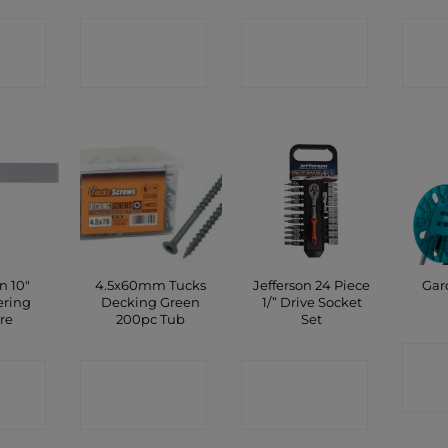
CT
CONTACT
CONTACT
C
P
SHOP
SHOP
n 10″
4.5x60mm Tucks
Jefferson 24 Piece
Gar
ering
Decking Green
1/” Drive Socket
re
200pc Tub
Set
C
CT
CONTACT
CONTACT
P
SHOP
SHOP