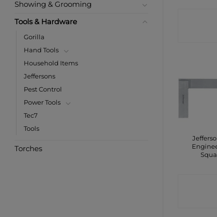
Showing & Grooming
CONTA
Tools & Hardware
SHO
Gorilla
Hand Tools
Household Items
Jeffersons
Pest Control
Power Tools
Tec7
Tools
Jefferso
Engine
Torches
Squa
CONTA
SHO