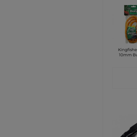
Kingfishe
10mm B
CONTA
SHO