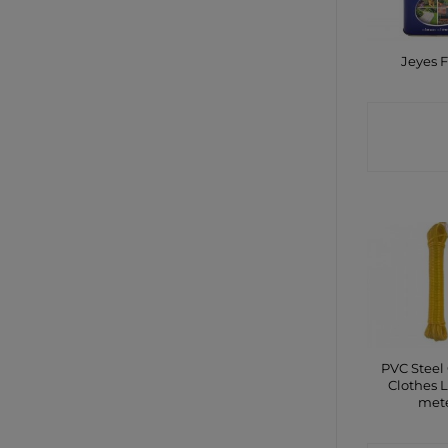
Jeyes F
CONTA
SHO
PVC Steel
Clothes L
met