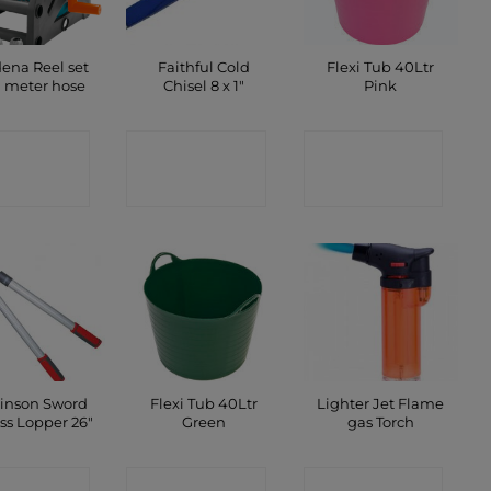
ena Reel set
Faithful Cold
Flexi Tub 40Ltr
0 meter hose
Chisel 8 x 1″
Pink
ONTACT
CONTACT
CONTACT
SHOP
SHOP
SHOP
inson Sword
Flexi Tub 40Ltr
Lighter Jet Flame
ss Lopper 26″
Green
gas Torch
ONTACT
CONTACT
CONTACT