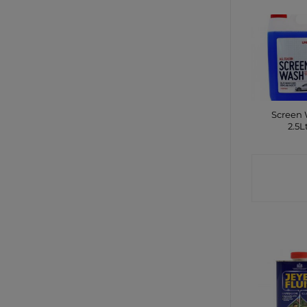
Screen
2.5L
CONTA
SHO