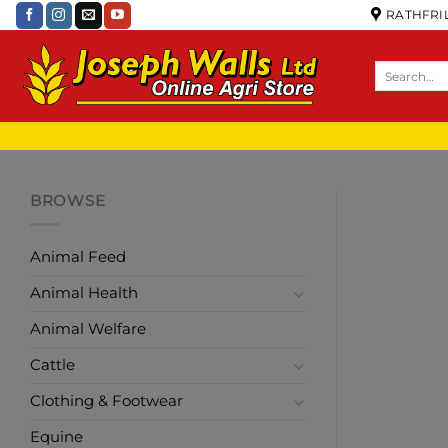
RATHFRIL
BROWSE
Animal Feed
Animal Health
Animal Welfare
Cattle
Clothing & Footwear
Equine