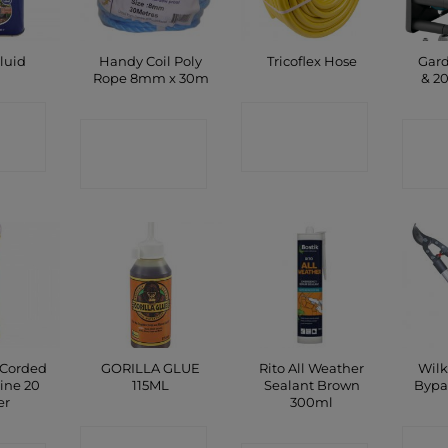
Handy Coil Poly
Gard
luid
Tricoflex Hose
Rope 8mm x 30m
& 2
CT
CONTACT
CONTACT
C
P
SHOP
SHOP
 Corded
GORILLA GLUE
Rito All Weather
Wilk
ine 20
115ML
Sealant Brown
Bypa
er
300ml
CONTACT
C