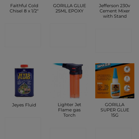
Faithful Cold
GORILLA GLUE
Jefferson 230v
Chisel 8 x 1/2″
25ML EPOXY
Cement Mixer
with Stand
CONTACT
CONTACT
CONTACT
SHOP
SHOP
SHOP
Lighter Jet
GORILLA
Jeyes Fluid
Flame gas
SUPER GLUE
Torch
15G
CONTACT
CONTACT
CONTACT
SHOP