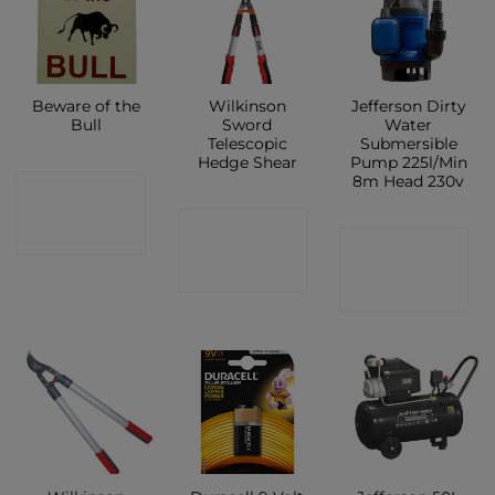
Beware of the
Wilkinson
Jefferson Dirty
Bull
Sword
Water
Telescopic
Submersible
Hedge Shear
Pump 225l/Min
8m Head 230v
CONTACT
CONTACT
SHOP
CONTACT
SHOP
SHOP