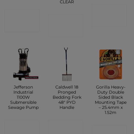
CLEAR
CONTACT
CONTACT
CONTACT
SHOP
SHOP
SHOP
Jefferson
Caldwell 18
Gorilla Heavy-
Industrial
Pronged
Duty Double
1100W
Bedding Fork
Sided Black
Submersible
48″ PYD
Mounting Tape
Sewage Pump
Handle
– 25.4mm x
1.52m
CONTACT
CONTACT
CONTACT