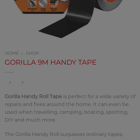
HOME
»
SHOP
GORILLA 9M HANDY TAPE
Gorilla Handy Roll Tape
is perfect for a wide variety of
repairs and fixes around the home. It can even be
used when travelling, camping, boating, sporting,
DIY and much more.
The Gorilla Handy Roll surpasses ordinary tapes,