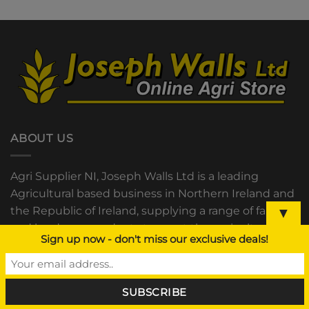
ABOUT US
Agri Supplier NI, Joseph Walls Ltd is a leading
Agricultural based business in Northern Ireland and
the Republic of Ireland, supplying a range of farm
▼
and hardware products to meet the agricultural
Sign up now - don't miss our exclusive deals!
community’s needs.