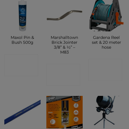
Maxol Pin &
Marshalltown
Gardena Reel
Bush 500g
Brick Jointer
set & 20 meter
3/8” & ½” –
hose
M83
CONTACT
CONTACT
CONTACT
SHOP
SHOP
SHOP