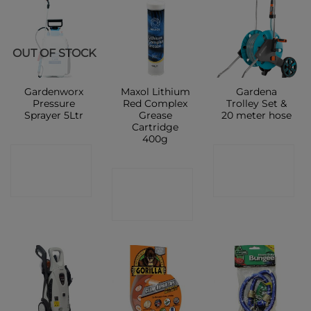
OUT OF STOCK
Gardenworx
Maxol Lithium
Gardena
Pressure
Red Complex
Trolley Set &
Sprayer 5Ltr
Grease
20 meter hose
Cartridge
400g
CONTACT
CONTACT
CONTACT
SHOP
SHOP
SHOP