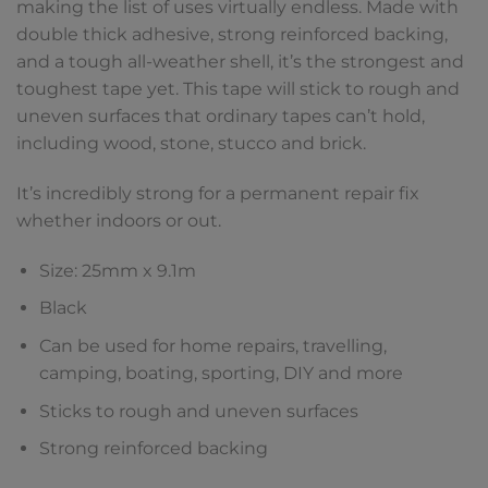
making the list of uses virtually endless. Made with
double thick adhesive, strong reinforced backing,
and a tough all-weather shell, it’s the strongest and
toughest tape yet. This tape will stick to rough and
uneven surfaces that ordinary tapes can’t hold,
including wood, stone, stucco and brick.
It’s incredibly strong for a permanent repair fix
whether indoors or out.
Size: 25mm x 9.1m
Black
Can be used for home repairs, travelling,
camping, boating, sporting, DIY and more
Sticks to rough and uneven surfaces
Strong reinforced backing