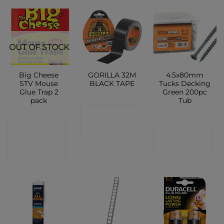
OUT OF STOCK
Big Cheese
GORILLA 32M
4.5x80mm
STV Mouse
BLACK TAPE
Tucks Decking
Glue Trap 2
Green 200pc
pack
Tub
CONTACT
CONTACT
CONTACT
SHOP
SHOP
SHOP