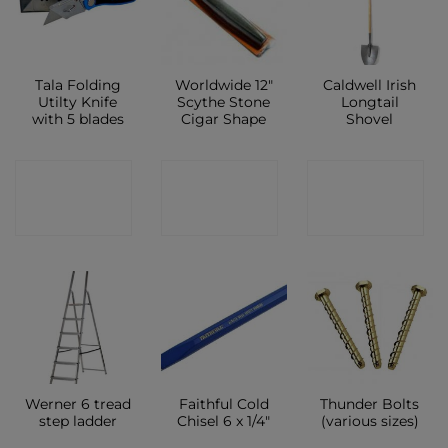
Tala Folding
Worldwide 12″
Caldwell Irish
Utilty Knife
Scythe Stone
Longtail
with 5 blades
Cigar Shape
Shovel
CONTACT
CONTACT
CONTACT
SHOP
SHOP
SHOP
Werner 6 tread
Faithful Cold
Thunder Bolts
step ladder
Chisel 6 x 1/4″
(various sizes)