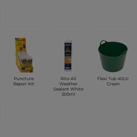
CONTACT
CONTACT
CONTACT
SHOP
SHOP
SHOP
Puncture
Rito All
Flexi Tub 40Ltr
Repair Kit
Weather
Green
Sealant White
300ml
CONTACT
CONTACT
CONTACT
SHOP
SHOP
SHOP