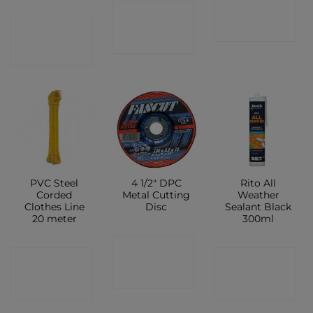
CONTACT
CONTACT
CONTACT
SHOP
SHOP
SHOP
PVC Steel
4 1/2″ DPC
Rito All
Corded
Metal Cutting
Weather
Clothes Line
Disc
Sealant Black
20 meter
300ml
CONTACT
CONTACT
CONTACT
SHOP
SHOP
SHOP