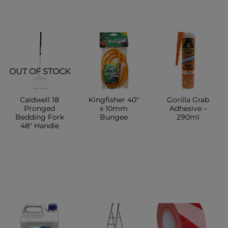
SHOP
OUT OF STOCK
Caldwell 18
Kingfisher 40″
Gorilla Grab
Pronged
x 10mm
Adhesive –
Bedding Fork
Bungee
290ml
48″ Handle
CONTACT
CONTACT
CONTACT
SHOP
SHOP
SHOP