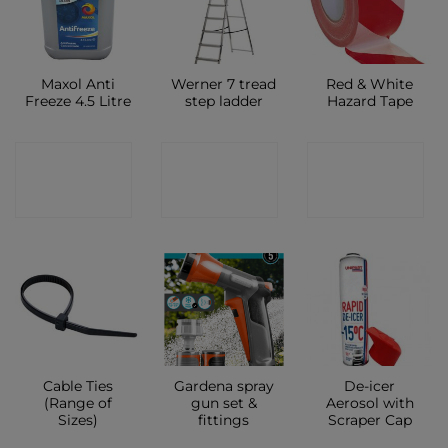
Maxol Anti
Werner 7 tread
Red & White
Freeze 4.5 Litre
step ladder
Hazard Tape
CONTACT
CONTACT
CONTACT
SHOP
SHOP
SHOP
Cable Ties
Gardena spray
De-icer
(Range of
gun set &
Aerosol with
Sizes)
fittings
Scraper Cap