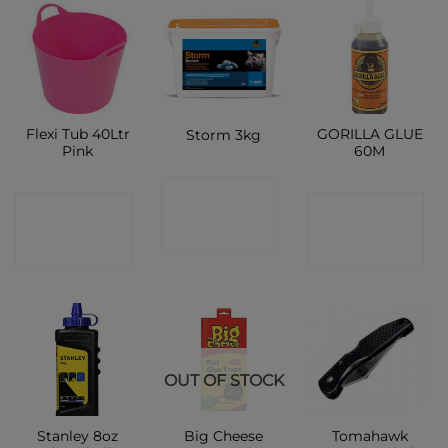
Flexi Tub 40Ltr
GORILLA GLUE
Storm 3kg
Pink
60M
CONTACT
CONTACT
CONTACT
SHOP
SHOP
SHOP
OUT OF STOCK
Stanley 8oz
Big Cheese
Tomahawk