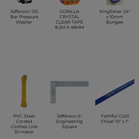
Jefferson 120
GORILLA
Kingfisher 24″
Bar Pressure
CRYSTAL
x 10mm
Washer
CLEAR TAPE
Bungee
8.2M X 48MM
CONTACT
CONTACT
CONTACT
SHOP
SHOP
SHOP
PVC Steel
Jefferson 6″
Faithful Cold
Corded
Engineering
Chisel 10″ x 1″
Clothes Line
Square
30 meter