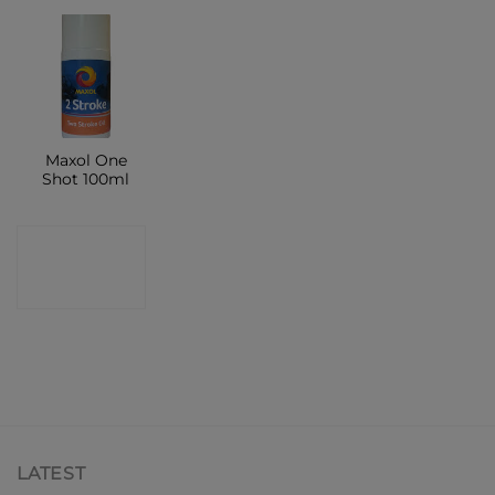
Maxol One
Shot 100ml
CONTACT
SHOP
LATEST