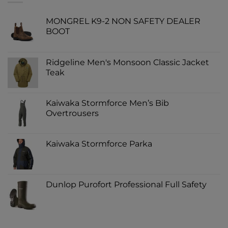
MONGREL K9-2 NON SAFETY DEALER
BOOT
Ridgeline Men's Monsoon Classic Jacket
Teak
Kaiwaka Stormforce Men’s Bib
Overtrousers
Kaiwaka Stormforce Parka
Dunlop Purofort Professional Full Safety