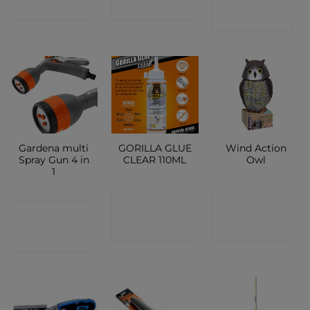
SHOP
SHOP
SHOP
Gardena multi
GORILLA GLUE
Wind Action
Spray Gun 4 in
CLEAR 110ML
Owl
1
CONTACT
CONTACT
CONTACT
SHOP
SHOP
SHOP