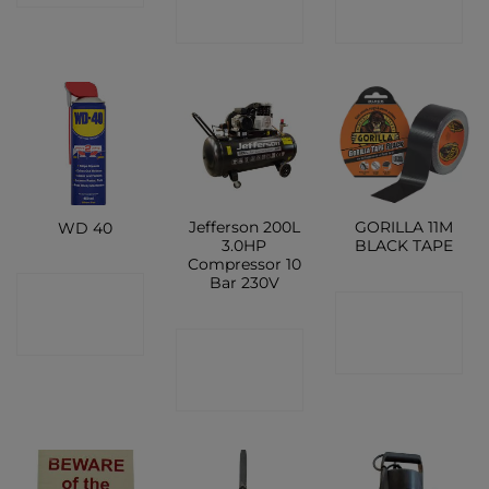
SHOP
SHOP
Jefferson 200L
GORILLA 11M
WD 40
3.0HP
BLACK TAPE
Compressor 10
Bar 230V
CONTACT
CONTACT
SHOP
CONTACT
SHOP
SHOP