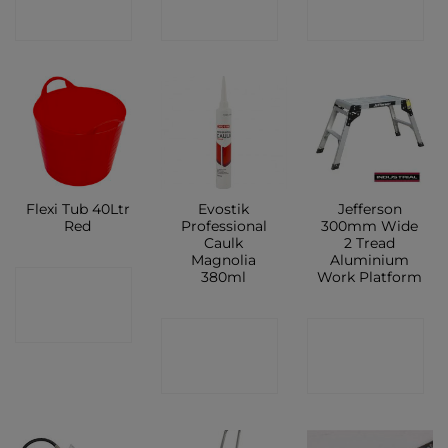
SHOP
SHOP
SHOP
Flexi Tub 40Ltr
Evostik
Jefferson
Red
Professional
300mm Wide
Caulk
2 Tread
Magnolia
Aluminium
380ml
Work Platform
CONTACT
SHOP
CONTACT
CONTACT
SHOP
SHOP