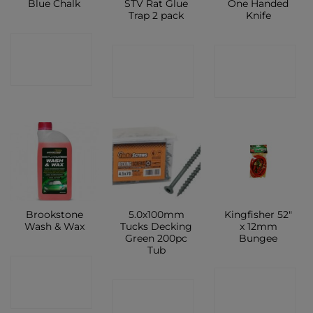
Blue Chalk
STV Rat Glue
One Handed
Trap 2 pack
Knife
CONTACT
CONTACT
CONTACT
SHOP
SHOP
SHOP
Brookstone
5.0x100mm
Kingfisher 52″
Wash & Wax
Tucks Decking
x 12mm
Green 200pc
Bungee
Tub
CONTACT
CONTACT
CONTACT
SHOP
SHOP