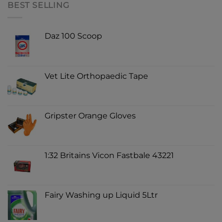
BEST SELLING
Daz 100 Scoop
Vet Lite Orthopaedic Tape
Gripster Orange Gloves
1:32 Britains Vicon Fastbale 43221
Fairy Washing up Liquid 5Ltr