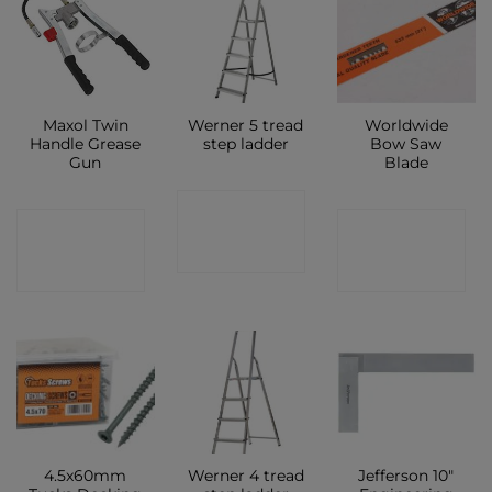
Maxol Twin
Werner 5 tread
Worldwide
Handle Grease
step ladder
Bow Saw
Gun
Blade
CONTACT
CONTACT
CONTACT
SHOP
SHOP
SHOP
4.5x60mm
Werner 4 tread
Jefferson 10″