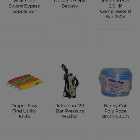
Wilkinson
Duracell 9 Volt
Jefferson 50L
Sword Bypass
Battery
2.0HP
Lopper 26″
Compressor 8
Bar 230V
CONTACT
CONTACT
CONTACT
SHOP
SHOP
SHOP
Draper Easy
Jefferson 120
Handy Coil
Find Utility
Bar Pressure
Poly Rope
Knife
Washer
8mm x 30m
CONTACT
CONTACT
CONTACT