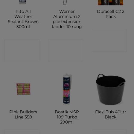
Rito All
Werner
Duracell C2 2
Weather
Aluminium 2
Pack
Sealant Brown
pce extension
300ml
ladder 10 rung
CONTACT
CONTACT
CONTACT
SHOP
SHOP
SHOP
Pink Builders
Bostik MSP
Flexi Tub 40Ltr
Line 350
109 Turbo
Black
290ml