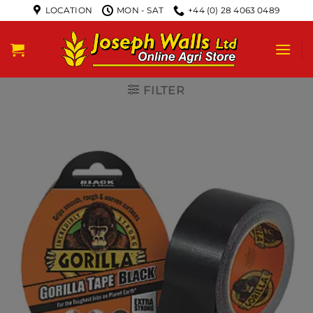
LOCATION
MON - SAT
+44 (0) 28 4063 0489
FILTER