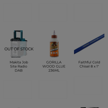
CONTACT
CONTACT
CONTACT
SHOP
SHOP
SHOP
OUT OF STOCK
Makita Job
GORILLA
Faithful Cold
Site Radio
WOOD GLUE
Chisel 8 x 1″
DAB
236ML
CONTACT
CONTACT
CONTACT
SHOP
SHOP
SHOP