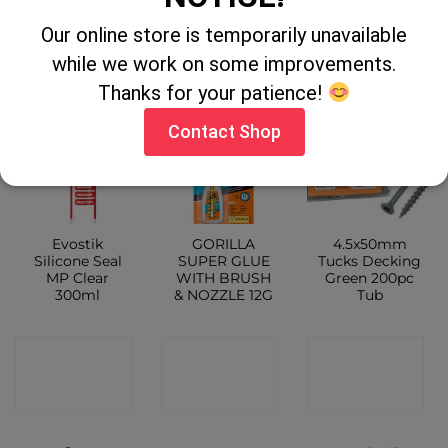
CONTACT
SHOP
Our online store is temporarily unavailable
SHOP
while we work on some improvements.
Thanks for your patience!
Contact Shop
Evostik
GORILLA
4.5x50mm
Silicone Seal
SUPER GLUE
Tucks Decking
MP Clear
WITH BRUSH
Green 200pc
300ml
& NOZZLE 12G
Tub
CONTACT
CONTACT
CONTACT
SHOP
SHOP
SHOP