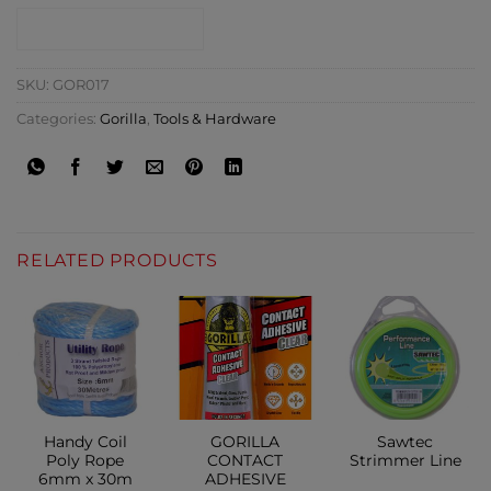
CONTACT SHOP
SKU:
GOR017
Categories:
Gorilla
,
Tools & Hardware
RELATED PRODUCTS
Handy Coil
GORILLA
Sawtec
Poly Rope
CONTACT
Strimmer Line
6mm x 30m
ADHESIVE