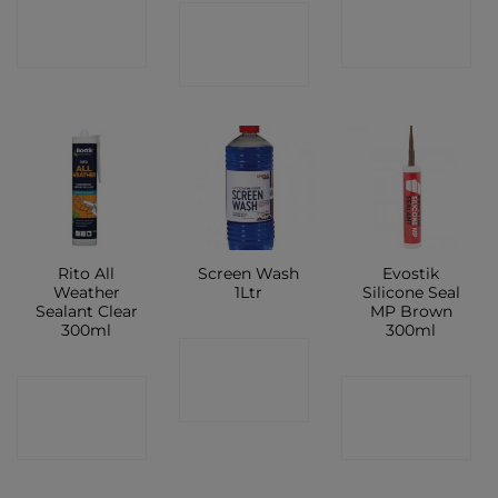
CONTACT
CONTACT
CONTACT
SHOP
SHOP
SHOP
Rito All
Screen Wash
Evostik
Weather
1Ltr
Silicone Seal
Sealant Clear
MP Brown
300ml
300ml
CONTACT
CONTACT
CONTACT
SHOP
SHOP
SHOP