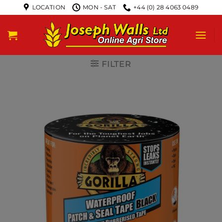
LOCATION
MON - SAT
+44 (0) 28 4063 0489
FILTER