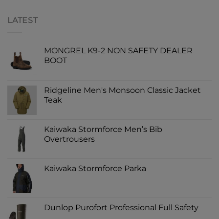
LATEST
MONGREL K9-2 NON SAFETY DEALER
BOOT
Ridgeline Men's Monsoon Classic Jacket
Teak
Kaiwaka Stormforce Men’s Bib
Overtrousers
Kaiwaka Stormforce Parka
Dunlop Purofort Professional Full Safety