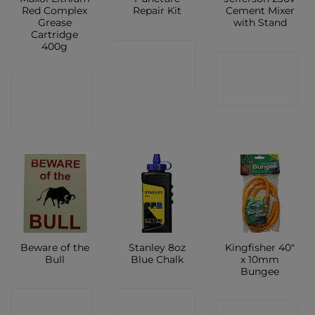
Red Complex
Repair Kit
Cement Mixer
Grease
with Stand
Cartridge
400g
CONTACT
CONTACT
SHOP
CONTACT
SHOP
SHOP
Beware of the
Stanley 8oz
Kingfisher 40″
Bull
Blue Chalk
x 10mm
Bungee
CONTACT
CONTACT
CONTACT