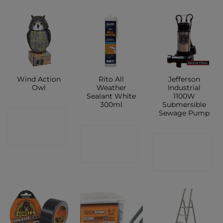
Wind Action
Rito All
Jefferson
Owl
Weather
Industrial
Sealant White
1100W
300ml
Submersible
Sewage Pump
CONTACT
CONTACT
SHOP
CONTACT
SHOP
SHOP