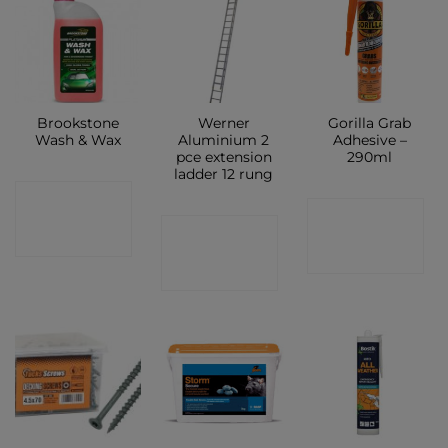
Brookstone
Werner
Gorilla Grab
Wash & Wax
Aluminium 2
Adhesive –
pce extension
290ml
ladder 12 rung
CONTACT
CONTACT
CONTACT
SHOP
SHOP
SHOP