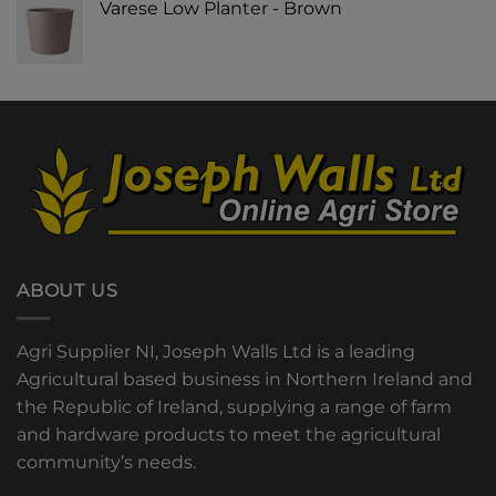
Varese Low Planter - Brown
ABOUT US
Agri Supplier NI, Joseph Walls Ltd is a leading
Agricultural based business in Northern Ireland and
the Republic of Ireland, supplying a range of farm
and hardware products to meet the agricultural
community’s needs.