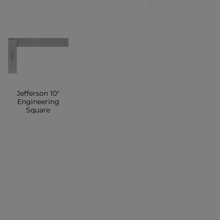
SHOP
SHOP
SHOP
Jefferson 10″
Engineering
Square
CONTACT
SHOP