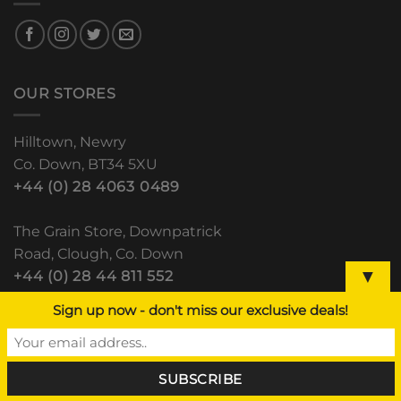
OUR STORES
Hilltown, Newry
Co. Down, BT34 5XU
+44 (0) 28 4063 0489
The Grain Store, Downpatrick
Road, Clough, Co. Down
▼
+44 (0) 28 44 811 552
Sign up now - don't miss our exclusive deals!
Lisdoo, Newry Road
Dundalk, Co. Louth
(+353) 42 933 5531