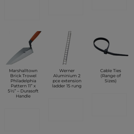
CONTACT
SHOP
SHOP
SHOP
Marshalltown
Werner
Cable Ties
Brick Trowel
Aluminium 2
(Range of
Philadelphia
pce extension
Sizes)
Pattern 11” x
ladder 15 rung
5½” – Durasoft
Handle
CONTACT
CONTACT
SHOP
CONTACT
SHOP
SHOP