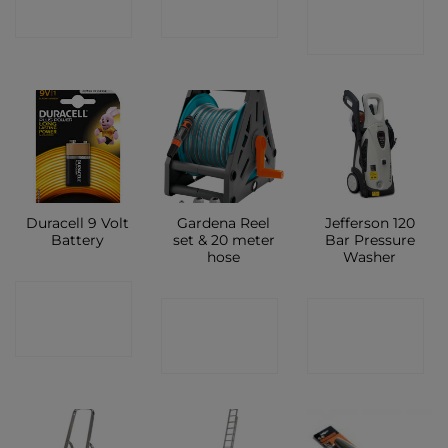
SHOP
SHOP
SHOP
Duracell 9 Volt
Gardena Reel
Jefferson 120
Battery
set & 20 meter
Bar Pressure
hose
Washer
CONTACT
CONTACT
CONTACT
SHOP
SHOP
SHOP