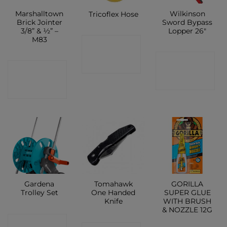
Marshalltown
Wilkinson
Tricoflex Hose
Brick Jointer
Sword Bypass
3/8” & ½” –
Lopper 26″
M83
CONTACT
CONTACT
SHOP
CONTACT
SHOP
SHOP
Gardena
Tomahawk
GORILLA
Trolley Set
One Handed
SUPER GLUE
Knife
WITH BRUSH
& NOZZLE 12G
CONTACT