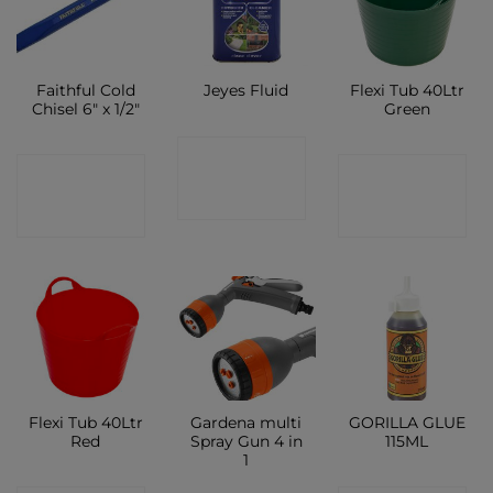
Faithful Cold
Flexi Tub 40Ltr
Jeyes Fluid
Chisel 6″ x 1/2″
Green
CONTACT
CONTACT
CONTACT
SHOP
SHOP
SHOP
Flexi Tub 40Ltr
Gardena multi
GORILLA GLUE
Red
Spray Gun 4 in
115ML
1