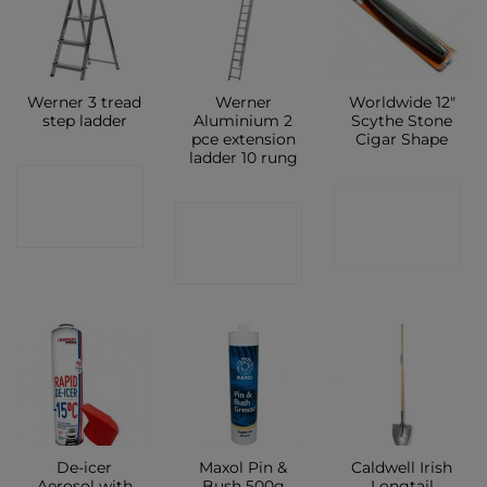
Werner 3 tread
Werner
Worldwide 12″
step ladder
Aluminium 2
Scythe Stone
pce extension
Cigar Shape
ladder 10 rung
CONTACT
CONTACT
CONTACT
SHOP
SHOP
SHOP
De-icer
Maxol Pin &
Caldwell Irish
Aerosol with
Bush 500g
Longtail