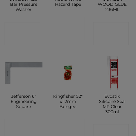
Bar Pressure
Hazard Tape
WOOD GLUE
Washer
236ML
CONTACT
CONTACT
CONTACT
SHOP
SHOP
SHOP
Jefferson 6″
Kingfisher 52″
Evostik
Engineering
x 12mm
Silicone Seal
Square
Bungee
MP Clear
300ml
CONTACT
CONTACT
CONTACT