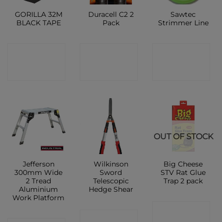
GORILLA 32M
Duracell C2 2
Sawtec
BLACK TAPE
Pack
Strimmer Line
CONTACT
CONTACT
CONTACT
SHOP
SHOP
SHOP
OUT OF STOCK
Jefferson
Wilkinson
Big Cheese
300mm Wide
Sword
STV Rat Glue
2 Tread
Telescopic
Trap 2 pack
Aluminium
Hedge Shear
Work Platform
CONTACT
CONTACT