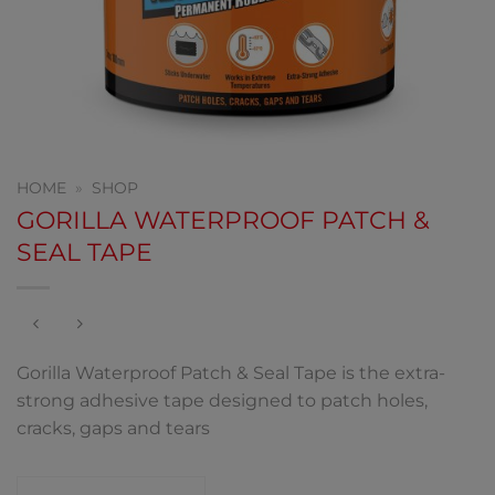
HOME
»
SHOP
GORILLA WATERPROOF PATCH &
SEAL TAPE
Gorilla Waterproof Patch & Seal Tape is the extra-
strong adhesive tape designed to patch holes,
cracks, gaps and tears