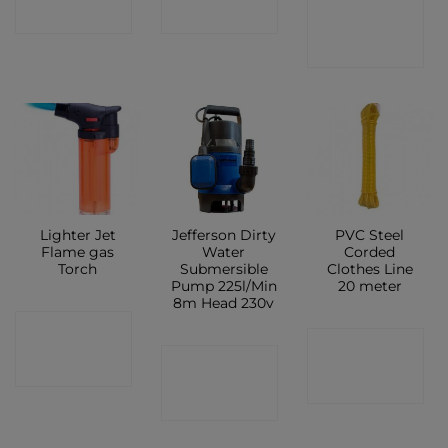
CONTACT
SHOP
SHOP
SHOP
Lighter Jet
Jefferson Dirty
PVC Steel
Flame gas
Water
Corded
Torch
Submersible
Clothes Line
Pump 225l/Min
20 meter
8m Head 230v
CONTACT
CONTACT
CONTACT
SHOP
SHOP
SHOP