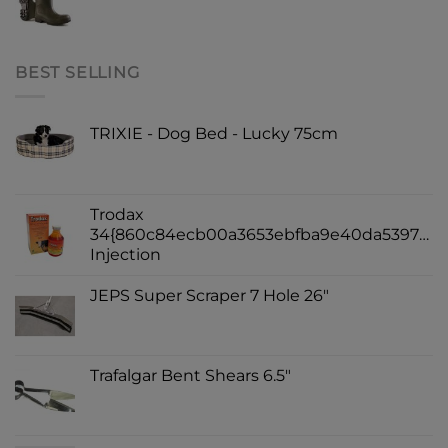
BEST SELLING
TRIXIE - Dog Bed - Lucky 75cm
Trodax
34{860c84ecb00a3653ebfba9e40da539730d
Injection
JEPS Super Scraper 7 Hole 26"
Trafalgar Bent Shears 6.5"