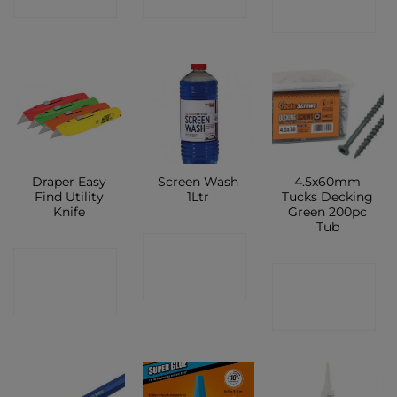
SHOP
SHOP
SHOP
Draper Easy
Screen Wash
4.5x60mm
Find Utility
1Ltr
Tucks Decking
Knife
Green 200pc
Tub
CONTACT
CONTACT
CONTACT
SHOP
SHOP
SHOP