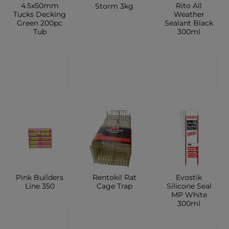
4.5x50mm
Rito All
Storm 3kg
Tucks Decking
Weather
Green 200pc
Sealant Black
Tub
300ml
CONTACT
SHOP
CONTACT
CONTACT
SHOP
SHOP
Pink Builders
Rentokil Rat
Evostik
Line 350
Cage Trap
Silicone Seal
MP White
300ml
CONTACT
CONTACT