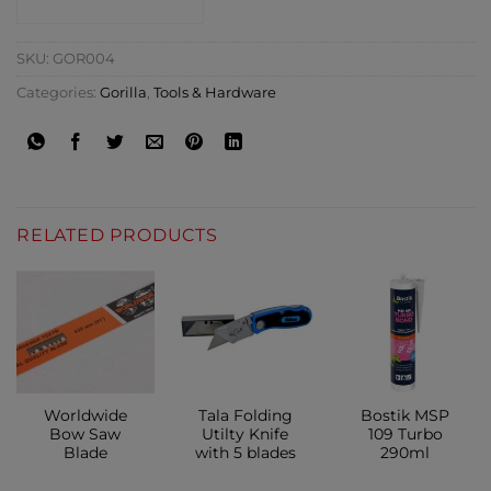
CONTACT SHOP
SKU:
GOR004
Categories:
Gorilla
,
Tools & Hardware
RELATED PRODUCTS
Worldwide
Tala Folding
Bostik MSP
Bow Saw
Utilty Knife
109 Turbo
Blade
with 5 blades
290ml