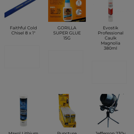
Faithful Cold
GORILLA
Evostik
Chisel 8 x 1″
SUPER GLUE
Professional
15G
Caulk
Magnolia
380ml
CONTACT
CONTACT
SHOP
CONTACT
SHOP
SHOP
Maxol Lithium
Puncture
Jefferson 230v