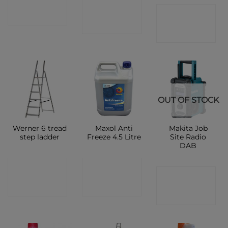
CONTACT
CONTACT
SHOP
SHOP
SHOP
OUT OF STOCK
Werner 6 tread
Maxol Anti
Makita Job
step ladder
Freeze 4.5 Litre
Site Radio
DAB
CONTACT
CONTACT
CONTACT
SHOP
SHOP
SHOP