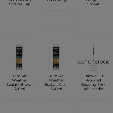
Scraper Cap
Shovel
CONTACT
CONTACT
CONTACT
SHOP
SHOP
SHOP
OUT OF STOCK
Rito All
Rito All
Caldwell 18
Weather
Weather
Pronged
Sealant Brown
Sealant Clear
Bedding Fork
300ml
300ml
48″ Handle
CONTACT
CONTACT
CONTACT