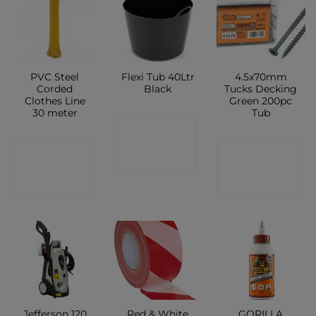
PVC Steel
Flexi Tub 40Ltr
4.5x70mm
Corded
Black
Tucks Decking
Clothes Line
Green 200pc
30 meter
Tub
CONTACT
CONTACT
CONTACT
SHOP
SHOP
SHOP
Jefferson 120
Red & White
GORILLA