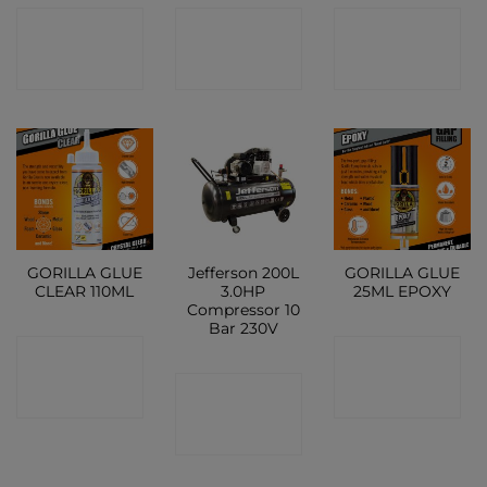
CONTACT
CONTACT
CONTACT
SHOP
SHOP
SHOP
GORILLA GLUE
Jefferson 200L
GORILLA GLUE
CLEAR 110ML
3.0HP
25ML EPOXY
Compressor 10
Bar 230V
CONTACT
CONTACT
CONTACT
SHOP
SHOP
SHOP