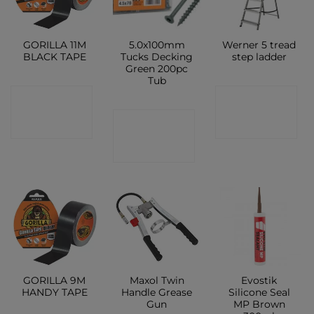
GORILLA 11M
5.0x100mm
Werner 5 tread
BLACK TAPE
Tucks Decking
step ladder
Green 200pc
Tub
CONTACT
CONTACT
CONTACT
SHOP
SHOP
SHOP
GORILLA 9M
Maxol Twin
Evostik
HANDY TAPE
Handle Grease
Silicone Seal
Gun
MP Brown