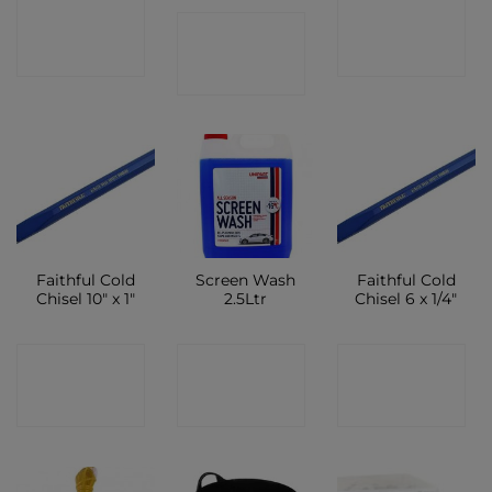
CONTACT
CONTACT
CONTACT
SHOP
SHOP
SHOP
Faithful Cold
Screen Wash
Faithful Cold
Chisel 10″ x 1″
2.5Ltr
Chisel 6 x 1/4″
CONTACT
CONTACT
CONTACT
SHOP
SHOP
SHOP