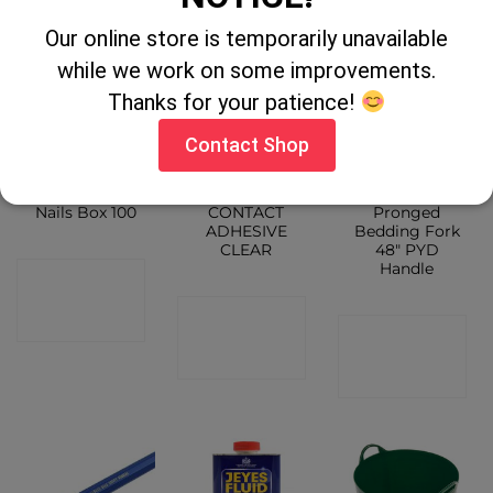
Our online store is temporarily unavailable
while we work on some improvements.
Thanks for your patience!
Contact Shop
Ridge Tile
GORILLA
Caldwell 18
Nails Box 100
CONTACT
Pronged
ADHESIVE
Bedding Fork
CLEAR
48″ PYD
Handle
CONTACT
CONTACT
SHOP
CONTACT
SHOP
SHOP