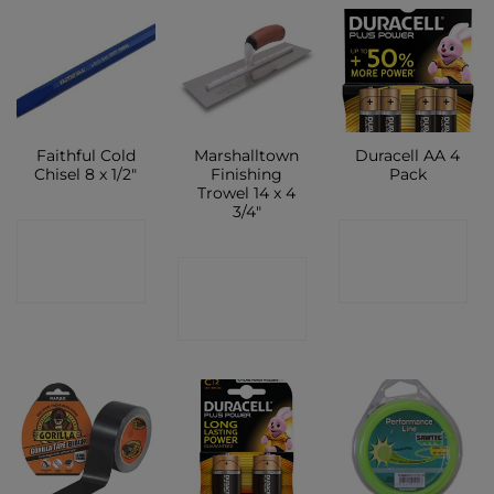
Faithful Cold
Marshalltown
Duracell AA 4
Chisel 8 x 1/2″
Finishing
Pack
Trowel 14 x 4
3/4″
CONTACT
CONTACT
CONTACT
SHOP
SHOP
SHOP