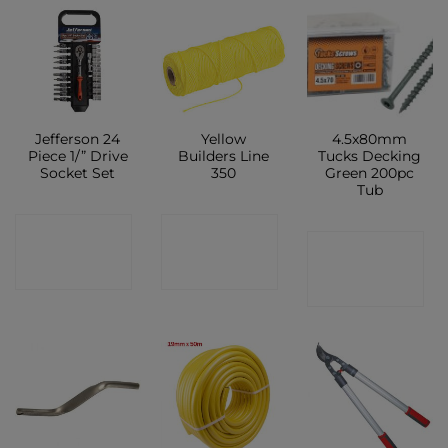
Jefferson 24
Yellow
4.5x80mm
Piece 1/” Drive
Builders Line
Tucks Decking
Socket Set
350
Green 200pc
Tub
CONTACT
CONTACT
CONTACT
SHOP
SHOP
SHOP